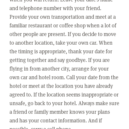
and telephone number with your friend.
Provide your own transportation and meet at a
familiar restaurant or coffee shop when a lot of
other people are present. If you decide to move
to another location, take your own car. When
the timing is appropriate, thank your date for
getting together and say goodbye. If you are
flying in from another city, arrange for your
own car and hotel room. Call your date from the
hotel or meet at the location you have already
agreed to. If the location seems inappropriate or
unsafe, go back to your hotel. Always make sure
a friend or family member knows your plans
and has your contact information. And if
possible, carry a cell phone.