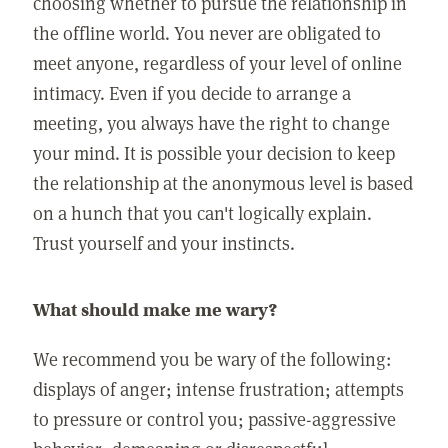
choosing whether to pursue the relationship in
the offline world. You never are obligated to
meet anyone, regardless of your level of online
intimacy. Even if you decide to arrange a
meeting, you always have the right to change
your mind. It is possible your decision to keep
the relationship at the anonymous level is based
on a hunch that you can't logically explain.
Trust yourself and your instincts.
What should make me wary?
We recommend you be wary of the following:
displays of anger; intense frustration; attempts
to pressure or control you; passive-aggressive