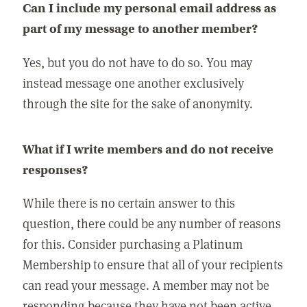
Can I include my personal email address as
part of my message to another member?
Yes, but you do not have to do so. You may
instead message one another exclusively
through the site for the sake of anonymity.
What if I write members and do not receive
responses?
While there is no certain answer to this
question, there could be any number of reasons
for this. Consider purchasing a Platinum
Membership to ensure that all of your recipients
can read your message. A member may not be
responding because they have not been active