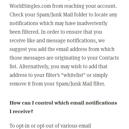
WorldSingles.com from reaching your account.
Check your Spam/Junk Mail folder to locate any
notifications which may have inadvertently
been filtered. In order to ensure that you
receive like and message notifications, we
suggest you add the email address from which
those messages are originating to your Contacts
list. Alternatively, you may wish to add that
address to your filter's "whitelist" or simply
remove it from your Spam/Junk Mail filter.
How can I control which email notifications
I receive?
To opt-in or opt-out of various email