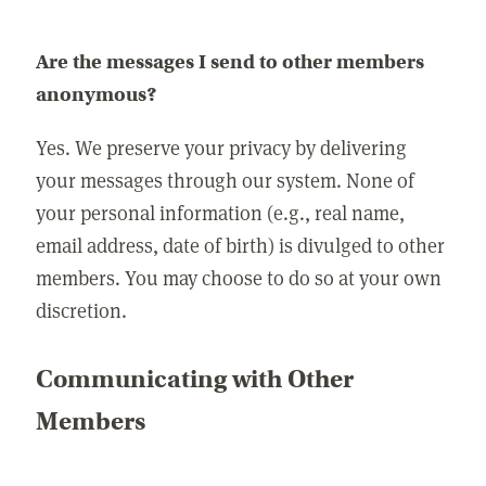
Are the messages I send to other members
anonymous?
Yes. We preserve your privacy by delivering
your messages through our system. None of
your personal information (e.g., real name,
email address, date of birth) is divulged to other
members. You may choose to do so at your own
discretion.
Communicating with Other
Members