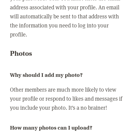
address associated with your profile. An email
will automatically be sent to that address with
the information you need to log into your
profile.
Photos
Why should I add my photo?
Other members are much more likely to view
your profile or respond to likes and messages if
you include your photo. It's a no brainer!
How many photos can I upload?