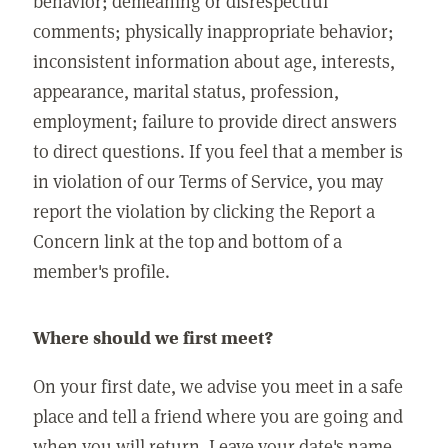
behavior; demeaning or disrespectful
comments; physically inappropriate behavior;
inconsistent information about age, interests,
appearance, marital status, profession,
employment; failure to provide direct answers
to direct questions. If you feel that a member is
in violation of our Terms of Service, you may
report the violation by clicking the Report a
Concern link at the top and bottom of a
member's profile.
Where should we first meet?
On your first date, we advise you meet in a safe
place and tell a friend where you are going and
when you will return. Leave your date's name