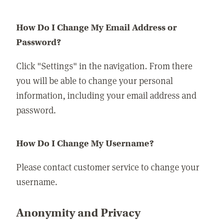
How Do I Change My Email Address or
Password?
Click "Settings" in the navigation. From there
you will be able to change your personal
information, including your email address and
password.
How Do I Change My Username?
Please contact customer service to change your
username.
Anonymity and Privacy