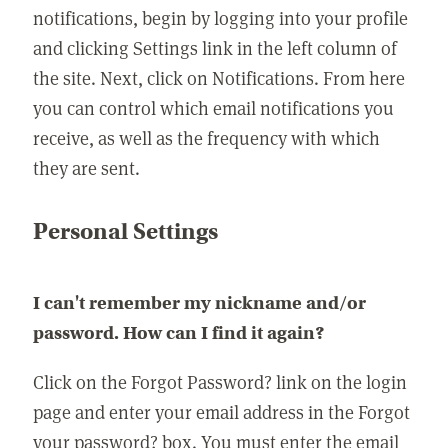
notifications, begin by logging into your profile
and clicking Settings link in the left column of
the site. Next, click on Notifications. From here
you can control which email notifications you
receive, as well as the frequency with which
they are sent.
Personal Settings
I can't remember my nickname and/or
password. How can I find it again?
Click on the Forgot Password? link on the login
page and enter your email address in the Forgot
your password? box. You must enter the email