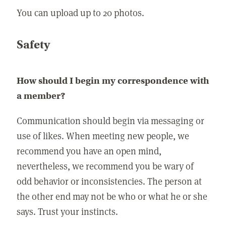
You can upload up to 20 photos.
Safety
How should I begin my correspondence with
a member?
Communication should begin via messaging or
use of likes. When meeting new people, we
recommend you have an open mind,
nevertheless, we recommend you be wary of
odd behavior or inconsistencies. The person at
the other end may not be who or what he or she
says. Trust your instincts.