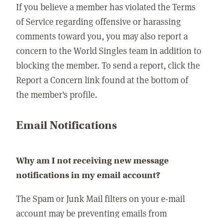
If you believe a member has violated the Terms
of Service regarding offensive or harassing
comments toward you, you may also report a
concern to the World Singles team in addition to
blocking the member. To send a report, click the
Report a Concern link found at the bottom of
the member's profile.
Email Notifications
Why am I not receiving new message
notifications in my email account?
The Spam or Junk Mail filters on your e-mail
account may be preventing emails from