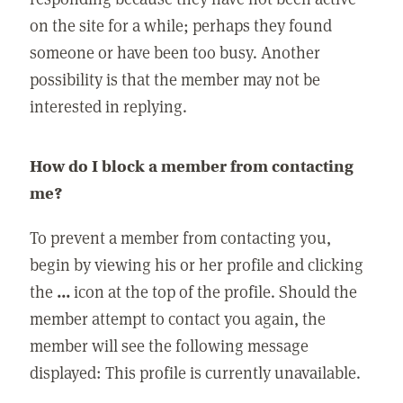
on the site for a while; perhaps they found
someone or have been too busy. Another
possibility is that the member may not be
interested in replying.
How do I block a member from contacting
me?
To prevent a member from contacting you,
begin by viewing his or her profile and clicking
the
...
icon at the top of the profile. Should the
member attempt to contact you again, the
member will see the following message
displayed: This profile is currently unavailable.