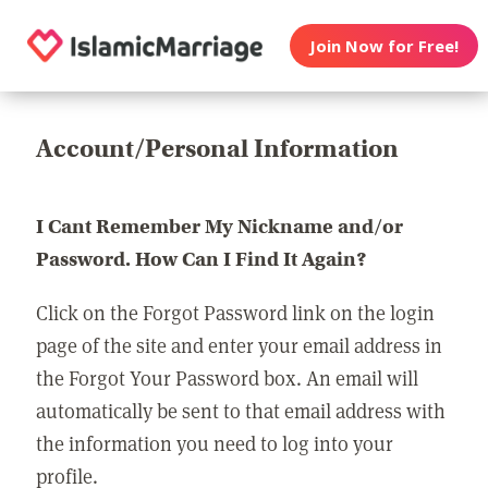
Join Now for Free!
Account/Personal Information
I Cant Remember My Nickname and/or
Password. How Can I Find It Again?
Click on the Forgot Password link on the login
page of the site and enter your email address in
the Forgot Your Password box. An email will
automatically be sent to that email address with
the information you need to log into your
profile.