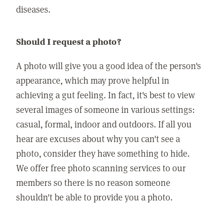
diseases.
Should I request a photo?
A photo will give you a good idea of the person's
appearance, which may prove helpful in
achieving a gut feeling. In fact, it's best to view
several images of someone in various settings:
casual, formal, indoor and outdoors. If all you
hear are excuses about why you can't see a
photo, consider they have something to hide.
We offer free photo scanning services to our
members so there is no reason someone
shouldn't be able to provide you a photo.