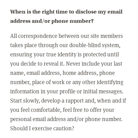
When is the right time to disclose my email
address and/or phone number?
All correspondence between our site members
takes place through our double-blind system,
ensuring your true identity is protected until
you decide to reveal it. Never include your last
name, email address, home address, phone
number, place of work or any other identifying
information in your profile or initial messages.
Start slowly, develop a rapport and, when and if
you feel comfortable, feel free to offer your
personal email address and/or phone number.
Should I exercise caution?