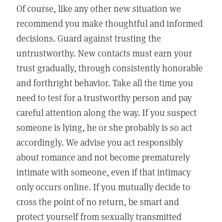
Of course, like any other new situation we
recommend you make thoughtful and informed
decisions. Guard against trusting the
untrustworthy. New contacts must earn your
trust gradually, through consistently honorable
and forthright behavior. Take all the time you
need to test for a trustworthy person and pay
careful attention along the way. If you suspect
someone is lying, he or she probably is so act
accordingly. We advise you act responsibly
about romance and not become prematurely
intimate with someone, even if that intimacy
only occurs online. If you mutually decide to
cross the point of no return, be smart and
protect yourself from sexually transmitted