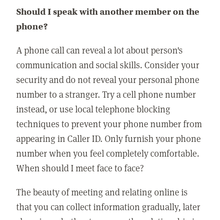
Should I speak with another member on the
phone?
A phone call can reveal a lot about person's
communication and social skills. Consider your
security and do not reveal your personal phone
number to a stranger. Try a cell phone number
instead, or use local telephone blocking
techniques to prevent your phone number from
appearing in Caller ID. Only furnish your phone
number when you feel completely comfortable.
When should I meet face to face?
The beauty of meeting and relating online is
that you can collect information gradually, later