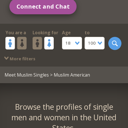
Connect and Chat
You are a
Looking for
Age
to
18
100
More filters
Meet Muslim Singles
> Muslim American
Browse the profiles of single
men and women in the United
States.