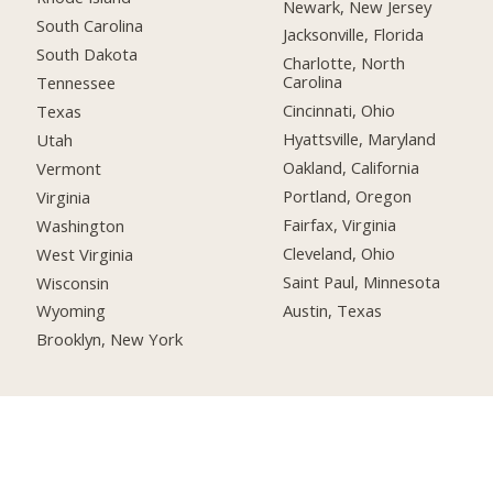
Newark, New Jersey
South Carolina
Jacksonville, Florida
South Dakota
Charlotte, North
Carolina
Tennessee
Cincinnati, Ohio
Texas
Hyattsville, Maryland
Utah
Oakland, California
Vermont
Portland, Oregon
Virginia
Fairfax, Virginia
Washington
Cleveland, Ohio
West Virginia
Saint Paul, Minnesota
Wisconsin
Austin, Texas
Wyoming
Brooklyn, New York