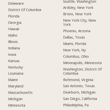
Seattle, Washington
Delaware
Ardsley, New York
District Of Columbia
Bronx, New York
Florida
New York City, New
Georgia
York
Hawaii
Phoenix, Arizona
Idaho
Dallas, Texas
Illinois
Miami, Florida
Indiana
New York, Ny
Iowa
Columbus, Ohio
Kansas
Minneapolis, Minnesota
Kentucky
Washington, District Of
Columbia
Louisiana
Richmond, Virginia
Maine
San Antonio, Texas
Maryland
Dearborn, Michigan
Massachusetts
San Diego, California
Michigan
Philadelphia, Pa
Minnesota