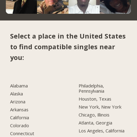
Select a place in the United States
to find compatible singles near
you:
Alabama
Philadelphia,
Pennsylvania
Alaska
Houston, Texas
Arizona
New York, New York
Arkansas
Chicago, Illinois
California
Atlanta, Georgia
Colorado
Los Angeles, California
Connecticut