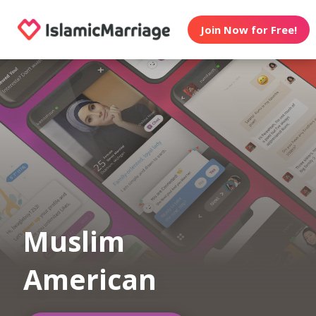
Join Now for Free!
Muslim
American