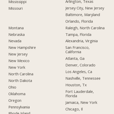
Arlington, Texas
Mississippi
Jersey City, New Jersey
Missouri
Baltimore, Maryland
Orlando, Florida
Montana
Raleigh, North Carolina
Nebraska
Tampa, Florida
Nevada
Alexandria, Virginia
New Hampshire
San Francisco,
California
New Jersey
Atlanta, Ga
New Mexico
Denver, Colorado
New York
Los Angeles, Ca
North Carolina
Nashville, Tennessee
North Dakota
Houston, Tx
Ohio
Fort Lauderdale,
Oklahoma
Florida
Oregon
Jamaica, New York
Pennsylvania
Chicago, Il
Rhode Island