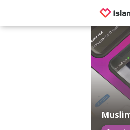
Musli