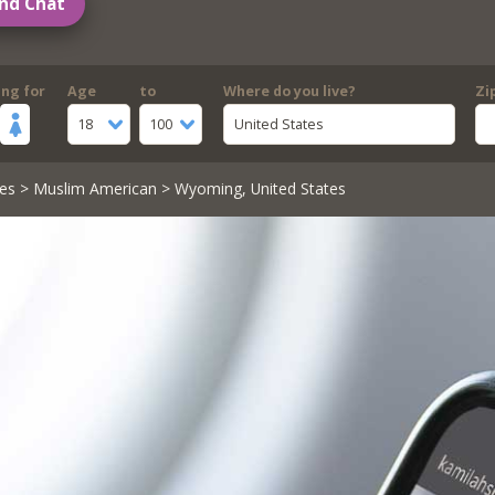
nd Chat
ing for
Age
to
Where do you live?
Zi
18
100
United States
es
>
Muslim American
> Wyoming, United States