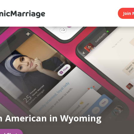
Join 
m American in Wyoming