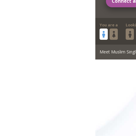
Connect a
You are a
Look
Meet Muslim Singl