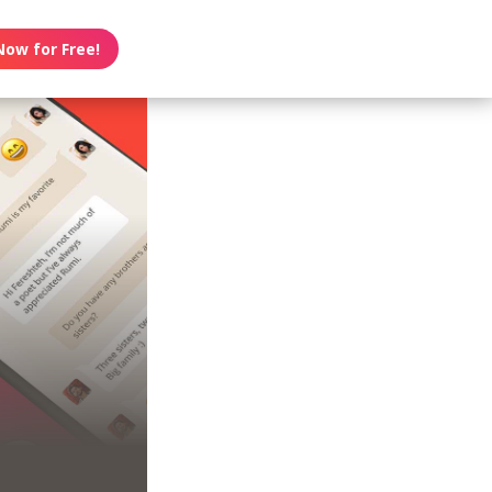
Now for Free!