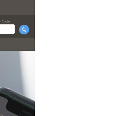
p Code