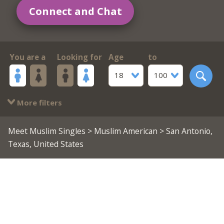
Connect and Chat
You are a
Looking for
Age
to
18
100
More filters
Meet Muslim Singles
>
Muslim American
> San Antonio,
Texas, United States