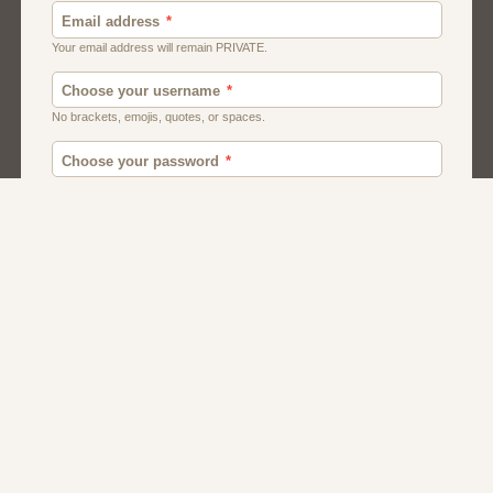
Canada
British
American
Chat
Romance