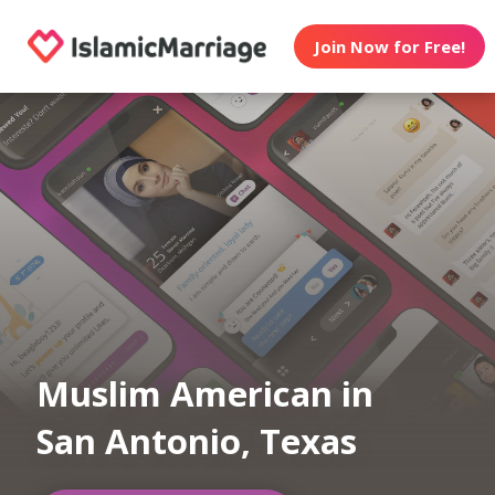
Join Now for Free!
Muslim American in
San Antonio, Texas