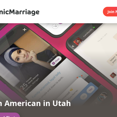
Join 
 American in Utah