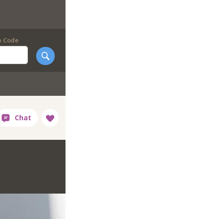
p Code