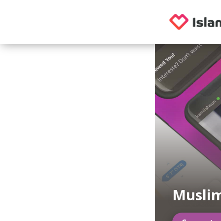
Muslim