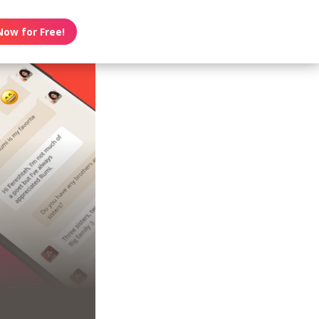
Now for Free!