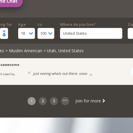
nd Chat
ing for
Age
to
Where do you live?
Zi
18
100
United States
es
>
Muslim American
> Utah, United States
risawesome
just seeing whats out there. sooo
lt Lake City,
1
2
3
Join for more