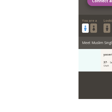
Connect a
You are a
Look
Meet Muslim Singl
yase
37 ·
Sa
Utah