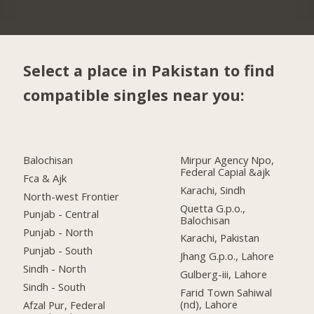
Select a place in Pakistan to find
compatible singles near you:
Balochisan
Mirpur Agency Npo,
Federal Capial &ajk
Fca & Ajk
Karachi, Sindh
North-west Frontier
Quetta G.p.o.,
Punjab - Central
Balochisan
Punjab - North
Karachi, Pakistan
Punjab - South
Jhang G.p.o., Lahore
Sindh - North
Gulberg-iii, Lahore
Sindh - South
Farid Town Sahiwal
(nd), Lahore
Afzal Pur, Federal