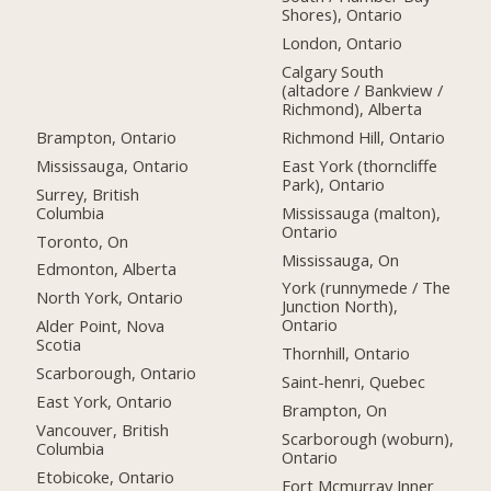
Shores), Ontario
London, Ontario
Calgary South
(altadore / Bankview /
Richmond), Alberta
Brampton, Ontario
Richmond Hill, Ontario
Mississauga, Ontario
East York (thorncliffe
Park), Ontario
Surrey, British
Columbia
Mississauga (malton),
Ontario
Toronto, On
Mississauga, On
Edmonton, Alberta
York (runnymede / The
North York, Ontario
Junction North),
Ontario
Alder Point, Nova
Scotia
Thornhill, Ontario
Scarborough, Ontario
Saint-henri, Quebec
East York, Ontario
Brampton, On
Vancouver, British
Scarborough (woburn),
Columbia
Ontario
Etobicoke, Ontario
Fort Mcmurray Inner