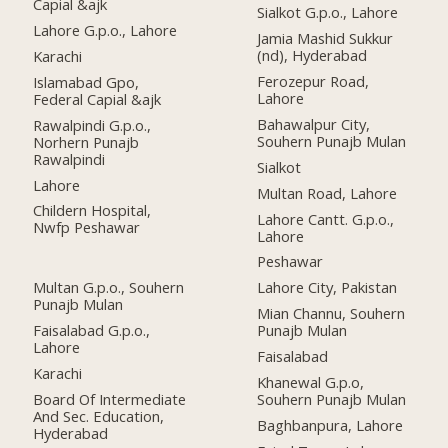
Capial &ajk
Sialkot G.p.o., Lahore
Lahore G.p.o., Lahore
Jamia Mashid Sukkur
(nd), Hyderabad
Karachi
Ferozepur Road,
Islamabad Gpo,
Lahore
Federal Capial &ajk
Bahawalpur City,
Rawalpindi G.p.o.,
Souhern Punajb Mulan
Norhern Punajb
Rawalpindi
Sialkot
Lahore
Multan Road, Lahore
Childern Hospital,
Lahore Cantt. G.p.o.,
Nwfp Peshawar
Lahore
Peshawar
Multan G.p.o., Souhern
Lahore City, Pakistan
Punajb Mulan
Mian Channu, Souhern
Faisalabad G.p.o.,
Punajb Mulan
Lahore
Faisalabad
Karachi
Khanewal G.p.o,
Board Of Intermediate
Souhern Punajb Mulan
And Sec. Education,
Baghbanpura, Lahore
Hyderabad