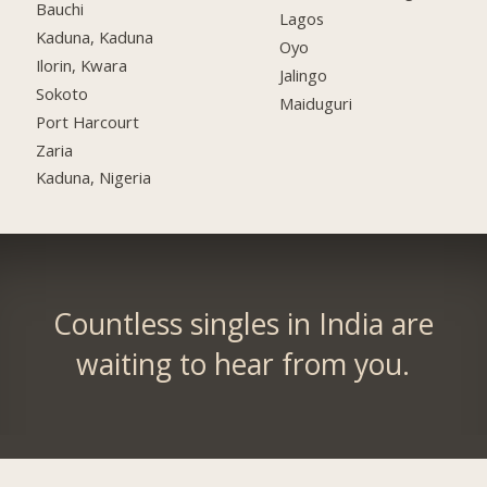
Bauchi
Lagos
Kaduna, Kaduna
Oyo
Ilorin, Kwara
Jalingo
Sokoto
Maiduguri
Port Harcourt
Zaria
Kaduna, Nigeria
Countless singles in India are
waiting to hear from you.