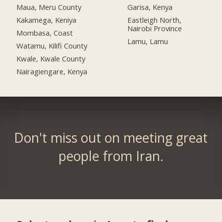
Maua, Meru County
Garisa, Kenya
Kakamega, Keniya
Eastleigh North,
Nairobi Province
Mombasa, Coast
Lamu, Lamu
Watamu, Kilifi County
Kwale, Kwale County
Nairagiengare, Kenya
Don't miss out on meeting great
people from Iran.