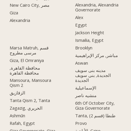
Alexandria, Alexandria
New Cairo City, مصر
Governorate
Giza
Alex
Alexandria
Egypt
Jackson Height
Ismailia, Egypt
Marsa Matruh, قسم
Brooklyn
مرسى مطروح
مباشر, مركز الإبراهيمية
Giza, El Omraniya
Aswan
محافظة القاهرة‬,
مدينه بنى سويف
الجديدة, بنى سويف
Mansoura, Mansoura
الجديدة
Qism 2
الإسماعيلية
الزقازيق
منشيه ناصر
Tanta Qism 2, Tanta
6th Of October City,
Zagazig, الحريري
Giza Governorate
Ashmūn
Tanta, طنطا (قسم 2)
Rafah, Egypt
Provo
Giza Governorate, Giza
الأباجية, Cairo