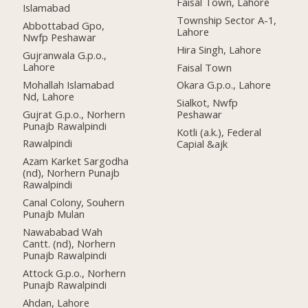
Faisal Town, Lahore
Islamabad
Township Sector A-1,
Abbottabad Gpo,
Lahore
Nwfp Peshawar
Hira Singh, Lahore
Gujranwala G.p.o.,
Lahore
Faisal Town
Mohallah Islamabad
Okara G.p.o., Lahore
Nd, Lahore
Sialkot, Nwfp
Gujrat G.p.o., Norhern
Peshawar
Punajb Rawalpindi
Kotli (a.k.), Federal
Rawalpindi
Capial &ajk
Azam Karket Sargodha
(nd), Norhern Punajb
Rawalpindi
Canal Colony, Souhern
Punajb Mulan
Nawababad Wah
Cantt. (nd), Norhern
Punajb Rawalpindi
Attock G.p.o., Norhern
Punajb Rawalpindi
Ahdan, Lahore