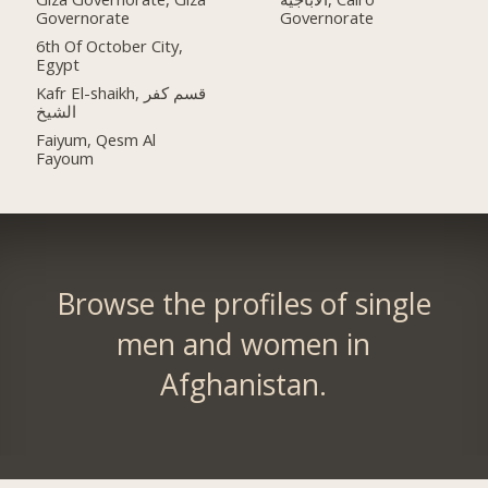
Governorate
Governorate
6th Of October City,
Egypt
Kafr El-shaikh, قسم كفر
الشيخ
Faiyum, Qesm Al
Fayoum
Browse the profiles of single
men and women in
Afghanistan.