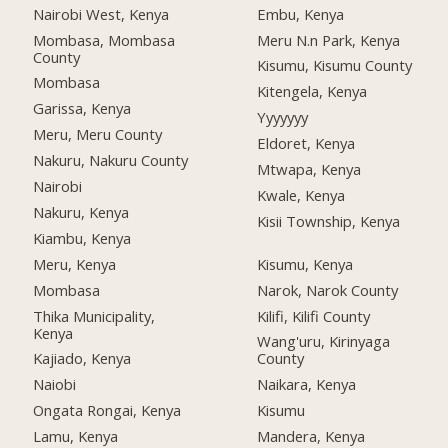
Nairobi West, Kenya
Embu, Kenya
Mombasa, Mombasa
Meru N.n Park, Kenya
County
Kisumu, Kisumu County
Mombasa
Kitengela, Kenya
Garissa, Kenya
Yyyyyyy
Meru, Meru County
Eldoret, Kenya
Nakuru, Nakuru County
Mtwapa, Kenya
Nairobi
Kwale, Kenya
Nakuru, Kenya
Kisii Township, Kenya
Kiambu, Kenya
Meru, Kenya
Kisumu, Kenya
Mombasa
Narok, Narok County
Thika Municipality,
Kilifi, Kilifi County
Kenya
Wang'uru, Kirinyaga
Kajiado, Kenya
County
Naiobi
Naikara, Kenya
Ongata Rongai, Kenya
Kisumu
Lamu, Kenya
Mandera, Kenya