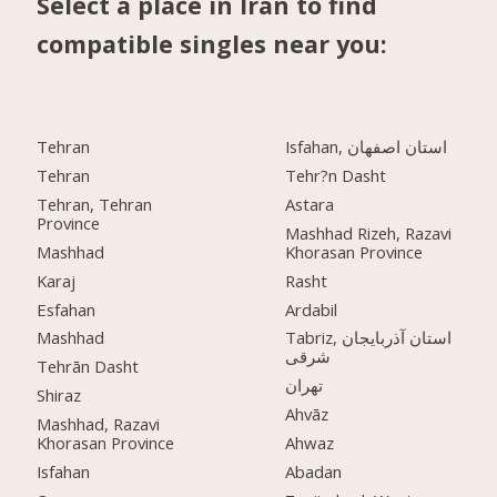
Select a place in Iran to find
compatible singles near you:
Tehran
Isfahan, استان اصفهان
Tehran
Tehr?n Dasht
Tehran, Tehran
Astara
Province
Mashhad Rizeh, Razavi
Mashhad
Khorasan Province
Karaj
Rasht
Esfahan
Ardabil
Mashhad
Tabriz, استان آذربایجان
شرقی
Tehrān Dasht
تهران
Shiraz
Ahvāz
Mashhad, Razavi
Khorasan Province
Ahwaz
Isfahan
Abadan