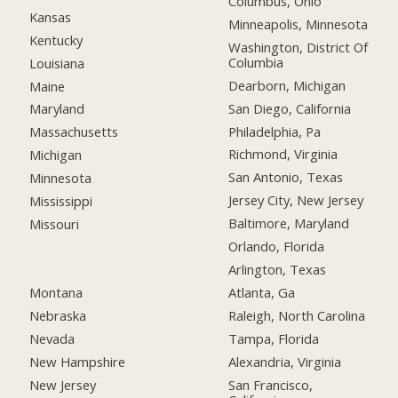
Columbus, Ohio
Kansas
Minneapolis, Minnesota
Kentucky
Washington, District Of
Columbia
Louisiana
Dearborn, Michigan
Maine
San Diego, California
Maryland
Philadelphia, Pa
Massachusetts
Richmond, Virginia
Michigan
San Antonio, Texas
Minnesota
Jersey City, New Jersey
Mississippi
Baltimore, Maryland
Missouri
Orlando, Florida
Arlington, Texas
Montana
Atlanta, Ga
Nebraska
Raleigh, North Carolina
Nevada
Tampa, Florida
New Hampshire
Alexandria, Virginia
New Jersey
San Francisco,