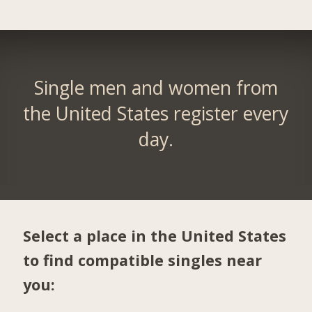
Single men and women from
the United States register every
day.
Select a place in the United States
to find compatible singles near
you: