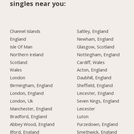
singles near you:
Channel Islands
Saltley, England
England
Newham, England
Isle Of Man
Glasgow, Scotland
Northern Ireland
Nottingham, England
Scotland
Cardiff, Wales
Wales
Acton, England
London
Daubhill, England
Birmingham, England
Sheffield, England
London, England
Leicester, England
London, Uk
Seven Kings, England
Manchester, England
Leicester
Bradford, England
Luton
Abbey Wood, England
Furzedown, England
Ilford, England
Smethwick, England