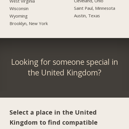
Cleveland, Ohio
West Virginia
Saint Paul, Minnesota
Wisconsin
Austin, Texas
Wyoming
Brooklyn, New York
Looking for someone special in
the United Kingdom?
Select a place in the United
Kingdom to find compatible