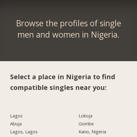
Browse the profiles of single
men and women in Nigeria.
Select a place in Nigeria to find
compatible singles near you:
Lagos
Lokoja
Abuja
Gombe
Lagos, Lagos
Kano, Nigeria