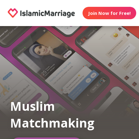
Join Now for Free!
Muslim
Matchmaking