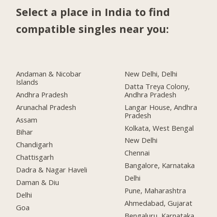
Select a place in India to find
compatible singles near you:
Andaman & Nicobar
New Delhi, Delhi
Islands
Datta Treya Colony,
Andhra Pradesh
Andhra Pradesh
Arunachal Pradesh
Langar House, Andhra
Pradesh
Assam
Kolkata, West Bengal
Bihar
New Delhi
Chandigarh
Chennai
Chattisgarh
Bangalore, Karnataka
Dadra & Nagar Haveli
Delhi
Daman & Diu
Pune, Maharashtra
Delhi
Ahmedabad, Gujarat
Goa
Bengaluru, Karnataka