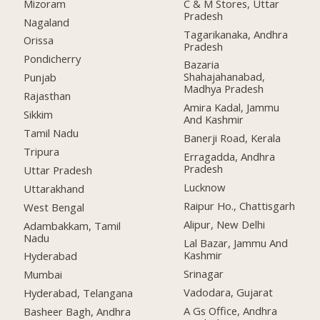
Mizoram
C & M Stores, Uttar
Pradesh
Nagaland
Tagarikanaka, Andhra
Orissa
Pradesh
Pondicherry
Bazaria
Shahajahanabad,
Punjab
Madhya Pradesh
Rajasthan
Amira Kadal, Jammu
Sikkim
And Kashmir
Tamil Nadu
Banerji Road, Kerala
Tripura
Erragadda, Andhra
Pradesh
Uttar Pradesh
Lucknow
Uttarakhand
Raipur Ho., Chattisgarh
West Bengal
Alipur, New Delhi
Adambakkam, Tamil
Nadu
Lal Bazar, Jammu And
Kashmir
Hyderabad
Srinagar
Mumbai
Vadodara, Gujarat
Hyderabad, Telangana
A Gs Office, Andhra
Basheer Bagh, Andhra