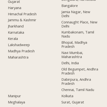
Gujarat
Bangalore
Haryana
Jamia Nagar, New
Himachal Pradesh
Delhi
Jammu & Kashmir
Connaught Place, New
Delhi
Jharkhand
Kumbakonam, Tamil
Karnataka
Nadu
Kerala
Bhopal, Madhya
Lakshadweep
Pradesh
Madhya Pradesh
Navi Mumbai,
Maharashtra
Maharashtra
Delhi, India
Old Begumpet, Andhra
Pradesh
Dabirpura, Andhra
Pradesh
Chennai, Tamil Nadu
Manipur
Kolkata
Meghalaya
Surat, Gujarat