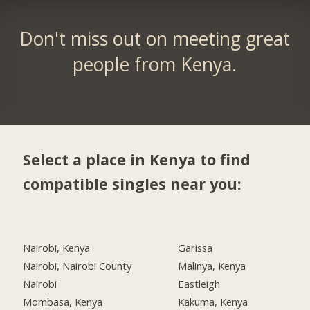
Don't miss out on meeting great
people from Kenya.
Select a place in Kenya to find
compatible singles near you:
Nairobi, Kenya
Garissa
Nairobi, Nairobi County
Malinya, Kenya
Nairobi
Eastleigh
Mombasa, Kenya
Kakuma, Kenya