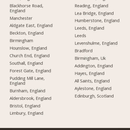
Blackhorse Road,
Reading, England
England
Lea Bridge, England
Manchester
Humberstone, England
Aldgate East, England
Leeds, England
Beckton, England
Leeds
Birmingham
Levenshulme, England
Hounslow, England
Bradford
Church End, England
Birmingham, Uk
Southall, England
Addington, England
Forest Gate, England
Hayes, England
Pudding Mill Lane,
All Saints, England
England
Aylestone, England
Burnham, England
Edinburgh, Scotland
Aldersbrook, England
Bristol, England
Limbury, England