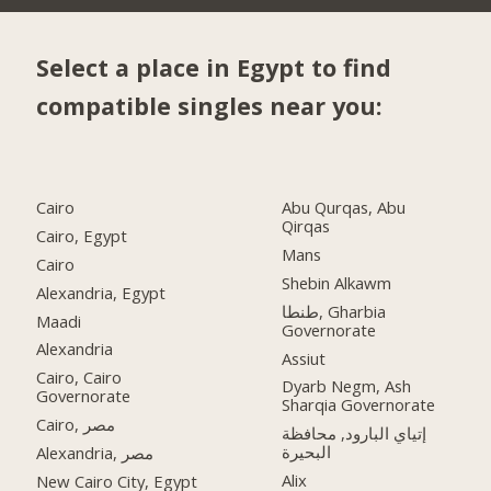
Select a place in Egypt to find
compatible singles near you:
Cairo
Abu Qurqas, Abu
Qirqas
Cairo, Egypt
Mans
Cairo
Shebin Alkawm
Alexandria, Egypt
طنطا, Gharbia
Maadi
Governorate
Alexandria
Assiut
Cairo, Cairo
Dyarb Negm, Ash
Governorate
Sharqia Governorate
Cairo, مصر
إتياي البارود, محافظة
البحيرة
Alexandria, مصر
Alix
New Cairo City, Egypt