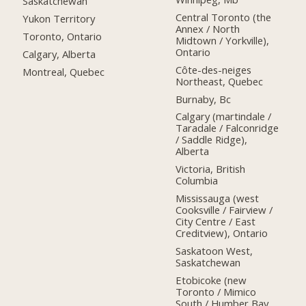
Saskatchewan
Central Toronto (the
Yukon Territory
Annex / North
Toronto, Ontario
Midtown / Yorkville),
Ontario
Calgary, Alberta
Côte-des-neiges
Montreal, Quebec
Northeast, Quebec
Burnaby, Bc
Calgary (martindale /
Taradale / Falconridge
/ Saddle Ridge),
Alberta
Victoria, British
Columbia
Mississauga (west
Cooksville / Fairview /
City Centre / East
Creditview), Ontario
Saskatoon West,
Saskatchewan
Etobicoke (new
Toronto / Mimico
South / Humber Bay