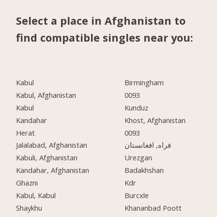
Select a place in Afghanistan to
find compatible singles near you:
Kabul
Birmingham
Kabul, Afghanistan
0093
Kabul
Kunduz
Kandahar
Khost, Afghanistan
Herat
0093
Jalalabad, Afghanistan
فراه, افغانستان
Kabuli, Afghanistan
Urezgan
Kandahar, Afghanistan
Badakhshan
Ghazni
Kdr
Kabul, Kabul
Burcxle
Shaykhu
Khananbad Poott