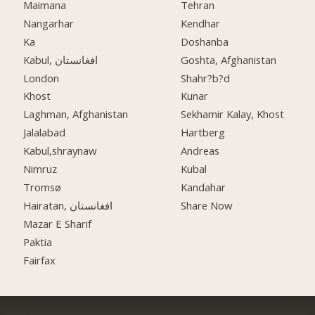
Maimana
Tehran
Nangarhar
Kendhar
Ka
Doshanba
Kabul, افغانستان
Goshta, Afghanistan
London
Shahr?b?d
Khost
Kunar
Laghman, Afghanistan
Sekhamir Kalay, Khost
Jalalabad
Hartberg
Kabul,shraynaw
Andreas
Nimruz
Kubal
Tromsø
Kandahar
Hairatan, افغانستان
Share Now
Mazar E Sharif
Paktia
Fairfax