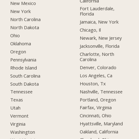
California
New Mexico
Fort Lauderdale,
New York
Florida
North Carolina
Jamaica, New York
North Dakota
Chicago, Il
Ohio
Newark, New Jersey
Oklahoma
Jacksonville, Florida
Oregon
Charlotte, North
Carolina
Pennsylvania
Denver, Colorado
Rhode Island
Los Angeles, Ca
South Carolina
Houston, Tx
South Dakota
Nashville, Tennessee
Tennessee
Portland, Oregon
Texas
Fairfax, Virginia
Utah
Cincinnati, Ohio
Vermont
Hyattsville, Maryland
Virginia
Oakland, California
Washington