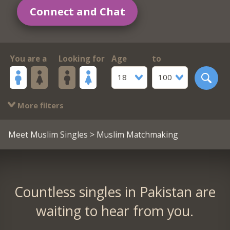
Connect and Chat
You are a
Looking for
Age
to
18
100
More filters
Meet Muslim Singles
> Muslim Matchmaking
Countless singles in Pakistan are
waiting to hear from you.