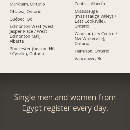
Central, Alberta
Markham, Ontario
Mississauga
Ottawa, Ontario
(mississauga Valleys /
Québec, Qc
East Cooksville),
Ontario
Edmonton West (west
Jasper Place / West
Windsor (city Centre /
Edmonton Mall),
Nw Walkerville),
Alberta
Ontario
Gloucester (beacon Hill
Hamilton, Ontario
/ Cyrville), Ontario
Vancouver, Bc
Single men and women from
Egypt register every day.