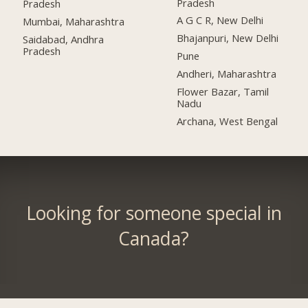
Pradesh
Pradesh
A G C R, New Delhi
Mumbai, Maharashtra
Bhajanpuri, New Delhi
Saidabad, Andhra
Pradesh
Pune
Andheri, Maharashtra
Flower Bazar, Tamil
Nadu
Archana, West Bengal
Looking for someone special in
Canada?