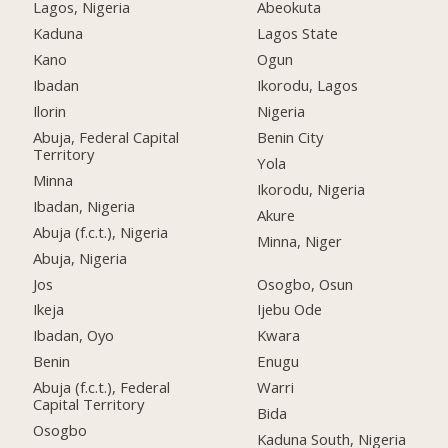
Lagos, Nigeria
Abeokuta
Kaduna
Lagos State
Kano
Ogun
Ibadan
Ikorodu, Lagos
Ilorin
Nigeria
Abuja, Federal Capital
Benin City
Territory
Yola
Minna
Ikorodu, Nigeria
Ibadan, Nigeria
Akure
Abuja (f.c.t.), Nigeria
Minna, Niger
Abuja, Nigeria
Jos
Osogbo, Osun
Ikeja
Ijebu Ode
Ibadan, Oyo
Kwara
Benin
Enugu
Abuja (f.c.t.), Federal
Warri
Capital Territory
Bida
Osogbo
Kaduna South, Nigeria