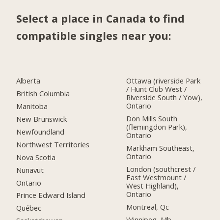
Select a place in Canada to find
compatible singles near you:
Alberta
Ottawa (riverside Park
/ Hunt Club West /
British Columbia
Riverside South / Yow),
Ontario
Manitoba
Don Mills South
New Brunswick
(flemingdon Park),
Newfoundland
Ontario
Northwest Territories
Markham Southeast,
Ontario
Nova Scotia
London (southcrest /
Nunavut
East Westmount /
Ontario
West Highland),
Ontario
Prince Edward Island
Montreal, Qc
Québec
Winnipeg, Mb