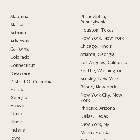
Alabama
Philadelphia,
Pennsylvania
Alaska
Houston, Texas
Arizona
New York, New York
Arkansas
Chicago, Illinois
California
Atlanta, Georgia
Colorado
Los Angeles, California
Connecticut
Seattle, Washington
Delaware
Ardsley, New York
District Of Columbia
Bronx, New York
Florida
New York City, New
Georgia
York
Hawaii
Phoenix, Arizona
Idaho
Dallas, Texas
Illinois
New York, Ny
Indiana
Miami, Florida
Iowa