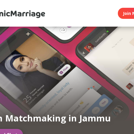
Join 
m Matchmaking in Jammu