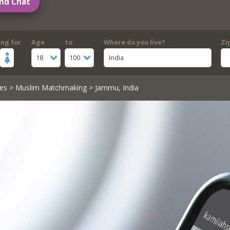
nd Chat
ing for
Age
to
Where do you live?
Zi
18
100
India
es
>
Muslim Matchmaking
> Jammu, India