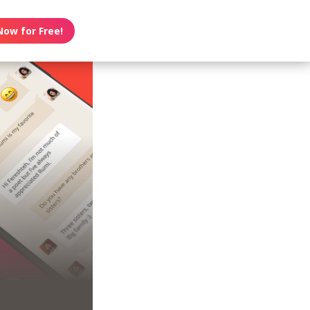
Now for Free!