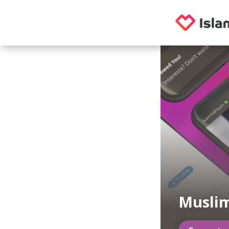
Musli