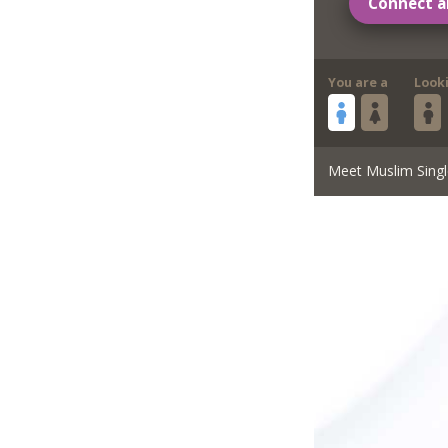
Connect a
You are a
Look
Meet Muslim Singl