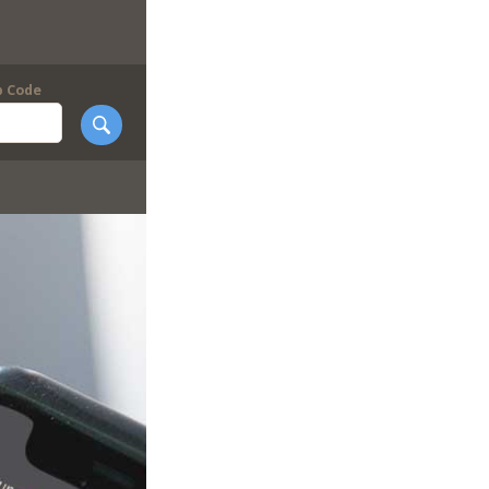
p Code