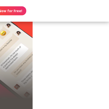
Now for Free!