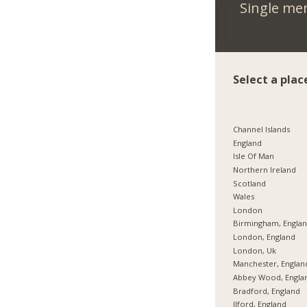
Single me
Select a plac
Channel Islands
England
Isle Of Man
Northern Ireland
Scotland
Wales
London
Birmingham, Engla
London, England
London, Uk
Manchester, Englan
Abbey Wood, Engla
Bradford, England
Ilford, England