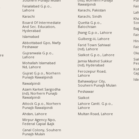
Souhern Punajb Mulan
(nd), Norhern Punajb
Pu
Rawalpindi
Faisalabad G.p.o.,
Fai
r
Lahore
Karachi, Pakistan
Lah
Karachi
Karachi, Sindh
Kha
Board Of Intermediate
Quetta G.p.o.,
So
And Sec. Education,
Balochisan
Ba
Hyderabad
Jhang G.p.o., Lahore
Fai
Islamabad
Gulberg-iii, Lahore
Hir
Abbottabad Gpo, Nwfp
Farid Town Sahiwal
Peshawar
Fai
(nd), Lahore
Gujranwala G.p.o.,
Oka
Sialkot G.p.o., Lahore
ore
Lahore
Sia
Jamia Mashid Sukkur
Mohallah Islamabad
Pe
(nd), Hyderabad
Nd, Lahore
Kot
Ferozepur Road,
Gujrat G.p.o., Norhern
Cap
Lahore
Punajb Rawalpindi
Isl
Bahawalpur City,
Rawalpindi
Souhern Punajb Mulan
Azam Karket Sargodha
Peshawar
(nd), Norhern Punajb
Rawalpindi
Sialkot
Attock G.p.o., Norhern
Lahore Cantt. G.p.o.,
Punajb Rawalpindi
Lahore
Ahdan, Lahore
Multan Road, Lahore
Mirpur Agency Npo,
Federal Capial &ajk
Canal Colony, Souhern
Punajb Mulan