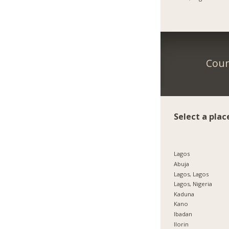
Coun
Select a plac
Lagos
Abuja
Lagos, Lagos
Lagos, Nigeria
Kaduna
Kano
Ibadan
Ilorin