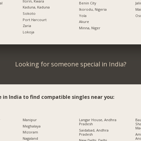
Ilorin, Kwara
al
Benin City
Jal
Kaduna, Kaduna
Ikorodu, Nigeria
Mai
Sokoto
Yola
Oso
Port Harcourt
Akure
Zaria
Minna, Niger
Lokoja
Looking for someone special in India?
e in India to find compatible singles near you:
r
Manipur
Langar House, Andhra
Baz
Pradesh
Sha
Meghalaya
Ma
Saidabad, Andhra
Mizoram
Pradesh
Ami
An
Nagaland
New Delhi, Delhi