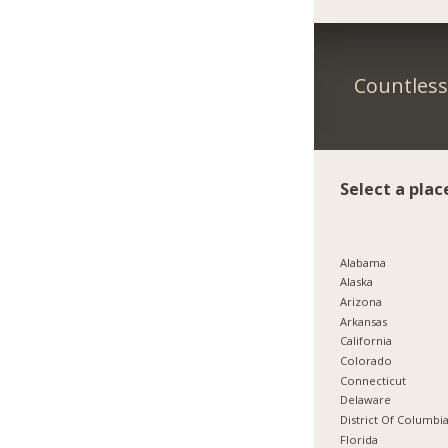
Countless 
Select a plac
Alabama
Alaska
Arizona
Arkansas
California
Colorado
Connecticut
Delaware
District Of Columbi
Florida