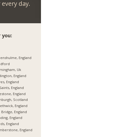
every day.
 you:
enshulme, England
adford
rmingham, Uk
ington, England
es, England
 Saints, England
estone, England
nburgh, Scotland
thwick, England
 Bridge, England
ding, England
ds, England
mberstone, England