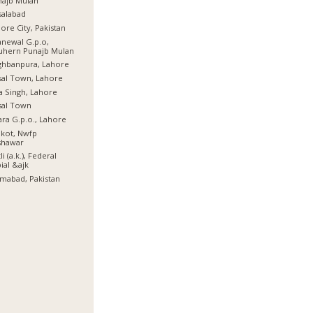
najb Mulan
salabad
ore City, Pakistan
newal G.p.o,
uhern Punajb Mulan
ghbanpura, Lahore
sal Town, Lahore
a Singh, Lahore
sal Town
ra G.p.o., Lahore
lkot, Nwfp
shawar
li (a.k.), Federal
ial &ajk
amabad, Pakistan