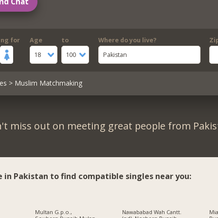
nd Chat
ing for
Age
to
Where do you live?
Zi
18
100
Pakistan
es
> Muslim Matchmaking
't miss out on meeting great people from Pakis
e in Pakistan to find compatible singles near you:
Multan G.p.o.,
Nawababad Wah Cantt.
Mi