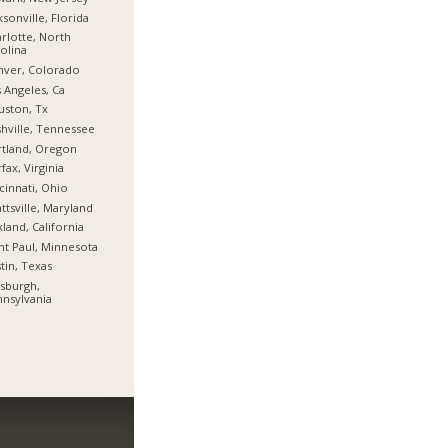
ksonville, Florida
rlotte, North
olina
nver, Colorado
 Angeles, Ca
ston, Tx
hville, Tennessee
tland, Oregon
rfax, Virginia
cinnati, Ohio
ttsville, Maryland
land, California
nt Paul, Minnesota
tin, Texas
tsburgh,
nsylvania