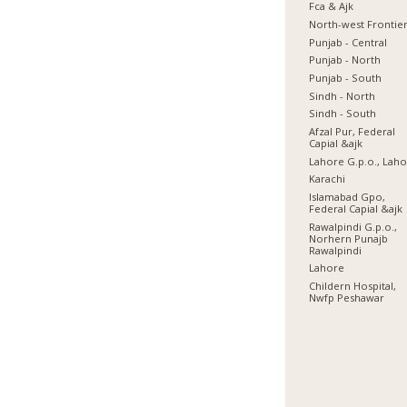
Fca & Ajk
North-west Frontie
Punjab - Central
Punjab - North
Punjab - South
Sindh - North
Sindh - South
Afzal Pur, Federal
Capial &ajk
Lahore G.p.o., Lah
Karachi
Islamabad Gpo,
Federal Capial &ajk
Rawalpindi G.p.o.,
Norhern Punajb
Rawalpindi
Lahore
Childern Hospital,
Nwfp Peshawar