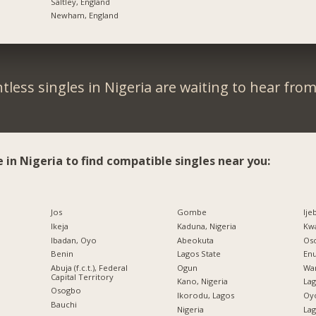
Saltley, England
Newham, England
tless singles in Nigeria are waiting to hear from
e in Nigeria to find compatible singles near you:
Jos
Gombe
Ije
Ikeja
Kaduna, Nigeria
Kw
Ibadan, Oyo
Abeokuta
Os
Benin
Lagos State
En
Abuja (f.c.t.), Federal
Ogun
War
Capital Territory
Kano, Nigeria
La
Osogbo
Ikorodu, Lagos
Oy
Bauchi
Nigeria
Lag