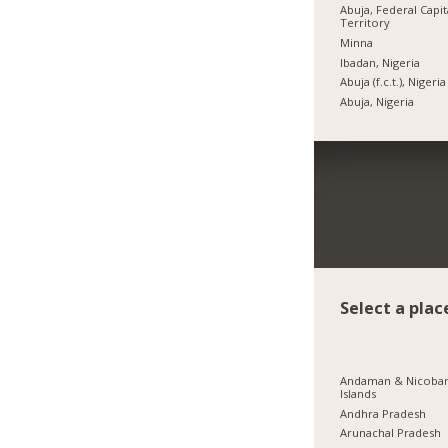
Abuja, Federal Capit
Territory
Minna
Ibadan, Nigeria
Abuja (f.c.t.), Nigeria
Abuja, Nigeria
Select a plac
Andaman & Nicoba
Islands
Andhra Pradesh
Arunachal Pradesh