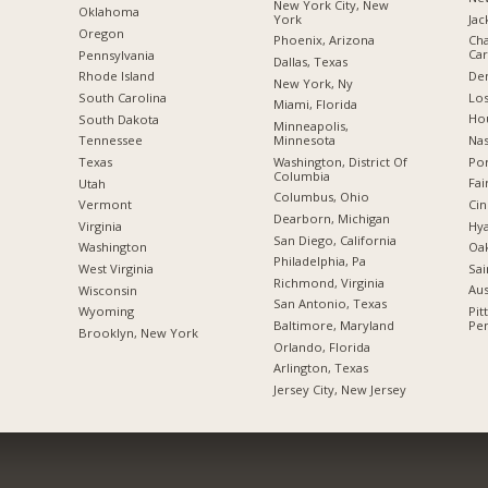
New York City, New
Oklahoma
York
Jac
Oregon
Phoenix, Arizona
Cha
Car
Pennsylvania
Dallas, Texas
De
Rhode Island
New York, Ny
Los
South Carolina
Miami, Florida
Hou
South Dakota
Minneapolis,
Minnesota
Nas
Tennessee
Washington, District Of
Por
Texas
Columbia
Fai
Utah
Columbus, Ohio
Cin
Vermont
Dearborn, Michigan
Hya
Virginia
San Diego, California
Oak
Washington
Philadelphia, Pa
Sai
West Virginia
Richmond, Virginia
Aus
Wisconsin
San Antonio, Texas
Pit
Wyoming
Baltimore, Maryland
Pen
Brooklyn, New York
Orlando, Florida
Arlington, Texas
Jersey City, New Jersey