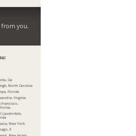
r from you.
ou:
anta, Ga
eigh, North Carolina
pa, Florida
xandria, Virginia
 Francisco,
ifornia
t Lauderdale,
rida
aica, New York
cago, Il
ark, New Jersey