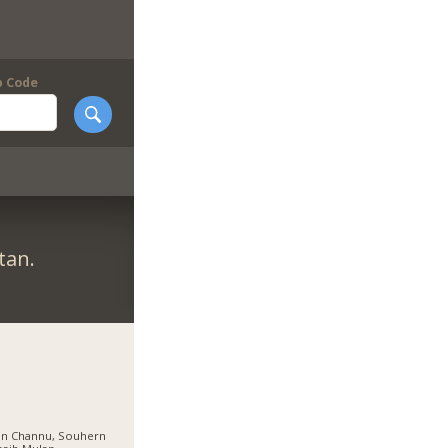
p Code
tan.
an Channu, Souhern