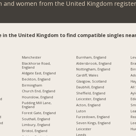
n and women from the United Kingdom register 
e in the United Kingdom to find compatible singles near
Manchester
Burnham, England
Lev
Blackhorse Road,
Aldersbrook, England
Br
England
Nottingham, England
Bi
Aldgate East, England
Cardiff, Wales
Add
Beckton, England
Glasgow, Scotland
Hay
Birmingham
Daubhill, England
All
Church End, England
Sheffield, England
Ayl
Hounslow, England
nd
Leicester, England
Edi
Pudding Mill Lane,
Acton, England
Sme
England
Luton
Lea
Forest Gate, England
d
Furzedown, England
Rea
Southall, England
nd
Seven Kings, England
Lee
Limbury, England
Leicester
Hu
Bristol, England
Leeds