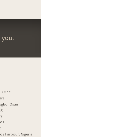
 you.
bu Ode
ara
ogbo, Osun
ugu
ri
gos
o
os Harbour, Nigeria