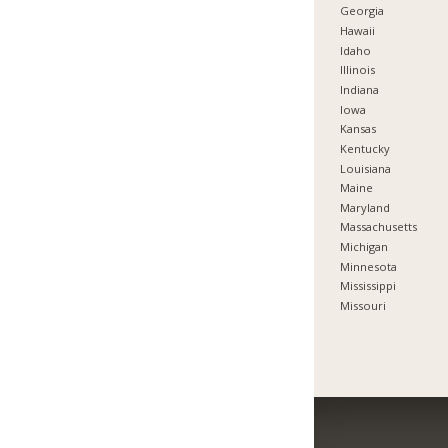
Georgia
Hawaii
Idaho
Illinois
Indiana
Iowa
Kansas
Kentucky
Louisiana
Maine
Maryland
Massachusetts
Michigan
Minnesota
Mississippi
Missouri