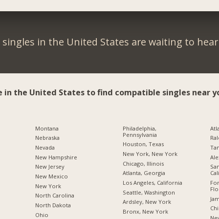
singles in the United States are waiting to hea
e in the United States to find compatible singles near y
Montana
Philadelphia,
Atl
Pennsylvania
Nebraska
Ral
Houston, Texas
Nevada
Tam
New York, New York
New Hampshire
Ale
Chicago, Illinois
New Jersey
San
Atlanta, Georgia
Cal
New Mexico
Los Angeles, California
For
New York
Flo
Seattle, Washington
North Carolina
Jam
Ardsley, New York
a
North Dakota
Chi
Bronx, New York
Ohio
New