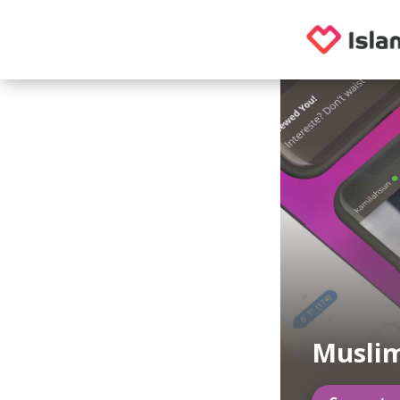
Musli