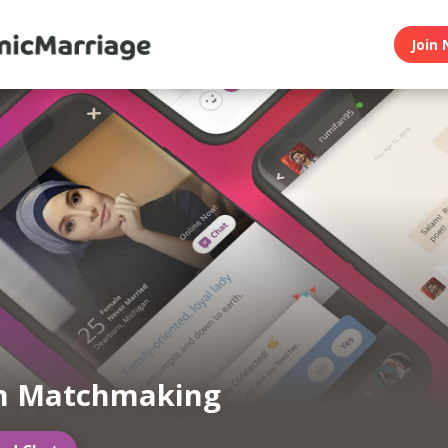
Join 
m Matchmaking