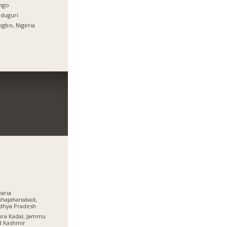
ingo
duguri
gbo, Nigeria
aria
hajahanabad,
dhya Pradesh
ra Kadal, Jammu
d Kashmir