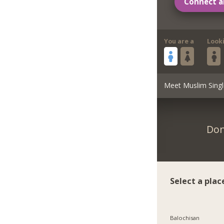
Connect a
You are a
Look
Meet Muslim Singl
Don
Select a plac
Balochisan