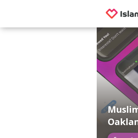
Musli
Oaklan