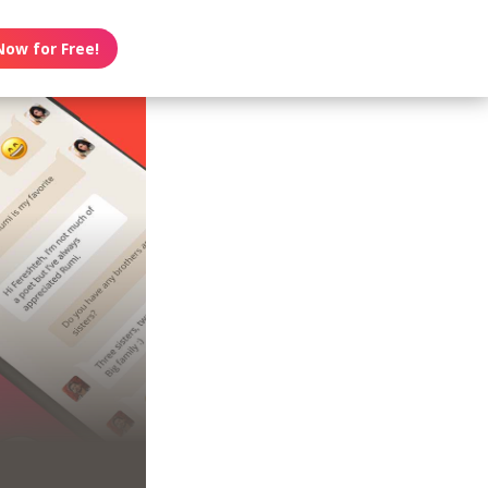
Now for Free!