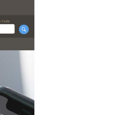
p Code