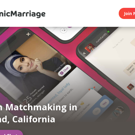
Join 
m Matchmaking in
d, California