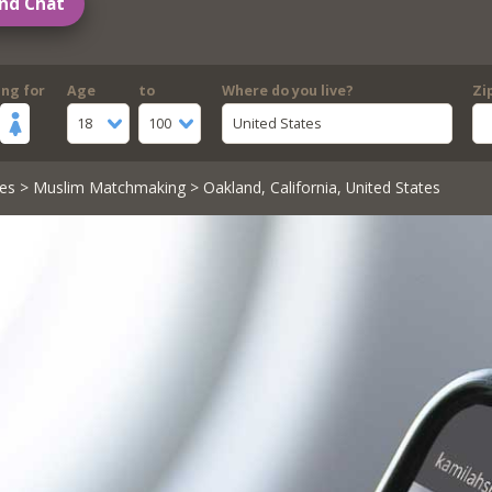
nd Chat
ing for
Age
to
Where do you live?
Zi
18
100
United States
es
>
Muslim Matchmaking
> Oakland, California, United States