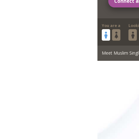
Connect a
You are a
Look
Meet Muslim Singl