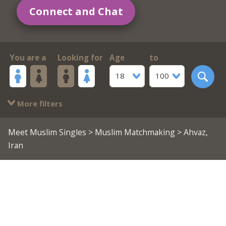
Connect and Chat
You are a
Looking for
Age
to
18
100
More filters
Meet Muslim Singles
>
Muslim Matchmaking
> Ahvaz,
Iran