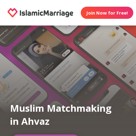
Join Now for Free!
Muslim Matchmaking
in Ahvaz