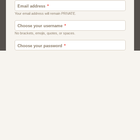
Canada
British
American
Chat
Romance