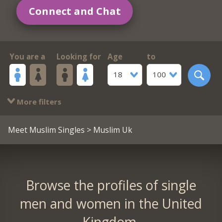
Connect and Chat
You are a
Looking for
Age
to
18
100
More filters
Meet Muslim Singles
> Muslim Uk
Browse the profiles of single
men and women in the United
Kingdom.