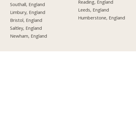
Reading, England
Southall, England
Leeds, England
Limbury, England
Humberstone, England
Bristol, England
Saltley, England
Newham, England