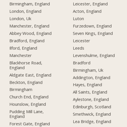
Birmingham, England
Leicester, England
London, England
Acton, England
London, Uk
Luton
Manchester, England
Furzedown, England
Abbey Wood, England
Seven Kings, England
Bradford, England
Leicester
Ilford, England
Leeds
Manchester
Levenshulme, England
Blackhorse Road,
Bradford
England
Birmingham, Uk
Aldgate East, England
Addington, England
Beckton, England
Hayes, England
Birmingham
All Saints, England
Church End, England
Aylestone, England
Hounslow, England
Edinburgh, Scotland
Pudding Mill Lane,
Smethwick, England
England
Lea Bridge, England
Forest Gate, England