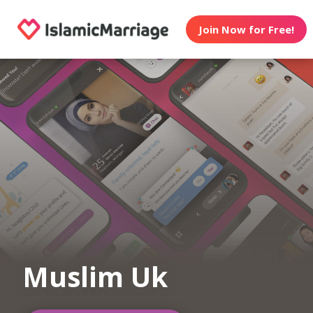
Join Now for Free!
Muslim Uk