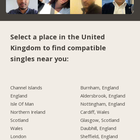
Select a place in the United
Kingdom to find compatible
singles near you:
Channel Islands
Burnham, England
England
Aldersbrook, England
Isle Of Man
Nottingham, England
Northern Ireland
Cardiff, Wales
Scotland
Glasgow, Scotland
Wales
Daubhill, England
London
Sheffield, England