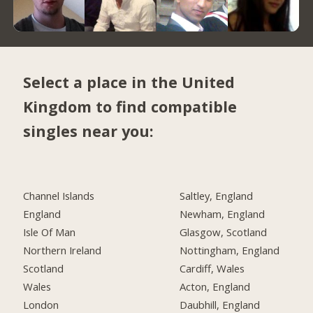
Select a place in the United
Kingdom to find compatible
singles near you:
Channel Islands
Saltley, England
England
Newham, England
Isle Of Man
Glasgow, Scotland
Northern Ireland
Nottingham, England
Scotland
Cardiff, Wales
Wales
Acton, England
London
Daubhill, England