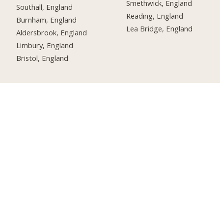
Smethwick, England
Southall, England
Reading, England
Burnham, England
Lea Bridge, England
Aldersbrook, England
Limbury, England
Bristol, England