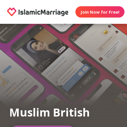
Join Now for Free!
Muslim British