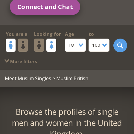
Connect and Chat
You are a
Looking for
Age
to
18
100
More filters
Meet Muslim Singles
> Muslim British
Browse the profiles of single
men and women in the United
Kingdom.