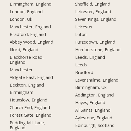
Birmingham, England
Sheffield, England
London, England
Leicester, England
London, Uk
Seven Kings, England
Manchester, England
Leicester
Bradford, England
Luton
Abbey Wood, England
Furzedown, England
Ilford, England
Humberstone, England
Blackhorse Road,
Leeds, England
England
Leeds
Manchester
Bradford
Aldgate East, England
Levenshulme, England
Beckton, England
Birmingham, Uk
Birmingham
Addington, England
Hounslow, England
Hayes, England
Church End, England
All Saints, England
Forest Gate, England
Aylestone, England
Pudding Mill Lane,
Edinburgh, Scotland
England