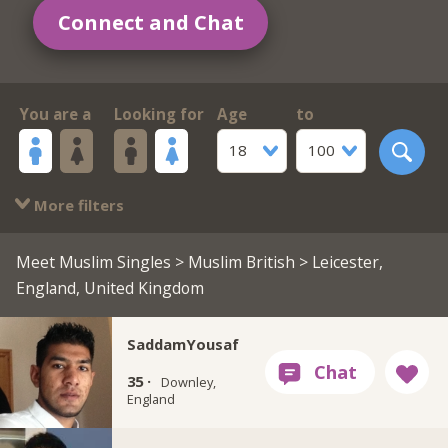
Connect and Chat
You are a
Looking for
Age
to
18
100
More filters
Meet Muslim Singles
>
Muslim British
> Leicester,
England, United Kingdom
SaddamYousaf
35 ·
Downley,
England