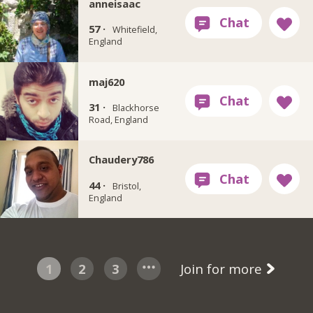
anneisaac
57 ·
Whitefield,
England
maj620
31 ·
Blackhorse
Road, England
Chaudery786
44 ·
Bristol,
England
1
2
3
Join for more