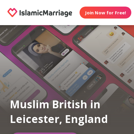
Join Now for Free!
Muslim British in
Leicester, England