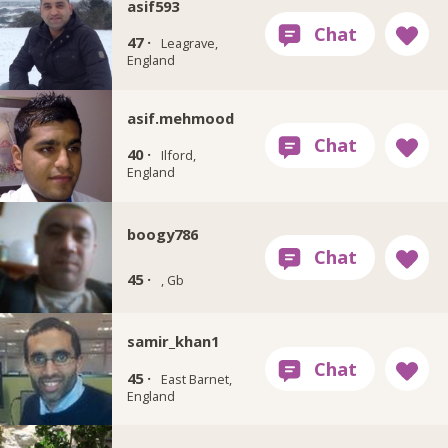
asif593
47 ·
Leagrave,
England
asif.mehmood
40 ·
Ilford,
England
boogy786
45 ·
, Gb
samir_khan1
45 ·
East Barnet,
England