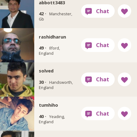
abbott3483
42 ·
Manchester,
Gb
rashidharun
49 ·
Ilford,
England
solved
30 ·
Handsworth,
England
tumhiho
40 ·
Yeading,
England