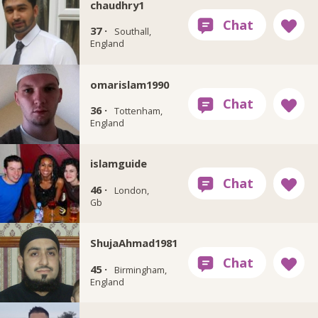
chaudhry1
37 ·
Southall,
England
omarislam1990
36 ·
Tottenham,
England
islamguide
46 ·
London,
Gb
ShujaAhmad1981
45 ·
Birmingham,
England