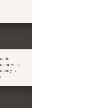
t Chill
at Extroverted
t Analytical
ant