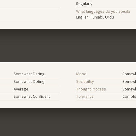
Regularly
What languages do you speak?
English, Punjabi, Urdu
Somewhat Daring
Mood
Somewha
Somewhat Doting
Sociability
Somewh
Average
Thought Process
Somewha
Somewhat Confident
Tolerance
Compli