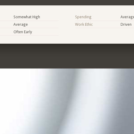
Somewhat High
Spending
Averag
Average
Work Ethic
Driven
Often Early