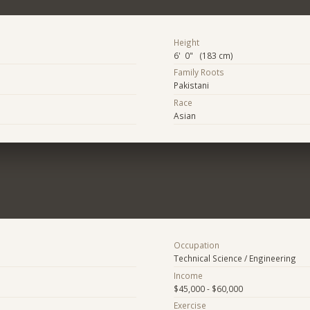
Height
6' 0" (183 cm)
Family Roots
Pakistani
Race
Asian
Occupation
Technical Science / Engineering
Income
$45,000 - $60,000
Exercise