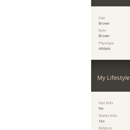
Hair
Brown
Eyes
Brown
Physique
Athletic
My Lifestyle
Has Kids
No
Wants Kids
Yes
Religion