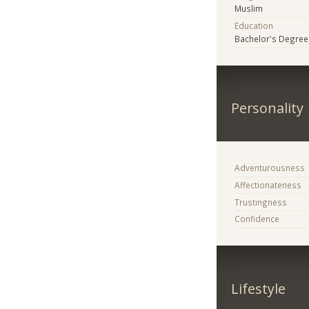
Muslim
Education
Bachelor's Degree
Personality
Adventurousness
Affectionateness
Trustingness
Confidence
Lifestyle