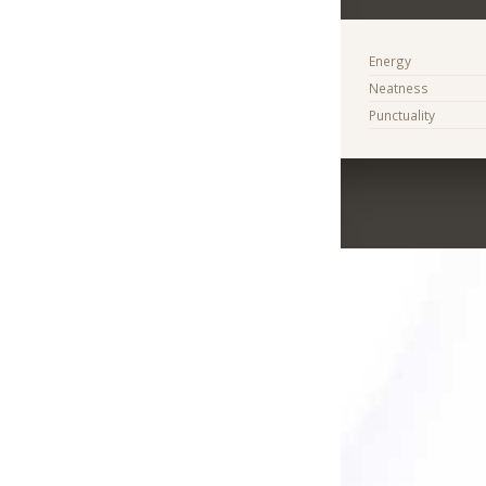
Energy
Neatness
Punctuality