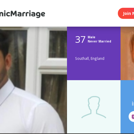
Join 
37
Male
Never Married
Southall, England