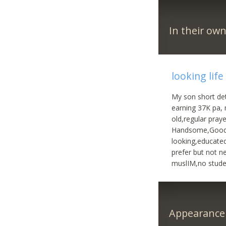
In their ow
looking life
My son short det
earning 37K pa, n
old,regular pray
Handsome,Good lo
looking,educated
prefer but not n
muslIM,no stude
Appearance