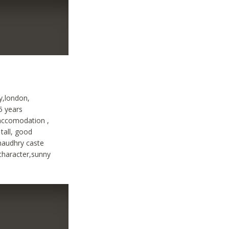
ty,london,
25 years
 accomodation ,
tall, good
chaudhry caste
 character,sunny