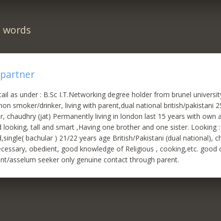
n words
 partner
ail as under : B.Sc I.T.Networking degree holder from brunel universi
on smoker/drinker, living with parent,dual national british/pakistani 
er, chaudhry (jat) Permanently living in london last 15 years with own
oking, tall and smart ,Having one brother and one sister. Looking : 
,single( bachular ) 21/22 years age British/Pakistani (dual national), 
ecessary, obedient, good knowledge of Religious , cooking,etc. good
nt/asselum seeker only genuine contact through parent.