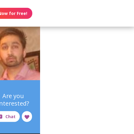
Now for Free!
Are you
interested?