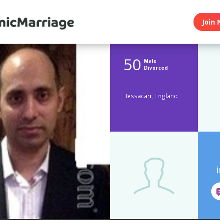
Join 
50
Male
Divorced
Bessacarr, England