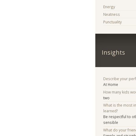
Energy
Neatness
Punctuality
Insights
Describe your per
At Home
How many kids woul
two
What is the most i
learned?
Be respectful to ot
sensible
What do your frien
Simple and straig