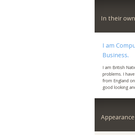
In their ow
I am Compu
Business.
I am British Nat
problems. I have
from England onl
good looking and 
Appearance