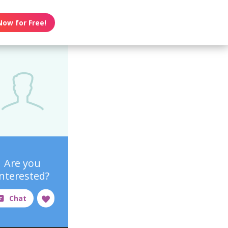
Now for Free!
Are you
interested?