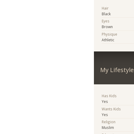
Hair
Black
Eyes
Brown
Physique
Athletic
My Lifestyle
Has Kids
Yes
Wants Kids
Yes
Religion
Muslim