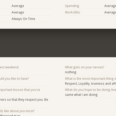
Average
Spending
Averag
Average
Work Ethic
Averag
Always On Time
fect weekend.
What gets on your nerves?
nothing
d you like to have?
What is the most important thing i
Respect, Loyality, trueness and aff
mportant lesson that you've
What do you hope to be doing fiv
same what I am doing
hers so that they respect you. Be
ds like about you most?
htforward man