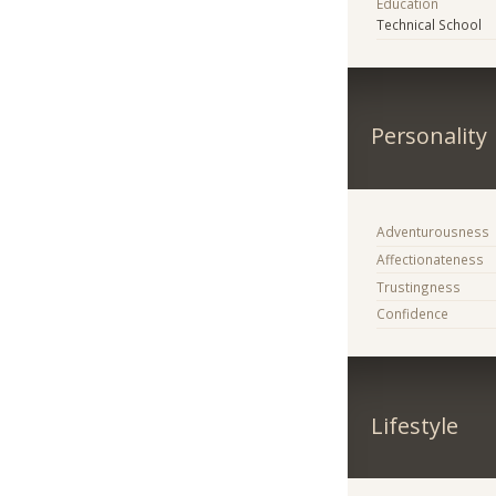
Education
Technical School
Personality
Adventurousness
Affectionateness
Trustingness
Confidence
Lifestyle