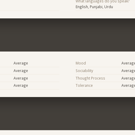
What languages do you speak?
English, Punjabi, Urdu
Average
Mood
Averag
Average
Sociability
Averag
Average
Thought Process
Averag
Average
Tolerance
Averag