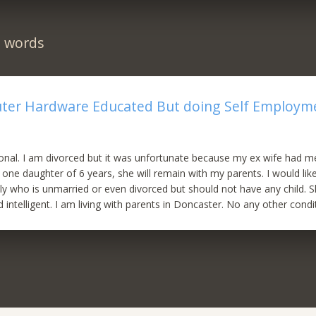
n words
ter Hardware Educated But doing Self Employme
ional. I am divorced but it was unfortunate because my ex wife had m
 one daughter of 6 years, she will remain with my parents. I would lik
y who is unmarried or even divorced but should not have any child. 
intelligent. I am living with parents in Doncaster. No any other condi