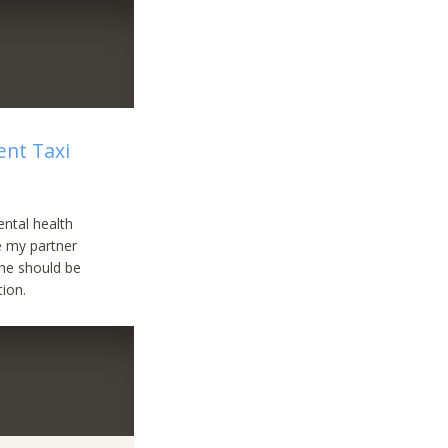
nt Taxi
ental health
e my partner
She should be
tion.