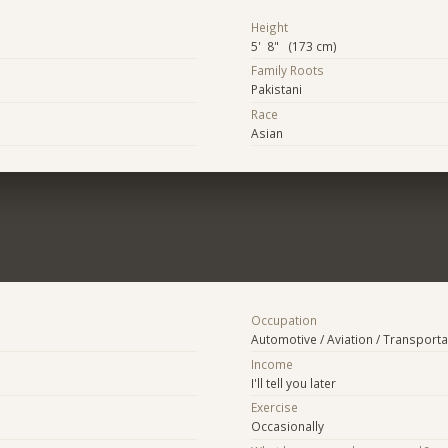
Height
5' 8" (173 cm)
Family Roots
Pakistani
Race
Asian
Occupation
Automotive / Aviation / Transporta
Income
I'll tell you later
Exercise
Occasionally