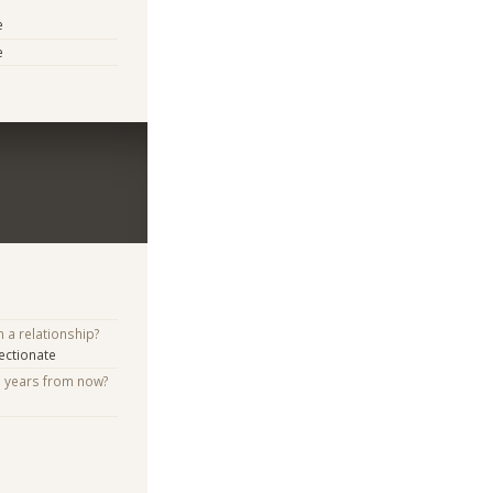
e
e
n a relationship?
ectionate
e years from now?