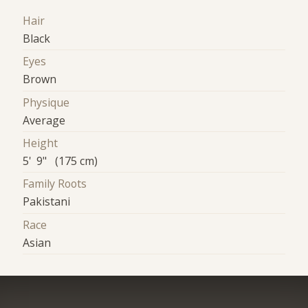
Hair
Black
Eyes
Brown
Physique
Average
Height
5' 9" (175 cm)
Family Roots
Pakistani
Race
Asian