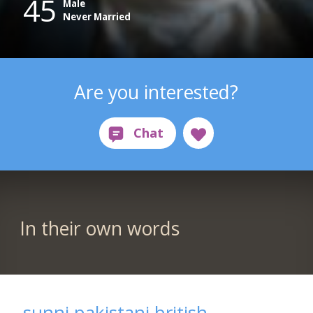
45
Male
Never Married
Are you interested?
In their own words
sunni pakistani british