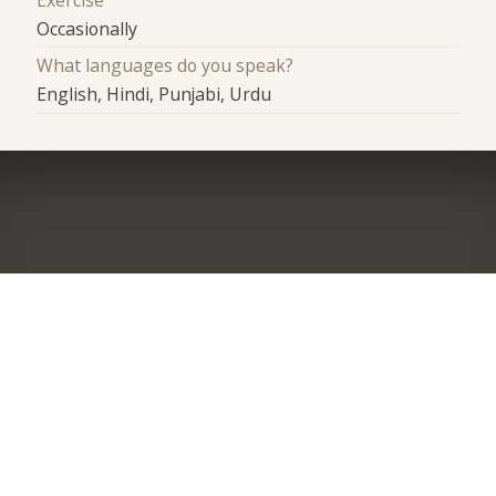
Exercise
Occasionally
What languages do you speak?
English, Hindi, Punjabi, Urdu