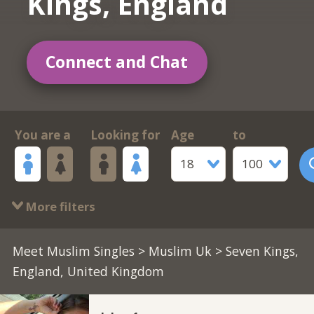
Kings, England
Connect and Chat
You are a
Looking for
Age
to
18
100
More filters
Meet Muslim Singles
>
Muslim Uk
> Seven Kings,
England, United Kingdom