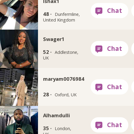
Ishax1
48 ·
Dunfermline,
United Kingdom
Swager1
52 ·
Addlestone,
UK
maryam0076984
28 ·
Oxford, UK
Alhamdulli
35 ·
London,