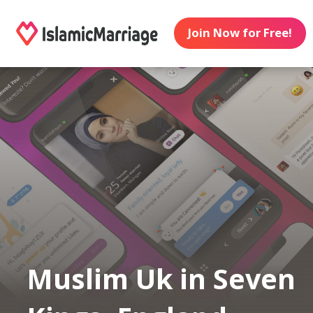
Join Now for Free!
Muslim Uk in Seven