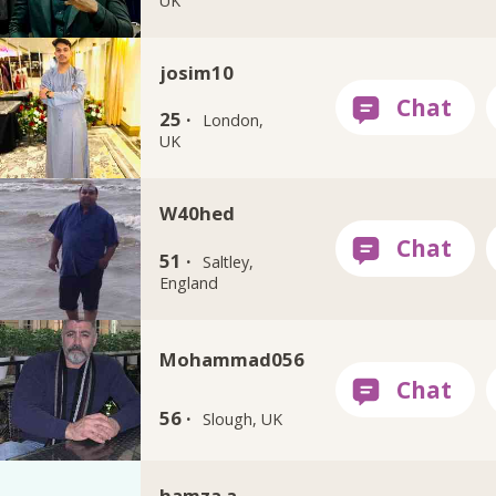
UK
josim10
25 ·
London,
UK
W40hed
51 ·
Saltley,
England
Mohammad056
56 ·
Slough, UK
hamza a.