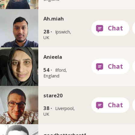
Ah.miah
28 ·
Ipswich,
UK
Anieela
54 ·
Ilford,
England
stare20
38 ·
Liverpool,
UK