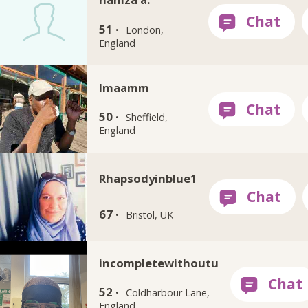
51 ·
London,
England
Imaamm
50 ·
Sheffield,
England
Rhapsodyinblue1
67 ·
Bristol, UK
incompletewithoutu
52 ·
Coldharbour Lane,
England