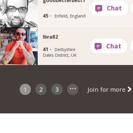
goodbetterbest1
45 ·
Enfield, England
Ibra82
41 ·
Derbyshire
Dales District, UK
1
2
3
Join for more