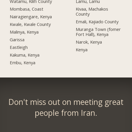
Watamu, Kilifi County
Lamu, Lamu
Mombasa, Coast
Kivaa, Machakos
County
Nairagiengare, Kenya
Emali, Kajiado County
Kwale, Kwale County
Muranga Town (fomer
Malinya, Kenya
Fort Hall), Kenya
Garissa
Narok, Kenya
Eastleigh
Kenya
Kakuma, Kenya
Embu, Kenya
Don't miss out on meeting great
people from Iran.