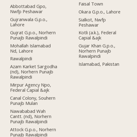
Faisal Town
Abbottabad Gpo,
Nwfp Peshawar
Okara G.p.o., Lahore
Gujranwala G.p.o.,
Sialkot, Nwfp
Lahore
Peshawar
Gujrat G.p.o., Norhern
Kotli (a.k.), Federal
Punajb Rawalpindi
Capial &ajk
Mohallah Islamabad
Gujar Khan G.p.o.,
Nd, Lahore
Norhern Punajb
Rawalpindi
Rawalpindi
Islamabad, Pakistan
Azam Karket Sargodha
(nd), Norhern Punajb
Rawalpindi
Mirpur Agency Npo,
Federal Capial &ajk
Canal Colony, Souhern
Punajb Mulan
Nawababad Wah
Cantt. (nd), Norhern
Punajb Rawalpindi
Attock G.p.o., Norhern
Punajb Rawalpindi