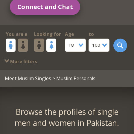
Connect and Chat
You are a
Looking for
Age
to
18
100
More filters
Meet Muslim Singles
> Muslim Personals
Browse the profiles of single
men and women in Pakistan.