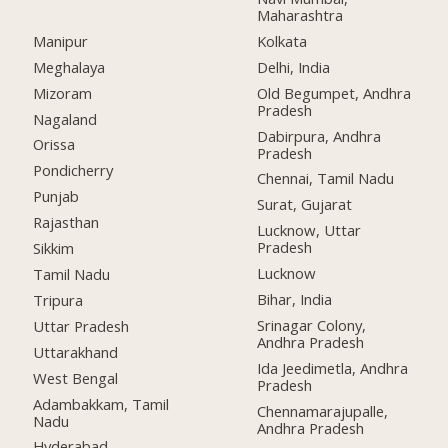
Maharashtra
Manipur
Kolkata
Meghalaya
Delhi, India
Mizoram
Old Begumpet, Andhra
Pradesh
Nagaland
Dabirpura, Andhra
Orissa
Pradesh
Pondicherry
Chennai, Tamil Nadu
Punjab
Surat, Gujarat
Rajasthan
Lucknow, Uttar
Pradesh
Sikkim
Lucknow
Tamil Nadu
Bihar, India
Tripura
Srinagar Colony,
Uttar Pradesh
Andhra Pradesh
Uttarakhand
Ida Jeedimetla, Andhra
West Bengal
Pradesh
Adambakkam, Tamil
Chennamarajupalle,
Nadu
Andhra Pradesh
Hyderabad