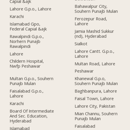
Capial &ajk
Bahawalpur City,
Lahore G.p.o., Lahore
Souhern Punajb Mulan
Karachi
Ferozepur Road,
Lahore
Islamabad Gpo,
Federal Capial &ajk
Jamia Mashid Sukkur
(nd), Hyderabad
Rawalpindi G.p.o.,
Norhern Punajb
Sialkot
Rawalpindi
Lahore Cantt. G.p.o.,
Lahore
Lahore
Childern Hospital,
Multan Road, Lahore
Nwfp Peshawar
Peshawar
Multan G.p.o., Souhern
Khanewal G.p.o,
Punajb Mulan
Souhern Punajb Mulan
Faisalabad G.p.o.,
Baghbanpura, Lahore
Lahore
Faisal Town, Lahore
Karachi
Lahore City, Pakistan
Board Of Intermediate
Mian Channu, Souhern
And Sec. Education,
Punajb Mulan
Hyderabad
Faisalabad
Islamabad