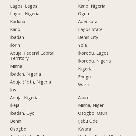
Lagos, Lagos
Kano, Nigeria
Lagos, Nigeria
Ogun
Kaduna
Abeokuta
Kano
Lagos State
Ibadan
Benin City
Ilorin
Yola
Abuja, Federal Capital
Ikorodu, Lagos
Territory
Ikorodu, Nigeria
Minna
Nigeria
Ibadan, Nigeria
Enugu
Abuja (f.c.t.), Nigeria
Warri
Jos
Abuja, Nigeria
Akure
Ikeja
Minna, Niger
Ibadan, Oyo
Osogbo, Osun
Benin
Ijebu Ode
Osogbo
Kwara