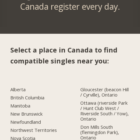
Canada register every day.
Select a place in Canada to find
compatible singles near you:
Alberta
Gloucester (beacon Hill
/ Cyrville), Ontario
British Columbia
Ottawa (riverside Park
Manitoba
/ Hunt Club West /
Riverside South / Yow),
New Brunswick
Ontario
Newfoundland
Don Mills South
Northwest Territories
(flemingdon Park),
Ontario
Nova Scotia