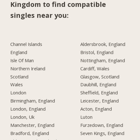
Kingdom to find compatible
singles near you:
Channel Islands
Aldersbrook, England
England
Bristol, England
Isle Of Man
Nottingham, England
Northern Ireland
Cardiff, Wales
Scotland
Glasgow, Scotland
Wales
Daubhill, England
London
Sheffield, England
Birmingham, England
Leicester, England
London, England
Acton, England
London, Uk
Luton
Manchester, England
Furzedown, England
Bradford, England
Seven Kings, England