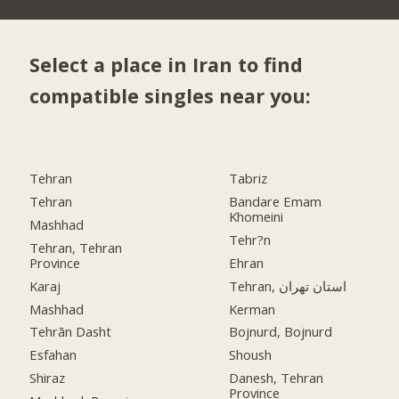
Select a place in Iran to find
compatible singles near you:
Tehran
Tabriz
Tehran
Bandare Emam
Khomeini
Mashhad
Tehr?n
Tehran, Tehran
Province
Ehran
Karaj
Tehran, استان تهران
Mashhad
Kerman
Tehrān Dasht
Bojnurd, Bojnurd
Esfahan
Shoush
Shiraz
Danesh, Tehran
Province