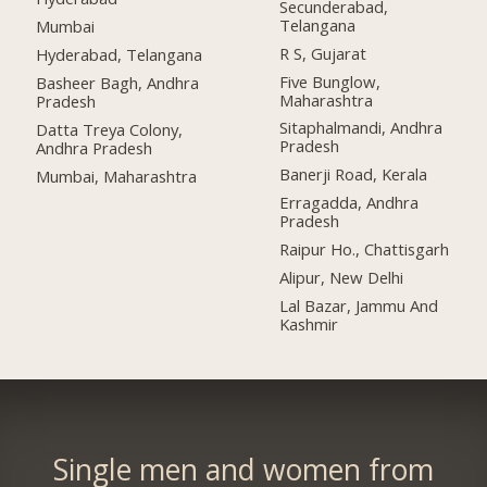
Secunderabad,
Telangana
Mumbai
R S, Gujarat
Hyderabad, Telangana
Five Bunglow,
Basheer Bagh, Andhra
Maharashtra
Pradesh
Sitaphalmandi, Andhra
Datta Treya Colony,
Pradesh
Andhra Pradesh
Banerji Road, Kerala
Mumbai, Maharashtra
Erragadda, Andhra
Pradesh
Raipur Ho., Chattisgarh
Alipur, New Delhi
Lal Bazar, Jammu And
Kashmir
Single men and women from