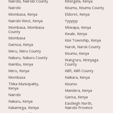
Nairobi, Nairobi County
Kitengela, Kenya
Nairobi
Kisumu, Kisumu County
Mombasa, Kenya
Eldoret, Kenya
Nairobi West, Kenya
Yyyyyyy
Mombasa, Mombasa
Mtwapa, Kenya
County
Kwale, Kenya
Mombasa
Kisii Township, Kenya
Garissa, Kenya
Narok, Narok County
Meru, Meru County
Kisumu, Kenya
Nakuru, Nakuru County
Wang'uru, Kirinyaga
Kiambu, Kenya
County
Meru, Kenya
Kilifi, Kilifi County
Mombasa
Naikara, Kenya
Thika Municipality,
Kisumu
Kenya
Mandera, Kenya
Nairobi
Garisa, Kenya
Nakuru, Kenya
Eastleigh North,
Kakamega, Keniya
Nairobi Province