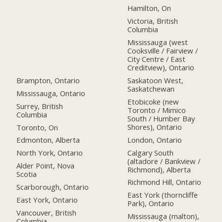
Hamilton, On
Victoria, British
Columbia
Mississauga (west
Cooksville / Fairview /
City Centre / East
Creditview), Ontario
Brampton, Ontario
Saskatoon West,
Saskatchewan
Mississauga, Ontario
Etobicoke (new
Surrey, British
Toronto / Mimico
Columbia
South / Humber Bay
Shores), Ontario
Toronto, On
London, Ontario
Edmonton, Alberta
Calgary South
North York, Ontario
(altadore / Bankview /
Alder Point, Nova
Richmond), Alberta
Scotia
Richmond Hill, Ontario
Scarborough, Ontario
East York (thorncliffe
East York, Ontario
Park), Ontario
Vancouver, British
Mississauga (malton),
Columbia