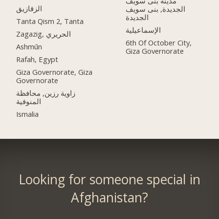
مدينه بنى سويف
الزقازيق
الجديدة, بنى سويف
الجديدة
Tanta Qism 2, Tanta
الإسماعيلية
Zagazig, الحريري
6th Of October City,
Ashmūn
Giza Governorate
Rafah, Egypt
Giza Governorate, Giza
Governorate
زاوية رزين, محافظة
المنوفية
Ismalia
Looking for someone special in
Afghanistan?