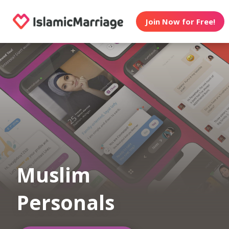
Join Now for Free!
Muslim
Personals