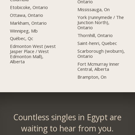
Ontario
Etobicoke, Ontario
Mississauga, On
Ottawa, Ontario
York (runnymede / The
Junction North),
Markham, Ontario
Ontario
Winnipeg, Mb
Thornhill, Ontario
Québec, Qc
Saint-henri, Quebec
Edmonton West (west
Scarborough (woburn),
Jasper Place / West
Ontario
Edmonton Mall),
Alberta
Fort Mcmurray Inner
Central, Alberta
Brampton, On
Countless singles in Egypt are
waiting to hear from you.