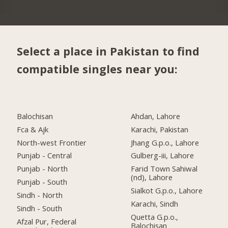
Select a place in Pakistan to find
compatible singles near you:
Balochisan
Ahdan, Lahore
Fca & Ajk
Karachi, Pakistan
North-west Frontier
Jhang G.p.o., Lahore
Punjab - Central
Gulberg-iii, Lahore
Punjab - North
Farid Town Sahiwal
(nd), Lahore
Punjab - South
Sialkot G.p.o., Lahore
Sindh - North
Karachi, Sindh
Sindh - South
Quetta G.p.o.,
Afzal Pur, Federal
Balochisan