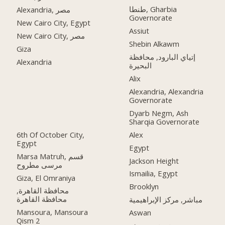
طنطا, Gharbia
Alexandria, مصر
Governorate
New Cairo City, Egypt
Assiut
New Cairo City, مصر
Shebin Alkawm
Giza
إتياي البارود, محافظة
Alexandria
البحيرة
Alix
Alexandria, Alexandria
Governorate
Dyarb Negm, Ash
Sharqia Governorate
6th Of October City,
Alex
Egypt
Egypt
Marsa Matruh, قسم
Jackson Height
مرسى مطروح
Ismailia, Egypt
Giza, El Omraniya
Brooklyn
محافظة القاهرة‬,
مباشر, مركز الإبراهيمية
Mansoura, Mansoura
Aswan
Qism 2