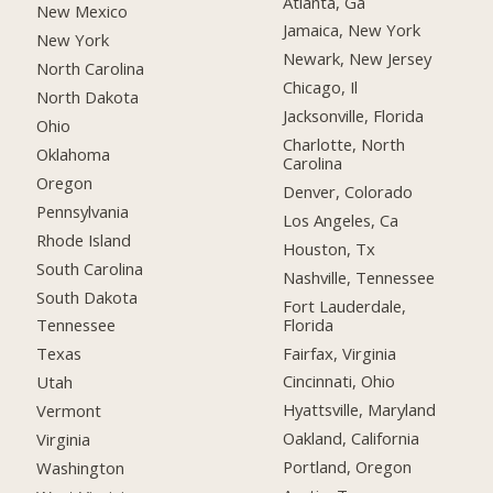
Atlanta, Ga
New Mexico
Jamaica, New York
New York
Newark, New Jersey
North Carolina
Chicago, Il
North Dakota
Jacksonville, Florida
Ohio
Charlotte, North
Oklahoma
Carolina
Oregon
Denver, Colorado
Pennsylvania
Los Angeles, Ca
Rhode Island
Houston, Tx
South Carolina
Nashville, Tennessee
South Dakota
Fort Lauderdale,
Florida
Tennessee
Fairfax, Virginia
Texas
Cincinnati, Ohio
Utah
Hyattsville, Maryland
Vermont
Oakland, California
Virginia
Portland, Oregon
Washington