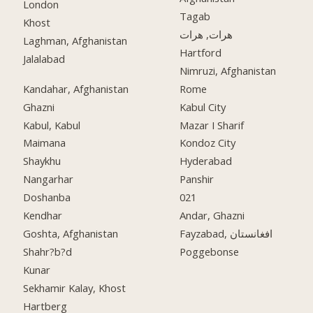
London
Tagab
Khost
هرات, هرات
Laghman, Afghanistan
Hartford
Jalalabad
Nimruzi, Afghanistan
Kandahar, Afghanistan
Rome
Ghazni
Kabul City
Kabul, Kabul
Mazar I Sharif
Maimana
Kondoz City
Shaykhu
Hyderabad
Nangarhar
Panshir
Doshanba
021
Kendhar
Andar, Ghazni
Goshta, Afghanistan
Fayzabad, افغانستان
Shahr?b?d
Poggebonse
Kunar
Sekhamir Kalay, Khost
Hartberg