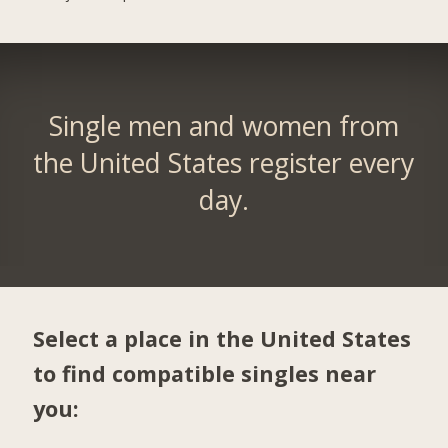
Single men and women from
the United States register every
day.
Select a place in the United States
to find compatible singles near
you: