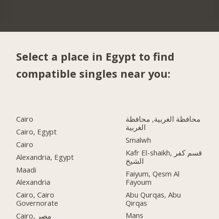
Select a place in Egypt to find
compatible singles near you:
Cairo
محافظة الغربية, محافظة
الغربية
Cairo, Egypt
Smalwh
Cairo
Kafr El-shaikh, قسم كفر
Alexandria, Egypt
الشيخ
Maadi
Faiyum, Qesm Al
Fayoum
Alexandria
Abu Qurqas, Abu
Cairo, Cairo
Qirqas
Governorate
Mans
Cairo, مصر