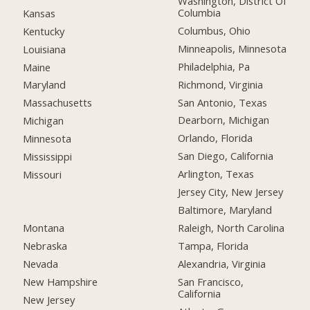
Washington, District Of
Columbia
Kansas
Columbus, Ohio
Kentucky
Minneapolis, Minnesota
Louisiana
Philadelphia, Pa
Maine
Richmond, Virginia
Maryland
San Antonio, Texas
Massachusetts
Dearborn, Michigan
Michigan
Orlando, Florida
Minnesota
San Diego, California
Mississippi
Arlington, Texas
Missouri
Jersey City, New Jersey
Baltimore, Maryland
Montana
Raleigh, North Carolina
Nebraska
Tampa, Florida
Nevada
Alexandria, Virginia
New Hampshire
San Francisco,
California
New Jersey