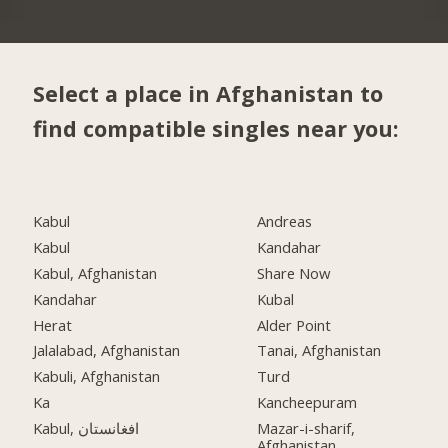
Select a place in Afghanistan to
find compatible singles near you:
Kabul
Andreas
Kabul
Kandahar
Kabul, Afghanistan
Share Now
Kandahar
Kubal
Herat
Alder Point
Jalalabad, Afghanistan
Tanai, Afghanistan
Kabuli, Afghanistan
Turd
Ka
Kancheepuram
Kabul, افغانستان
Mazar-i-sharif,
Afghanistan