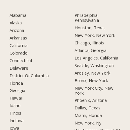
Alabama
Philadelphia,
Pennsylvania
Alaska
Houston, Texas
Arizona
New York, New York
Arkansas
Chicago, Illinois
California
Atlanta, Georgia
Colorado
Los Angeles, California
Connecticut
Seattle, Washington
Delaware
Ardsley, New York
District Of Columbia
Bronx, New York
Florida
New York City, New
Georgia
York
Hawaii
Phoenix, Arizona
Idaho
Dallas, Texas
Illinois
Miami, Florida
Indiana
New York, Ny
Iowa