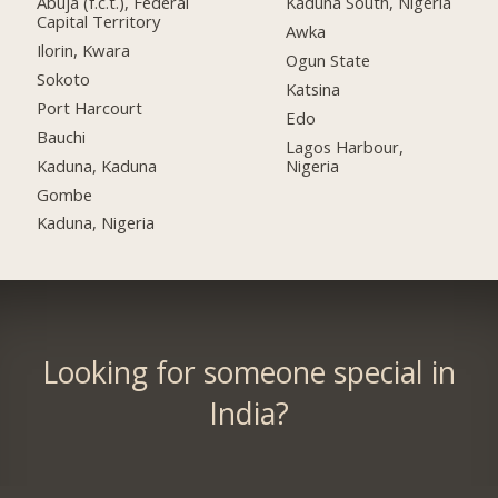
Abuja (f.c.t.), Federal
Kaduna South, Nigeria
Capital Territory
Awka
Ilorin, Kwara
Ogun State
Sokoto
Katsina
Port Harcourt
Edo
Bauchi
Lagos Harbour,
Kaduna, Kaduna
Nigeria
Gombe
Kaduna, Nigeria
Looking for someone special in
India?