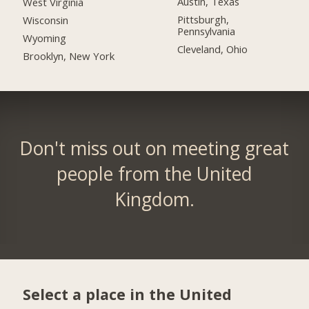
Austin, Texas
West Virginia
Pittsburgh,
Wisconsin
Pennsylvania
Wyoming
Cleveland, Ohio
Brooklyn, New York
Don't miss out on meeting great
people from the United
Kingdom.
Select a place in the United