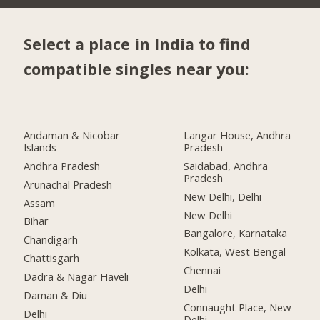
Select a place in India to find
compatible singles near you:
Andaman & Nicobar
Langar House, Andhra
Islands
Pradesh
Andhra Pradesh
Saidabad, Andhra
Pradesh
Arunachal Pradesh
New Delhi, Delhi
Assam
New Delhi
Bihar
Bangalore, Karnataka
Chandigarh
Kolkata, West Bengal
Chattisgarh
Chennai
Dadra & Nagar Haveli
Delhi
Daman & Diu
Connaught Place, New
Delhi
Delhi