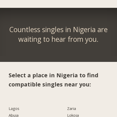
Countless singles in Nigeria are
waiting to hear from you.
Select a place in Nigeria to find
compatible singles near you:
Lagos
Zaria
Abuja
Lokoja