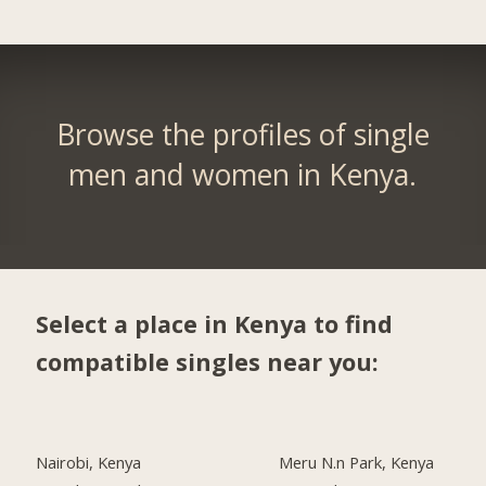
Browse the profiles of single
men and women in Kenya.
Select a place in Kenya to find
compatible singles near you:
Nairobi, Kenya
Meru N.n Park, Kenya