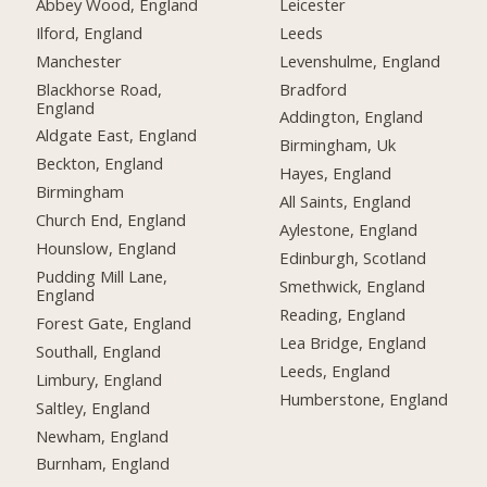
Abbey Wood, England
Leicester
Ilford, England
Leeds
Manchester
Levenshulme, England
Blackhorse Road,
Bradford
England
Addington, England
Aldgate East, England
Birmingham, Uk
Beckton, England
Hayes, England
Birmingham
All Saints, England
Church End, England
Aylestone, England
Hounslow, England
Edinburgh, Scotland
Pudding Mill Lane,
Smethwick, England
England
Reading, England
Forest Gate, England
Lea Bridge, England
Southall, England
Leeds, England
Limbury, England
Humberstone, England
Saltley, England
Newham, England
Burnham, England