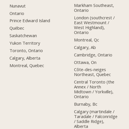
Markham Southeast,
Nunavut
Ontario
Ontario
London (southcrest /
Prince Edward Island
East Westmount /
West Highland),
Québec
Ontario
Saskatchewan
Montreal, Qc
Yukon Territory
Calgary, Ab
Toronto, Ontario
Cambridge, Ontario
Calgary, Alberta
Ottawa, On
Montreal, Quebec
Côte-des-neiges
Northeast, Quebec
Central Toronto (the
Annex / North
Midtown / Yorkville),
Ontario
Burnaby, Bc
Calgary (martindale /
Taradale / Falconridge
/ Saddle Ridge),
Alberta