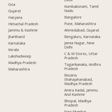
Goa
Kumbakonam, Tamil
Nadu
Gujarat
Bangalore
Haryana
Pune, Maharashtra
Himachal Pradesh
Ahmedabad, Gujarat
Jammu & Kashmir
Bengaluru, Karnataka
Jharkhand
Jamia Nagar, New
Karnataka
Delhi
Kerala
C & M Stores, Uttar
Lakshadweep
Pradesh
Madhya Pradesh
Tagarikanaka, Andhra
Pradesh
Maharashtra
Bazaria
Shahajahanabad,
Madhya Pradesh
Amira Kadal, Jammu
And Kashmir
Bhopal, Madhya
Pradesh
Navi Mumbai,