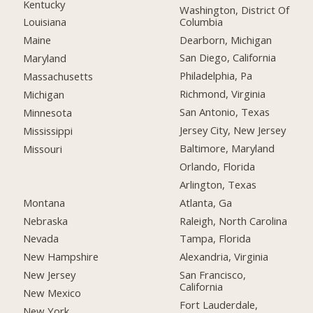
Kentucky
Washington, District Of
Columbia
Louisiana
Dearborn, Michigan
Maine
San Diego, California
Maryland
Philadelphia, Pa
Massachusetts
Richmond, Virginia
Michigan
San Antonio, Texas
Minnesota
Jersey City, New Jersey
Mississippi
Baltimore, Maryland
Missouri
Orlando, Florida
Arlington, Texas
Montana
Atlanta, Ga
Nebraska
Raleigh, North Carolina
Nevada
Tampa, Florida
New Hampshire
Alexandria, Virginia
New Jersey
San Francisco,
California
New Mexico
Fort Lauderdale,
New York