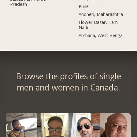
Pradesh
Pune
Andheri, Maharashtra
Flower Bazar, Tamil
Nadu
Archana, West Bengal
Browse the profiles of single
men and women in Canada.