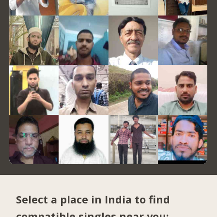
Select a place in India to find
compatible singles near you: