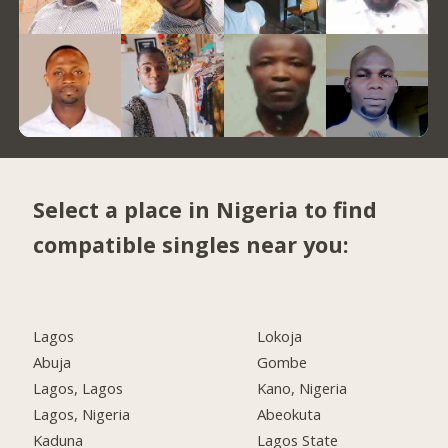
Select a place in Nigeria to find
compatible singles near you:
Lagos
Lokoja
Abuja
Gombe
Lagos, Lagos
Kano, Nigeria
Lagos, Nigeria
Abeokuta
Kaduna
Lagos State