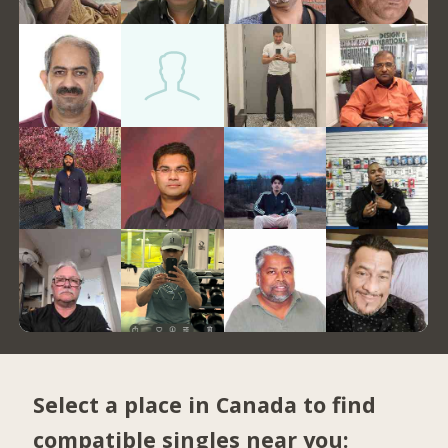
Select a place in Canada to find
compatible singles near you: