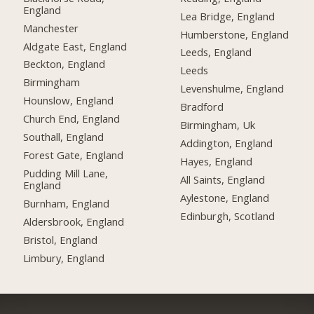
England
Lea Bridge, England
Manchester
Humberstone, England
Aldgate East, England
Leeds, England
Beckton, England
Leeds
Birmingham
Levenshulme, England
Hounslow, England
Bradford
Church End, England
Birmingham, Uk
Southall, England
Addington, England
Forest Gate, England
Hayes, England
Pudding Mill Lane,
All Saints, England
England
Aylestone, England
Burnham, England
Edinburgh, Scotland
Aldersbrook, England
Bristol, England
Limbury, England