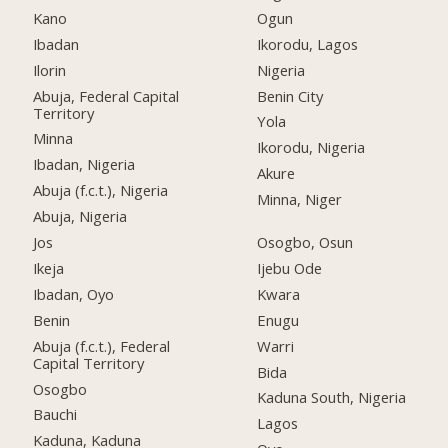
Kano
Ogun
Ibadan
Ikorodu, Lagos
Ilorin
Nigeria
Abuja, Federal Capital
Benin City
Territory
Yola
Minna
Ikorodu, Nigeria
Ibadan, Nigeria
Akure
Abuja (f.c.t.), Nigeria
Minna, Niger
Abuja, Nigeria
Jos
Osogbo, Osun
Ikeja
Ijebu Ode
Ibadan, Oyo
Kwara
Benin
Enugu
Abuja (f.c.t.), Federal
Warri
Capital Territory
Bida
Osogbo
Kaduna South, Nigeria
Bauchi
Lagos
Kaduna, Kaduna