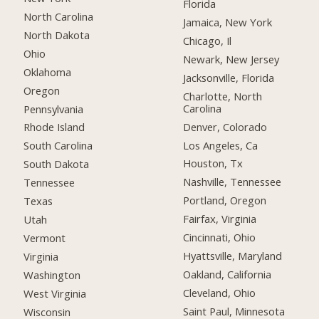
Florida
North Carolina
Jamaica, New York
North Dakota
Chicago, Il
Ohio
Newark, New Jersey
Oklahoma
Jacksonville, Florida
Oregon
Charlotte, North
Carolina
Pennsylvania
Denver, Colorado
Rhode Island
Los Angeles, Ca
South Carolina
Houston, Tx
South Dakota
Nashville, Tennessee
Tennessee
Portland, Oregon
Texas
Fairfax, Virginia
Utah
Cincinnati, Ohio
Vermont
Hyattsville, Maryland
Virginia
Oakland, California
Washington
Cleveland, Ohio
West Virginia
Saint Paul, Minnesota
Wisconsin