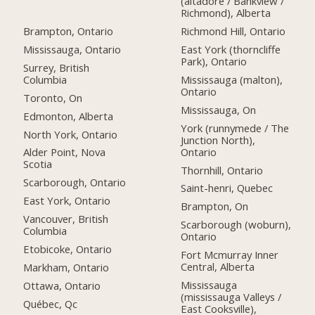
(altadore / Bankview /
Richmond), Alberta
Brampton, Ontario
Richmond Hill, Ontario
Mississauga, Ontario
East York (thorncliffe
Park), Ontario
Surrey, British
Columbia
Mississauga (malton),
Ontario
Toronto, On
Mississauga, On
Edmonton, Alberta
York (runnymede / The
North York, Ontario
Junction North),
Ontario
Alder Point, Nova
Scotia
Thornhill, Ontario
Scarborough, Ontario
Saint-henri, Quebec
East York, Ontario
Brampton, On
Vancouver, British
Scarborough (woburn),
Columbia
Ontario
Etobicoke, Ontario
Fort Mcmurray Inner
Central, Alberta
Markham, Ontario
Mississauga
Ottawa, Ontario
(mississauga Valleys /
Québec, Qc
East Cooksville),