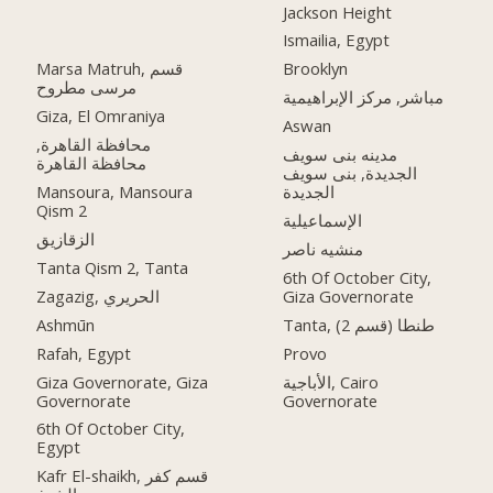
Jackson Height
Ismailia, Egypt
Marsa Matruh, قسم
Brooklyn
مرسى مطروح
مباشر, مركز الإبراهيمية
Giza, El Omraniya
Aswan
محافظة القاهرة‬,
مدينه بنى سويف
الجديدة, بنى سويف
Mansoura, Mansoura
الجديدة
Qism 2
الإسماعيلية
الزقازيق
منشيه ناصر
Tanta Qism 2, Tanta
6th Of October City,
Zagazig, الحريري
Giza Governorate
Ashmūn
Tanta, طنطا (قسم 2)
Rafah, Egypt
Provo
Giza Governorate, Giza
الأباجية, Cairo
Governorate
Governorate
6th Of October City,
Egypt
Kafr El-shaikh, قسم كفر