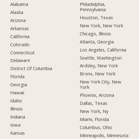
Alabama
Philadelphia,
Pennsylvania
Alaska
Houston, Texas
Arizona
New York, New York
Arkansas
Chicago, Illinois
California
Atlanta, Georgia
Colorado
Los Angeles, California
Connecticut
Seattle, Washington
Delaware
Ardsley, New York
District Of Columbia
Bronx, New York
Florida
New York City, New
Georgia
York
Hawaii
Phoenix, Arizona
Idaho
Dallas, Texas
Illinois
New York, Ny
Indiana
Miami, Florida
Iowa
Columbus, Ohio
Kansas
Minneapolis, Minnesota