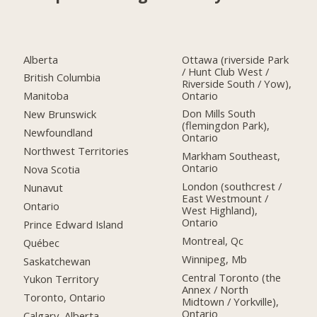
Alberta
Ottawa (riverside Park
/ Hunt Club West /
British Columbia
Riverside South / Yow),
Ontario
Manitoba
Don Mills South
New Brunswick
(flemingdon Park),
Newfoundland
Ontario
Northwest Territories
Markham Southeast,
Ontario
Nova Scotia
London (southcrest /
Nunavut
East Westmount /
Ontario
West Highland),
Ontario
Prince Edward Island
Montreal, Qc
Québec
Winnipeg, Mb
Saskatchewan
Central Toronto (the
Yukon Territory
Annex / North
Toronto, Ontario
Midtown / Yorkville),
Ontario
Calgary, Alberta