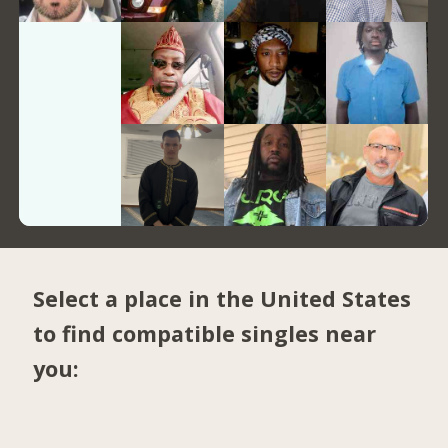
Select a place in the United States
to find compatible singles near
you: