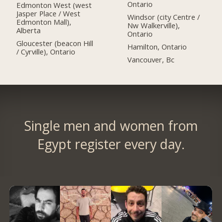
Ontario
Edmonton West (west
Jasper Place / West
Windsor (city Centre /
Edmonton Mall),
Nw Walkerville),
Alberta
Ontario
Gloucester (beacon Hill
Hamilton, Ontario
/ Cyrville), Ontario
Vancouver, Bc
Single men and women from
Egypt register every day.