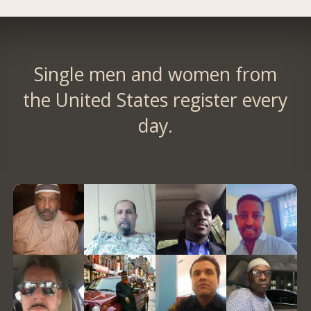
Single men and women from
the United States register every
day.