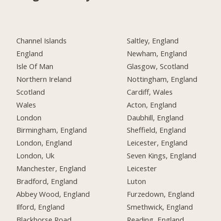
Channel Islands
Saltley, England
England
Newham, England
Isle Of Man
Glasgow, Scotland
Northern Ireland
Nottingham, England
Scotland
Cardiff, Wales
Wales
Acton, England
London
Daubhill, England
Birmingham, England
Sheffield, England
London, England
Leicester, England
London, Uk
Seven Kings, England
Manchester, England
Leicester
Bradford, England
Luton
Abbey Wood, England
Furzedown, England
Ilford, England
Smethwick, England
Blackhorse Road,
Reading, England