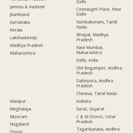
Delhi
Jammu & Kashmir
Connaught Place, New
Delhi
Jharkhand
Kumbakonam, Tamil
Karnataka
Nadu
Kerala
Bhopal, Madhya
Lakshadweep
Pradesh
Madhya Pradesh
Navi Mumbai,
Maharashtra
Maharashtra
Delhi, India
Old Begumpet, Andhra
Pradesh
Dabirpura, Andhra
Pradesh
Chennai, Tamil Nadu
Manipur
Kolkata
Meghalaya
Surat, Gujarat
Mizoram
C & M Stores, Uttar
Pradesh
Nagaland
Tagarikanaka, Andhra
Orissa