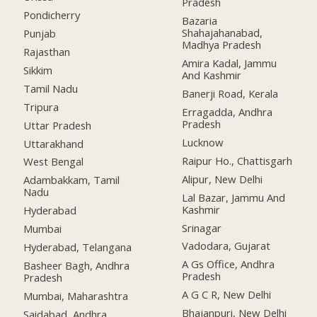
Pradesh
Pondicherry
Bazaria
Shahajahanabad,
Punjab
Madhya Pradesh
Rajasthan
Amira Kadal, Jammu
Sikkim
And Kashmir
Tamil Nadu
Banerji Road, Kerala
Tripura
Erragadda, Andhra
Pradesh
Uttar Pradesh
Lucknow
Uttarakhand
Raipur Ho., Chattisgarh
West Bengal
Alipur, New Delhi
Adambakkam, Tamil
Nadu
Lal Bazar, Jammu And
Kashmir
Hyderabad
Srinagar
Mumbai
Vadodara, Gujarat
Hyderabad, Telangana
A Gs Office, Andhra
Basheer Bagh, Andhra
Pradesh
Pradesh
A G C R, New Delhi
Mumbai, Maharashtra
Bhajanpuri, New Delhi
Saidabad, Andhra