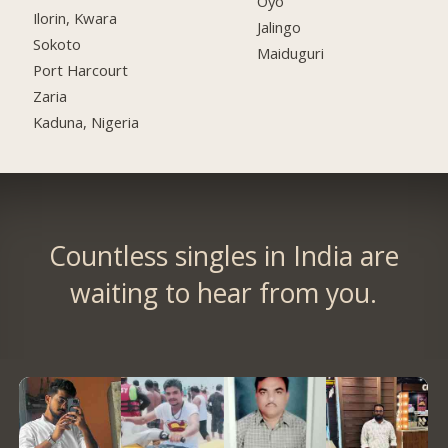
Oyo
Ilorin, Kwara
Jalingo
Sokoto
Maiduguri
Port Harcourt
Zaria
Kaduna, Nigeria
Countless singles in India are
waiting to hear from you.