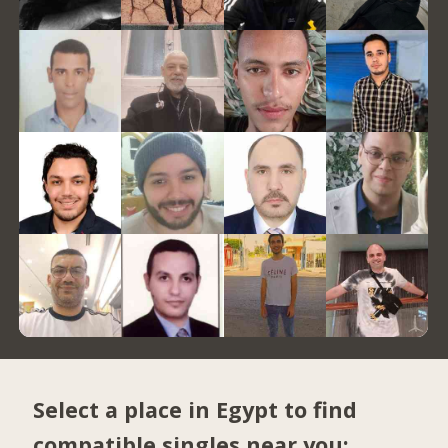
Select a place in Egypt to find
compatible singles near you: