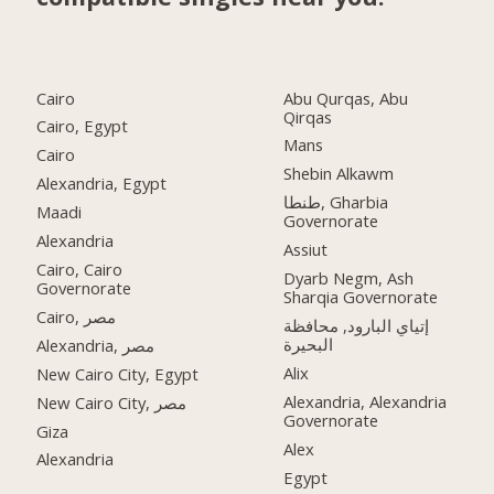
Cairo
Abu Qurqas, Abu
Qirqas
Cairo, Egypt
Mans
Cairo
Shebin Alkawm
Alexandria, Egypt
طنطا, Gharbia
Maadi
Governorate
Alexandria
Assiut
Cairo, Cairo
Dyarb Negm, Ash
Governorate
Sharqia Governorate
Cairo, مصر
إتياي البارود, محافظة
البحيرة
Alexandria, مصر
Alix
New Cairo City, Egypt
Alexandria, Alexandria
New Cairo City, مصر
Governorate
Giza
Alex
Alexandria
Egypt