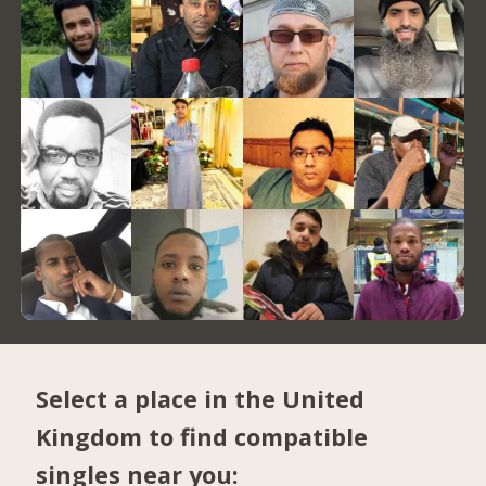
Select a place in the United
Kingdom to find compatible
singles near you: