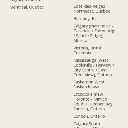
Côte-des-neiges
Montreal, Quebec
Northeast, Quebec
Burnaby, Bc
Calgary (martindale /
Taradale / Falconridge
/ Saddle Ridge),
Alberta
Victoria, British
Columbia
Mississauga (west
Cooksville / Fairview /
City Centre / East
Creditview), Ontario
Saskatoon West,
Saskatchewan
Etobicoke (new
Toronto / Mimico
South / Humber Bay
Shores), Ontario
London, Ontario
Calgary South