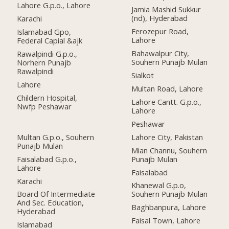
Lahore G.p.o., Lahore
Jamia Mashid Sukkur
(nd), Hyderabad
Karachi
Ferozepur Road,
Islamabad Gpo,
Lahore
Federal Capial &ajk
Bahawalpur City,
Rawalpindi G.p.o.,
Souhern Punajb Mulan
Norhern Punajb
Rawalpindi
Sialkot
Lahore
Multan Road, Lahore
Childern Hospital,
Lahore Cantt. G.p.o.,
Nwfp Peshawar
Lahore
Peshawar
Multan G.p.o., Souhern
Lahore City, Pakistan
Punajb Mulan
Mian Channu, Souhern
Faisalabad G.p.o.,
Punajb Mulan
Lahore
Faisalabad
Karachi
Khanewal G.p.o,
Board Of Intermediate
Souhern Punajb Mulan
And Sec. Education,
Baghbanpura, Lahore
Hyderabad
Faisal Town, Lahore
Islamabad