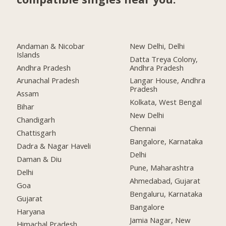
Andaman & Nicobar
New Delhi, Delhi
Islands
Datta Treya Colony,
Andhra Pradesh
Andhra Pradesh
Arunachal Pradesh
Langar House, Andhra
Pradesh
Assam
Kolkata, West Bengal
Bihar
New Delhi
Chandigarh
Chennai
Chattisgarh
Bangalore, Karnataka
Dadra & Nagar Haveli
Delhi
Daman & Diu
Pune, Maharashtra
Delhi
Ahmedabad, Gujarat
Goa
Bengaluru, Karnataka
Gujarat
Bangalore
Haryana
Jamia Nagar, New
Himachal Pradesh