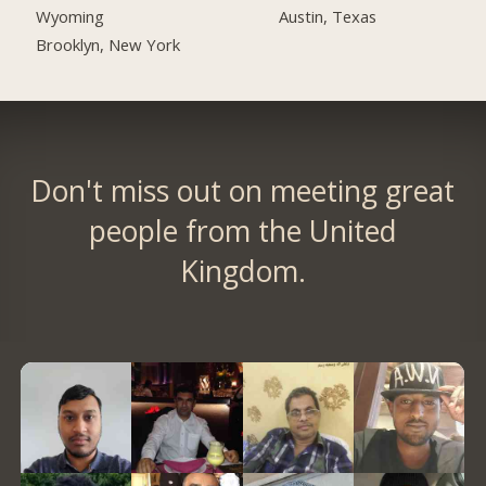
Austin, Texas
Wyoming
Brooklyn, New York
Don't miss out on meeting great
people from the United
Kingdom.