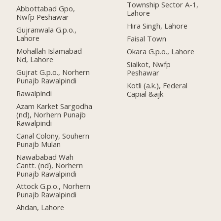
Township Sector A-1,
Abbottabad Gpo,
Lahore
Nwfp Peshawar
Hira Singh, Lahore
Gujranwala G.p.o.,
Lahore
Faisal Town
Mohallah Islamabad
Okara G.p.o., Lahore
Nd, Lahore
Sialkot, Nwfp
Gujrat G.p.o., Norhern
Peshawar
Punajb Rawalpindi
Kotli (a.k.), Federal
Rawalpindi
Capial &ajk
Azam Karket Sargodha
(nd), Norhern Punajb
Rawalpindi
Canal Colony, Souhern
Punajb Mulan
Nawababad Wah
Cantt. (nd), Norhern
Punajb Rawalpindi
Attock G.p.o., Norhern
Punajb Rawalpindi
Ahdan, Lahore