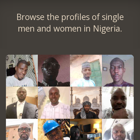
Browse the profiles of single
men and women in Nigeria.