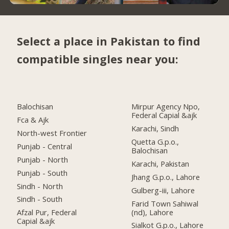
Select a place in Pakistan to find
compatible singles near you:
Balochisan
Mirpur Agency Npo,
Federal Capial &ajk
Fca & Ajk
Karachi, Sindh
North-west Frontier
Quetta G.p.o.,
Punjab - Central
Balochisan
Punjab - North
Karachi, Pakistan
Punjab - South
Jhang G.p.o., Lahore
Sindh - North
Gulberg-iii, Lahore
Sindh - South
Farid Town Sahiwal
(nd), Lahore
Afzal Pur, Federal
Capial &ajk
Sialkot G.p.o., Lahore