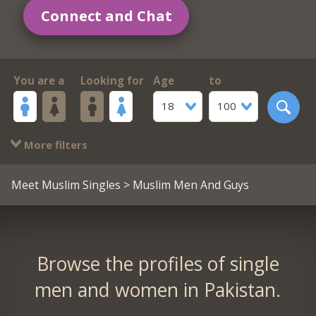
Connect and Chat
You are a
Looking for
Age
to
18
100
More filters
Meet Muslim Singles
> Muslim Men And Guys
Browse the profiles of single
men and women in Pakistan.