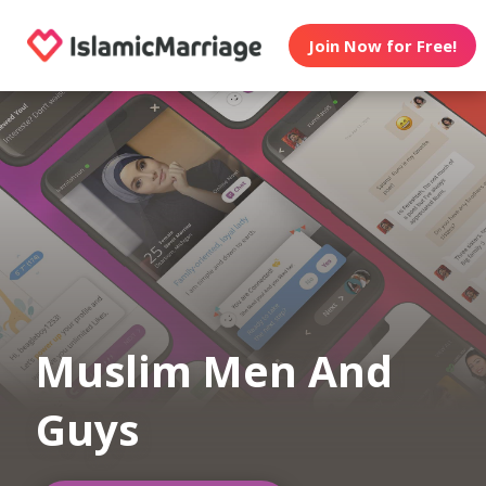
Join Now for Free!
Muslim Men And
Guys