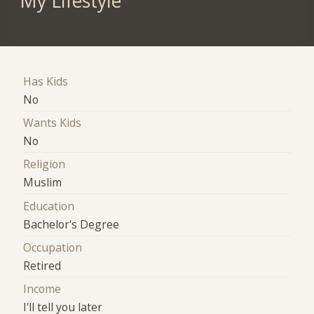
My Lifestyle
Has Kids
No
Wants Kids
No
Religion
Muslim
Education
Bachelor's Degree
Occupation
Retired
Income
I'll tell you later