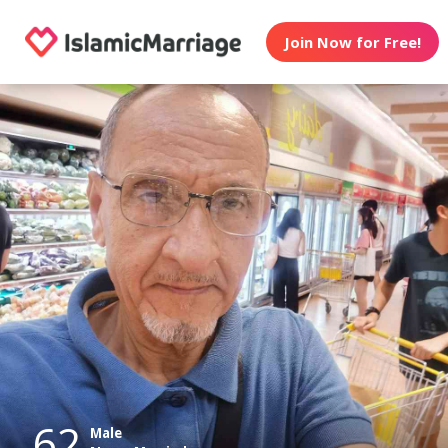
Join Now for Free!
62
Male