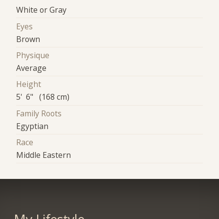
White or Gray
Eyes
Brown
Physique
Average
Height
5' 6" (168 cm)
Family Roots
Egyptian
Race
Middle Eastern