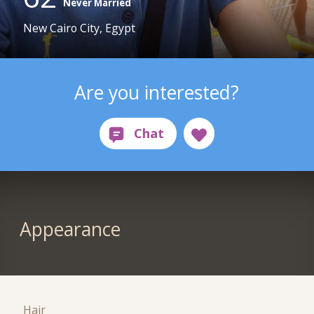
Never Married
New Cairo City, Egypt
Are you interested?
Appearance
Hair