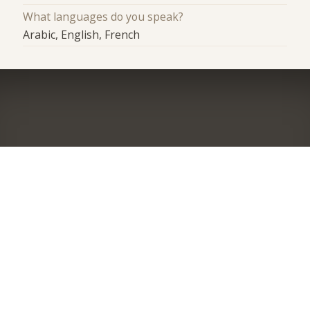
What languages do you speak?
Arabic, English, French