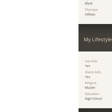
Black
Physique
Athletic
My Lifestyle
Has Kids
Yes
Wants Kids
Yes
Religion
Muslim
Education
High School