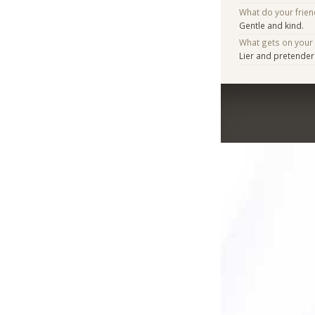
What do your frien
Gentle and kind.
What gets on your
Lier and pretender