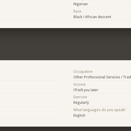
Nigerian
Race
Black / African descent
Occupation
Other Professional Services / Tra
Income
I'll tell you later
Exercise
Regularly
What languages do you speak?
English