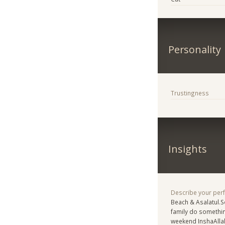
Personality
Trustingness
Insights
Describe your per
Beach & Asalatul.
family do somethin
weekend InshaAlla