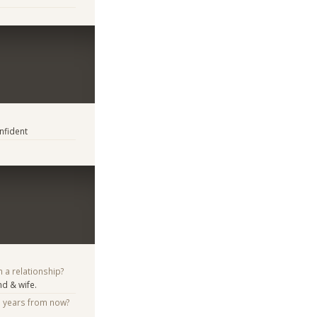
nfident
n a relationship?
d & wife.
e years from now?