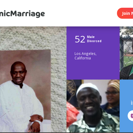
Join 
52
Male
Divorced
Los Angeles,
California