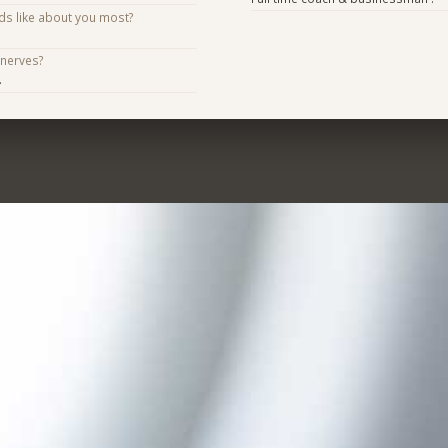
ds like about you most?
 nerves?
.