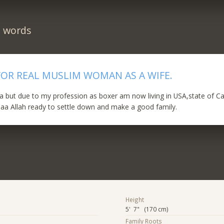
n words
FOR REAL MUSLIM WOMAN AS A WIFE.
a but due to my profession as boxer am now living in USA,state of Cal
aa Allah ready to settle down and make a good family.
Height
5' 7" (170 cm)
Family Roots