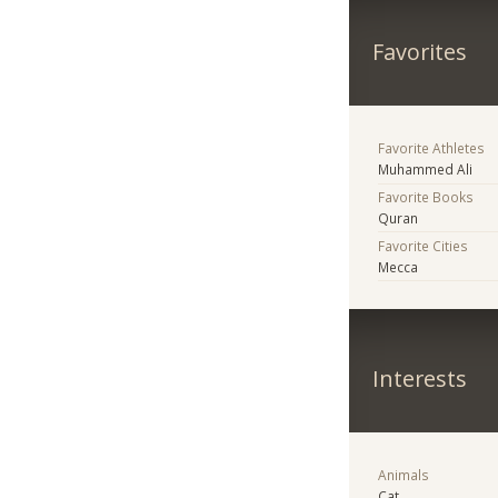
Favorites
Favorite Athletes
Muhammed Ali
Favorite Books
Quran
Favorite Cities
Mecca
Interests
Animals
Cat