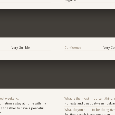
Very Gullible
Confidence
Very Co
fect weekend.
What is the most important thing i
Sometimes stay at home with my
Honesty and trust between husban
g together to have a peaceful
What do you hope to be doing fiv
h.
Full time coach & businessman .