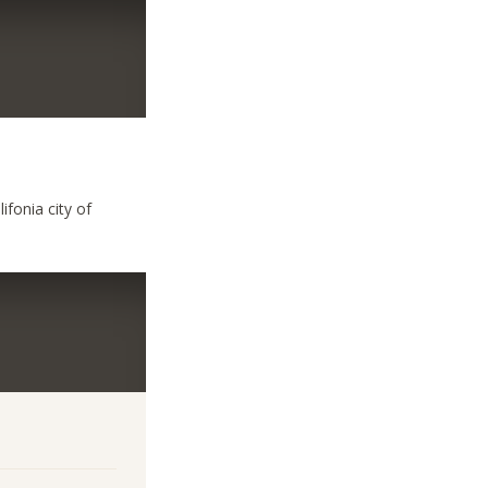
ifonia city of