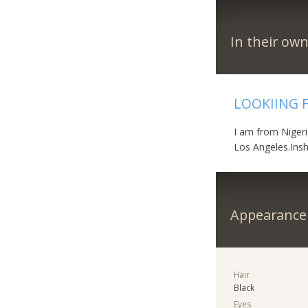
In their ow
LOOKIING 
I am from Nigeri
Los Angeles.Insh
Appearance
Hair
Black
Eyes