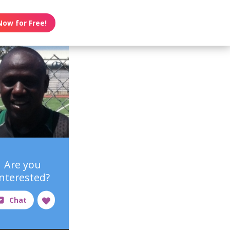
Now for Free!
Are you
interested?