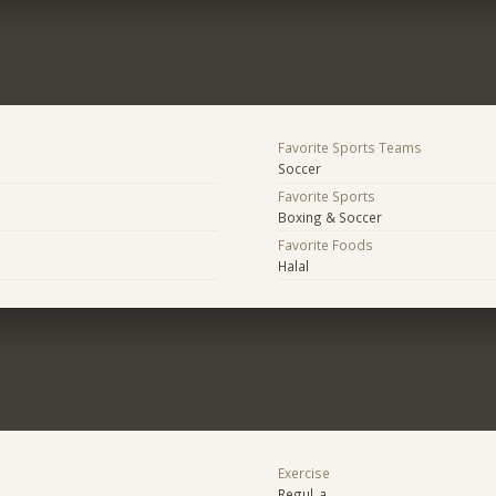
Favorite Sports Teams
Soccer
Favorite Sports
Boxing & Soccer
Favorite Foods
Halal
Exercise
Regul_a