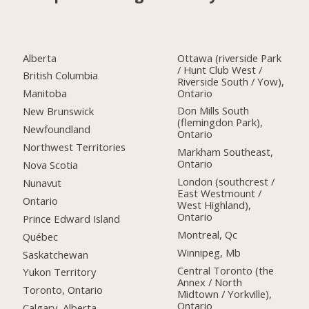
Alberta
Ottawa (riverside Park
/ Hunt Club West /
British Columbia
Riverside South / Yow),
Ontario
Manitoba
Don Mills South
New Brunswick
(flemingdon Park),
Newfoundland
Ontario
Northwest Territories
Markham Southeast,
Ontario
Nova Scotia
London (southcrest /
Nunavut
East Westmount /
Ontario
West Highland),
Ontario
Prince Edward Island
Montreal, Qc
Québec
Winnipeg, Mb
Saskatchewan
Central Toronto (the
Yukon Territory
Annex / North
Toronto, Ontario
Midtown / Yorkville),
Ontario
Calgary, Alberta