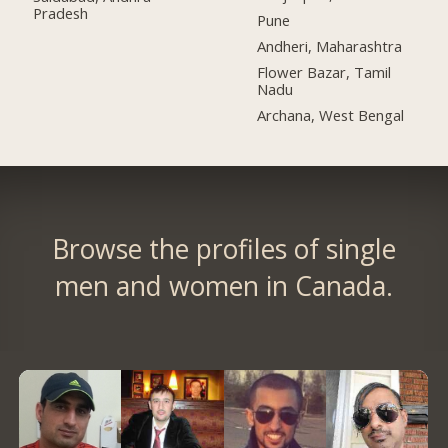
Pradesh
Pune
Andheri, Maharashtra
Flower Bazar, Tamil
Nadu
Archana, West Bengal
Browse the profiles of single
men and women in Canada.