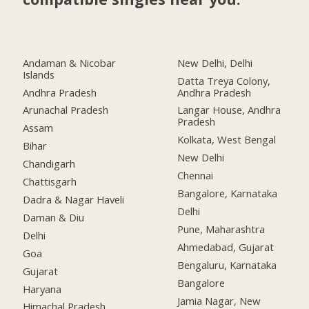
Andaman & Nicobar
New Delhi, Delhi
Islands
Datta Treya Colony,
Andhra Pradesh
Andhra Pradesh
Arunachal Pradesh
Langar House, Andhra
Pradesh
Assam
Kolkata, West Bengal
Bihar
New Delhi
Chandigarh
Chennai
Chattisgarh
Bangalore, Karnataka
Dadra & Nagar Haveli
Delhi
Daman & Diu
Pune, Maharashtra
Delhi
Ahmedabad, Gujarat
Goa
Bengaluru, Karnataka
Gujarat
Bangalore
Haryana
Jamia Nagar, New
Himachal Pradesh