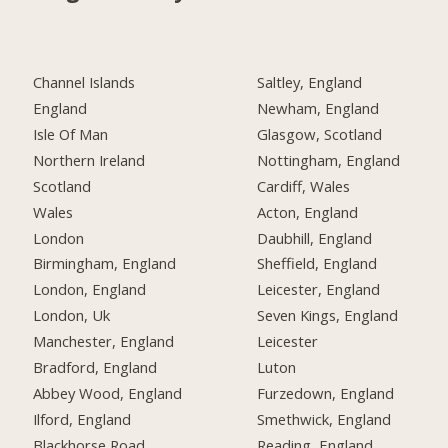
Channel Islands
Saltley, England
England
Newham, England
Isle Of Man
Glasgow, Scotland
Northern Ireland
Nottingham, England
Scotland
Cardiff, Wales
Wales
Acton, England
London
Daubhill, England
Birmingham, England
Sheffield, England
London, England
Leicester, England
London, Uk
Seven Kings, England
Manchester, England
Leicester
Bradford, England
Luton
Abbey Wood, England
Furzedown, England
Ilford, England
Smethwick, England
Blackhorse Road,
Reading, England