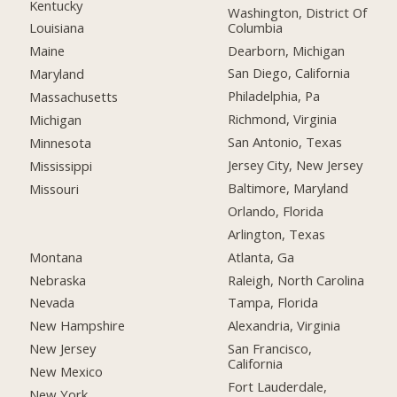
Kentucky
Washington, District Of
Columbia
Louisiana
Dearborn, Michigan
Maine
San Diego, California
Maryland
Philadelphia, Pa
Massachusetts
Richmond, Virginia
Michigan
San Antonio, Texas
Minnesota
Jersey City, New Jersey
Mississippi
Baltimore, Maryland
Missouri
Orlando, Florida
Arlington, Texas
Montana
Atlanta, Ga
Nebraska
Raleigh, North Carolina
Nevada
Tampa, Florida
New Hampshire
Alexandria, Virginia
New Jersey
San Francisco,
California
New Mexico
Fort Lauderdale,
New York