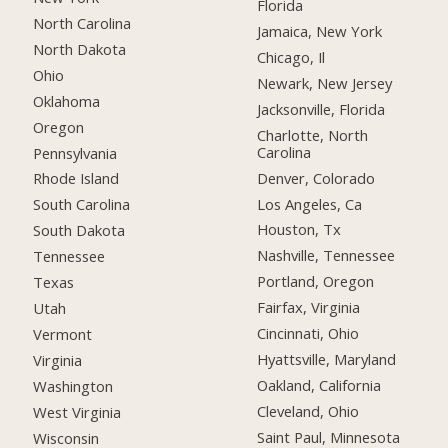
Florida
North Carolina
Jamaica, New York
North Dakota
Chicago, Il
Ohio
Newark, New Jersey
Oklahoma
Jacksonville, Florida
Oregon
Charlotte, North
Carolina
Pennsylvania
Denver, Colorado
Rhode Island
Los Angeles, Ca
South Carolina
Houston, Tx
South Dakota
Nashville, Tennessee
Tennessee
Portland, Oregon
Texas
Fairfax, Virginia
Utah
Cincinnati, Ohio
Vermont
Hyattsville, Maryland
Virginia
Oakland, California
Washington
Cleveland, Ohio
West Virginia
Saint Paul, Minnesota
Wisconsin