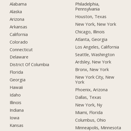
Alabama
Philadelphia,
Pennsylvania
Alaska
Houston, Texas
Arizona
New York, New York
Arkansas
Chicago, Illinois
California
Atlanta, Georgia
Colorado
Los Angeles, California
Connecticut
Seattle, Washington
Delaware
Ardsley, New York
District Of Columbia
Bronx, New York
Florida
New York City, New
Georgia
York
Hawaii
Phoenix, Arizona
Idaho
Dallas, Texas
Illinois
New York, Ny
Indiana
Miami, Florida
Iowa
Columbus, Ohio
Kansas
Minneapolis, Minnesota