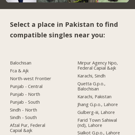
Select a place in Pakistan to find
compatible singles near you:
Balochisan
Mirpur Agency Npo,
Federal Capial &ajk
Fca & Ajk
Karachi, Sindh
North-west Frontier
Quetta G.p.o.,
Punjab - Central
Balochisan
Punjab - North
Karachi, Pakistan
Punjab - South
Jhang G.p.o., Lahore
Sindh - North
Gulberg-iii, Lahore
Sindh - South
Farid Town Sahiwal
(nd), Lahore
Afzal Pur, Federal
Capial &ajk
Sialkot G.p.o., Lahore