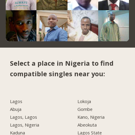
Select a place in Nigeria to find
compatible singles near you:
Lagos
Lokoja
Abuja
Gombe
Lagos, Lagos
Kano, Nigeria
Lagos, Nigeria
Abeokuta
Kaduna
Lagos State