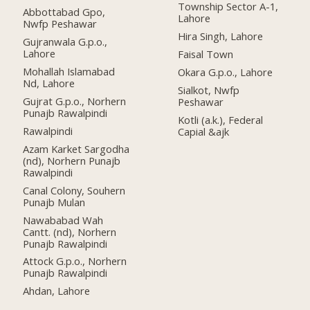
Township Sector A-1,
Abbottabad Gpo,
Lahore
Nwfp Peshawar
Hira Singh, Lahore
Gujranwala G.p.o.,
Lahore
Faisal Town
Mohallah Islamabad
Okara G.p.o., Lahore
Nd, Lahore
Sialkot, Nwfp
Gujrat G.p.o., Norhern
Peshawar
Punajb Rawalpindi
Kotli (a.k.), Federal
Rawalpindi
Capial &ajk
Azam Karket Sargodha
(nd), Norhern Punajb
Rawalpindi
Canal Colony, Souhern
Punajb Mulan
Nawababad Wah
Cantt. (nd), Norhern
Punajb Rawalpindi
Attock G.p.o., Norhern
Punajb Rawalpindi
Ahdan, Lahore