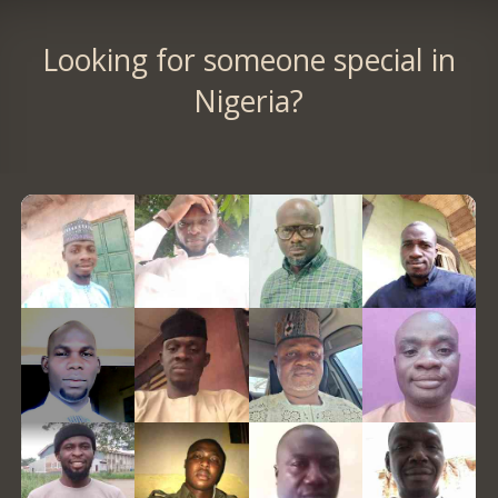
Looking for someone special in
Nigeria?