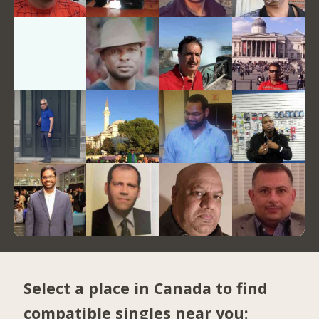
Select a place in Canada to find
compatible singles near you: