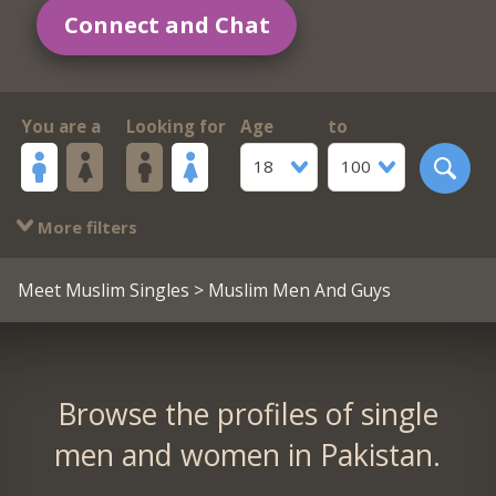
Connect and Chat
You are a
Looking for
Age
to
18
100
More filters
Meet Muslim Singles
> Muslim Men And Guys
Browse the profiles of single
men and women in Pakistan.