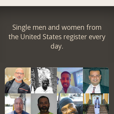
Single men and women from
the United States register every
day.