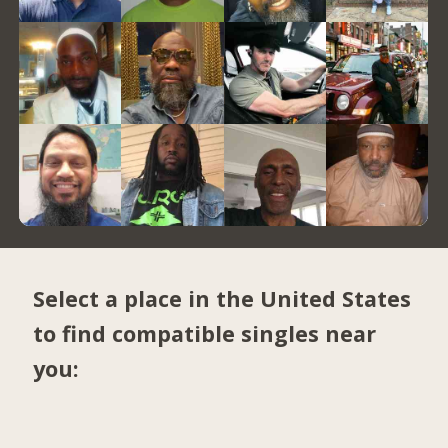
Select a place in the United States
to find compatible singles near
you: