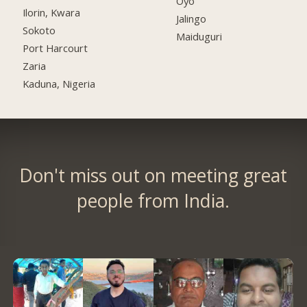
Oyo
Ilorin, Kwara
Jalingo
Sokoto
Maiduguri
Port Harcourt
Zaria
Kaduna, Nigeria
Don't miss out on meeting great
people from India.