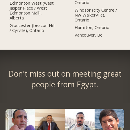
Ontario
Edmonton West (west
Jasper Place / West
Windsor (city Centre /
Edmonton Mall),
Nw Walkerville),
Alberta
Ontario
Gloucester (beacon Hill
Hamilton, Ontario
/ Cyrville), Ontario
Vancouver, Bc
Don't miss out on meeting great
people from Egypt.