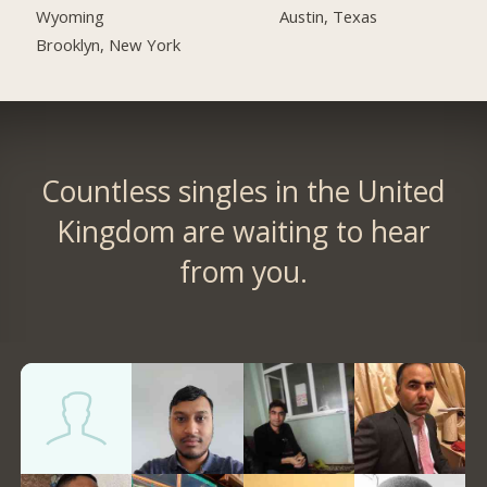
Austin, Texas
Wyoming
Brooklyn, New York
Countless singles in the United
Kingdom are waiting to hear
from you.