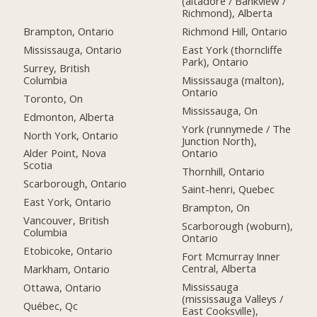
(altadore / Bankview /
Richmond), Alberta
Brampton, Ontario
Richmond Hill, Ontario
Mississauga, Ontario
East York (thorncliffe
Park), Ontario
Surrey, British
Columbia
Mississauga (malton),
Ontario
Toronto, On
Mississauga, On
Edmonton, Alberta
York (runnymede / The
North York, Ontario
Junction North),
Ontario
Alder Point, Nova
Scotia
Thornhill, Ontario
Scarborough, Ontario
Saint-henri, Quebec
East York, Ontario
Brampton, On
Vancouver, British
Scarborough (woburn),
Columbia
Ontario
Etobicoke, Ontario
Fort Mcmurray Inner
Central, Alberta
Markham, Ontario
Mississauga
Ottawa, Ontario
(mississauga Valleys /
Québec, Qc
East Cooksville),