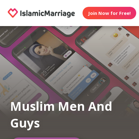
Join Now for Free!
Muslim Men And
Guys