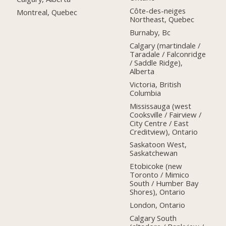
Côte-des-neiges
Montreal, Quebec
Northeast, Quebec
Burnaby, Bc
Calgary (martindale /
Taradale / Falconridge
/ Saddle Ridge),
Alberta
Victoria, British
Columbia
Mississauga (west
Cooksville / Fairview /
City Centre / East
Creditview), Ontario
Saskatoon West,
Saskatchewan
Etobicoke (new
Toronto / Mimico
South / Humber Bay
Shores), Ontario
London, Ontario
Calgary South