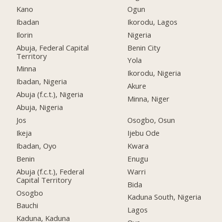
Kano
Ogun
Ibadan
Ikorodu, Lagos
Ilorin
Nigeria
Abuja, Federal Capital
Benin City
Territory
Yola
Minna
Ikorodu, Nigeria
Ibadan, Nigeria
Akure
Abuja (f.c.t.), Nigeria
Minna, Niger
Abuja, Nigeria
Jos
Osogbo, Osun
Ikeja
Ijebu Ode
Ibadan, Oyo
Kwara
Benin
Enugu
Abuja (f.c.t.), Federal
Warri
Capital Territory
Bida
Osogbo
Kaduna South, Nigeria
Bauchi
Lagos
Kaduna, Kaduna