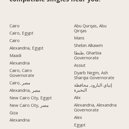
Cairo
Abu Qurqas, Abu
Qirqas
Cairo, Egypt
Mans
Cairo
Shebin Alkawm
Alexandria, Egypt
طنطا, Gharbia
Maadi
Governorate
Alexandria
Assiut
Cairo, Cairo
Dyarb Negm, Ash
Governorate
Sharqia Governorate
Cairo, مصر
إتياي البارود, محافظة
البحيرة
Alexandria, مصر
Alix
New Cairo City, Egypt
Alexandria, Alexandria
New Cairo City, مصر
Governorate
Giza
Alex
Alexandria
Egypt