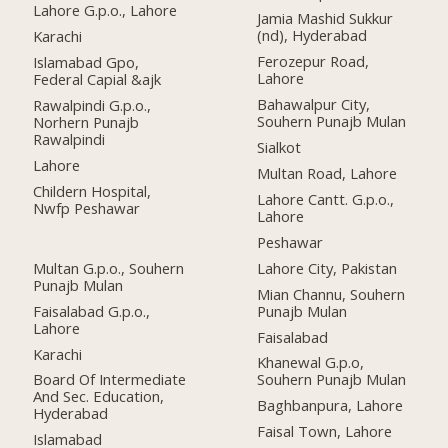
Lahore G.p.o., Lahore
Jamia Mashid Sukkur
(nd), Hyderabad
Karachi
Ferozepur Road,
Islamabad Gpo,
Lahore
Federal Capial &ajk
Bahawalpur City,
Rawalpindi G.p.o.,
Souhern Punajb Mulan
Norhern Punajb
Rawalpindi
Sialkot
Lahore
Multan Road, Lahore
Childern Hospital,
Lahore Cantt. G.p.o.,
Nwfp Peshawar
Lahore
Peshawar
Multan G.p.o., Souhern
Lahore City, Pakistan
Punajb Mulan
Mian Channu, Souhern
Faisalabad G.p.o.,
Punajb Mulan
Lahore
Faisalabad
Karachi
Khanewal G.p.o,
Board Of Intermediate
Souhern Punajb Mulan
And Sec. Education,
Baghbanpura, Lahore
Hyderabad
Faisal Town, Lahore
Islamabad