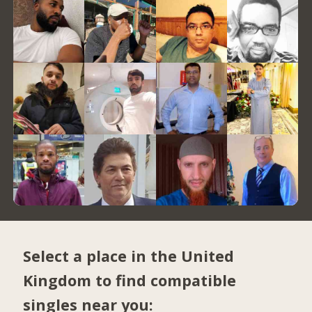
Select a place in the United
Kingdom to find compatible
singles near you: