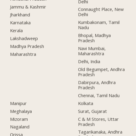
Delhi
Jammu & Kashmir
Connaught Place, New
Delhi
Jharkhand
Kumbakonam, Tamil
Karnataka
Nadu
Kerala
Bhopal, Madhya
Lakshadweep
Pradesh
Madhya Pradesh
Navi Mumbai,
Maharashtra
Maharashtra
Delhi, India
Old Begumpet, Andhra
Pradesh
Dabirpura, Andhra
Pradesh
Chennai, Tamil Nadu
Manipur
Kolkata
Meghalaya
Surat, Gujarat
Mizoram
C & M Stores, Uttar
Pradesh
Nagaland
Tagarikanaka, Andhra
Orissa