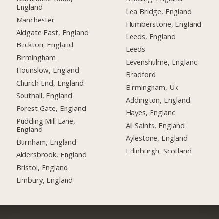
England
Lea Bridge, England
Manchester
Humberstone, England
Aldgate East, England
Leeds, England
Beckton, England
Leeds
Birmingham
Levenshulme, England
Hounslow, England
Bradford
Church End, England
Birmingham, Uk
Southall, England
Addington, England
Forest Gate, England
Hayes, England
Pudding Mill Lane,
All Saints, England
England
Aylestone, England
Burnham, England
Edinburgh, Scotland
Aldersbrook, England
Bristol, England
Limbury, England