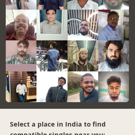
Select a place in India to find
compatible singles near you: