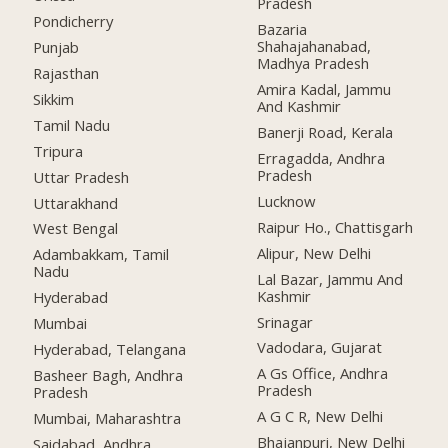
Pradesh
Pondicherry
Bazaria
Shahajahanabad,
Punjab
Madhya Pradesh
Rajasthan
Amira Kadal, Jammu
Sikkim
And Kashmir
Tamil Nadu
Banerji Road, Kerala
Tripura
Erragadda, Andhra
Pradesh
Uttar Pradesh
Lucknow
Uttarakhand
Raipur Ho., Chattisgarh
West Bengal
Alipur, New Delhi
Adambakkam, Tamil
Nadu
Lal Bazar, Jammu And
Kashmir
Hyderabad
Srinagar
Mumbai
Vadodara, Gujarat
Hyderabad, Telangana
A Gs Office, Andhra
Basheer Bagh, Andhra
Pradesh
Pradesh
A G C R, New Delhi
Mumbai, Maharashtra
Bhajanpuri, New Delhi
Saidabad, Andhra