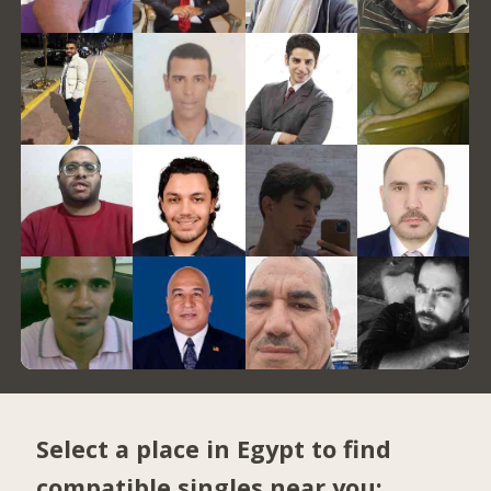
Select a place in Egypt to find
compatible singles near you: