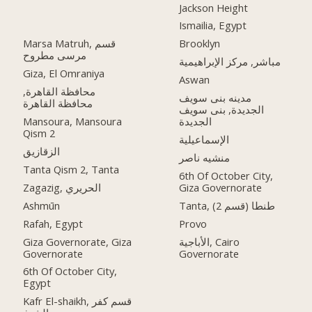
Jackson Height
Ismailia, Egypt
Marsa Matruh, قسم
Brooklyn
مرسى مطروح
مباشر, مركز الإبراهيمية
Giza, El Omraniya
Aswan
محافظة القاهرة‬,
مدينه بنى سويف
الجديدة, بنى سويف
Mansoura, Mansoura
الجديدة
Qism 2
الإسماعيلية
الزقازيق
منشيه ناصر
Tanta Qism 2, Tanta
6th Of October City,
Zagazig, الحريري
Giza Governorate
Ashmūn
Tanta, طنطا (قسم 2)
Rafah, Egypt
Provo
Giza Governorate, Giza
الأباجية, Cairo
Governorate
Governorate
6th Of October City,
Egypt
Kafr El-shaikh, قسم كفر