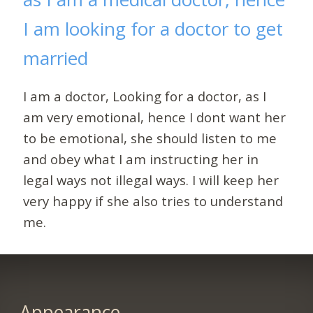
I am looking for a doctor to get
married
I am a doctor, Looking for a doctor, as I
am very emotional, hence I dont want her
to be emotional, she should listen to me
and obey what I am instructing her in
legal ways not illegal ways. I will keep her
very happy if she also tries to understand
me.
Appearance