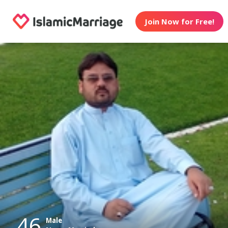
Join Now for Free!
46
Male