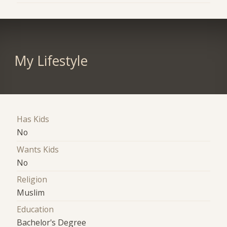
My Lifestyle
Has Kids
No
Wants Kids
No
Religion
Muslim
Education
Bachelor's Degree