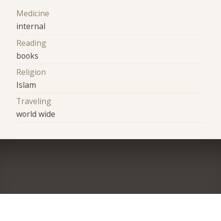
Medicine
internal
Reading
books
Religion
Islam
Traveling
world wide