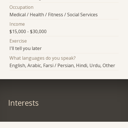
Occupation
Medical / Health / Fitness / Social Services
Income
$15,000 - $30,000
Exercise
I'll tell you later
What languages do you speak?
English, Arabic, Farsi / Persian, Hindi, Urdu, Other
Interests