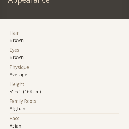
Hair
Brown
Eyes
Brown
Physique
Average
Height
5' 6" (168 cm)
Family Roots
Afghan
Race
Asian