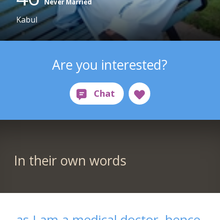
Never Married
Kabul
Are you interested?
In their own words
as I am a medical doctor, hence