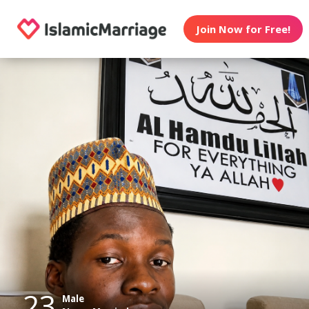
Join Now for Free!
23
Male