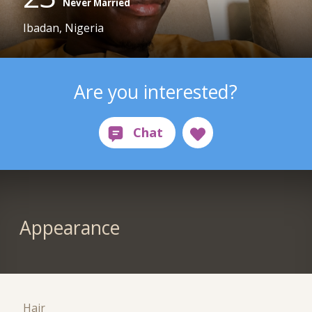
Never Married
Ibadan, Nigeria
Are you interested?
Appearance
Hair