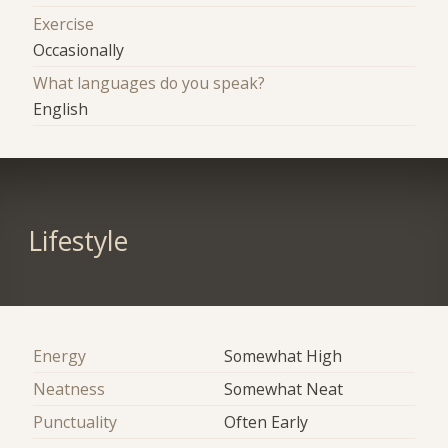
Exercise
Occasionally
What languages do you speak?
English
Lifestyle
Energy
Somewhat High
Neatness
Somewhat Neat
Punctuality
Often Early