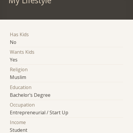
My Lifestyle
Has Kids
No
Wants Kids
Yes
Religion
Muslim
Education
Bachelor's Degree
Occupation
Entrepreneurial / Start Up
Income
Student