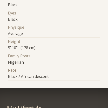
Black
Eyes
Black
Physique
Average
Height
5' 10" (178 cm)
Family Roots
Nigerian
Race
Black / African descent