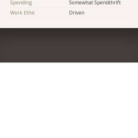
Spending
Somewhat Spendthrift
Work Ethic
Driven