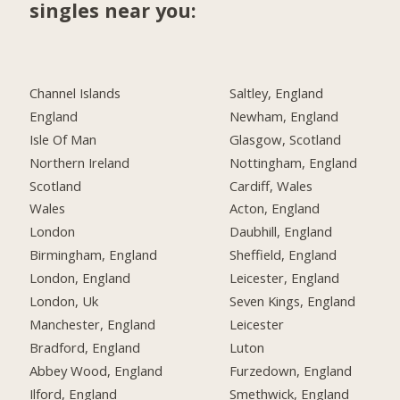
singles near you:
Channel Islands
Saltley, England
England
Newham, England
Isle Of Man
Glasgow, Scotland
Northern Ireland
Nottingham, England
Scotland
Cardiff, Wales
Wales
Acton, England
London
Daubhill, England
Birmingham, England
Sheffield, England
London, England
Leicester, England
London, Uk
Seven Kings, England
Manchester, England
Leicester
Bradford, England
Luton
Abbey Wood, England
Furzedown, England
Ilford, England
Smethwick, England