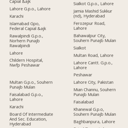
Capial &ajk
Sialkot G.p.o., Lahore
Lahore G.p.o., Lahore
Jamia Mashid Sukkur
(nd), Hyderabad
Karachi
Ferozepur Road,
Islamabad Gpo,
Lahore
Federal Capial &ajk
Bahawalpur City,
Rawalpindi G.p.o.,
Souhern Punajb Mulan
Norhern Punajb
Rawalpindi
Sialkot
Lahore
Multan Road, Lahore
Childern Hospital,
Lahore Cantt. G.p.o.,
Nwfp Peshawar
Lahore
Peshawar
Multan G.p.o., Souhern
Lahore City, Pakistan
Punajb Mulan
Mian Channu, Souhern
Faisalabad G.p.o.,
Punajb Mulan
Lahore
Faisalabad
Karachi
Khanewal G.p.o,
Board Of Intermediate
Souhern Punajb Mulan
And Sec. Education,
Baghbanpura, Lahore
Hyderabad