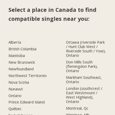
Select a place in Canada to find
compatible singles near you:
Alberta
Ottawa (riverside Park
/ Hunt Club West /
British Columbia
Riverside South / Yow),
Ontario
Manitoba
Don Mills South
New Brunswick
(flemingdon Park),
Newfoundland
Ontario
Northwest Territories
Markham Southeast,
Ontario
Nova Scotia
London (southcrest /
Nunavut
East Westmount /
Ontario
West Highland),
Ontario
Prince Edward Island
Montreal, Qc
Québec
Winnipeg, Mb