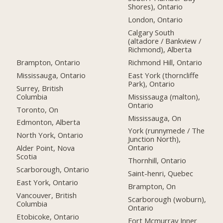
Shores), Ontario
London, Ontario
Calgary South
(altadore / Bankview /
Richmond), Alberta
Brampton, Ontario
Richmond Hill, Ontario
Mississauga, Ontario
East York (thorncliffe
Park), Ontario
Surrey, British
Columbia
Mississauga (malton),
Ontario
Toronto, On
Mississauga, On
Edmonton, Alberta
York (runnymede / The
North York, Ontario
Junction North),
Ontario
Alder Point, Nova
Scotia
Thornhill, Ontario
Scarborough, Ontario
Saint-henri, Quebec
East York, Ontario
Brampton, On
Vancouver, British
Scarborough (woburn),
Columbia
Ontario
Etobicoke, Ontario
Fort Mcmurray Inner