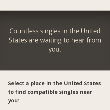
Countless singles in the United
States are waiting to hear from
you.
Select a place in the United States
to find compatible singles near
you: