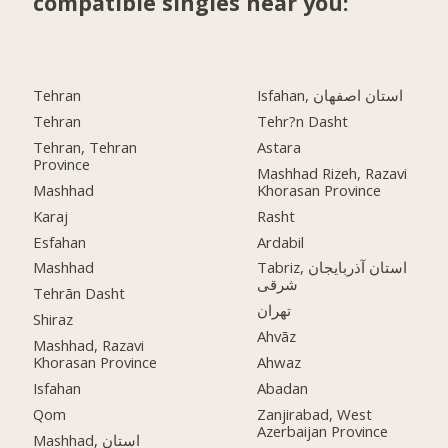
compatible singles near you:
Tehran
Isfahan, استان اصفهان
Tehran
Tehr?n Dasht
Tehran, Tehran
Astara
Province
Mashhad Rizeh, Razavi
Mashhad
Khorasan Province
Karaj
Rasht
Esfahan
Ardabil
Mashhad
Tabriz, استان آذربایجان
شرقی
Tehrān Dasht
تهران
Shiraz
Ahvāz
Mashhad, Razavi
Khorasan Province
Ahwaz
Isfahan
Abadan
Qom
Zanjirabad, West
Azerbaijan Province
Mashhad, استان