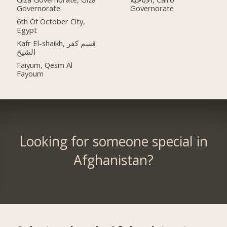
Governorate
Governorate
6th Of October City,
Egypt
Kafr El-shaikh, قسم كفر
الشيخ
Faiyum, Qesm Al
Fayoum
Looking for someone special in
Afghanistan?