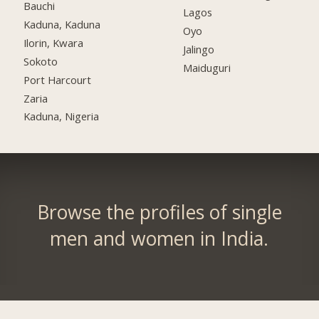
Bauchi
Lagos
Kaduna, Kaduna
Oyo
Ilorin, Kwara
Jalingo
Sokoto
Maiduguri
Port Harcourt
Zaria
Kaduna, Nigeria
Browse the profiles of single
men and women in India.