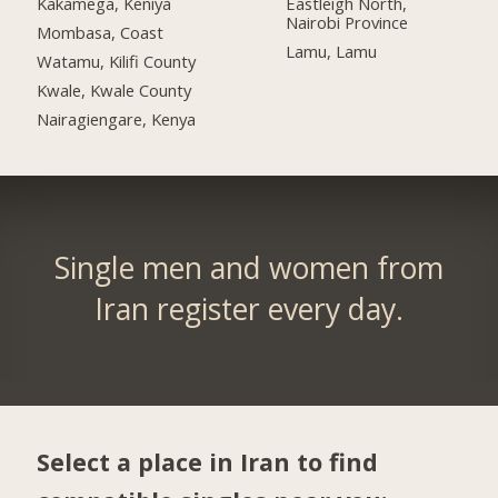
Kakamega, Keniya
Eastleigh North,
Nairobi Province
Mombasa, Coast
Lamu, Lamu
Watamu, Kilifi County
Kwale, Kwale County
Nairagiengare, Kenya
Single men and women from
Iran register every day.
Select a place in Iran to find