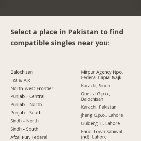
Select a place in Pakistan to find
compatible singles near you:
Balochisan
Mirpur Agency Npo,
Federal Capial &ajk
Fca & Ajk
Karachi, Sindh
North-west Frontier
Quetta G.p.o.,
Punjab - Central
Balochisan
Punjab - North
Karachi, Pakistan
Punjab - South
Jhang G.p.o., Lahore
Sindh - North
Gulberg-iii, Lahore
Sindh - South
Farid Town Sahiwal
(nd), Lahore
Afzal Pur, Federal