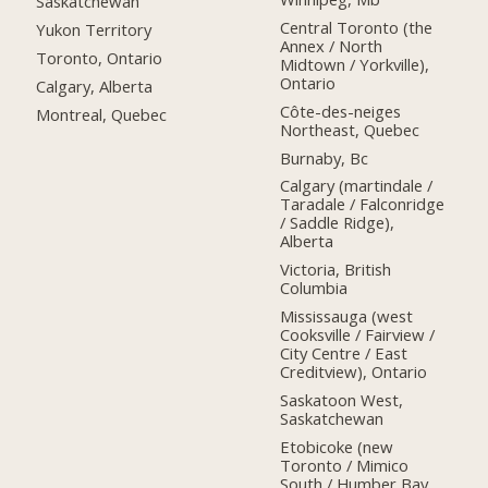
Saskatchewan
Central Toronto (the
Yukon Territory
Annex / North
Toronto, Ontario
Midtown / Yorkville),
Ontario
Calgary, Alberta
Côte-des-neiges
Montreal, Quebec
Northeast, Quebec
Burnaby, Bc
Calgary (martindale /
Taradale / Falconridge
/ Saddle Ridge),
Alberta
Victoria, British
Columbia
Mississauga (west
Cooksville / Fairview /
City Centre / East
Creditview), Ontario
Saskatoon West,
Saskatchewan
Etobicoke (new
Toronto / Mimico
South / Humber Bay