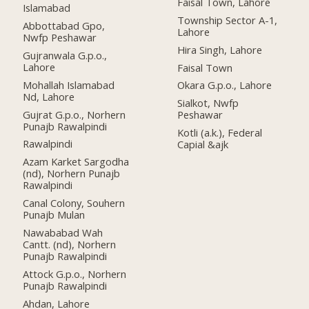
Faisal Town, Lahore
Islamabad
Township Sector A-1,
Abbottabad Gpo,
Lahore
Nwfp Peshawar
Hira Singh, Lahore
Gujranwala G.p.o.,
Lahore
Faisal Town
Mohallah Islamabad
Okara G.p.o., Lahore
Nd, Lahore
Sialkot, Nwfp
Gujrat G.p.o., Norhern
Peshawar
Punajb Rawalpindi
Kotli (a.k.), Federal
Rawalpindi
Capial &ajk
Azam Karket Sargodha
(nd), Norhern Punajb
Rawalpindi
Canal Colony, Souhern
Punajb Mulan
Nawababad Wah
Cantt. (nd), Norhern
Punajb Rawalpindi
Attock G.p.o., Norhern
Punajb Rawalpindi
Ahdan, Lahore