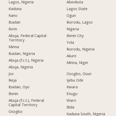
Lagos, Nigeria
Abeokuta
Kaduna
Lagos State
Kano
Ogun
Ibadan
Ikorodu, Lagos
Ilorin
Nigeria
Abuja, Federal Capital
Benin City
Territory
Yola
Minna
Ikorodu, Nigeria
Ibadan, Nigeria
Akure
Abuja (f.c.t.), Nigeria
Minna, Niger
Abuja, Nigeria
Jos
Osogbo, Osun
Ikeja
Ijebu Ode
Ibadan, Oyo
Kwara
Benin
Enugu
Abuja (f.c.t.), Federal
Warri
Capital Territory
Bida
Osogbo
Kaduna South, Nigeria