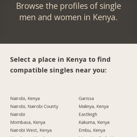
Browse the profiles of single
men and women in Kenya.
Select a place in Kenya to find
compatible singles near you:
Nairobi, Kenya
Garissa
Nairobi, Nairobi County
Malinya, Kenya
Nairobi
Eastleigh
Mombasa, Kenya
Kakuma, Kenya
Nairobi West, Kenya
Embu, Kenya