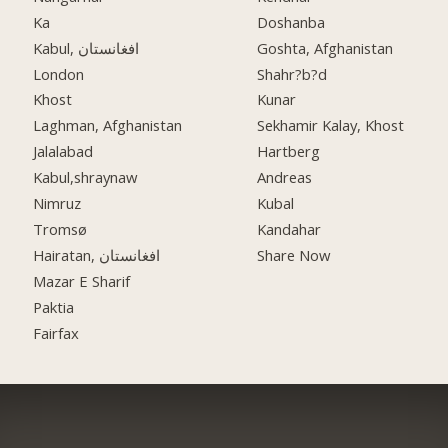
Ka
Doshanba
Kabul, افغانستان
Goshta, Afghanistan
London
Shahr?b?d
Khost
Kunar
Laghman, Afghanistan
Sekhamir Kalay, Khost
Jalalabad
Hartberg
Kabul,shraynaw
Andreas
Nimruz
Kubal
Tromsø
Kandahar
Hairatan, افغانستان
Share Now
Mazar E Sharif
Paktia
Fairfax