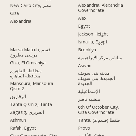
Alexandria, Alexandria
New Cairo City, مصر
Governorate
Giza
Alex
Alexandria
Egypt
Jackson Height
Ismailia, Egypt
Marsa Matruh, قسم
Brooklyn
مرسى مطروح
مباشر, مركز الإبراهيمية
Giza, El Omraniya
Aswan
محافظة القاهرة‬,
مدينه بنى سويف
الجديدة, بنى سويف
Mansoura, Mansoura
الجديدة
Qism 2
الإسماعيلية
الزقازيق
منشيه ناصر
Tanta Qism 2, Tanta
6th Of October City,
Zagazig, الحريري
Giza Governorate
Ashmūn
Tanta, طنطا (قسم 2)
Rafah, Egypt
Provo
Giza Governorate, Giza
الأباجية, Cairo