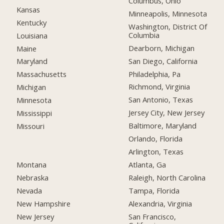
Columbus, Ohio
Kansas
Minneapolis, Minnesota
Kentucky
Washington, District Of
Columbia
Louisiana
Dearborn, Michigan
Maine
San Diego, California
Maryland
Philadelphia, Pa
Massachusetts
Richmond, Virginia
Michigan
San Antonio, Texas
Minnesota
Jersey City, New Jersey
Mississippi
Baltimore, Maryland
Missouri
Orlando, Florida
Arlington, Texas
Montana
Atlanta, Ga
Nebraska
Raleigh, North Carolina
Nevada
Tampa, Florida
New Hampshire
Alexandria, Virginia
New Jersey
San Francisco,