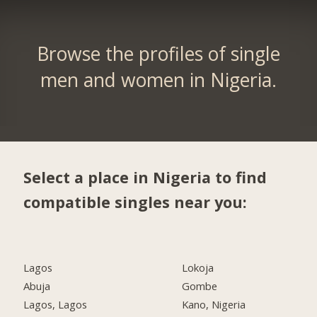
Browse the profiles of single
men and women in Nigeria.
Select a place in Nigeria to find
compatible singles near you:
Lagos
Lokoja
Abuja
Gombe
Lagos, Lagos
Kano, Nigeria