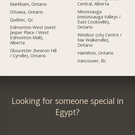
Central, Alberta
Markham, Ontario
Mississauga
Ottawa, Ontario
(mississauga Valleys /
Québec, Qc
East Cooksville),
Ontario
Edmonton West (west
Jasper Place / West
Windsor (city Centre /
Edmonton Mall),
Nw Walkerville),
Alberta
Ontario
Gloucester (beacon Hill
Hamilton, Ontario
/ Cyrville), Ontario
Vancouver, Bc
Looking for someone special in
Egypt?