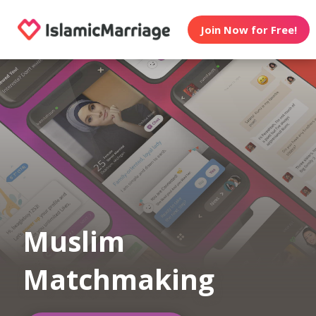
Join Now for Free!
Muslim
Matchmaking