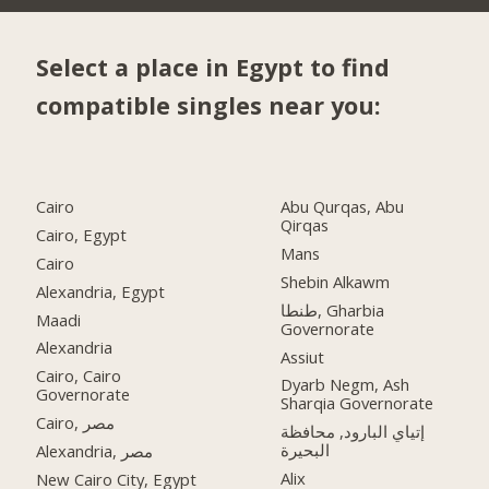
Select a place in Egypt to find
compatible singles near you:
Cairo
Abu Qurqas, Abu
Qirqas
Cairo, Egypt
Mans
Cairo
Shebin Alkawm
Alexandria, Egypt
طنطا, Gharbia
Maadi
Governorate
Alexandria
Assiut
Cairo, Cairo
Dyarb Negm, Ash
Governorate
Sharqia Governorate
Cairo, مصر
إتياي البارود, محافظة
البحيرة
Alexandria, مصر
Alix
New Cairo City, Egypt