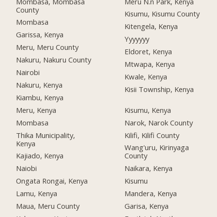
Mombasa, Mombasa
Meru N.n Park, Kenya
County
Kisumu, Kisumu County
Mombasa
Kitengela, Kenya
Garissa, Kenya
Yyyyyyy
Meru, Meru County
Eldoret, Kenya
Nakuru, Nakuru County
Mtwapa, Kenya
Nairobi
Kwale, Kenya
Nakuru, Kenya
Kisii Township, Kenya
Kiambu, Kenya
Meru, Kenya
Kisumu, Kenya
Mombasa
Narok, Narok County
Thika Municipality,
Kilifi, Kilifi County
Kenya
Wang'uru, Kirinyaga
Kajiado, Kenya
County
Naiobi
Naikara, Kenya
Ongata Rongai, Kenya
Kisumu
Lamu, Kenya
Mandera, Kenya
Maua, Meru County
Garisa, Kenya