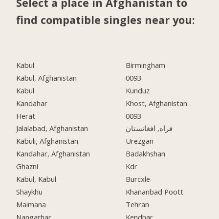
Select a place in Afghanistan to
find compatible singles near you:
Kabul
Birmingham
Kabul, Afghanistan
0093
Kabul
Kunduz
Kandahar
Khost, Afghanistan
Herat
0093
Jalalabad, Afghanistan
فراه, افغانستان
Kabuli, Afghanistan
Urezgan
Kandahar, Afghanistan
Badakhshan
Ghazni
Kdr
Kabul, Kabul
Burcxle
Shaykhu
Khananbad Poott
Maimana
Tehran
Nangarhar
Kendhar