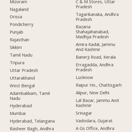
Mizoram
C & M Stores, Uttar
Pradesh
Nagaland
Tagarikanaka, Andhra
Orissa
Pradesh
Pondicherry
Bazaria
Shahajahanabad,
Punjab
Madhya Pradesh
Rajasthan
Amira Kadal, Jammu
Sikkim
And Kashmir
Tamil Nadu
Banerji Road, Kerala
Tripura
Erragadda, Andhra
Pradesh
Uttar Pradesh
Lucknow
Uttarakhand
Raipur Ho., Chattisgarh
West Bengal
Alipur, New Delhi
Adambakkam, Tamil
Nadu
Lal Bazar, Jammu And
Kashmir
Hyderabad
Srinagar
Mumbai
Vadodara, Gujarat
Hyderabad, Telangana
A Gs Office, Andhra
Basheer Bagh, Andhra