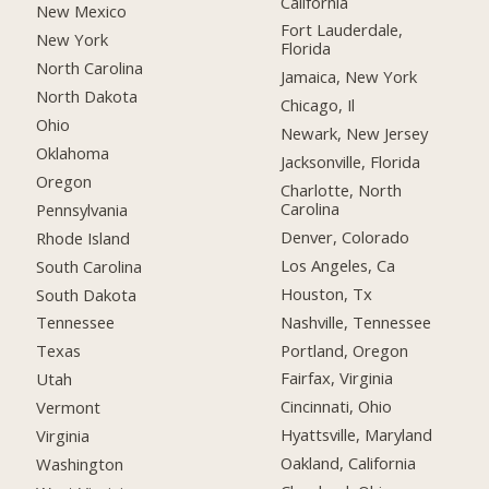
California
New Mexico
Fort Lauderdale,
New York
Florida
North Carolina
Jamaica, New York
North Dakota
Chicago, Il
Ohio
Newark, New Jersey
Oklahoma
Jacksonville, Florida
Oregon
Charlotte, North
Carolina
Pennsylvania
Denver, Colorado
Rhode Island
Los Angeles, Ca
South Carolina
Houston, Tx
South Dakota
Nashville, Tennessee
Tennessee
Portland, Oregon
Texas
Fairfax, Virginia
Utah
Cincinnati, Ohio
Vermont
Hyattsville, Maryland
Virginia
Oakland, California
Washington