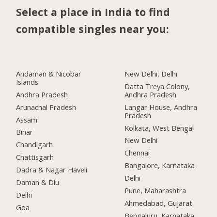
Select a place in India to find
compatible singles near you:
Andaman & Nicobar
New Delhi, Delhi
Islands
Datta Treya Colony,
Andhra Pradesh
Andhra Pradesh
Arunachal Pradesh
Langar House, Andhra
Pradesh
Assam
Kolkata, West Bengal
Bihar
New Delhi
Chandigarh
Chennai
Chattisgarh
Bangalore, Karnataka
Dadra & Nagar Haveli
Delhi
Daman & Diu
Pune, Maharashtra
Delhi
Ahmedabad, Gujarat
Goa
Bengaluru, Karnataka