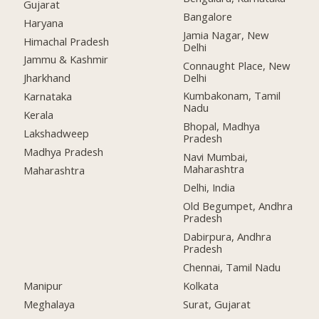
Gujarat
Bangalore
Haryana
Jamia Nagar, New
Himachal Pradesh
Delhi
Jammu & Kashmir
Connaught Place, New
Delhi
Jharkhand
Kumbakonam, Tamil
Karnataka
Nadu
Kerala
Bhopal, Madhya
Lakshadweep
Pradesh
Madhya Pradesh
Navi Mumbai,
Maharashtra
Maharashtra
Delhi, India
Old Begumpet, Andhra
Pradesh
Dabirpura, Andhra
Pradesh
Chennai, Tamil Nadu
Manipur
Kolkata
Meghalaya
Surat, Gujarat