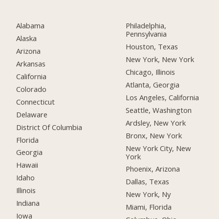
Alabama
Philadelphia,
Pennsylvania
Alaska
Houston, Texas
Arizona
New York, New York
Arkansas
Chicago, Illinois
California
Atlanta, Georgia
Colorado
Los Angeles, California
Connecticut
Seattle, Washington
Delaware
Ardsley, New York
District Of Columbia
Bronx, New York
Florida
New York City, New
Georgia
York
Hawaii
Phoenix, Arizona
Idaho
Dallas, Texas
Illinois
New York, Ny
Indiana
Miami, Florida
Iowa