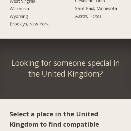
Cleveland, Ohio
West Virginia
Saint Paul, Minnesota
Wisconsin
Austin, Texas
Wyoming
Brooklyn, New York
Looking for someone special in
the United Kingdom?
Select a place in the United
Kingdom to find compatible