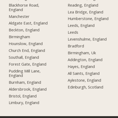
Blackhorse Road,
Reading, England
England
Lea Bridge, England
Manchester
Humberstone, England
Aldgate East, England
Leeds, England
Beckton, England
Leeds
Birmingham
Levenshulme, England
Hounslow, England
Bradford
Church End, England
Birmingham, Uk
Southall, England
Addington, England
Forest Gate, England
Hayes, England
Pudding Mill Lane,
All Saints, England
England
Aylestone, England
Burnham, England
Edinburgh, Scotland
Aldersbrook, England
Bristol, England
Limbury, England