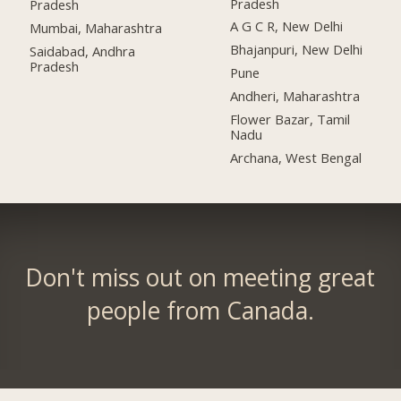
Pradesh
Pradesh
A G C R, New Delhi
Mumbai, Maharashtra
Bhajanpuri, New Delhi
Saidabad, Andhra
Pradesh
Pune
Andheri, Maharashtra
Flower Bazar, Tamil
Nadu
Archana, West Bengal
Don't miss out on meeting great
people from Canada.