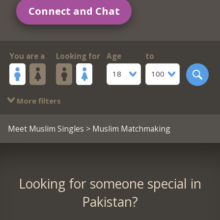
Connect and Chat
You are a
Looking for
Age
to
18
100
More filters
Meet Muslim Singles
> Muslim Matchmaking
Looking for someone special in
Pakistan?