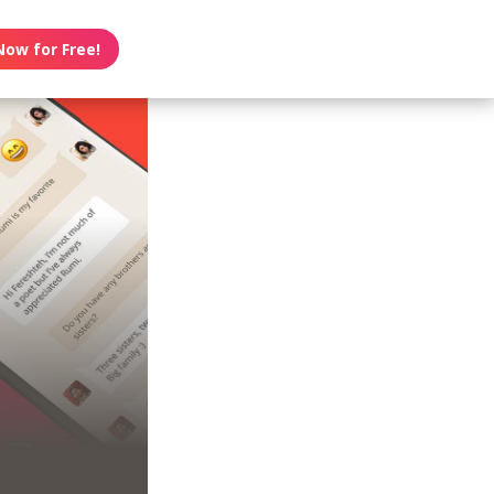
Now for Free!