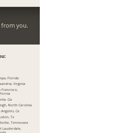
r from you.
ou:
pa, Florida
xandria, Virginia
 Francisco,
ifornia
anta, Ga
eigh, North Carolina
 Angeles, Ca
ston, Tx
hville, Tennessee
t Lauderdale,
rida