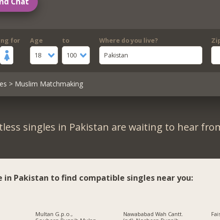
nd Chat
ing for
Age
to
Where do you live?
Zi
18
100
Pakistan
es
> Muslim Matchmaking
less singles in Pakistan are waiting to hear fro
e in Pakistan to find compatible singles near you:
Multan G.p.o.,
Nawababad Wah Cantt.
Fai