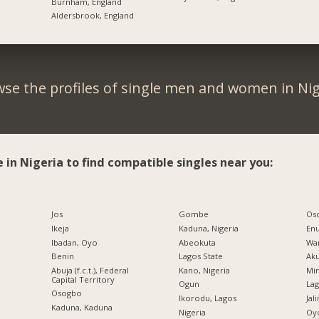
Burnham, England
Aldersbrook, England
se the profiles of single men and women in Nig
e in Nigeria to find compatible singles near you:
Jos
Gombe
Os
Ikeja
Kaduna, Nigeria
En
Ibadan, Oyo
Abeokuta
War
Benin
Lagos State
Ak
Abuja (f.c.t.), Federal
Kano, Nigeria
Min
Capital Territory
Ogun
Lag
Osogbo
Ikorodu, Lagos
Jal
Kaduna, Kaduna
Nigeria
Oy