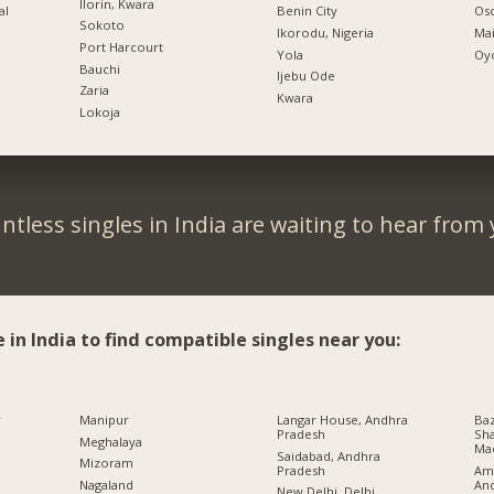
Ilorin, Kwara
al
Benin City
Oso
Sokoto
Ikorodu, Nigeria
Mai
Port Harcourt
Yola
Oyo
Bauchi
Ijebu Ode
Zaria
Kwara
Lokoja
ntless singles in India are waiting to hear from 
e in India to find compatible singles near you:
r
Manipur
Langar House, Andhra
Baz
Pradesh
Sha
Meghalaya
Ma
Saidabad, Andhra
Mizoram
Pradesh
Ami
An
Nagaland
New Delhi, Delhi