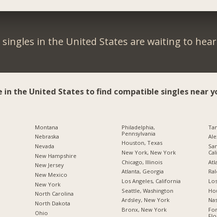
singles in the United States are waiting to hea
e in the United States to find compatible singles near y
Montana
Philadelphia,
Tam
Pennsylvania
Nebraska
Ale
Houston, Texas
Nevada
San
New York, New York
Cal
New Hampshire
Chicago, Illinois
Atl
New Jersey
Atlanta, Georgia
Ral
New Mexico
Los Angeles, California
Los
New York
Seattle, Washington
Hou
North Carolina
Ardsley, New York
Nas
a
North Dakota
Bronx, New York
For
Ohio
Flo