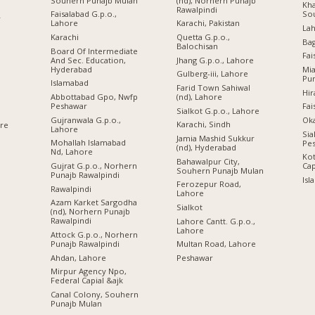
Souhern Punajb Mulan
(nd), Norhern Punajb
Kha
Rawalpindi
Faisalabad G.p.o.,
So
r
Lahore
Karachi, Pakistan
Lah
Karachi
Quetta G.p.o.,
Ba
Balochisan
Board Of Intermediate
Fai
And Sec. Education,
Jhang G.p.o., Lahore
Hyderabad
Mi
Gulberg-iii, Lahore
Pu
Islamabad
Farid Town Sahiwal
Hir
Abbottabad Gpo, Nwfp
(nd), Lahore
Peshawar
Fai
Sialkot G.p.o., Lahore
Gujranwala G.p.o.,
Oka
Karachi, Sindh
ore
Lahore
Sia
Jamia Mashid Sukkur
Mohallah Islamabad
Pe
(nd), Hyderabad
Nd, Lahore
Kot
Bahawalpur City,
Gujrat G.p.o., Norhern
Cap
Souhern Punajb Mulan
Punajb Rawalpindi
Isl
Ferozepur Road,
Rawalpindi
Lahore
Azam Karket Sargodha
Sialkot
(nd), Norhern Punajb
Rawalpindi
Lahore Cantt. G.p.o.,
Lahore
Attock G.p.o., Norhern
Punajb Rawalpindi
Multan Road, Lahore
Ahdan, Lahore
Peshawar
Mirpur Agency Npo,
Federal Capial &ajk
Canal Colony, Souhern
Punajb Mulan