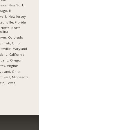
aica, New York
cago, Il
ark, New Jersey
ksonville, Florida
rlotte, North
olina
nver, Colorado
cinnati, Ohio
ttsville, Maryland
land, California
tland, Oregon
rfax, Virginia
veland, Ohio
nt Paul, Minnesota
tin, Texas