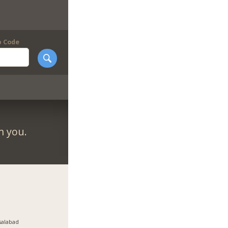
p Code
m you.
salabad