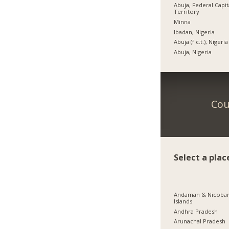
Abuja, Federal Capit
Territory
Minna
Ibadan, Nigeria
Abuja (f.c.t.), Nigeria
Abuja, Nigeria
Cou
Select a plac
Andaman & Nicoba
Islands
Andhra Pradesh
Arunachal Pradesh