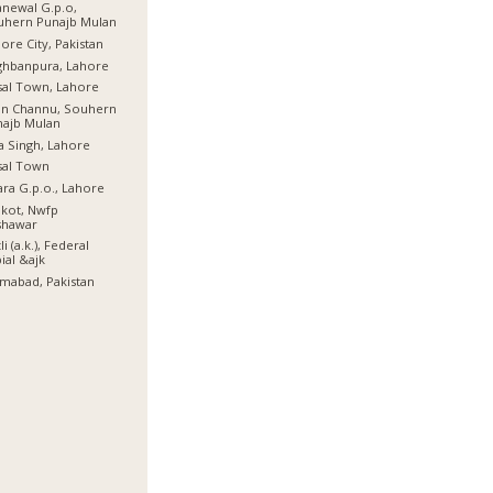
newal G.p.o,
uhern Punajb Mulan
ore City, Pakistan
ghbanpura, Lahore
sal Town, Lahore
an Channu, Souhern
najb Mulan
a Singh, Lahore
sal Town
ra G.p.o., Lahore
lkot, Nwfp
shawar
li (a.k.), Federal
ial &ajk
amabad, Pakistan