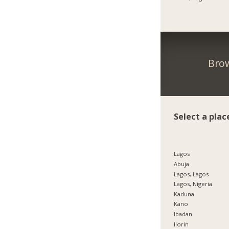
Brow
Select a plac
Lagos
Abuja
Lagos, Lagos
Lagos, Nigeria
Kaduna
Kano
Ibadan
Ilorin