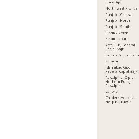
Fca & Ajk
North-west Frontie
Punjab - Central
Punjab - North
Punjab - South
Sindh - North
Sindh - South
Afzal Pur, Federal
Capial &ajk
Lahore G.p.o., Lah
Karachi
Islamabad Gpo,
Federal Capial &ajk
Rawalpindi G.p.o.,
Norhern Punajb
Rawalpindi
Lahore
Childern Hospital,
Nwfp Peshawar