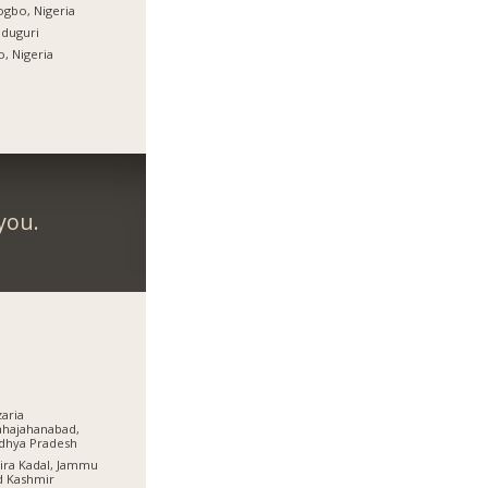
gbo, Nigeria
duguri
, Nigeria
you.
aria
hajahanabad,
dhya Pradesh
ra Kadal, Jammu
d Kashmir