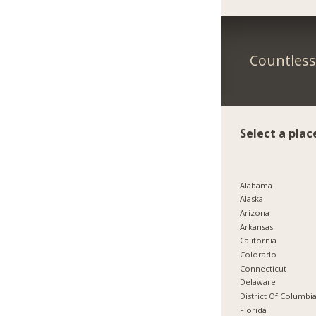
Countless 
Select a plac
Alabama
Alaska
Arizona
Arkansas
California
Colorado
Connecticut
Delaware
District Of Columbi
Florida