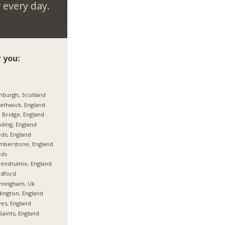
every day.
 you:
nburgh, Scotland
thwick, England
 Bridge, England
ding, England
ds, England
mberstone, England
eds
enshulme, England
adford
rmingham, Uk
ington, England
es, England
 Saints, England