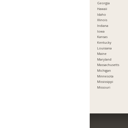
Georgia
Hawaii
Idaho
Illinois
Indiana
Iowa
Kansas
Kentucky
Louisiana
Maine
Maryland
Massachusetts
Michigan
Minnesota
Mississippi
Missouri