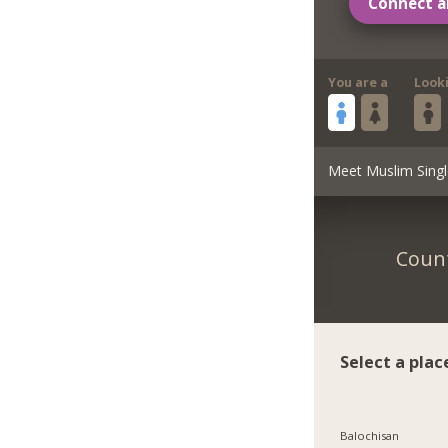
Connect a
You are a
Look
Meet Muslim Singl
Count
Select a plac
Balochisan