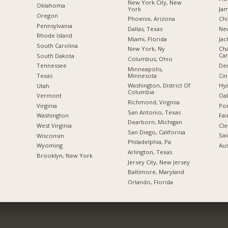
New York City, New
Oklahoma
York
Jam
Oregon
Phoenix, Arizona
Chi
Pennsylvania
Dallas, Texas
New
Rhode Island
Miami, Florida
Jac
South Carolina
New York, Ny
Cha
Car
South Dakota
Columbus, Ohio
De
Tennessee
Minneapolis,
Minnesota
Cin
Texas
Washington, District Of
Hya
Utah
Columbia
Oak
Vermont
Richmond, Virginia
Por
Virginia
San Antonio, Texas
Fai
Washington
Dearborn, Michigan
Cle
West Virginia
San Diego, California
Sai
Wisconsin
Philadelphia, Pa
Aus
Wyoming
Arlington, Texas
Brooklyn, New York
Jersey City, New Jersey
Baltimore, Maryland
Orlando, Florida