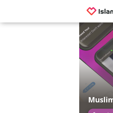
Musli