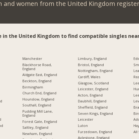
n and women from the United Kingdom register 
e in the United Kingdom to find compatible singles near
Manchester
Limbury, England
Edi
Blackhorse Road,
Bristol, England
Sme
England
Nottingham, England
Lea
Aldgate East, England
Cardiff, Wales
Rea
Beckton, England
Glasgow, Scotland
Lee
Birmingham
Leicester, England
Hu
Church End, England
Acton, England
Le
Hounslow, England
nd
Daubhill, England
Lev
Southall, England
Sheffield, England
Br
Pudding Mill Lane,
Seven Kings, England
Bi
England
d
Leicester
Add
Forest Gate, England
nd
Luton
Hay
Saltley, England
Furzedown, England
All
Newham, England
Aylestone, England