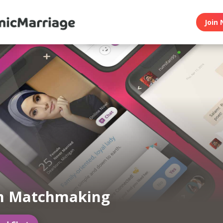
Join 
m Matchmaking