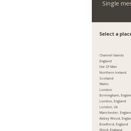
Single me
Select a plac
Channel Islands
England
Isle Of Man
Northern Ireland
Scotland
Wales
London
Birmingham, Engla
London, England
London, Uk
Manchester, Englan
Abbey Wood, Engla
Bradford, England
Ilford, England