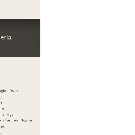
eria.
ogbo, Osun
ugu
ri
ure
na, Niger
os Harbour, Nigeria
ingo
o