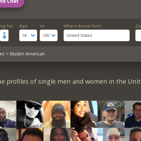
nd Chat
ing for
Age
to
Where do you live?
Zi
18
100
United States
es
> Muslim American
e profiles of single men and women in the Unit