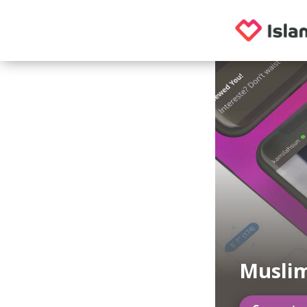
Musli