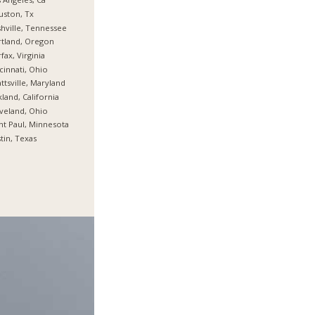
ston, Tx
hville, Tennessee
tland, Oregon
rfax, Virginia
cinnati, Ohio
ttsville, Maryland
land, California
veland, Ohio
nt Paul, Minnesota
tin, Texas