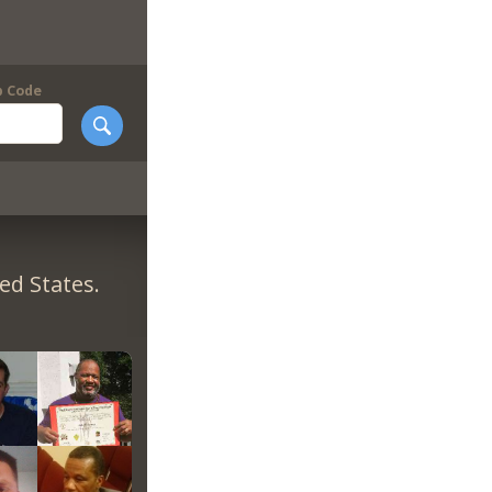
p Code
ed States.