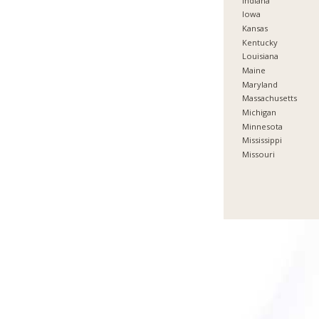
Indiana
Iowa
Kansas
Kentucky
Louisiana
Maine
Maryland
Massachusetts
Michigan
Minnesota
Mississippi
Missouri