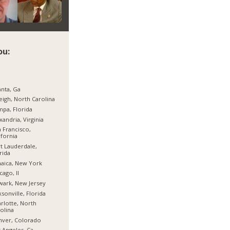
ou:
anta, Ga
eigh, North Carolina
pa, Florida
xandria, Virginia
 Francisco,
ifornia
t Lauderdale,
rida
aica, New York
cago, Il
ark, New Jersey
ksonville, Florida
rlotte, North
olina
nver, Colorado
 Angeles, Ca