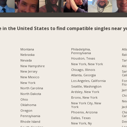
e in the United States to find compatible singles near y
Montana
Philadelphia,
Atl
Pennsylvania
Nebraska
Ral
Houston, Texas
Nevada
Tam
New York, New York
New Hampshire
Ale
Chicago, Illinois
New Jersey
San
Atlanta, Georgia
Cal
New Mexico
Los Angeles, California
For
New York
Flo
Seattle, Washington
North Carolina
Jam
Ardsley, New York
a
North Dakota
Chi
Bronx, New York
Ohio
New
New York City, New
Oklahoma
York
Jac
Oregon
Phoenix, Arizona
Cha
Car
Pennsylvania
Dallas, Texas
De
Rhode Island
New York, Ny
Los