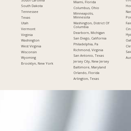
South Carolina
Miami, Florida
Hou
South Dakota
Columbus, Ohio
Nas
Tennessee
Minneapolis,
Minnesota
Por
Texas
Washington, District Of
Fai
Utah
Columbia
Cin
Vermont
Dearborn, Michigan
Hya
Virginia
San Diego, California
Oak
Washington
Philadelphia, Pa
Cle
West Virginia
Richmond, Virginia
Sai
Wisconsin
San Antonio, Texas
Aus
Wyoming
Jersey City, New Jersey
Brooklyn, New York
Baltimore, Maryland
Orlando, Florida
Arlington, Texas