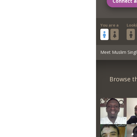
Connect a
You are a
Look
Meet Muslim Singl
Browse th