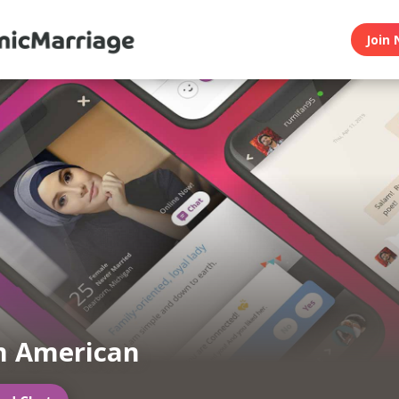
Join 
m American