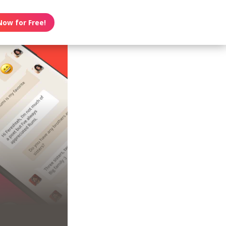
Now for Free!