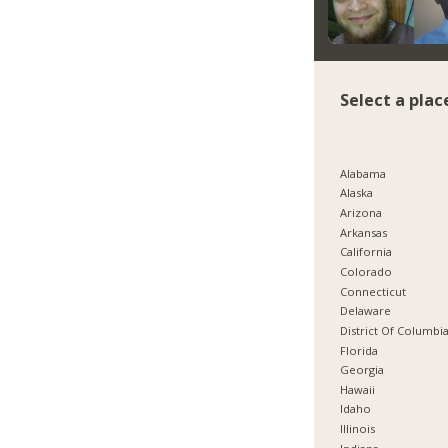
Select a plac
Alabama
Alaska
Arizona
Arkansas
California
Colorado
Connecticut
Delaware
District Of Columbi
Florida
Georgia
Hawaii
Idaho
Illinois