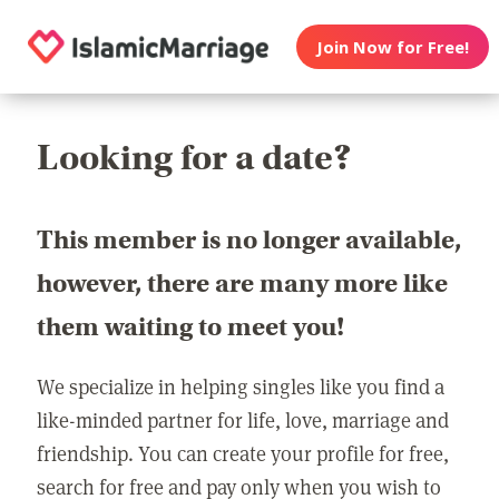
Join Now for Free!
Looking for a date?
This member is no longer available,
however, there are many more like
them waiting to meet you!
We specialize in helping singles like you find a
like-minded partner for life, love, marriage and
friendship. You can create your profile for free,
search for free and pay only when you wish to