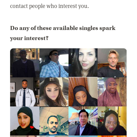
contact people who interest you.
Do any of these available singles spark
your interest?