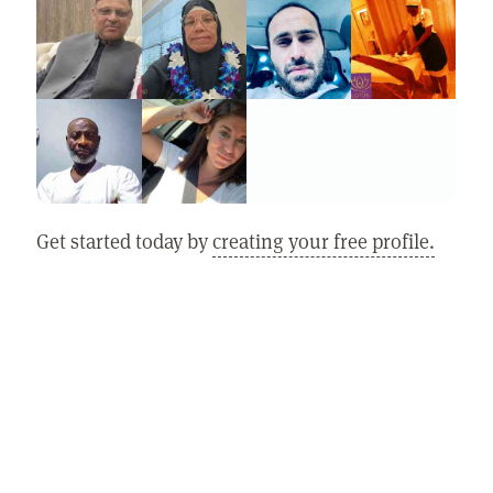
Get started today by
creating your free profile.