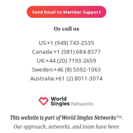
Or call us
US:+1 (949) 743-2535
Canada:+1 (581) 684-8377
UK:+44 (20) 7193-2659
Sweden:+46 (8) 5592-1063
Australia:+61 (2) 8011-3074
This website is part of World Singles Networks
™.
Our approach, networks, and team have been