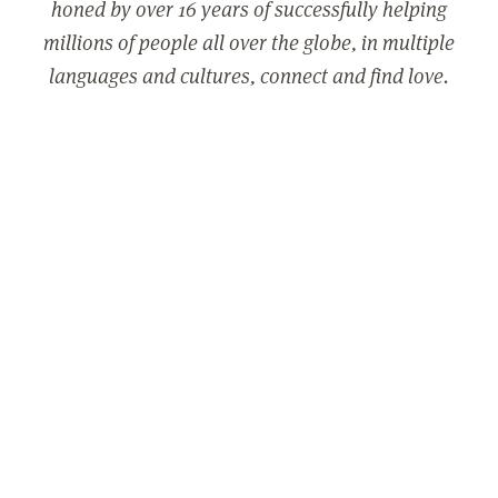
honed by over 16 years of successfully helping
millions of people all over the globe, in multiple
languages and cultures, connect and find love.