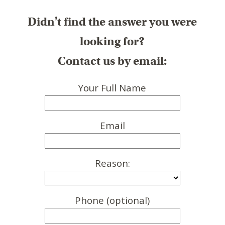
Didn't find the answer you were
looking for?
Contact us by email:
Your Full Name
Email
Reason:
Phone (optional)