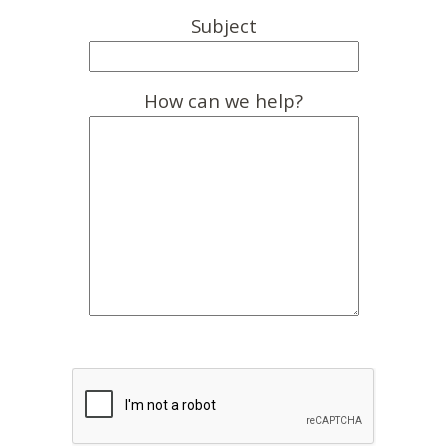
Subject
How can we help?