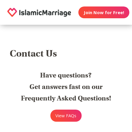
Join Now for Free!
Contact Us
Have questions?
Get answers fast on our
Frequently Asked Questions!
View FAQs