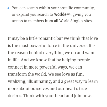
You can search within your specific community,
or expand you search to
World+
™, giving you
access to members from
all
World Singles sites.
It may be a little romantic but we think that love
is the most powerful force in the universe. It is
the reason behind everything we do and want
in life. And we know that by helping people
connect in more powerful ways, we can
transform the world. We see love as fun,
vitalizing, illuminating, and a great way to learn
more about ourselves and our heart's true
desires. Think with your heart and join now.