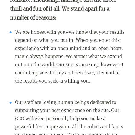
thrill and fun of it all. We stand apart for a
number of reasons:
We are honest with you--we know that your results
depend on what you put in. When you enter this
experience with an open mind and an open heart,
magic always happens. We attract what we extend
out into the world. Our site is amazing, however it
cannot replace the key and necessary element to
the results you seek--a willing you.
Our staff are loving human beings dedicated to
supporting your best experience on the site. Our
CEO will even personally help you make a
powerful first impression. All the robots and fancy
machines work for you. We love stepping down