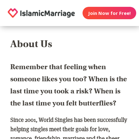
Join Now for Free!
About Us
Remember that feeling when
someone likes you too? When is the
last time you took a risk? When is
the last time you felt butterflies?
Since 2001, World Singles has been successfully
helping singles meet their goals for love,
romance, friendship, marriage and the sheer