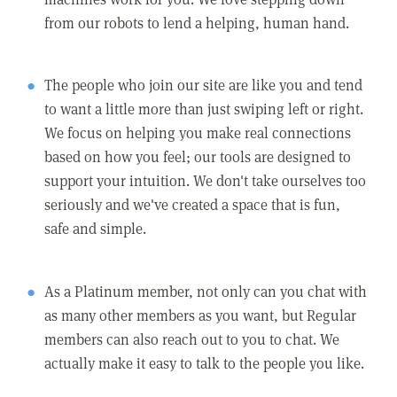
from our robots to lend a helping, human hand.
The people who join our site are like you and tend
to want a little more than just swiping left or right.
We focus on helping you make real connections
based on how you feel; our tools are designed to
support your intuition. We don't take ourselves too
seriously and we've created a space that is fun,
safe and simple.
As a Platinum member, not only can you chat with
as many other members as you want, but Regular
members can also reach out to you to chat. We
actually make it easy to talk to the people you like.