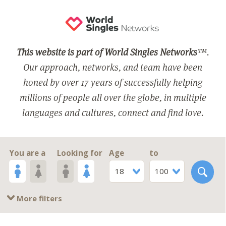
This website is part of World Singles Networks
™.
Our approach, networks, and team have been
honed by over 17 years of successfully helping
millions of people all over the globe, in multiple
languages and cultures, connect and find love.
You are a
Looking for
Age
to
18
100
More filters