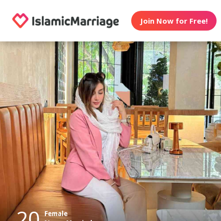
Join Now for Free!
20
Female