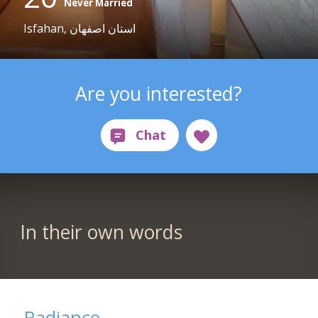
Never Married
Isfahan, استان اصفهان
Are you interested?
In their own words
Radiance...