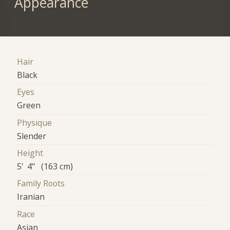
Appearance
Hair
Black
Eyes
Green
Physique
Slender
Height
5' 4" (163 cm)
Family Roots
Iranian
Race
Asian