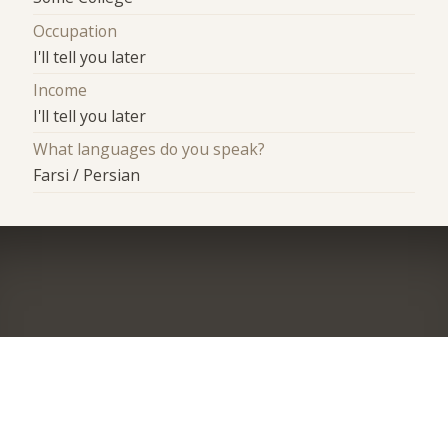
Occupation
I'll tell you later
Income
I'll tell you later
What languages do you speak?
Farsi / Persian