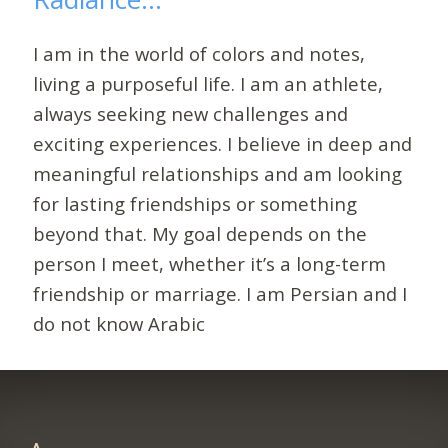
I am in the world of colors and notes,
living a purposeful life. I am an athlete,
always seeking new challenges and
exciting experiences. I believe in deep and
meaningful relationships and am looking
for lasting friendships or something
beyond that. My goal depends on the
person I meet, whether it’s a long-term
friendship or marriage. I am Persian and I
do not know Arabic