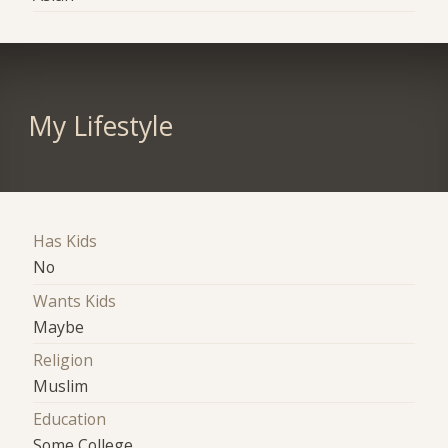
My Lifestyle
Has Kids
No
Wants Kids
Maybe
Religion
Muslim
Education
Some College