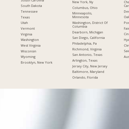
South Carolina
New York, Ny
Cha
Car
South Dakota
Columbus, Ohio
De
Tennessee
Minneapolis,
Minnesota
Oak
Texas
Washington, District Of
Por
Utah
Columbia
Fai
Vermont
Dearborn, Michigan
Cin
Virginia
San Diego, California
Hya
Washington
Philadelphia, Pa
Cle
West Virginia
Richmond, Virginia
Sai
Wisconsin
San Antonio, Texas
Aus
Wyoming
Arlington, Texas
Brooklyn, New York
Jersey City, New Jersey
Baltimore, Maryland
Orlando, Florida