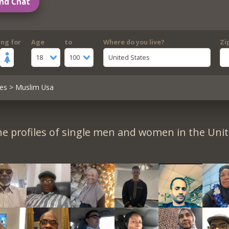
nd Chat
ing for
Age
to
Where do you live?
Zi
18
100
United States
es
> Muslim Usa
e profiles of single men and women in the Unit