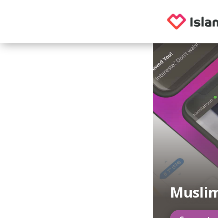
Musli