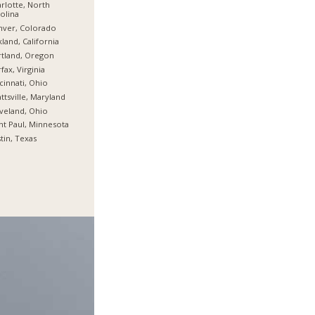
rlotte, North
olina
nver, Colorado
land, California
tland, Oregon
rfax, Virginia
cinnati, Ohio
ttsville, Maryland
veland, Ohio
nt Paul, Minnesota
tin, Texas