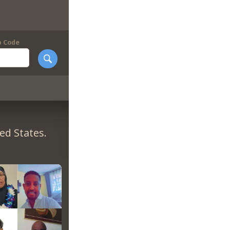
p Code
ed States.