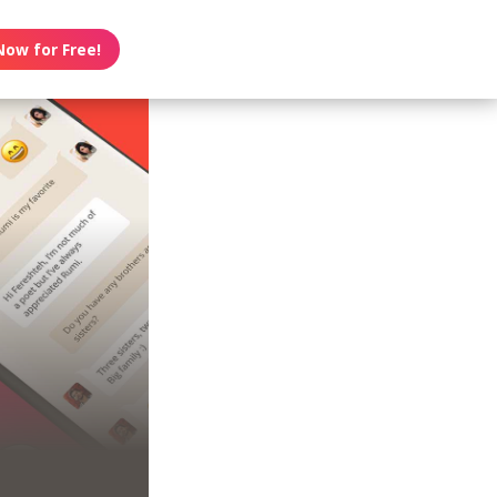
Now for Free!