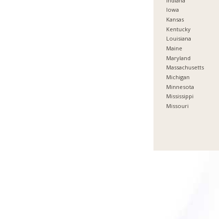
Indiana
Iowa
Kansas
Kentucky
Louisiana
Maine
Maryland
Massachusetts
Michigan
Minnesota
Mississippi
Missouri