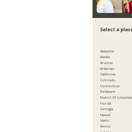
Select a plac
Alabama
Alaska
Arizona
Arkansas
California
Colorado
Connecticut
Delaware
District Of Columbi
Florida
Georgia
Hawaii
Idaho
Illinois