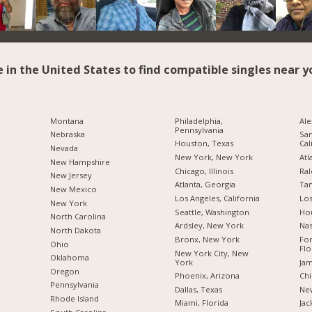
e in the United States to find compatible singles near y
Montana
Philadelphia,
Ale
Pennsylvania
Nebraska
San
Houston, Texas
Cal
Nevada
New York, New York
Atl
New Hampshire
Chicago, Illinois
Ral
New Jersey
Atlanta, Georgia
Tam
New Mexico
Los Angeles, California
Los
New York
Seattle, Washington
Hou
North Carolina
Ardsley, New York
Nas
a
North Dakota
Bronx, New York
For
Ohio
Flo
New York City, New
Oklahoma
York
Jam
Oregon
Phoenix, Arizona
Chi
Pennsylvania
Dallas, Texas
New
Rhode Island
Miami, Florida
Jac