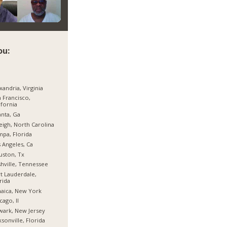
ou:
xandria, Virginia
 Francisco,
ifornia
anta, Ga
eigh, North Carolina
pa, Florida
 Angeles, Ca
ston, Tx
hville, Tennessee
t Lauderdale,
rida
aica, New York
cago, Il
ark, New Jersey
ksonville, Florida