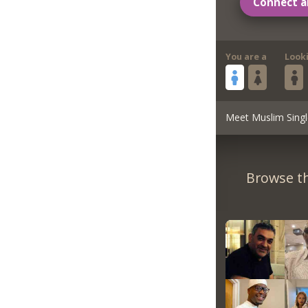
Connect a
You are a
Look
Meet Muslim Singl
Browse th