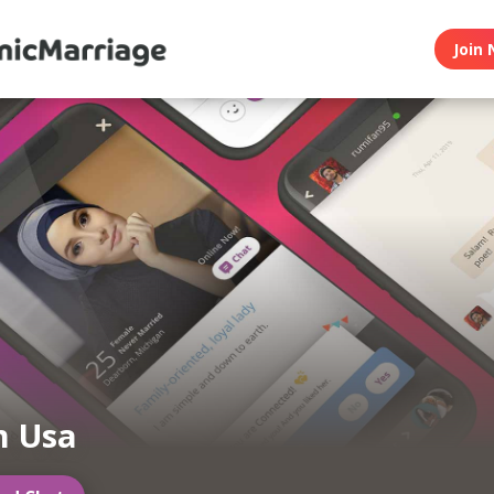
Join 
m Usa