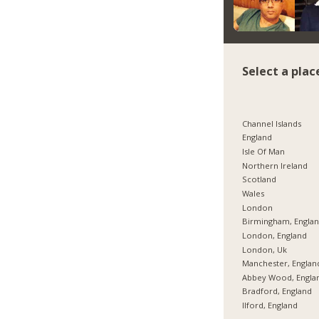
Select a plac
Channel Islands
England
Isle Of Man
Northern Ireland
Scotland
Wales
London
Birmingham, Engla
London, England
London, Uk
Manchester, Englan
Abbey Wood, Engla
Bradford, England
Ilford, England