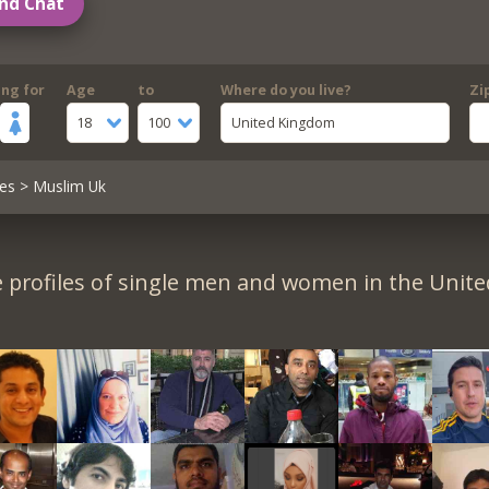
nd Chat
ing for
Age
to
Where do you live?
Zi
18
100
United Kingdom
es
> Muslim Uk
 profiles of single men and women in the Unit