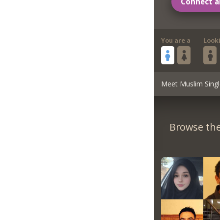
Connect a
You are a
Look
Meet Muslim Singl
Browse the