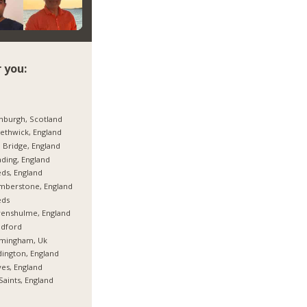
 you:
nburgh, Scotland
thwick, England
 Bridge, England
ding, England
ds, England
mberstone, England
eds
enshulme, England
adford
rmingham, Uk
ington, England
es, England
 Saints, England