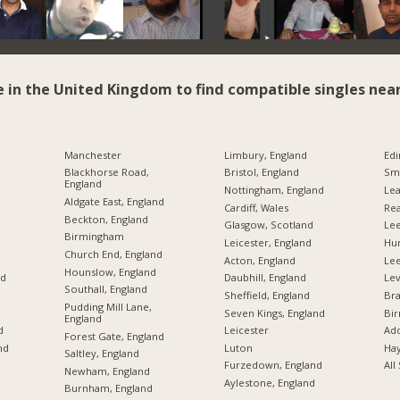
e in the United Kingdom to find compatible singles near
Manchester
Limbury, England
Edi
Blackhorse Road,
Bristol, England
Sme
England
Nottingham, England
Lea
Aldgate East, England
Cardiff, Wales
Rea
Beckton, England
Glasgow, Scotland
Lee
Birmingham
Leicester, England
Hu
Church End, England
Acton, England
Le
Hounslow, England
nd
Daubhill, England
Lev
Southall, England
Sheffield, England
Br
Pudding Mill Lane,
Seven Kings, England
Bi
England
d
Leicester
Add
Forest Gate, England
nd
Luton
Hay
Saltley, England
Furzedown, England
All
Newham, England
Aylestone, England
Burnham, England