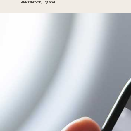
Aldersbrook, England