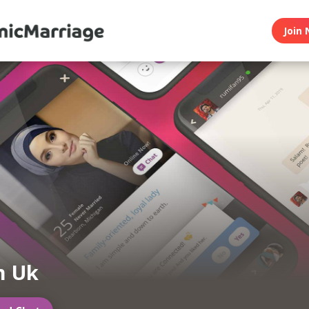
Join 
m Uk