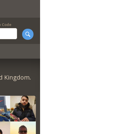
p Code
ed Kingdom.