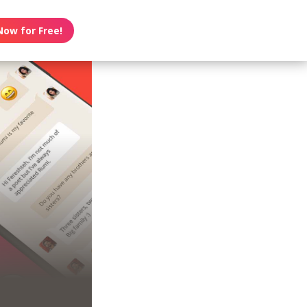
Now for Free!