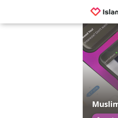
Musli