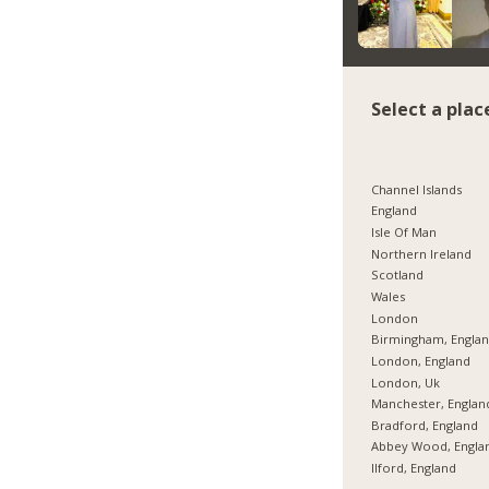
Select a plac
Channel Islands
England
Isle Of Man
Northern Ireland
Scotland
Wales
London
Birmingham, Engla
London, England
London, Uk
Manchester, Englan
Bradford, England
Abbey Wood, Engla
Ilford, England