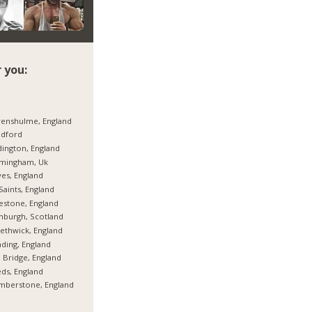
 you:
enshulme, England
adford
ington, England
rmingham, Uk
es, England
 Saints, England
estone, England
nburgh, Scotland
thwick, England
ding, England
 Bridge, England
ds, England
mberstone, England