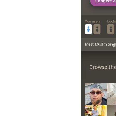
Connect a
You are a
Look
Meet Muslim Singl
Browse the