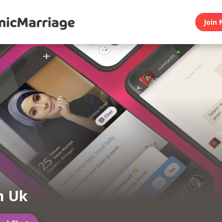
Join 
m Uk