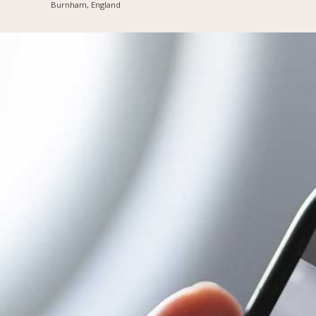
Burnham, England