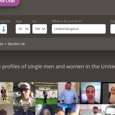
nd Chat
ing for
Age
to
Where do you live?
Zi
18
100
United Kingdom
es
> Muslim Uk
 profiles of single men and women in the Unit