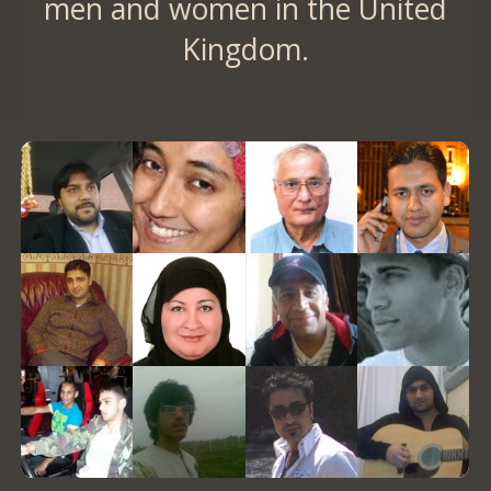
men and women in the United
Kingdom.