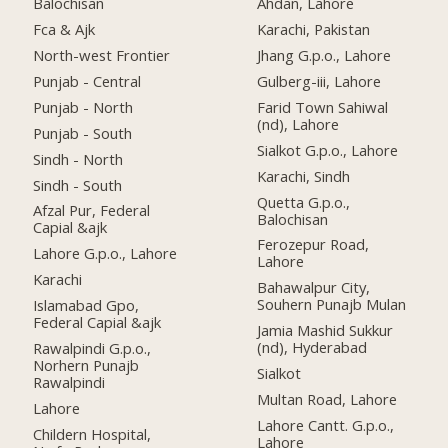
Balochisan
Ahdan, Lahore
Fca & Ajk
Karachi, Pakistan
North-west Frontier
Jhang G.p.o., Lahore
Punjab - Central
Gulberg-iii, Lahore
Punjab - North
Farid Town Sahiwal
(nd), Lahore
Punjab - South
Sialkot G.p.o., Lahore
Sindh - North
Karachi, Sindh
Sindh - South
Quetta G.p.o.,
Afzal Pur, Federal
Balochisan
Capial &ajk
Ferozepur Road,
Lahore G.p.o., Lahore
Lahore
Karachi
Bahawalpur City,
Souhern Punajb Mulan
Islamabad Gpo,
Federal Capial &ajk
Jamia Mashid Sukkur
(nd), Hyderabad
Rawalpindi G.p.o.,
Norhern Punajb
Sialkot
Rawalpindi
Multan Road, Lahore
Lahore
Lahore Cantt. G.p.o.,
Childern Hospital,
Lahore