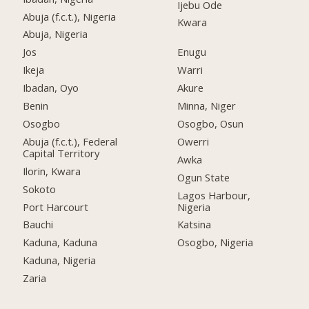
Ijebu Ode
Abuja (f.c.t.), Nigeria
Kwara
Abuja, Nigeria
Jos
Enugu
Ikeja
Warri
Ibadan, Oyo
Akure
Benin
Minna, Niger
Osogbo
Osogbo, Osun
Abuja (f.c.t.), Federal
Owerri
Capital Territory
Awka
Ilorin, Kwara
Ogun State
Sokoto
Lagos Harbour,
Port Harcourt
Nigeria
Bauchi
Katsina
Kaduna, Kaduna
Osogbo, Nigeria
Kaduna, Nigeria
Zaria