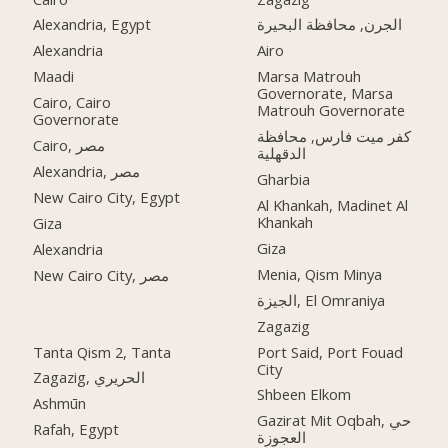
Alexandria, Egypt
الجرن, محافظة البحيرة
Alexandria
Airo
Maadi
Marsa Matrouh
Governorate, Marsa
Cairo, Cairo
Matrouh Governorate
Governorate
كفر ميت فارس, محافظة
Cairo, مصر
الدقهلية
Alexandria, مصر
Gharbia
New Cairo City, Egypt
Al Khankah, Madinet Al
Khankah
Giza
Giza
Alexandria
Menia, Qism Minya
New Cairo City, مصر
الجيزة, El Omraniya
Zagazig
Tanta Qism 2, Tanta
Port Said, Port Fouad
City
Zagazig, الحريري
Shbeen Elkom
Ashmūn
Gazirat Mit Oqbah, حي
Rafah, Egypt
العجوزة