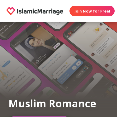
Join Now for Free!
Muslim Romance