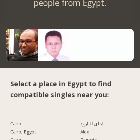
people from Egypt.
Select a place in Egypt to find
compatible singles near you:
Cairo
ايتاى البارود
Cairo, Egypt
Alex
Cairo
Zagazig