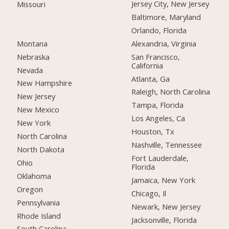
Jersey City, New Jersey
Missouri
Baltimore, Maryland
Orlando, Florida
Montana
Alexandria, Virginia
Nebraska
San Francisco,
California
Nevada
Atlanta, Ga
New Hampshire
Raleigh, North Carolina
New Jersey
Tampa, Florida
New Mexico
Los Angeles, Ca
New York
Houston, Tx
North Carolina
Nashville, Tennessee
North Dakota
Fort Lauderdale,
Ohio
Florida
Oklahoma
Jamaica, New York
Oregon
Chicago, Il
Pennsylvania
Newark, New Jersey
Rhode Island
Jacksonville, Florida
South Carolina