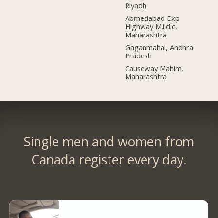
Riyadh
Abmedabad Exp
Highway M.i.d.c,
Maharashtra
Gaganmahal, Andhra
Pradesh
Causeway Mahim,
Maharashtra
Single men and women from
Canada register every day.