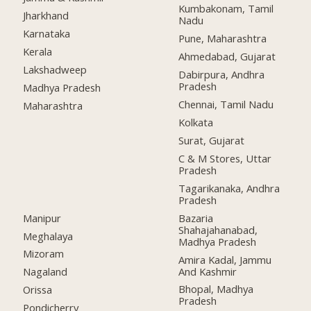
Kumbakonam, Tamil
Jharkhand
Nadu
Karnataka
Pune, Maharashtra
Kerala
Ahmedabad, Gujarat
Lakshadweep
Dabirpura, Andhra
Pradesh
Madhya Pradesh
Chennai, Tamil Nadu
Maharashtra
Kolkata
Surat, Gujarat
C & M Stores, Uttar
Pradesh
Tagarikanaka, Andhra
Pradesh
Manipur
Bazaria
Shahajahanabad,
Meghalaya
Madhya Pradesh
Mizoram
Amira Kadal, Jammu
And Kashmir
Nagaland
Bhopal, Madhya
Orissa
Pradesh
Pondicherry