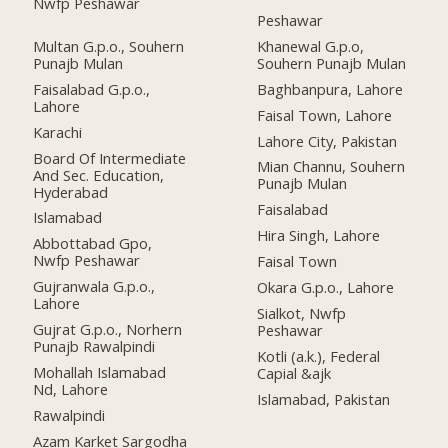
Nwfp Peshawar
Peshawar
Multan G.p.o., Souhern
Khanewal G.p.o,
Punajb Mulan
Souhern Punajb Mulan
Faisalabad G.p.o.,
Baghbanpura, Lahore
Lahore
Faisal Town, Lahore
Karachi
Lahore City, Pakistan
Board Of Intermediate
Mian Channu, Souhern
And Sec. Education,
Punajb Mulan
Hyderabad
Faisalabad
Islamabad
Hira Singh, Lahore
Abbottabad Gpo,
Nwfp Peshawar
Faisal Town
Gujranwala G.p.o.,
Okara G.p.o., Lahore
Lahore
Sialkot, Nwfp
Gujrat G.p.o., Norhern
Peshawar
Punajb Rawalpindi
Kotli (a.k.), Federal
Mohallah Islamabad
Capial &ajk
Nd, Lahore
Islamabad, Pakistan
Rawalpindi
Azam Karket Sargodha