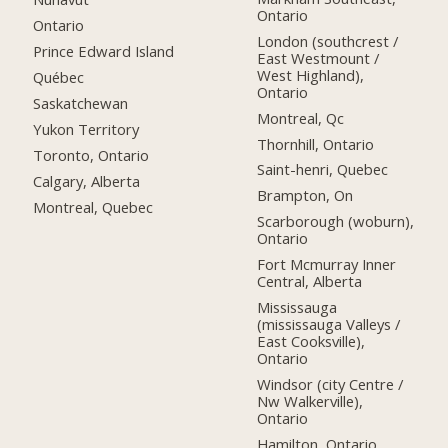
Ontario
Ontario
London (southcrest /
Prince Edward Island
East Westmount /
West Highland),
Québec
Ontario
Saskatchewan
Montreal, Qc
Yukon Territory
Thornhill, Ontario
Toronto, Ontario
Saint-henri, Quebec
Calgary, Alberta
Brampton, On
Montreal, Quebec
Scarborough (woburn),
Ontario
Fort Mcmurray Inner
Central, Alberta
Mississauga
(mississauga Valleys /
East Cooksville),
Ontario
Windsor (city Centre /
Nw Walkerville),
Ontario
Hamilton, Ontario