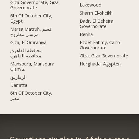
Giza Governorate, Giza
Lakewood
Governorate
Sharm El-sheikh
6th Of October City,
Egypt
Badr, El Beheira
Governorate
Marsa Matruh, قسم
مرسى مطروح
Benha
Giza, El Omraniya
Ezbet Fahmy, Cairo
Governorate
محافظة القاهرة‬,
Giza, Giza Governorate
Mansoura, Mansoura
Hurghada, Ägypten
Qism 2
الزقازيق
Damitta
6th Of October City,
مصر