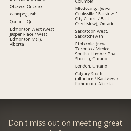
Columbia
Ottawa, Ontario
Mississauga (west
Cooksville / Fairview /
Winnipeg, Mb
City Centre / East
Québec, Qc
Creditview), Ontario
Edmonton West (west
Saskatoon West,
Jasper Place / West
Saskatchewan
Edmonton Mall),
Etobicoke (new
Alberta
Toronto / Mimico
South / Humber Bay
Shores), Ontario
London, Ontario
Calgary South
(altadore / Bankview /
Richmond), Alberta
Don't miss out on meeting great