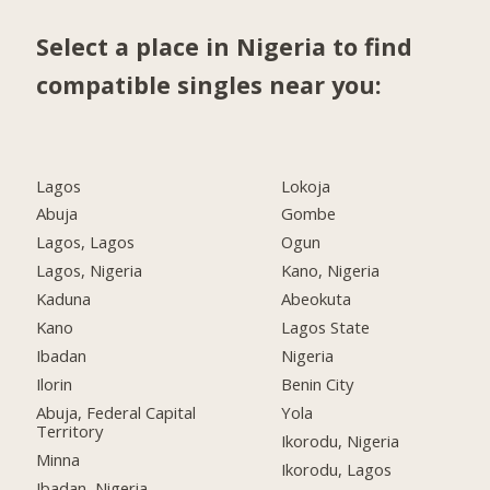
Select a place in Nigeria to find
compatible singles near you:
Lagos
Lokoja
Abuja
Gombe
Lagos, Lagos
Ogun
Lagos, Nigeria
Kano, Nigeria
Kaduna
Abeokuta
Kano
Lagos State
Ibadan
Nigeria
Ilorin
Benin City
Abuja, Federal Capital
Yola
Territory
Ikorodu, Nigeria
Minna
Ikorodu, Lagos
Ibadan, Nigeria