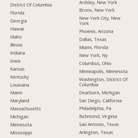
Ardsley, New York
District Of Columbia
Bronx, New York
Florida
New York City, New
Georgia
York
Hawaii
Phoenix, Arizona
Idaho
Dallas, Texas
Illinois
Miami, Florida
Indiana
New York, Ny
Iowa
Columbus, Ohio
Kansas
Minneapolis, Minnesota
Kentucky
Washington, District Of
Columbia
Louisiana
Dearborn, Michigan
Maine
San Diego, California
Maryland
Philadelphia, Pa
Massachusetts
Richmond, Virginia
Michigan
San Antonio, Texas
Minnesota
Arlington, Texas
Mississippi