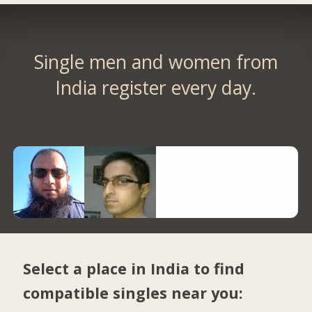
Single men and women from
India register every day.
Select a place in India to find
compatible singles near you: