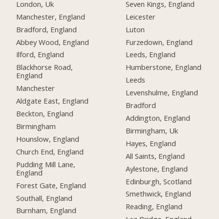
London, Uk
Seven Kings, England
Manchester, England
Leicester
Bradford, England
Luton
Abbey Wood, England
Furzedown, England
Ilford, England
Leeds, England
Blackhorse Road,
Humberstone, England
England
Leeds
Manchester
Levenshulme, England
Aldgate East, England
Bradford
Beckton, England
Addington, England
Birmingham
Birmingham, Uk
Hounslow, England
Hayes, England
Church End, England
All Saints, England
Pudding Mill Lane,
Aylestone, England
England
Edinburgh, Scotland
Forest Gate, England
Smethwick, England
Southall, England
Reading, England
Burnham, England