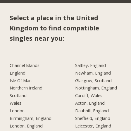
Select a place in the United
Kingdom to find compatible
singles near you:
Channel Islands
Saltley, England
England
Newham, England
Isle Of Man
Glasgow, Scotland
Northern Ireland
Nottingham, England
Scotland
Cardiff, Wales
Wales
Acton, England
London
Daubhill, England
Birmingham, England
Sheffield, England
London, England
Leicester, England