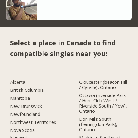
Select a place in Canada to find
compatible singles near you:
Alberta
Gloucester (beacon Hill
/ Cyrville), Ontario
British Columbia
Ottawa (riverside Park
Manitoba
/ Hunt Club West /
Riverside South / Yow),
New Brunswick
Ontario
Newfoundland
Don Mills South
Northwest Territories
(flemingdon Park),
Ontario
Nova Scotia
Markham Southeast,
Nunavut