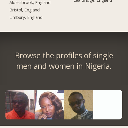
Lea Bridge, England
Aldersbrook, England
Bristol, England
Limbury, England
Browse the profiles of single
men and women in Nigeria.