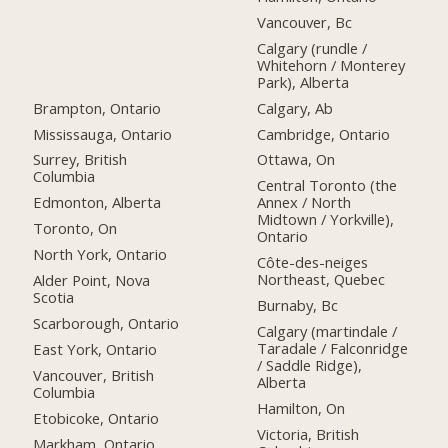
Vancouver, Bc
Calgary (rundle /
Whitehorn / Monterey
Park), Alberta
Brampton, Ontario
Calgary, Ab
Mississauga, Ontario
Cambridge, Ontario
Surrey, British
Ottawa, On
Columbia
Central Toronto (the
Edmonton, Alberta
Annex / North
Midtown / Yorkville),
Toronto, On
Ontario
North York, Ontario
Côte-des-neiges
Northeast, Quebec
Alder Point, Nova
Scotia
Burnaby, Bc
Scarborough, Ontario
Calgary (martindale /
Taradale / Falconridge
East York, Ontario
/ Saddle Ridge),
Vancouver, British
Alberta
Columbia
Hamilton, On
Etobicoke, Ontario
Victoria, British
Markham, Ontario