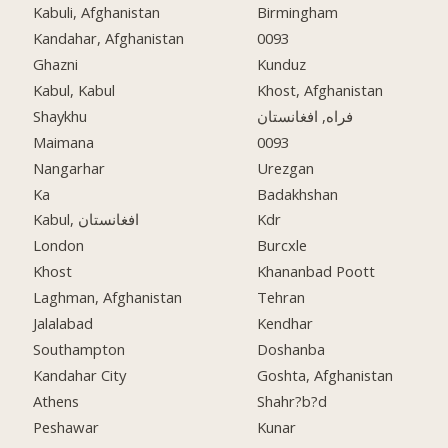
Kabuli, Afghanistan
Birmingham
Kandahar, Afghanistan
0093
Ghazni
Kunduz
Kabul, Kabul
Khost, Afghanistan
Shaykhu
فراه, افغانستان
Maimana
0093
Nangarhar
Urezgan
Ka
Badakhshan
Kabul, افغانستان
Kdr
London
Burcxle
Khost
Khananbad Poott
Laghman, Afghanistan
Tehran
Jalalabad
Kendhar
Southampton
Doshanba
Kandahar City
Goshta, Afghanistan
Athens
Shahr?b?d
Peshawar
Kunar