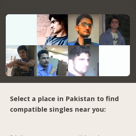
Select a place in Pakistan to find
compatible singles near you: