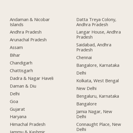
Andaman & Nicobar
Datta Treya Colony,
Islands
Andhra Pradesh
Andhra Pradesh
Langar House, Andhra
Pradesh
Arunachal Pradesh
Saidabad, Andhra
Assam
Pradesh
Bihar
Chennai
Chandigarh
Bangalore, Karnataka
Chattisgarh
Delhi
Dadra & Nagar Haveli
Kolkata, West Bengal
Daman & Diu
New Delhi
Delhi
Bengaluru, Karnataka
Goa
Bangalore
Gujarat
Jamia Nagar, New
Delhi
Haryana
Connaught Place, New
Himachal Pradesh
Delhi
Jammu & Kashmir