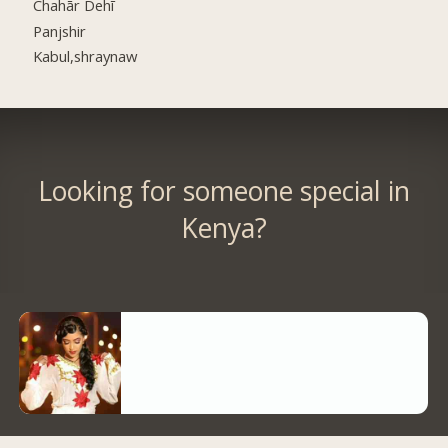
Chahār Dehī
Panjshir
Kabul,shraynaw
Looking for someone special in
Kenya?