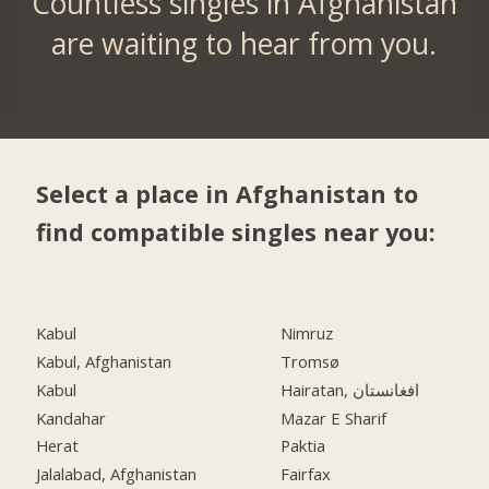
Countless singles in Afghanistan
are waiting to hear from you.
Select a place in Afghanistan to
find compatible singles near you:
Kabul
Nimruz
Kabul, Afghanistan
Tromsø
Kabul
Hairatan, افغانستان
Kandahar
Mazar E Sharif
Herat
Paktia
Jalalabad, Afghanistan
Fairfax