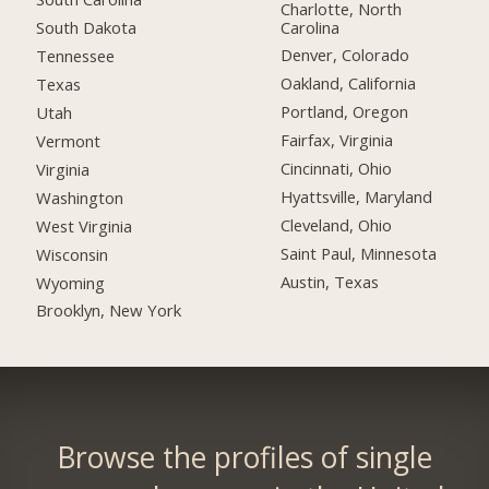
Charlotte, North
Carolina
South Dakota
Denver, Colorado
Tennessee
Oakland, California
Texas
Portland, Oregon
Utah
Fairfax, Virginia
Vermont
Cincinnati, Ohio
Virginia
Hyattsville, Maryland
Washington
Cleveland, Ohio
West Virginia
Saint Paul, Minnesota
Wisconsin
Austin, Texas
Wyoming
Brooklyn, New York
Browse the profiles of single