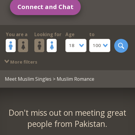
Connect and Chat
You are a
Looking for
Age
to
18
100
More filters
Meet Muslim Singles
> Muslim Romance
Don't miss out on meeting great
people from Pakistan.