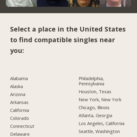
Select a place in the United States
to find compatible singles near
you:
Alabama
Philadelphia,
Pennsylvania
Alaska
Houston, Texas
Arizona
New York, New York
Arkansas
Chicago, Illinois
California
Atlanta, Georgia
Colorado
Los Angeles, California
Connecticut
Seattle, Washington
Delaware