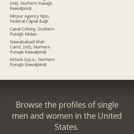
(nd), Norhern Punajb
Rawalpindi
Mirpur Agency Npo,
Federal Capial &ajk
Canal Colony, Souhern
Punajb Mulan
Nawababad Wah
Cantt. (nd), Norhern
Punajb Rawalpindi
Attock G.p.o., Norhern
Punajb Rawalpindi
Browse the profiles of single
men and women in the United
States.