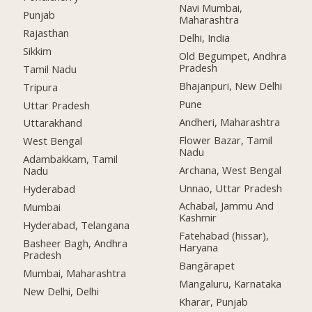
Navi Mumbai,
Punjab
Maharashtra
Rajasthan
Delhi, India
Sikkim
Old Begumpet, Andhra
Pradesh
Tamil Nadu
Bhajanpuri, New Delhi
Tripura
Pune
Uttar Pradesh
Andheri, Maharashtra
Uttarakhand
Flower Bazar, Tamil
West Bengal
Nadu
Adambakkam, Tamil
Archana, West Bengal
Nadu
Unnao, Uttar Pradesh
Hyderabad
Achabal, Jammu And
Mumbai
Kashmir
Hyderabad, Telangana
Fatehabad (hissar),
Basheer Bagh, Andhra
Haryana
Pradesh
Bangārapet
Mumbai, Maharashtra
Mangaluru, Karnataka
New Delhi, Delhi
Kharar, Punjab