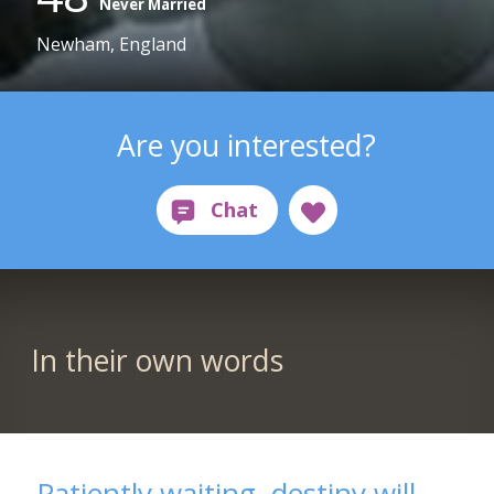
Never Married
Newham, England
Are you interested?
In their own words
Patiently waiting, destiny will