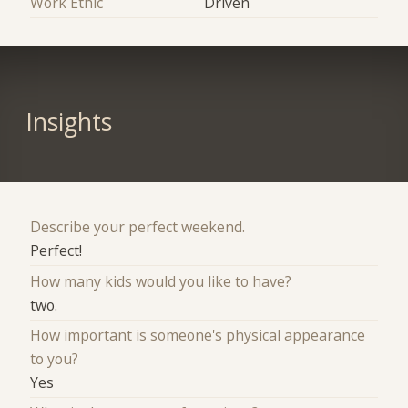
Work Ethic
Driven
Insights
Describe your perfect weekend.
Perfect!
How many kids would you like to have?
two.
How important is someone's physical appearance
to you?
Yes