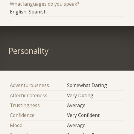
What languages do you speak?
English, Spanish
Personality
Adventurousness
Somewhat Daring
Affectionateness
Very Doting
Trustingness
Average
Confidence
Very Confident
Mood
Average