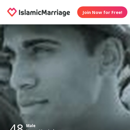
Join Now for Free!
48
Male