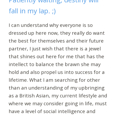
fall in my lap. ;)
I can understand why everyone is so
dressed up here now, they really do want
the best for themselves and their future
partner, I just wish that there is a jewel
that shines out here for me that has the
intellect to balance the brawn she may
hold and also propel us into success for a
lifetime. What I am searching for other
than an understanding of my upbringing
as a British Asian, my current lifestyle and
where we may consider going in life, must
have a level of social intelligence and