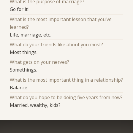
What is the purpose of marriage?
Go for it!
What is the most important lesson that you've
learned?
Life, marriage, etc.
What do your friends like about you most?
Most things.
What gets on your nerves?
Somethings.
What is the most important thing in a relationship?
Balance.
What do you hope to be doing five years from now?
Married, wealthy, kids?