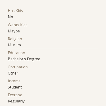
Has Kids
No
Wants Kids
Maybe
Religion
Muslim
Education
Bachelor's Degree
Occupation
Other
Income
Student
Exercise
Regularly