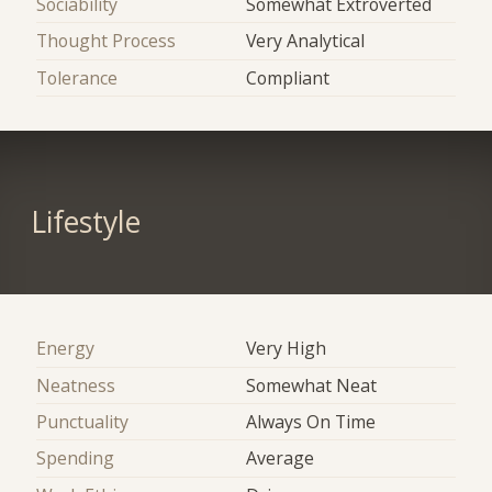
Sociability
Somewhat Extroverted
Thought Process
Very Analytical
Tolerance
Compliant
Lifestyle
Energy
Very High
Neatness
Somewhat Neat
Punctuality
Always On Time
Spending
Average