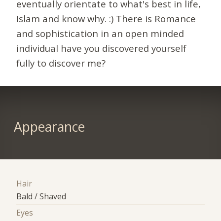
eventually orientate to what's best in life,
Islam and know why. :) There is Romance
and sophistication in an open minded
individual have you discovered yourself
fully to discover me?
Appearance
Hair
Bald / Shaved
Eyes