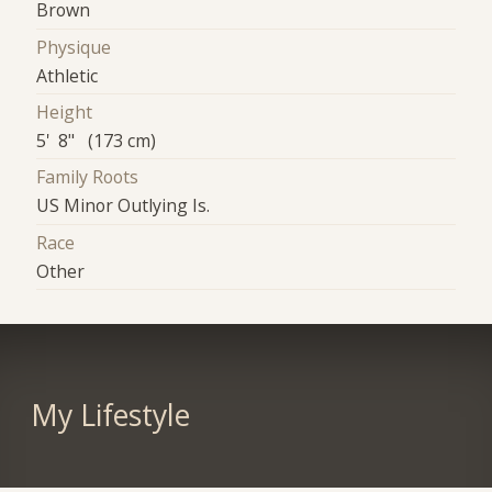
Brown
Physique
Athletic
Height
5' 8" (173 cm)
Family Roots
US Minor Outlying Is.
Race
Other
My Lifestyle