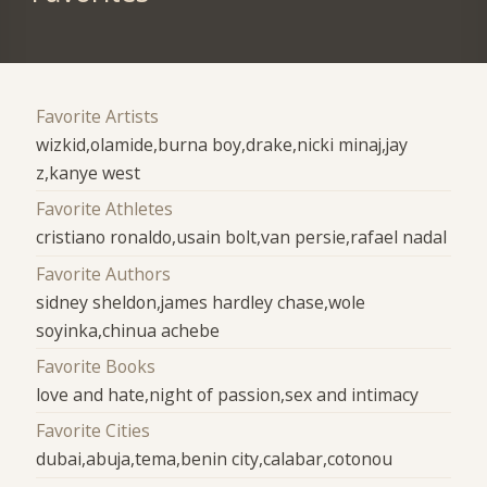
Favorite Artists
wizkid,olamide,burna boy,drake,nicki minaj,jay
z,kanye west
Favorite Athletes
cristiano ronaldo,usain bolt,van persie,rafael nadal
Favorite Authors
sidney sheldon,james hardley chase,wole
soyinka,chinua achebe
Favorite Books
love and hate,night of passion,sex and intimacy
Favorite Cities
dubai,abuja,tema,benin city,calabar,cotonou