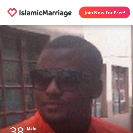
Join Now for Free!
38
Male