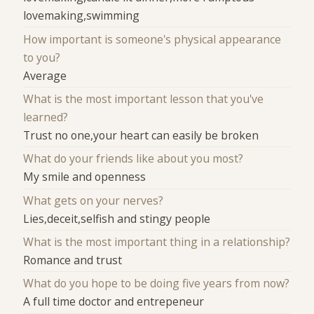
lovemaking,swimming
How important is someone's physical appearance
to you?
Average
What is the most important lesson that you've
learned?
Trust no one,your heart can easily be broken
What do your friends like about you most?
My smile and openness
What gets on your nerves?
Lies,deceit,selfish and stingy people
What is the most important thing in a relationship?
Romance and trust
What do you hope to be doing five years from now?
A full time doctor and entrepeneur