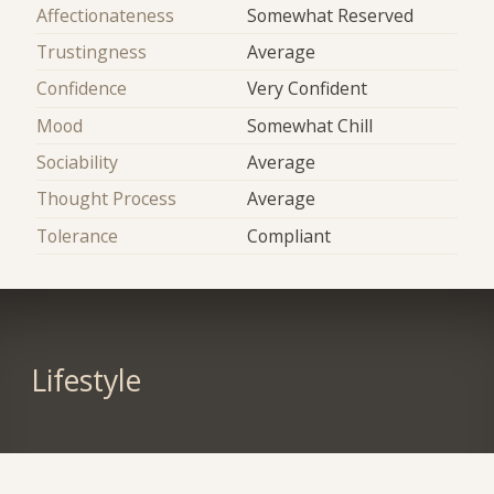
Affectionateness
Somewhat Reserved
Trustingness
Average
Confidence
Very Confident
Mood
Somewhat Chill
Sociability
Average
Thought Process
Average
Tolerance
Compliant
Lifestyle