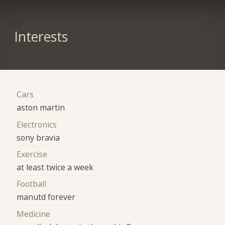
Interests
Cars
aston martin
Electronics
sony bravia
Exercise
at least twice a week
Football
manutd forever
Medicine