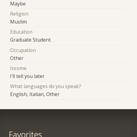
Maybe
Religion
Muslim
Education
Graduate Student
Occupation
Other
Income
I'll tell you later
What languages do you speak?
English, Italian, Other
Favorites