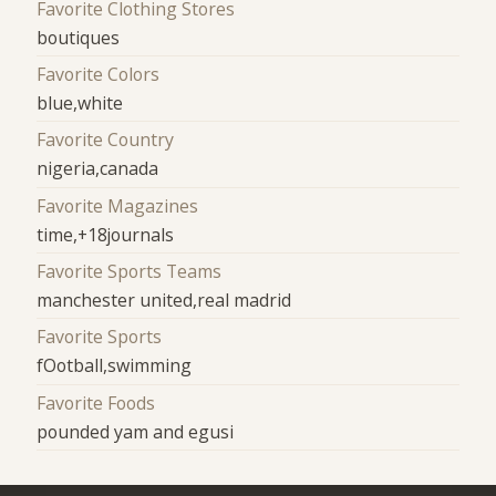
Favorite Clothing Stores
boutiques
Favorite Colors
blue,white
Favorite Country
nigeria,canada
Favorite Magazines
time,+18journals
Favorite Sports Teams
manchester united,real madrid
Favorite Sports
fOotball,swimming
Favorite Foods
pounded yam and egusi