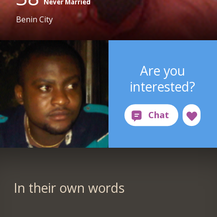
Never Married
Benin City
Are you
interested?
In their own words