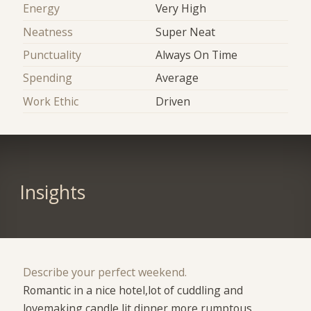
Energy
Very High
Neatness
Super Neat
Punctuality
Always On Time
Spending
Average
Work Ethic
Driven
Insights
Describe your perfect weekend.
Romantic in a nice hotel,lot of cuddling and
lovemaking,candle lit dinner,more rumptous