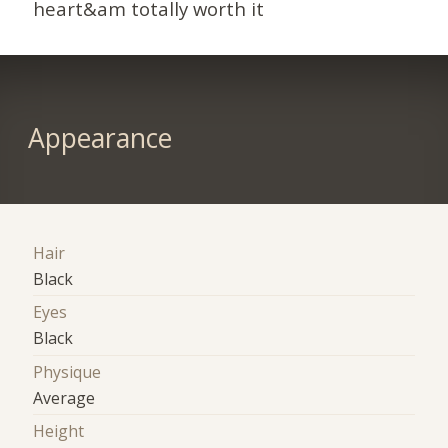
heart&am totally worth it
Appearance
Hair
Black
Eyes
Black
Physique
Average
Height