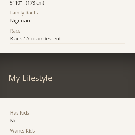
5' 10" (178 cm)
Family Roots
Nigerian
Race
Black / African descent
My Lifestyle
Has Kids
No
Wants Kids