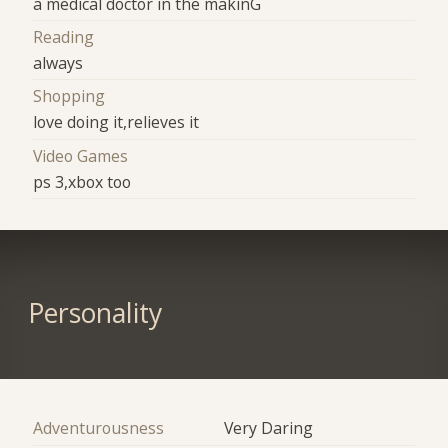
a medical doctor in the makinG
Reading
always
Shopping
love doing it,relieves it
Video Games
ps 3,xbox too
Personality
Adventurousness
Very Daring