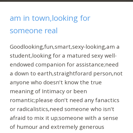
am in town,looking for
someone real
Goodlooking,fun,smart,sexy-looking,am a
student,looking for a matured sexy well-
endowed companion for assistance;need
a down to earth,straightforard person,not
anyone who doesn't know the true
meaning of Intimacy or been
romantic;please don't need any fanactics
or radicalistics,need someone who isn't
afraid to mix it up;someone with a sense
of humour and extremely generous