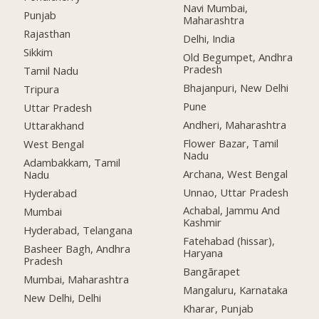
Navi Mumbai,
Punjab
Maharashtra
Rajasthan
Delhi, India
Sikkim
Old Begumpet, Andhra
Pradesh
Tamil Nadu
Bhajanpuri, New Delhi
Tripura
Pune
Uttar Pradesh
Andheri, Maharashtra
Uttarakhand
Flower Bazar, Tamil
West Bengal
Nadu
Adambakkam, Tamil
Archana, West Bengal
Nadu
Unnao, Uttar Pradesh
Hyderabad
Achabal, Jammu And
Mumbai
Kashmir
Hyderabad, Telangana
Fatehabad (hissar),
Basheer Bagh, Andhra
Haryana
Pradesh
Bangārapet
Mumbai, Maharashtra
Mangaluru, Karnataka
New Delhi, Delhi
Kharar, Punjab