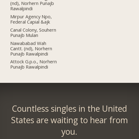
(nd), Norhern Punajb
Rawalpindi
Mirpur Agency Npo,
Federal Capial &ajk
Canal Colony, Souhern
Punajb Mulan
Nawababad Wah
Cantt. (nd), Norhern
Punajb Rawalpindi
Attock G.p.o., Norhern
Punajb Rawalpindi
Countless singles in the United
States are waiting to hear from
you.