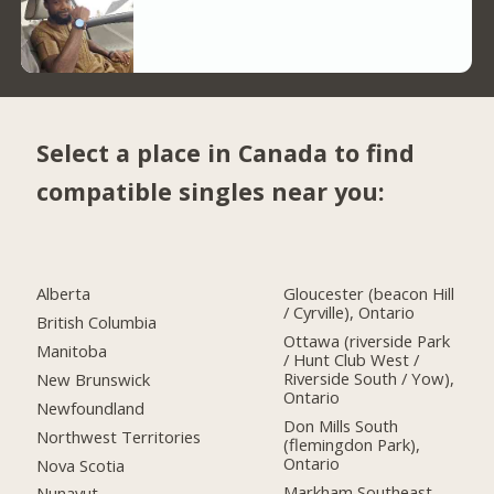
Select a place in Canada to find
compatible singles near you:
Alberta
Gloucester (beacon Hill
/ Cyrville), Ontario
British Columbia
Ottawa (riverside Park
Manitoba
/ Hunt Club West /
Riverside South / Yow),
New Brunswick
Ontario
Newfoundland
Don Mills South
Northwest Territories
(flemingdon Park),
Ontario
Nova Scotia
Markham Southeast,
Nunavut