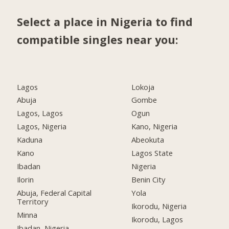
Select a place in Nigeria to find
compatible singles near you:
Lagos
Lokoja
Abuja
Gombe
Lagos, Lagos
Ogun
Lagos, Nigeria
Kano, Nigeria
Kaduna
Abeokuta
Kano
Lagos State
Ibadan
Nigeria
Ilorin
Benin City
Abuja, Federal Capital
Yola
Territory
Ikorodu, Nigeria
Minna
Ikorodu, Lagos
Ibadan, Nigeria