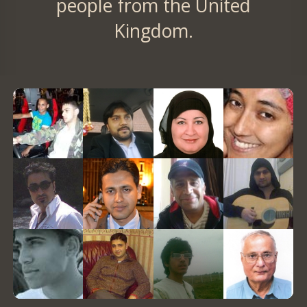
people from the United
Kingdom.