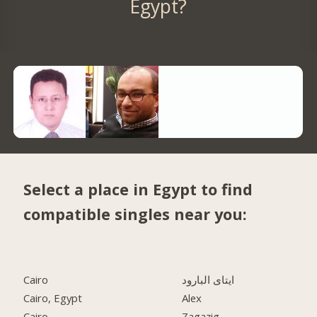
Egypt?
Select a place in Egypt to find
compatible singles near you:
Cairo
ايتاى البارود
Cairo, Egypt
Alex
Cairo
Zagazig