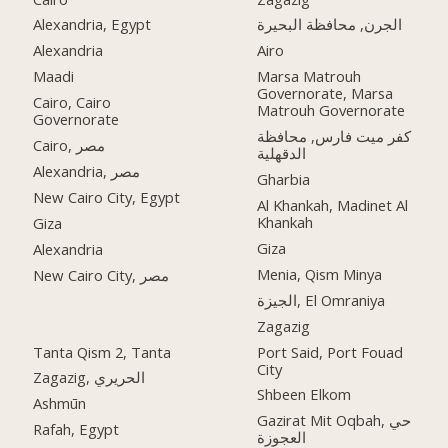
Alexandria, Egypt
الجرن, محافظة البحيرة
Alexandria
Airo
Maadi
Marsa Matrouh
Governorate, Marsa
Cairo, Cairo
Matrouh Governorate
Governorate
كفر ميت فارس, محافظة
Cairo, مصر
الدقهلية
Alexandria, مصر
Gharbia
New Cairo City, Egypt
Al Khankah, Madinet Al
Khankah
Giza
Giza
Alexandria
Menia, Qism Minya
New Cairo City, مصر
الجيزة, El Omraniya
Zagazig
Tanta Qism 2, Tanta
Port Said, Port Fouad
City
Zagazig, الحريري
Shbeen Elkom
Ashmūn
Gazirat Mit Oqbah, حي
Rafah, Egypt
العجوزة