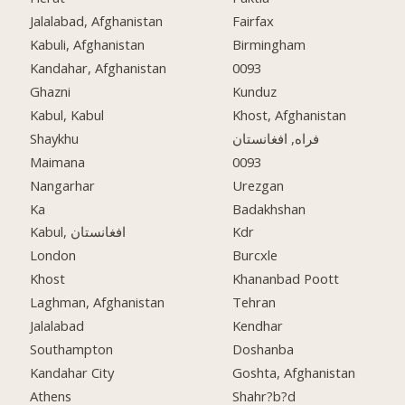
Jalalabad, Afghanistan
Fairfax
Kabuli, Afghanistan
Birmingham
Kandahar, Afghanistan
0093
Ghazni
Kunduz
Kabul, Kabul
Khost, Afghanistan
Shaykhu
فراه, افغانستان
Maimana
0093
Nangarhar
Urezgan
Ka
Badakhshan
Kabul, افغانستان
Kdr
London
Burcxle
Khost
Khananbad Poott
Laghman, Afghanistan
Tehran
Jalalabad
Kendhar
Southampton
Doshanba
Kandahar City
Goshta, Afghanistan
Athens
Shahr?b?d