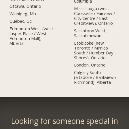
Columbia
Ottawa, Ontario
Mississauga (west
Cooksville / Fairview /
Winnipeg, Mb
City Centre / East
Québec, Qc
Creditview), Ontario
Edmonton West (west
Saskatoon West,
Jasper Place / West
Saskatchewan
Edmonton Mall),
Etobicoke (new
Alberta
Toronto / Mimico
South / Humber Bay
Shores), Ontario
London, Ontario
Calgary South
(altadore / Bankview /
Richmond), Alberta
Looking for someone special in