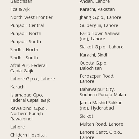
Balochisan
Ahdan, Lahore
Fca & Ajk
Karachi, Pakistan
North-west Frontier
Jhang G.p.o., Lahore
Punjab - Central
Gulberg-iii, Lahore
Punjab - North
Farid Town Sahiwal
(nd), Lahore
Punjab - South
Sialkot G.p.o., Lahore
Sindh - North
Karachi, Sindh
Sindh - South
Quetta G.p.o.,
Afzal Pur, Federal
Balochisan
Capial &ajk
Ferozepur Road,
Lahore G.p.o., Lahore
Lahore
Karachi
Bahawalpur City,
Souhern Punajb Mulan
Islamabad Gpo,
Federal Capial &ajk
Jamia Mashid Sukkur
(nd), Hyderabad
Rawalpindi G.p.o.,
Norhern Punajb
Sialkot
Rawalpindi
Multan Road, Lahore
Lahore
Lahore Cantt. G.p.o.,
Childern Hospital,
Lahore