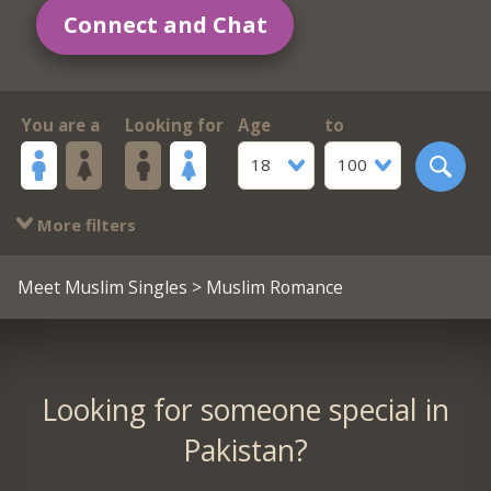
Connect and Chat
You are a
Looking for
Age
to
18
100
More filters
Meet Muslim Singles
> Muslim Romance
Looking for someone special in
Pakistan?