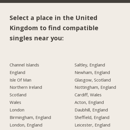
Select a place in the United
Kingdom to find compatible
singles near you:
Channel Islands
Saltley, England
England
Newham, England
Isle Of Man
Glasgow, Scotland
Northern Ireland
Nottingham, England
Scotland
Cardiff, Wales
Wales
Acton, England
London
Daubhill, England
Birmingham, England
Sheffield, England
London, England
Leicester, England