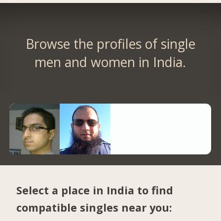
Browse the profiles of single
men and women in India.
Select a place in India to find
compatible singles near you: