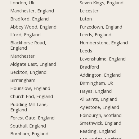
London, Uk
Seven Kings, England
Manchester, England
Leicester
Bradford, England
Luton
Abbey Wood, England
Furzedown, England
Ilford, England
Leeds, England
Blackhorse Road,
Humberstone, England
England
Leeds
Manchester
Levenshulme, England
Aldgate East, England
Bradford
Beckton, England
Addington, England
Birmingham
Birmingham, Uk
Hounslow, England
Hayes, England
Church End, England
All Saints, England
Pudding Mill Lane,
Aylestone, England
England
Edinburgh, Scotland
Forest Gate, England
Smethwick, England
Southall, England
Reading, England
Burnham, England