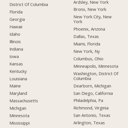
Ardsley, New York
District Of Columbia
Bronx, New York
Florida
New York City, New
Georgia
York
Hawaii
Phoenix, Arizona
Idaho
Dallas, Texas
Illinois
Miami, Florida
Indiana
New York, Ny
Iowa
Columbus, Ohio
Kansas
Minneapolis, Minnesota
Kentucky
Washington, District Of
Columbia
Louisiana
Dearborn, Michigan
Maine
San Diego, California
Maryland
Philadelphia, Pa
Massachusetts
Richmond, Virginia
Michigan
San Antonio, Texas
Minnesota
Arlington, Texas
Mississippi