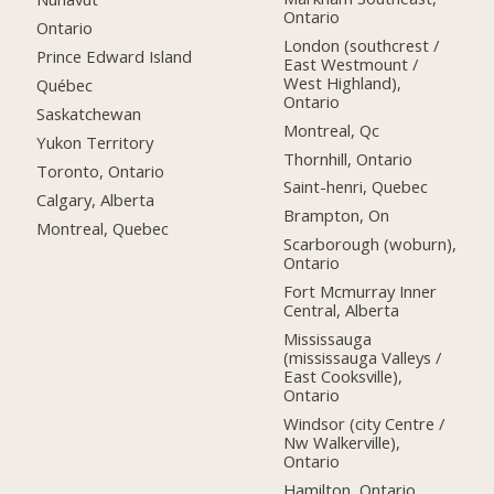
Ontario
Ontario
London (southcrest /
Prince Edward Island
East Westmount /
West Highland),
Québec
Ontario
Saskatchewan
Montreal, Qc
Yukon Territory
Thornhill, Ontario
Toronto, Ontario
Saint-henri, Quebec
Calgary, Alberta
Brampton, On
Montreal, Quebec
Scarborough (woburn),
Ontario
Fort Mcmurray Inner
Central, Alberta
Mississauga
(mississauga Valleys /
East Cooksville),
Ontario
Windsor (city Centre /
Nw Walkerville),
Ontario
Hamilton, Ontario