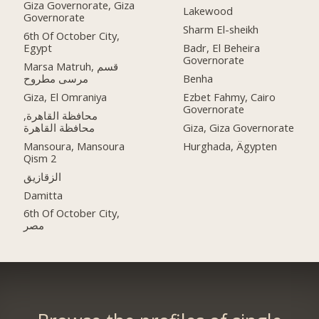
Giza Governorate, Giza
Lakewood
Governorate
Sharm El-sheikh
6th Of October City,
Egypt
Badr, El Beheira
Governorate
Marsa Matruh, قسم
مرسى مطروح
Benha
Giza, El Omraniya
Ezbet Fahmy, Cairo
Governorate
محافظة القاهرة‬,
Giza, Giza Governorate
Mansoura, Mansoura
Hurghada, Ägypten
Qism 2
الزقازيق
Damitta
6th Of October City,
مصر