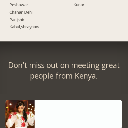
Peshawar
Kunar
Chahār Dehī
Panjshir
Kabul,shraynaw
Don't miss out on meeting great
people from Kenya.