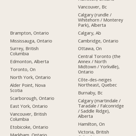
Vancouver, Bc
Calgary (rundle /
Whitehorn / Monterey
Park), Alberta
Brampton, Ontario
Calgary, Ab
Mississauga, Ontario
Cambridge, Ontario
Surrey, British
Ottawa, On
Columbia
Central Toronto (the
Edmonton, Alberta
Annex / North
Midtown / Yorkville),
Toronto, On
Ontario
North York, Ontario
Côte-des-neiges
Northeast, Quebec
Alder Point, Nova
Scotia
Burnaby, Bc
Scarborough, Ontario
Calgary (martindale /
Taradale / Falconridge
East York, Ontario
/ Saddle Ridge),
Vancouver, British
Alberta
Columbia
Hamilton, On
Etobicoke, Ontario
Victoria, British
Markham, Ontario