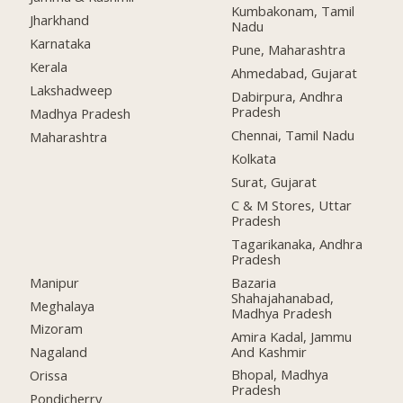
Kumbakonam, Tamil
Jharkhand
Nadu
Karnataka
Pune, Maharashtra
Kerala
Ahmedabad, Gujarat
Lakshadweep
Dabirpura, Andhra
Pradesh
Madhya Pradesh
Chennai, Tamil Nadu
Maharashtra
Kolkata
Surat, Gujarat
C & M Stores, Uttar
Pradesh
Tagarikanaka, Andhra
Pradesh
Manipur
Bazaria
Shahajahanabad,
Meghalaya
Madhya Pradesh
Mizoram
Amira Kadal, Jammu
And Kashmir
Nagaland
Bhopal, Madhya
Orissa
Pradesh
Pondicherry