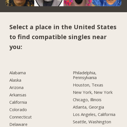
Select a place in the United States
to find compatible singles near
you:
Alabama
Philadelphia,
Pennsylvania
Alaska
Houston, Texas
Arizona
New York, New York
Arkansas
Chicago, Illinois
California
Atlanta, Georgia
Colorado
Los Angeles, California
Connecticut
Seattle, Washington
Delaware