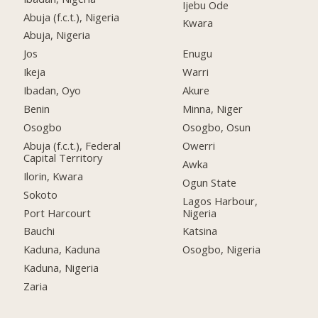
Ijebu Ode
Abuja (f.c.t.), Nigeria
Kwara
Abuja, Nigeria
Jos
Enugu
Ikeja
Warri
Ibadan, Oyo
Akure
Benin
Minna, Niger
Osogbo
Osogbo, Osun
Abuja (f.c.t.), Federal
Owerri
Capital Territory
Awka
Ilorin, Kwara
Ogun State
Sokoto
Lagos Harbour,
Port Harcourt
Nigeria
Bauchi
Katsina
Kaduna, Kaduna
Osogbo, Nigeria
Kaduna, Nigeria
Zaria