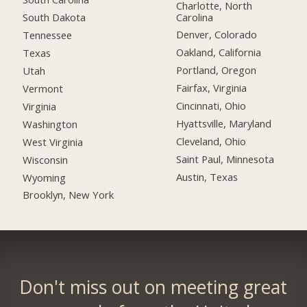
Charlotte, North
Carolina
South Dakota
Denver, Colorado
Tennessee
Oakland, California
Texas
Portland, Oregon
Utah
Fairfax, Virginia
Vermont
Cincinnati, Ohio
Virginia
Hyattsville, Maryland
Washington
Cleveland, Ohio
West Virginia
Saint Paul, Minnesota
Wisconsin
Austin, Texas
Wyoming
Brooklyn, New York
Don't miss out on meeting great