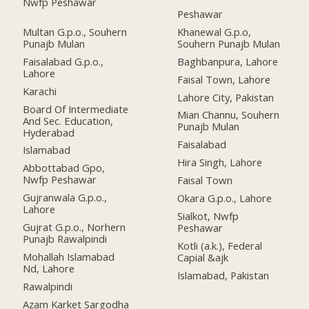
Nwfp Peshawar
Peshawar
Multan G.p.o., Souhern
Khanewal G.p.o,
Punajb Mulan
Souhern Punajb Mulan
Faisalabad G.p.o.,
Baghbanpura, Lahore
Lahore
Faisal Town, Lahore
Karachi
Lahore City, Pakistan
Board Of Intermediate
Mian Channu, Souhern
And Sec. Education,
Punajb Mulan
Hyderabad
Faisalabad
Islamabad
Hira Singh, Lahore
Abbottabad Gpo,
Nwfp Peshawar
Faisal Town
Gujranwala G.p.o.,
Okara G.p.o., Lahore
Lahore
Sialkot, Nwfp
Gujrat G.p.o., Norhern
Peshawar
Punajb Rawalpindi
Kotli (a.k.), Federal
Mohallah Islamabad
Capial &ajk
Nd, Lahore
Islamabad, Pakistan
Rawalpindi
Azam Karket Sargodha