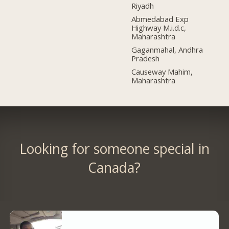
Riyadh
Abmedabad Exp
Highway M.i.d.c,
Maharashtra
Gaganmahal, Andhra
Pradesh
Causeway Mahim,
Maharashtra
Looking for someone special in
Canada?