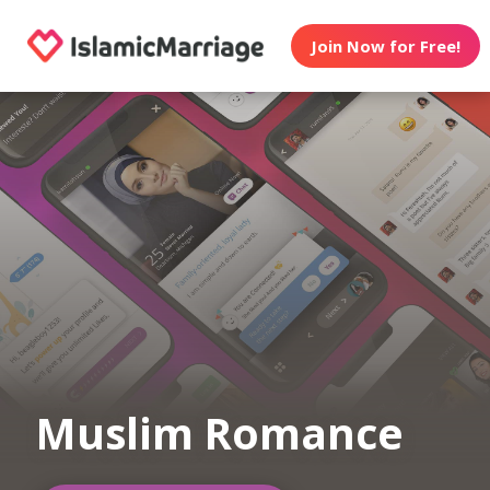
Join Now for Free!
Muslim Romance