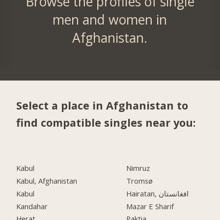
Browse the profiles of single
men and women in
Afghanistan.
Select a place in Afghanistan to
find compatible singles near you:
Kabul
Nimruz
Kabul, Afghanistan
Tromsø
Kabul
Hairatan, افغانستان
Kandahar
Mazar E Sharif
Herat
Paktia