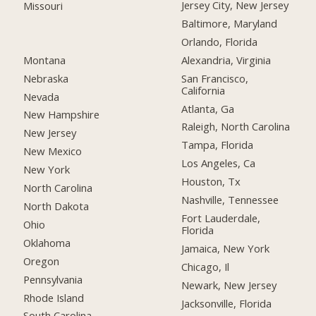
Jersey City, New Jersey
Missouri
Baltimore, Maryland
Orlando, Florida
Montana
Alexandria, Virginia
Nebraska
San Francisco,
California
Nevada
Atlanta, Ga
New Hampshire
Raleigh, North Carolina
New Jersey
Tampa, Florida
New Mexico
Los Angeles, Ca
New York
Houston, Tx
North Carolina
Nashville, Tennessee
North Dakota
Fort Lauderdale,
Ohio
Florida
Oklahoma
Jamaica, New York
Oregon
Chicago, Il
Pennsylvania
Newark, New Jersey
Rhode Island
Jacksonville, Florida
South Carolina