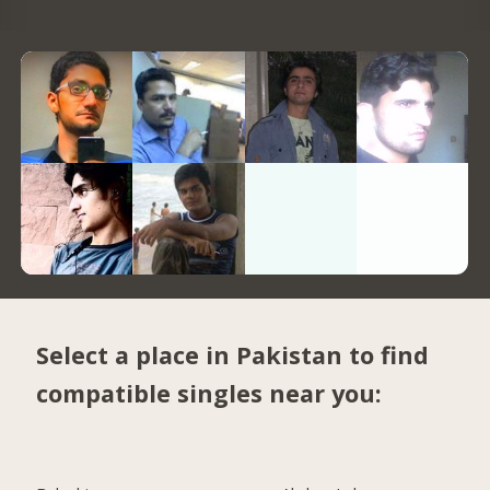
Select a place in Pakistan to find
compatible singles near you: