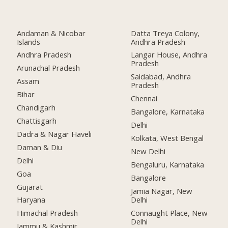
Andaman & Nicobar
Datta Treya Colony,
Islands
Andhra Pradesh
Andhra Pradesh
Langar House, Andhra
Pradesh
Arunachal Pradesh
Saidabad, Andhra
Assam
Pradesh
Bihar
Chennai
Chandigarh
Bangalore, Karnataka
Chattisgarh
Delhi
Dadra & Nagar Haveli
Kolkata, West Bengal
Daman & Diu
New Delhi
Delhi
Bengaluru, Karnataka
Goa
Bangalore
Gujarat
Jamia Nagar, New
Delhi
Haryana
Connaught Place, New
Himachal Pradesh
Delhi
Jammu & Kashmir