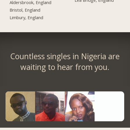
Lea Bridge, England
Aldersbrook, England
Bristol, England
Limbury, England
Countless singles in Nigeria are
waiting to hear from you.