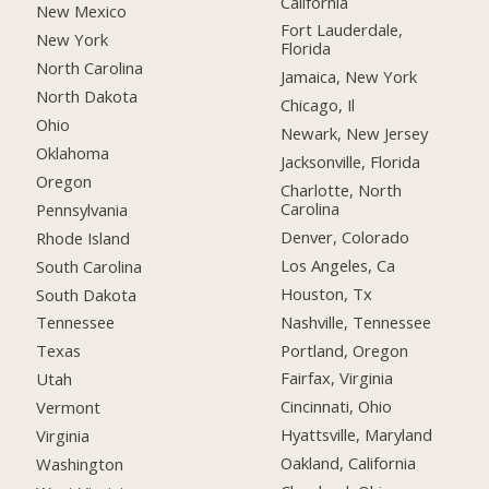
California
New Mexico
Fort Lauderdale,
New York
Florida
North Carolina
Jamaica, New York
North Dakota
Chicago, Il
Ohio
Newark, New Jersey
Oklahoma
Jacksonville, Florida
Oregon
Charlotte, North
Carolina
Pennsylvania
Denver, Colorado
Rhode Island
Los Angeles, Ca
South Carolina
Houston, Tx
South Dakota
Nashville, Tennessee
Tennessee
Portland, Oregon
Texas
Fairfax, Virginia
Utah
Cincinnati, Ohio
Vermont
Hyattsville, Maryland
Virginia
Oakland, California
Washington