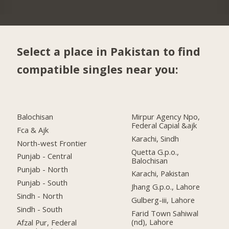
Select a place in Pakistan to find
compatible singles near you:
Balochisan
Mirpur Agency Npo,
Federal Capial &ajk
Fca & Ajk
Karachi, Sindh
North-west Frontier
Quetta G.p.o.,
Punjab - Central
Balochisan
Punjab - North
Karachi, Pakistan
Punjab - South
Jhang G.p.o., Lahore
Sindh - North
Gulberg-iii, Lahore
Sindh - South
Farid Town Sahiwal
(nd), Lahore
Afzal Pur, Federal