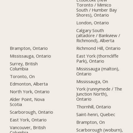
Toronto / Mimico
South / Humber Bay
Shores), Ontario
London, Ontario
Calgary South
(altadore / Bankview /
Richmond), Alberta
Brampton, Ontario
Richmond Hill, Ontario
Mississauga, Ontario
East York (thorncliffe
Park), Ontario
Surrey, British
Columbia
Mississauga (malton),
Ontario
Toronto, On
Mississauga, On
Edmonton, Alberta
York (runnymede / The
North York, Ontario
Junction North),
Ontario
Alder Point, Nova
Scotia
Thornhill, Ontario
Scarborough, Ontario
Saint-henri, Quebec
East York, Ontario
Brampton, On
Vancouver, British
Scarborough (woburn),
Columbia