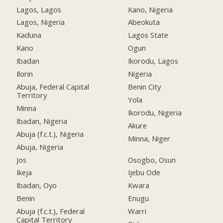
Lagos, Lagos
Kano, Nigeria
Lagos, Nigeria
Abeokuta
Kaduna
Lagos State
Kano
Ogun
Ibadan
Ikorodu, Lagos
Ilorin
Nigeria
Abuja, Federal Capital
Benin City
Territory
Yola
Minna
Ikorodu, Nigeria
Ibadan, Nigeria
Akure
Abuja (f.c.t.), Nigeria
Minna, Niger
Abuja, Nigeria
Jos
Osogbo, Osun
Ikeja
Ijebu Ode
Ibadan, Oyo
Kwara
Benin
Enugu
Abuja (f.c.t.), Federal
Warri
Capital Territory