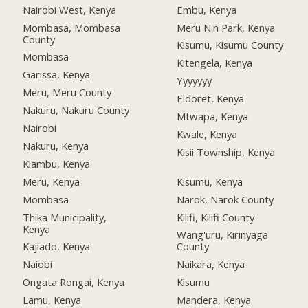
Nairobi West, Kenya
Embu, Kenya
Mombasa, Mombasa
Meru N.n Park, Kenya
County
Kisumu, Kisumu County
Mombasa
Kitengela, Kenya
Garissa, Kenya
Yyyyyyy
Meru, Meru County
Eldoret, Kenya
Nakuru, Nakuru County
Mtwapa, Kenya
Nairobi
Kwale, Kenya
Nakuru, Kenya
Kisii Township, Kenya
Kiambu, Kenya
Meru, Kenya
Kisumu, Kenya
Mombasa
Narok, Narok County
Thika Municipality,
Kilifi, Kilifi County
Kenya
Wang'uru, Kirinyaga
Kajiado, Kenya
County
Naiobi
Naikara, Kenya
Ongata Rongai, Kenya
Kisumu
Lamu, Kenya
Mandera, Kenya