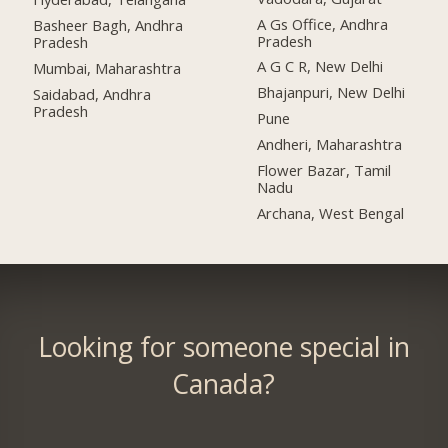
A Gs Office, Andhra
Basheer Bagh, Andhra
Pradesh
Pradesh
A G C R, New Delhi
Mumbai, Maharashtra
Bhajanpuri, New Delhi
Saidabad, Andhra
Pradesh
Pune
Andheri, Maharashtra
Flower Bazar, Tamil
Nadu
Archana, West Bengal
Looking for someone special in
Canada?