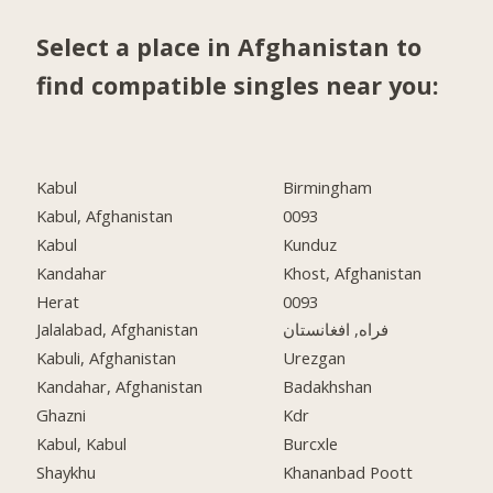
Select a place in Afghanistan to
find compatible singles near you:
Kabul
Birmingham
Kabul, Afghanistan
0093
Kabul
Kunduz
Kandahar
Khost, Afghanistan
Herat
0093
Jalalabad, Afghanistan
فراه, افغانستان
Kabuli, Afghanistan
Urezgan
Kandahar, Afghanistan
Badakhshan
Ghazni
Kdr
Kabul, Kabul
Burcxle
Shaykhu
Khananbad Poott