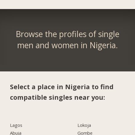
Browse the profiles of single
men and women in Nigeria.
Select a place in Nigeria to find
compatible singles near you:
Lagos
Lokoja
Abuja
Gombe