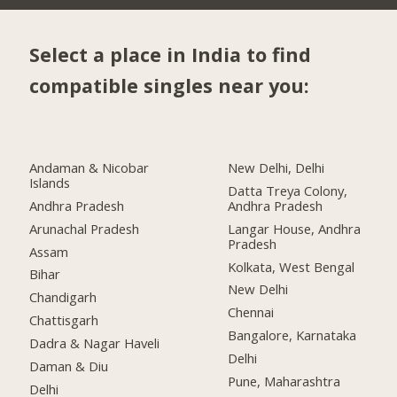
Select a place in India to find
compatible singles near you:
Andaman & Nicobar
New Delhi, Delhi
Islands
Datta Treya Colony,
Andhra Pradesh
Andhra Pradesh
Arunachal Pradesh
Langar House, Andhra
Pradesh
Assam
Kolkata, West Bengal
Bihar
New Delhi
Chandigarh
Chennai
Chattisgarh
Bangalore, Karnataka
Dadra & Nagar Haveli
Delhi
Daman & Diu
Pune, Maharashtra
Delhi