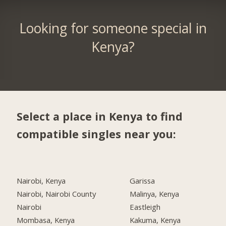
Looking for someone special in
Kenya?
Select a place in Kenya to find
compatible singles near you:
Nairobi, Kenya
Garissa
Nairobi, Nairobi County
Malinya, Kenya
Nairobi
Eastleigh
Mombasa, Kenya
Kakuma, Kenya