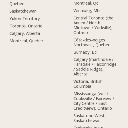
Montreal, Qc
Québec
Winnipeg, Mb
Saskatchewan
Central Toronto (the
Yukon Territory
Annex / North
Toronto, Ontario
Midtown / Yorkville),
Ontario
Calgary, Alberta
Côte-des-neiges
Montreal, Quebec
Northeast, Quebec
Burnaby, Bc
Calgary (martindale /
Taradale / Falconridge
/ Saddle Ridge),
Alberta
Victoria, British
Columbia
Mississauga (west
Cooksville / Fairview /
City Centre / East
Creditview), Ontario
Saskatoon West,
Saskatchewan
Etobicoke (new