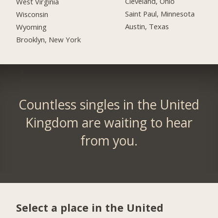
Cleveland, Ohio
West Virginia
Saint Paul, Minnesota
Wisconsin
Austin, Texas
Wyoming
Brooklyn, New York
Countless singles in the United
Kingdom are waiting to hear
from you.
Select a place in the United