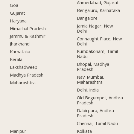
Ahmedabad, Gujarat
Goa
Bengaluru, Karnataka
Gujarat
Bangalore
Haryana
Jamia Nagar, New
Himachal Pradesh
Delhi
Jammu & Kashmir
Connaught Place, New
Delhi
Jharkhand
Kumbakonam, Tamil
Karnataka
Nadu
Kerala
Bhopal, Madhya
Lakshadweep
Pradesh
Madhya Pradesh
Navi Mumbai,
Maharashtra
Maharashtra
Delhi, India
Old Begumpet, Andhra
Pradesh
Dabirpura, Andhra
Pradesh
Chennai, Tamil Nadu
Manipur
Kolkata