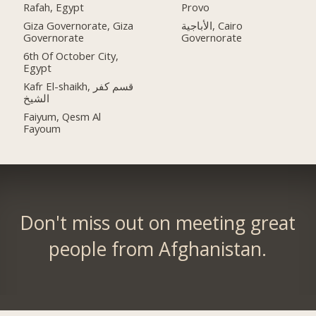
Rafah, Egypt
Provo
Giza Governorate, Giza
الأباجية, Cairo
Governorate
Governorate
6th Of October City,
Egypt
Kafr El-shaikh, قسم كفر
الشيخ
Faiyum, Qesm Al
Fayoum
Don't miss out on meeting great
people from Afghanistan.