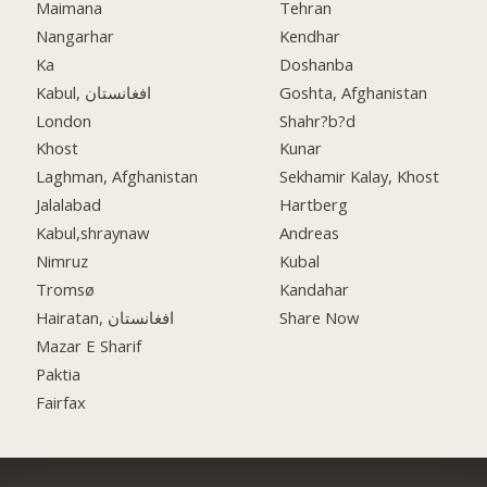
Maimana
Tehran
Nangarhar
Kendhar
Ka
Doshanba
Kabul, افغانستان
Goshta, Afghanistan
London
Shahr?b?d
Khost
Kunar
Laghman, Afghanistan
Sekhamir Kalay, Khost
Jalalabad
Hartberg
Kabul,shraynaw
Andreas
Nimruz
Kubal
Tromsø
Kandahar
Hairatan, افغانستان
Share Now
Mazar E Sharif
Paktia
Fairfax