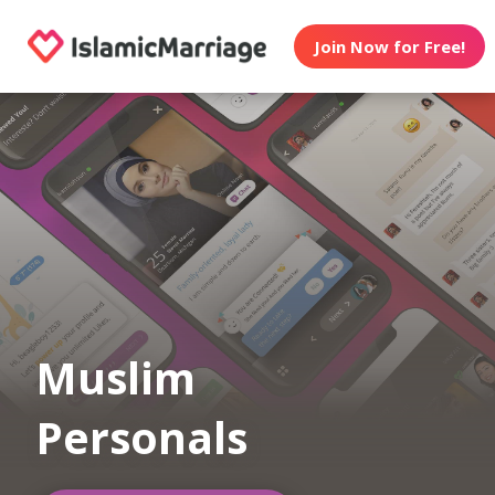
Join Now for Free!
Muslim
Personals