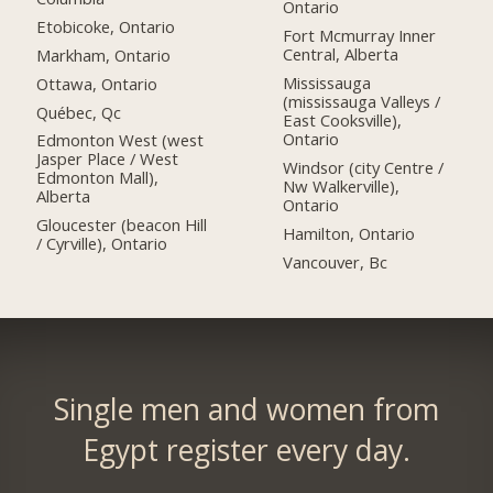
Ontario
Etobicoke, Ontario
Fort Mcmurray Inner
Central, Alberta
Markham, Ontario
Mississauga
Ottawa, Ontario
(mississauga Valleys /
Québec, Qc
East Cooksville),
Ontario
Edmonton West (west
Jasper Place / West
Windsor (city Centre /
Edmonton Mall),
Nw Walkerville),
Alberta
Ontario
Gloucester (beacon Hill
Hamilton, Ontario
/ Cyrville), Ontario
Vancouver, Bc
Single men and women from
Egypt register every day.