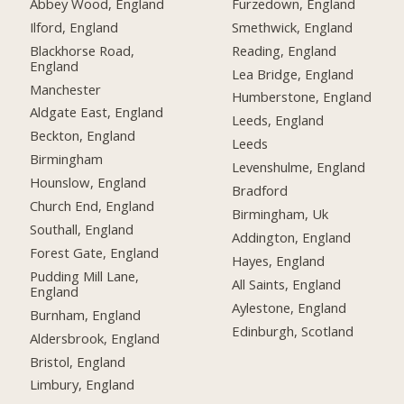
Abbey Wood, England
Furzedown, England
Ilford, England
Smethwick, England
Blackhorse Road,
Reading, England
England
Lea Bridge, England
Manchester
Humberstone, England
Aldgate East, England
Leeds, England
Beckton, England
Leeds
Birmingham
Levenshulme, England
Hounslow, England
Bradford
Church End, England
Birmingham, Uk
Southall, England
Addington, England
Forest Gate, England
Hayes, England
Pudding Mill Lane,
All Saints, England
England
Aylestone, England
Burnham, England
Edinburgh, Scotland
Aldersbrook, England
Bristol, England
Limbury, England