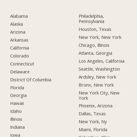
Alabama
Philadelphia,
Pennsylvania
Alaska
Houston, Texas
Arizona
New York, New York
Arkansas
Chicago, Illinois
California
Atlanta, Georgia
Colorado
Los Angeles, California
Connecticut
Seattle, Washington
Delaware
Ardsley, New York
District Of Columbia
Bronx, New York
Florida
New York City, New
Georgia
York
Hawaii
Phoenix, Arizona
Idaho
Dallas, Texas
Illinois
New York, Ny
Indiana
Miami, Florida
Iowa