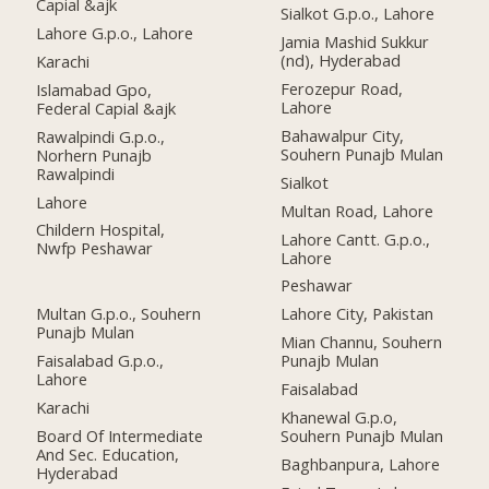
Capial &ajk
Sialkot G.p.o., Lahore
Lahore G.p.o., Lahore
Jamia Mashid Sukkur
(nd), Hyderabad
Karachi
Ferozepur Road,
Islamabad Gpo,
Lahore
Federal Capial &ajk
Bahawalpur City,
Rawalpindi G.p.o.,
Souhern Punajb Mulan
Norhern Punajb
Rawalpindi
Sialkot
Lahore
Multan Road, Lahore
Childern Hospital,
Lahore Cantt. G.p.o.,
Nwfp Peshawar
Lahore
Peshawar
Multan G.p.o., Souhern
Lahore City, Pakistan
Punajb Mulan
Mian Channu, Souhern
Faisalabad G.p.o.,
Punajb Mulan
Lahore
Faisalabad
Karachi
Khanewal G.p.o,
Board Of Intermediate
Souhern Punajb Mulan
And Sec. Education,
Baghbanpura, Lahore
Hyderabad