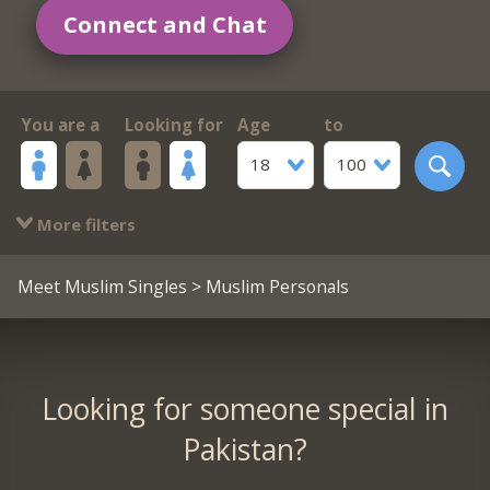
Connect and Chat
You are a
Looking for
Age
to
18
100
More filters
Meet Muslim Singles
> Muslim Personals
Looking for someone special in
Pakistan?