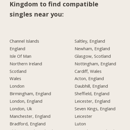
Kingdom to find compatible
singles near you:
Channel Islands
Saltley, England
England
Newham, England
Isle Of Man
Glasgow, Scotland
Northern Ireland
Nottingham, England
Scotland
Cardiff, Wales
Wales
Acton, England
London
Daubhill, England
Birmingham, England
Sheffield, England
London, England
Leicester, England
London, Uk
Seven Kings, England
Manchester, England
Leicester
Bradford, England
Luton