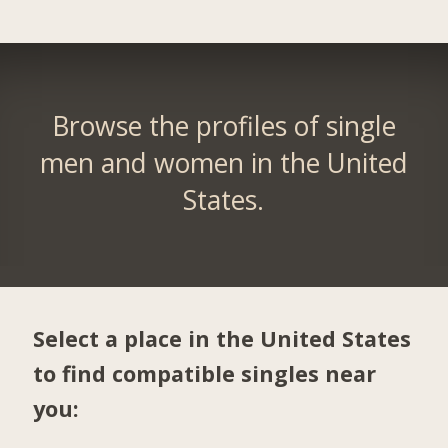
Browse the profiles of single
men and women in the United
States.
Select a place in the United States
to find compatible singles near
you: