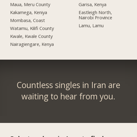
Maua, Meru County
Garisa, Kenya
Kakamega, Keniya
Eastleigh North,
Nairobi Province
Mombasa, Coast
Lamu, Lamu
Watamu, Kilifi County
Kwale, Kwale County
Nairagiengare, Kenya
Countless singles in Iran are
waiting to hear from you.