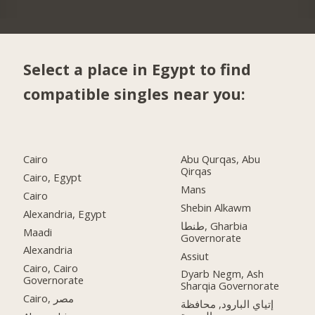
Select a place in Egypt to find
compatible singles near you:
Cairo
Abu Qurqas, Abu
Qirqas
Cairo, Egypt
Mans
Cairo
Shebin Alkawm
Alexandria, Egypt
طنطا, Gharbia
Maadi
Governorate
Alexandria
Assiut
Cairo, Cairo
Dyarb Negm, Ash
Governorate
Sharqia Governorate
Cairo, مصر
إتياي البارود, محافظة