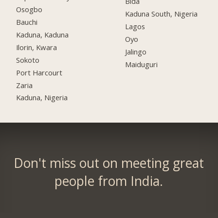
Bida
Osogbo
Kaduna South, Nigeria
Bauchi
Lagos
Kaduna, Kaduna
Oyo
Ilorin, Kwara
Jalingo
Sokoto
Maiduguri
Port Harcourt
Zaria
Kaduna, Nigeria
Don't miss out on meeting great
people from India.