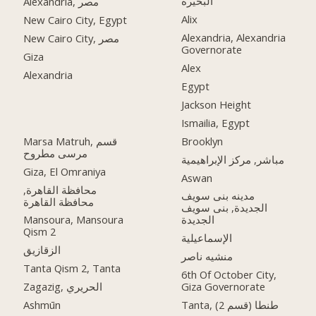
البحيرة
Alexandria, مصر
Alix
New Cairo City, Egypt
Alexandria, Alexandria
New Cairo City, مصر
Governorate
Giza
Alex
Alexandria
Egypt
Jackson Height
Ismailia, Egypt
Marsa Matruh, قسم
Brooklyn
مرسى مطروح
مباشر, مركز الإبراهيمية
Giza, El Omraniya
Aswan
محافظة القاهرة‬,
مدينه بنى سويف
الجديدة, بنى سويف
Mansoura, Mansoura
الجديدة
Qism 2
الإسماعيلية
الزقازيق
منشيه ناصر
Tanta Qism 2, Tanta
6th Of October City,
Zagazig, الحريري
Giza Governorate
Ashmūn
Tanta, طنطا (قسم 2)