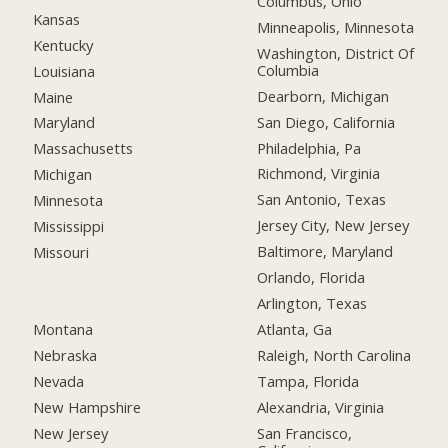
Columbus, Ohio
Kansas
Minneapolis, Minnesota
Kentucky
Washington, District Of
Columbia
Louisiana
Dearborn, Michigan
Maine
San Diego, California
Maryland
Philadelphia, Pa
Massachusetts
Richmond, Virginia
Michigan
San Antonio, Texas
Minnesota
Jersey City, New Jersey
Mississippi
Baltimore, Maryland
Missouri
Orlando, Florida
Arlington, Texas
Montana
Atlanta, Ga
Nebraska
Raleigh, North Carolina
Nevada
Tampa, Florida
New Hampshire
Alexandria, Virginia
New Jersey
San Francisco,