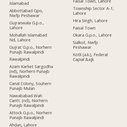
Faisal Town, Lahore
Islamabad
Township Sector A-1,
Abbottabad Gpo,
Lahore
Nwfp Peshawar
Hira Singh, Lahore
Gujranwala G.p.o.,
Lahore
Faisal Town
Mohallah Islamabad
Okara G.p.o., Lahore
Nd, Lahore
Sialkot, Nwfp
Gujrat G.p.o., Norhern
Peshawar
Punajb Rawalpindi
Kotli (a.k.), Federal
Rawalpindi
Capial &ajk
Azam Karket Sargodha
(nd), Norhern Punajb
Rawalpindi
Canal Colony, Souhern
Punajb Mulan
Nawababad Wah
Cantt. (nd), Norhern
Punajb Rawalpindi
Attock G.p.o., Norhern
Punajb Rawalpindi
Ahdan, Lahore