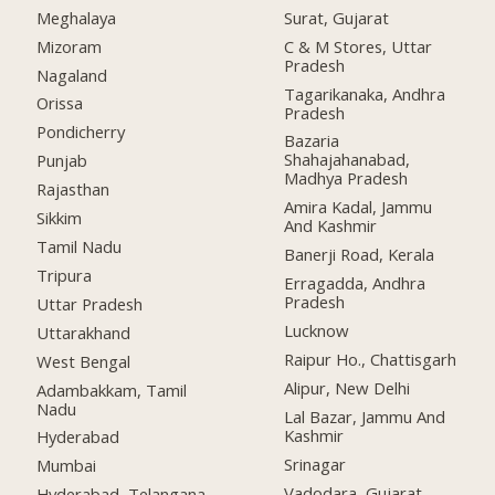
Meghalaya
Surat, Gujarat
Mizoram
C & M Stores, Uttar
Pradesh
Nagaland
Tagarikanaka, Andhra
Orissa
Pradesh
Pondicherry
Bazaria
Shahajahanabad,
Punjab
Madhya Pradesh
Rajasthan
Amira Kadal, Jammu
Sikkim
And Kashmir
Tamil Nadu
Banerji Road, Kerala
Tripura
Erragadda, Andhra
Pradesh
Uttar Pradesh
Lucknow
Uttarakhand
Raipur Ho., Chattisgarh
West Bengal
Alipur, New Delhi
Adambakkam, Tamil
Nadu
Lal Bazar, Jammu And
Kashmir
Hyderabad
Srinagar
Mumbai
Vadodara, Gujarat
Hyderabad, Telangana