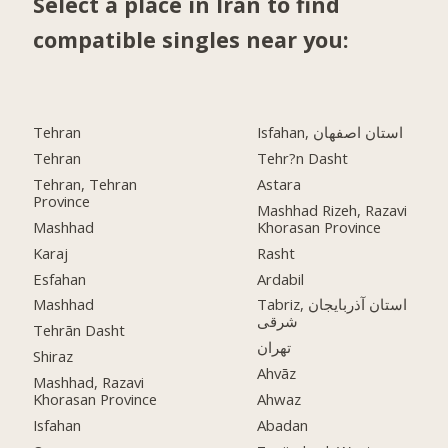
Select a place in Iran to find
compatible singles near you:
Tehran
Isfahan, استان اصفهان
Tehran
Tehr?n Dasht
Tehran, Tehran
Astara
Province
Mashhad Rizeh, Razavi
Mashhad
Khorasan Province
Karaj
Rasht
Esfahan
Ardabil
Mashhad
Tabriz, استان آذربایجان
شرقی
Tehrān Dasht
تهران
Shiraz
Ahvāz
Mashhad, Razavi
Khorasan Province
Ahwaz
Isfahan
Abadan