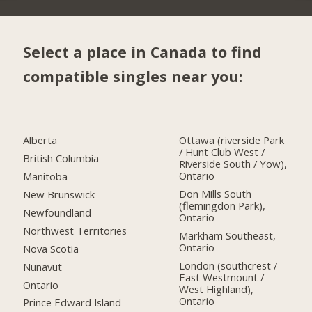
Select a place in Canada to find
compatible singles near you:
Alberta
Ottawa (riverside Park
/ Hunt Club West /
British Columbia
Riverside South / Yow),
Ontario
Manitoba
Don Mills South
New Brunswick
(flemingdon Park),
Newfoundland
Ontario
Northwest Territories
Markham Southeast,
Ontario
Nova Scotia
London (southcrest /
Nunavut
East Westmount /
Ontario
West Highland),
Ontario
Prince Edward Island