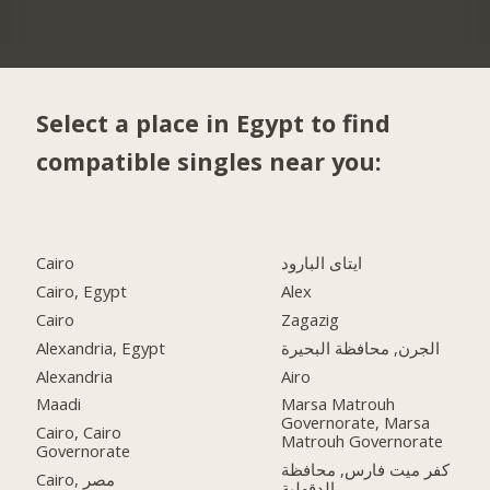
Select a place in Egypt to find
compatible singles near you:
Cairo
ايتاى البارود
Cairo, Egypt
Alex
Cairo
Zagazig
Alexandria, Egypt
الجرن, محافظة البحيرة
Alexandria
Airo
Maadi
Marsa Matrouh
Governorate, Marsa
Cairo, Cairo
Matrouh Governorate
Governorate
كفر ميت فارس, محافظة
Cairo, مصر
الدقهلية