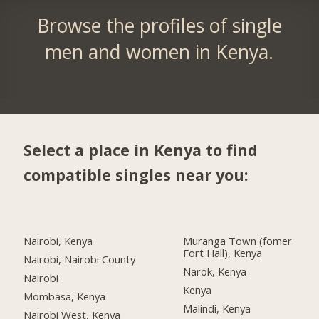
Browse the profiles of single
men and women in Kenya.
Select a place in Kenya to find
compatible singles near you:
Nairobi, Kenya
Muranga Town (fomer
Fort Hall), Kenya
Nairobi, Nairobi County
Narok, Kenya
Nairobi
Kenya
Mombasa, Kenya
Malindi, Kenya
Nairobi West, Kenya