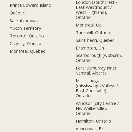
London (southcrest /
Prince Edward Island
East Westmount /
West Highland),
Québec
Ontario
Saskatchewan
Montreal, Qc
Yukon Territory
Thornhill, Ontario
Toronto, Ontario
Saint-henri, Quebec
Calgary, Alberta
Brampton, On
Montreal, Quebec
Scarborough (woburn),
Ontario
Fort Mcmurray Inner
Central, Alberta
Mississauga
(mississauga Valleys /
East Cooksville),
Ontario
Windsor (city Centre /
Nw Walkerville),
Ontario
Hamilton, Ontario
Vancouver, Bc