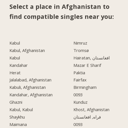
Select a place in Afghanistan to
find compatible singles near you:
Kabul
Nimruz
Kabul, Afghanistan
Tromsø
Kabul
Hairatan, افغانستان
Kandahar
Mazar E Sharif
Herat
Paktia
Jalalabad, Afghanistan
Fairfax
Kabuli, Afghanistan
Birmingham
Kandahar, Afghanistan
0093
Ghazni
Kunduz
Kabul, Kabul
Khost, Afghanistan
Shaykhu
فراه, افغانستان
Maimana
0093