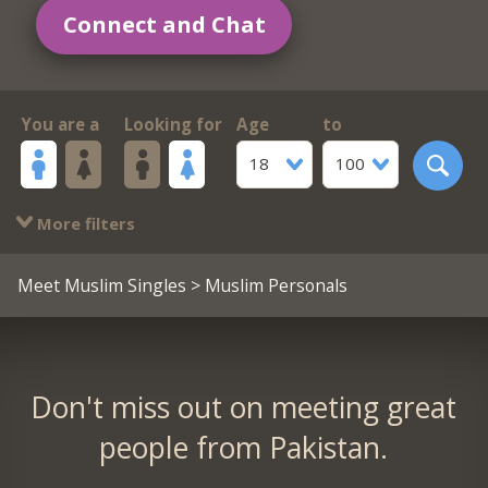
Connect and Chat
You are a
Looking for
Age
to
18
100
More filters
Meet Muslim Singles
> Muslim Personals
Don't miss out on meeting great
people from Pakistan.