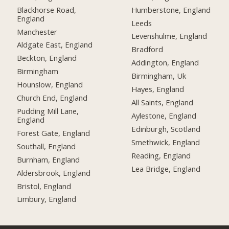
Blackhorse Road,
Humberstone, England
England
Leeds
Manchester
Levenshulme, England
Aldgate East, England
Bradford
Beckton, England
Addington, England
Birmingham
Birmingham, Uk
Hounslow, England
Hayes, England
Church End, England
All Saints, England
Pudding Mill Lane,
Aylestone, England
England
Edinburgh, Scotland
Forest Gate, England
Smethwick, England
Southall, England
Reading, England
Burnham, England
Lea Bridge, England
Aldersbrook, England
Bristol, England
Limbury, England