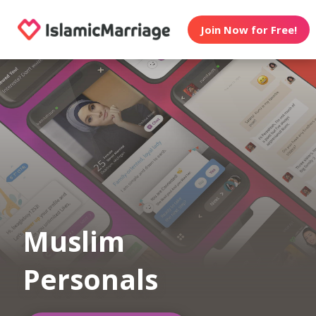
Join Now for Free!
Muslim
Personals