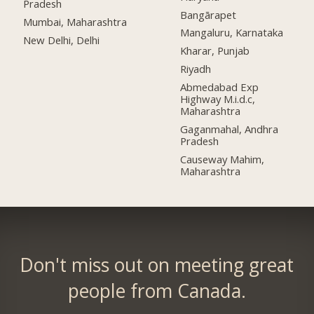
Pradesh
Bangārapet
Mumbai, Maharashtra
Mangaluru, Karnataka
New Delhi, Delhi
Kharar, Punjab
Riyadh
Abmedabad Exp
Highway M.i.d.c,
Maharashtra
Gaganmahal, Andhra
Pradesh
Causeway Mahim,
Maharashtra
Don't miss out on meeting great
people from Canada.