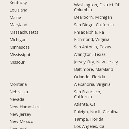
Kentucky
Washington, District Of
Columbia
Louisiana
Dearborn, Michigan
Maine
San Diego, California
Maryland
Philadelphia, Pa
Massachusetts
Richmond, Virginia
Michigan
San Antonio, Texas
Minnesota
Arlington, Texas
Mississippi
Jersey City, New Jersey
Missouri
Baltimore, Maryland
Orlando, Florida
Montana
Alexandria, Virginia
Nebraska
San Francisco,
California
Nevada
Atlanta, Ga
New Hampshire
Raleigh, North Carolina
New Jersey
Tampa, Florida
New Mexico
Los Angeles, Ca
New York