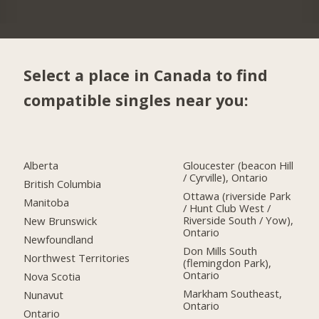
Select a place in Canada to find
compatible singles near you:
Alberta
Gloucester (beacon Hill
/ Cyrville), Ontario
British Columbia
Ottawa (riverside Park
Manitoba
/ Hunt Club West /
Riverside South / Yow),
New Brunswick
Ontario
Newfoundland
Don Mills South
Northwest Territories
(flemingdon Park),
Ontario
Nova Scotia
Markham Southeast,
Nunavut
Ontario
Ontario