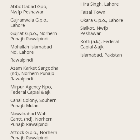
Hira Singh, Lahore
Abbottabad Gpo,
Nwfp Peshawar
Faisal Town
Gujranwala G.p.o.,
Okara G.p.o., Lahore
Lahore
Sialkot, Nwfp
Gujrat G.p.o., Norhern
Peshawar
Punajb Rawalpindi
Kotli (a.k.), Federal
Mohallah Islamabad
Capial &ajk
Nd, Lahore
Islamabad, Pakistan
Rawalpindi
Azam Karket Sargodha
(nd), Norhern Punajb
Rawalpindi
Mirpur Agency Npo,
Federal Capial &ajk
Canal Colony, Souhern
Punajb Mulan
Nawababad Wah
Cantt. (nd), Norhern
Punajb Rawalpindi
Attock G.p.o., Norhern
Punajb Rawalpindi