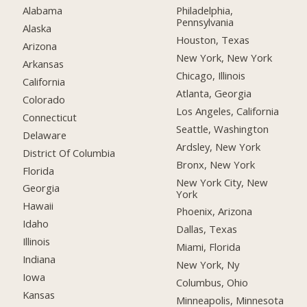
Alabama
Philadelphia,
Pennsylvania
Alaska
Houston, Texas
Arizona
New York, New York
Arkansas
Chicago, Illinois
California
Atlanta, Georgia
Colorado
Los Angeles, California
Connecticut
Seattle, Washington
Delaware
Ardsley, New York
District Of Columbia
Bronx, New York
Florida
New York City, New
Georgia
York
Hawaii
Phoenix, Arizona
Idaho
Dallas, Texas
Illinois
Miami, Florida
Indiana
New York, Ny
Iowa
Columbus, Ohio
Kansas
Minneapolis, Minnesota