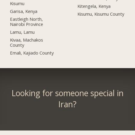
Kisumu
Kitengela, Kenya
Garisa, Kenya
Kisumu, Kisumu County
Eastleigh North,
Nairobi Province
Lamu, Lamu
Kivaa, Machakos
County
Emali, Kajiado County
Looking for someone special in
Iran?