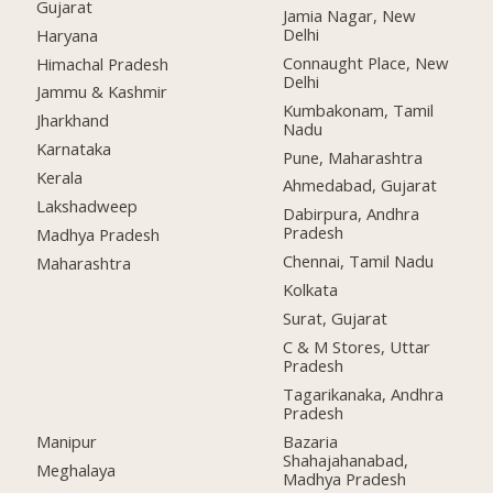
Gujarat
Jamia Nagar, New
Delhi
Haryana
Connaught Place, New
Himachal Pradesh
Delhi
Jammu & Kashmir
Kumbakonam, Tamil
Jharkhand
Nadu
Karnataka
Pune, Maharashtra
Kerala
Ahmedabad, Gujarat
Lakshadweep
Dabirpura, Andhra
Pradesh
Madhya Pradesh
Chennai, Tamil Nadu
Maharashtra
Kolkata
Surat, Gujarat
C & M Stores, Uttar
Pradesh
Tagarikanaka, Andhra
Pradesh
Manipur
Bazaria
Shahajahanabad,
Meghalaya
Madhya Pradesh