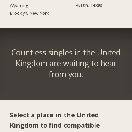
Austin, Texas
Wyoming
Brooklyn, New York
Countless singles in the United
Kingdom are waiting to hear
from you.
Select a place in the United
Kingdom to find compatible