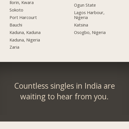
Ilorin, Kwara
Ogun State
Sokoto
Lagos Harbour,
Port Harcourt
Nigeria
Bauchi
Katsina
Kaduna, Kaduna
Osogbo, Nigeria
Kaduna, Nigeria
Zaria
Countless singles in India are
waiting to hear from you.