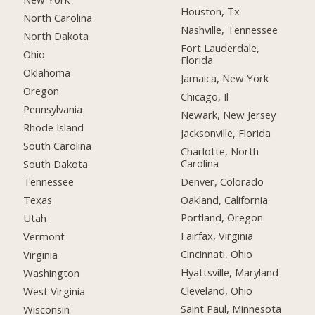
Houston, Tx
North Carolina
Nashville, Tennessee
North Dakota
Fort Lauderdale,
Ohio
Florida
Oklahoma
Jamaica, New York
Oregon
Chicago, Il
Pennsylvania
Newark, New Jersey
Rhode Island
Jacksonville, Florida
South Carolina
Charlotte, North
Carolina
South Dakota
Denver, Colorado
Tennessee
Oakland, California
Texas
Portland, Oregon
Utah
Fairfax, Virginia
Vermont
Cincinnati, Ohio
Virginia
Hyattsville, Maryland
Washington
Cleveland, Ohio
West Virginia
Saint Paul, Minnesota
Wisconsin