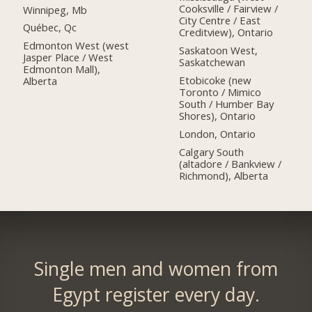
Cooksville / Fairview /
Winnipeg, Mb
City Centre / East
Québec, Qc
Creditview), Ontario
Edmonton West (west
Saskatoon West,
Jasper Place / West
Saskatchewan
Edmonton Mall),
Etobicoke (new
Alberta
Toronto / Mimico
South / Humber Bay
Shores), Ontario
London, Ontario
Calgary South
(altadore / Bankview /
Richmond), Alberta
Single men and women from
Egypt register every day.