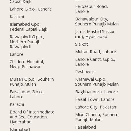
Capial &ajk
Ferozepur Road,
Lahore G.p.o., Lahore
Lahore
Karachi
Bahawalpur City,
Souhern Punajb Mulan
Islamabad Gpo,
Federal Capial &ajk
Jamia Mashid Sukkur
(nd), Hyderabad
Rawalpindi G.p.o.,
Norhern Punajb
Sialkot
Rawalpindi
Multan Road, Lahore
Lahore
Lahore Cantt. G.p.o.,
Childern Hospital,
Lahore
Nwfp Peshawar
Peshawar
Multan G.p.o., Souhern
Khanewal G.p.o,
Punajb Mulan
Souhern Punajb Mulan
Faisalabad G.p.o.,
Baghbanpura, Lahore
Lahore
Faisal Town, Lahore
Karachi
Lahore City, Pakistan
Board Of Intermediate
Mian Channu, Souhern
And Sec. Education,
Punajb Mulan
Hyderabad
Faisalabad
Islamabad