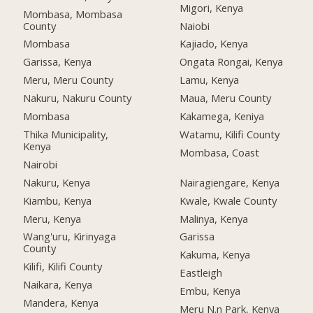
Migori, Kenya
Mombasa, Mombasa
County
Naiobi
Mombasa
Kajiado, Kenya
Garissa, Kenya
Ongata Rongai, Kenya
Meru, Meru County
Lamu, Kenya
Nakuru, Nakuru County
Maua, Meru County
Mombasa
Kakamega, Keniya
Thika Municipality,
Watamu, Kilifi County
Kenya
Mombasa, Coast
Nairobi
Nakuru, Kenya
Nairagiengare, Kenya
Kiambu, Kenya
Kwale, Kwale County
Meru, Kenya
Malinya, Kenya
Wang'uru, Kirinyaga
Garissa
County
Kakuma, Kenya
Kilifi, Kilifi County
Eastleigh
Naikara, Kenya
Embu, Kenya
Mandera, Kenya
Meru N.n Park, Kenya