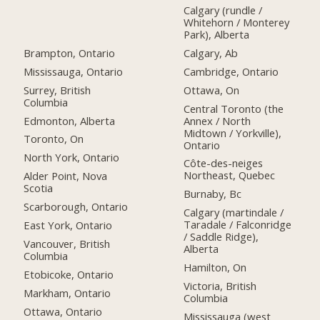
Calgary (rundle /
Whitehorn / Monterey
Park), Alberta
Brampton, Ontario
Calgary, Ab
Mississauga, Ontario
Cambridge, Ontario
Surrey, British
Ottawa, On
Columbia
Central Toronto (the
Edmonton, Alberta
Annex / North
Midtown / Yorkville),
Toronto, On
Ontario
North York, Ontario
Côte-des-neiges
Northeast, Quebec
Alder Point, Nova
Scotia
Burnaby, Bc
Scarborough, Ontario
Calgary (martindale /
Taradale / Falconridge
East York, Ontario
/ Saddle Ridge),
Vancouver, British
Alberta
Columbia
Hamilton, On
Etobicoke, Ontario
Victoria, British
Markham, Ontario
Columbia
Ottawa, Ontario
Mississauga (west