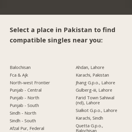
Select a place in Pakistan to find
compatible singles near you:
Balochisan
Ahdan, Lahore
Fca & Ajk
Karachi, Pakistan
North-west Frontier
Jhang G.p.o., Lahore
Punjab - Central
Gulberg-iii, Lahore
Punjab - North
Farid Town Sahiwal
(nd), Lahore
Punjab - South
Sialkot G.p.o., Lahore
Sindh - North
Karachi, Sindh
Sindh - South
Quetta G.p.o.,
Afzal Pur, Federal
Balochisan