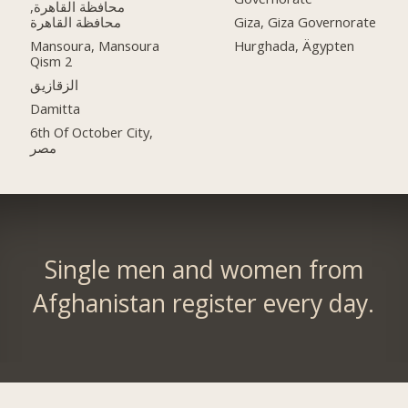
محافظة القاهرة‬,
Giza, Giza Governorate
Mansoura, Mansoura
Hurghada, Ägypten
Qism 2
الزقازيق
Damitta
6th Of October City,
مصر
Single men and women from
Afghanistan register every day.