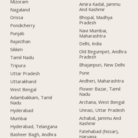
Mizoram
Amira Kadal, Jammu
And Kashmir
Nagaland
Bhopal, Madhya
Orissa
Pradesh
Pondicherry
Navi Mumbai,
Punjab
Maharashtra
Rajasthan
Delhi, India
Sikkim
Old Begumpet, Andhra
Pradesh
Tamil Nadu
Bhajanpuri, New Delhi
Tripura
Pune
Uttar Pradesh
Andheri, Maharashtra
Uttarakhand
Flower Bazar, Tamil
West Bengal
Nadu
Adambakkam, Tamil
Archana, West Bengal
Nadu
Unnao, Uttar Pradesh
Hyderabad
Achabal, Jammu And
Mumbai
Kashmir
Hyderabad, Telangana
Fatehabad (hissar),
Basheer Bagh, Andhra
Haryana