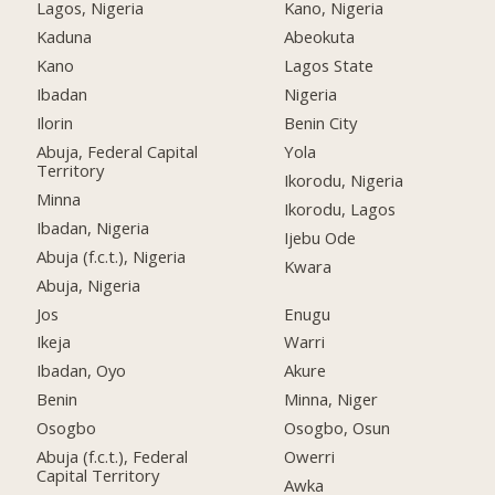
Lagos, Nigeria
Kano, Nigeria
Kaduna
Abeokuta
Kano
Lagos State
Ibadan
Nigeria
Ilorin
Benin City
Abuja, Federal Capital
Yola
Territory
Ikorodu, Nigeria
Minna
Ikorodu, Lagos
Ibadan, Nigeria
Ijebu Ode
Abuja (f.c.t.), Nigeria
Kwara
Abuja, Nigeria
Jos
Enugu
Ikeja
Warri
Ibadan, Oyo
Akure
Benin
Minna, Niger
Osogbo
Osogbo, Osun
Abuja (f.c.t.), Federal
Owerri
Capital Territory
Awka