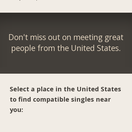
Don't miss out on meeting great
people from the United States.
Select a place in the United States
to find compatible singles near
you: