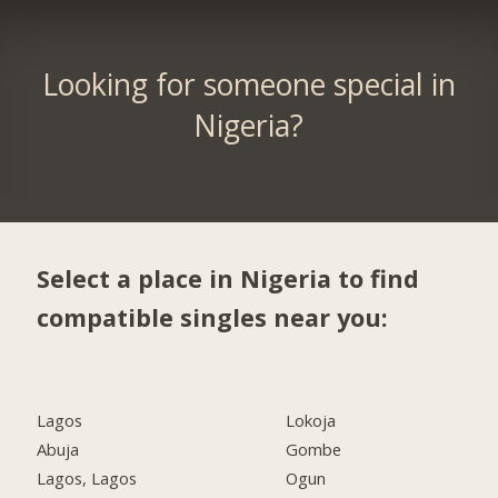
Looking for someone special in
Nigeria?
Select a place in Nigeria to find
compatible singles near you:
Lagos
Lokoja
Abuja
Gombe
Lagos, Lagos
Ogun