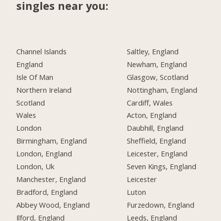
singles near you:
Channel Islands
Saltley, England
England
Newham, England
Isle Of Man
Glasgow, Scotland
Northern Ireland
Nottingham, England
Scotland
Cardiff, Wales
Wales
Acton, England
London
Daubhill, England
Birmingham, England
Sheffield, England
London, England
Leicester, England
London, Uk
Seven Kings, England
Manchester, England
Leicester
Bradford, England
Luton
Abbey Wood, England
Furzedown, England
Ilford, England
Leeds, England