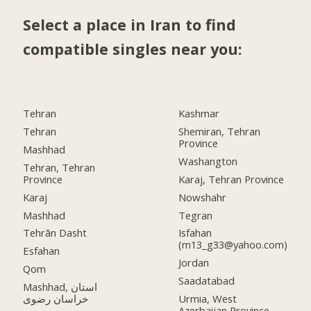
Select a place in Iran to find
compatible singles near you:
Tehran
Kashmar
Tehran
Shemiran, Tehran
Province
Mashhad
Washangton
Tehran, Tehran
Province
Karaj, Tehran Province
Karaj
Nowshahr
Mashhad
Tegran
Tehrān Dasht
Isfahan
(m13_g33@yahoo.com)
Esfahan
Jordan
Qom
Saadatabad
Mashhad, استان
خراسان رضوی
Urmia, West
Azerbaijan Province