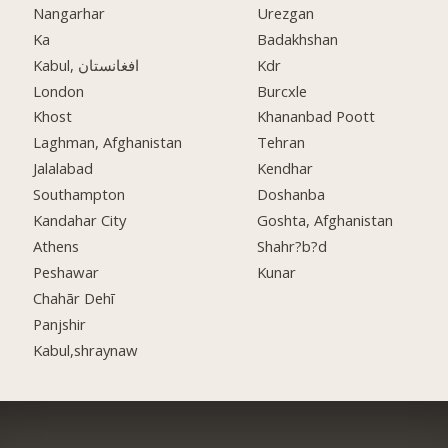
Nangarhar
Urezgan
Ka
Badakhshan
Kabul, افغانستان
Kdr
London
Burcxle
Khost
Khananbad Poott
Laghman, Afghanistan
Tehran
Jalalabad
Kendhar
Southampton
Doshanba
Kandahar City
Goshta, Afghanistan
Athens
Shahr?b?d
Peshawar
Kunar
Chahār Dehī
Panjshir
Kabul,shraynaw