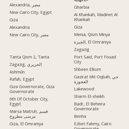
Alexandria, مصر
Gharbia
New Cairo City, Egypt
Al Khankah, Madinet Al
Khankah
Giza
Giza
Alexandria
Menia, Qism Minya
New Cairo City, مصر
الجيزة, El Omraniya
Zagazig
Tanta Qism 2, Tanta
Port Said, Port Fouad
City
Zagazig, الحريري
Shbeen Elkom
Ashmūn
Gazirat Mit Oqbah, حي
Rafah, Egypt
العجوزة
Giza Governorate, Giza
Lakewood
Governorate
Sharm El-sheikh
6th Of October City,
Egypt
Badr, El Beheira
Governorate
Marsa Matruh, قسم
مرسى مطروح
Benha
Giza, El Omraniya
Ezbet Fahmy, Cairo
Governorate