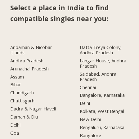
Select a place in India to find
compatible singles near you:
Andaman & Nicobar
Datta Treya Colony,
Islands
Andhra Pradesh
Andhra Pradesh
Langar House, Andhra
Pradesh
Arunachal Pradesh
Saidabad, Andhra
Assam
Pradesh
Bihar
Chennai
Chandigarh
Bangalore, Karnataka
Chattisgarh
Delhi
Dadra & Nagar Haveli
Kolkata, West Bengal
Daman & Diu
New Delhi
Delhi
Bengaluru, Karnataka
Goa
Bangalore