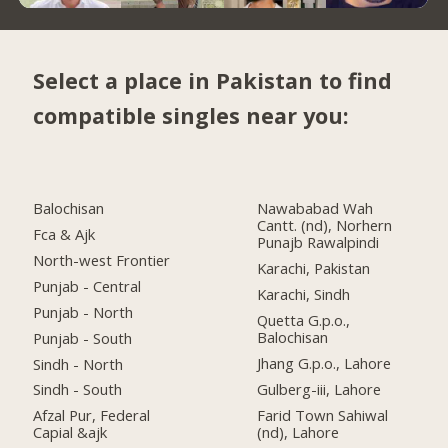
Select a place in Pakistan to find
compatible singles near you:
Balochisan
Nawababad Wah
Cantt. (nd), Norhern
Fca & Ajk
Punajb Rawalpindi
North-west Frontier
Karachi, Pakistan
Punjab - Central
Karachi, Sindh
Punjab - North
Quetta G.p.o.,
Balochisan
Punjab - South
Jhang G.p.o., Lahore
Sindh - North
Gulberg-iii, Lahore
Sindh - South
Farid Town Sahiwal
Afzal Pur, Federal
(nd), Lahore
Capial &ajk