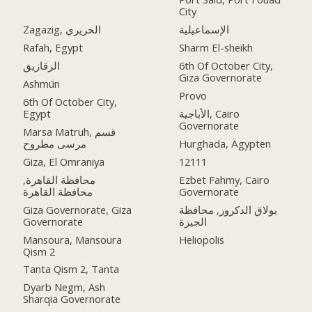
City
Zagazig, الحريري
الإسماعيلية
Rafah, Egypt
Sharm El-sheikh
الزقازيق
6th Of October City,
Giza Governorate
Ashmūn
Provo
6th Of October City,
Egypt
الأباجية, Cairo
Governorate
Marsa Matruh, قسم
مرسى مطروح
Hurghada, Ägypten
Giza, El Omraniya
12111
محافظة القاهرة‬,
Ezbet Fahmy, Cairo
Governorate
Giza Governorate, Giza
بولاق الدكرور, محافظة
Governorate
الجيزة
Mansoura, Mansoura
Heliopolis
Qism 2
Tanta Qism 2, Tanta
Dyarb Negm, Ash
Sharqia Governorate