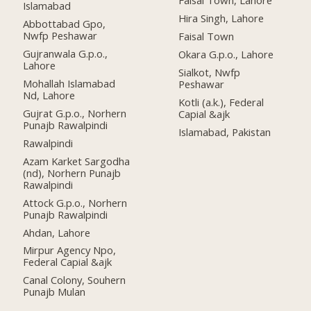
Faisal Town, Lahore
Islamabad
Hira Singh, Lahore
Abbottabad Gpo,
Nwfp Peshawar
Faisal Town
Gujranwala G.p.o.,
Okara G.p.o., Lahore
Lahore
Sialkot, Nwfp
Mohallah Islamabad
Peshawar
Nd, Lahore
Kotli (a.k.), Federal
Gujrat G.p.o., Norhern
Capial &ajk
Punajb Rawalpindi
Islamabad, Pakistan
Rawalpindi
Azam Karket Sargodha
(nd), Norhern Punajb
Rawalpindi
Attock G.p.o., Norhern
Punajb Rawalpindi
Ahdan, Lahore
Mirpur Agency Npo,
Federal Capial &ajk
Canal Colony, Souhern
Punajb Mulan