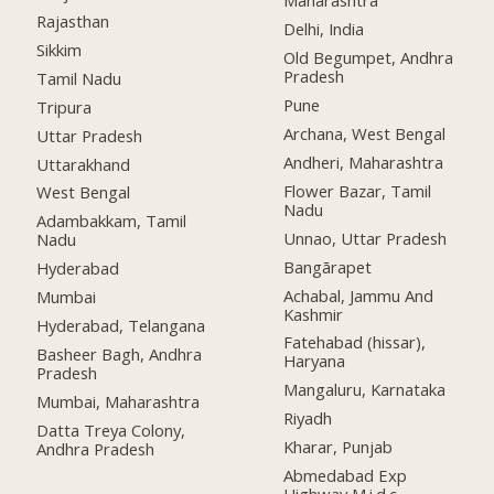
Maharashtra
Rajasthan
Delhi, India
Sikkim
Old Begumpet, Andhra
Pradesh
Tamil Nadu
Pune
Tripura
Archana, West Bengal
Uttar Pradesh
Andheri, Maharashtra
Uttarakhand
Flower Bazar, Tamil
West Bengal
Nadu
Adambakkam, Tamil
Unnao, Uttar Pradesh
Nadu
Bangārapet
Hyderabad
Achabal, Jammu And
Mumbai
Kashmir
Hyderabad, Telangana
Fatehabad (hissar),
Basheer Bagh, Andhra
Haryana
Pradesh
Mangaluru, Karnataka
Mumbai, Maharashtra
Riyadh
Datta Treya Colony,
Kharar, Punjab
Andhra Pradesh
Abmedabad Exp