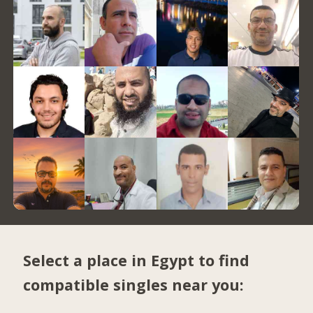
Select a place in Egypt to find
compatible singles near you: