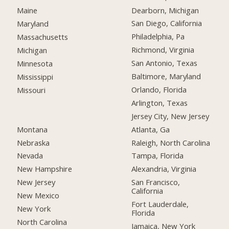
Dearborn, Michigan
Maine
San Diego, California
Maryland
Philadelphia, Pa
Massachusetts
Richmond, Virginia
Michigan
San Antonio, Texas
Minnesota
Baltimore, Maryland
Mississippi
Orlando, Florida
Missouri
Arlington, Texas
Jersey City, New Jersey
Montana
Atlanta, Ga
Nebraska
Raleigh, North Carolina
Nevada
Tampa, Florida
New Hampshire
Alexandria, Virginia
New Jersey
San Francisco,
California
New Mexico
Fort Lauderdale,
New York
Florida
North Carolina
Jamaica, New York