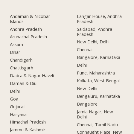
Andaman & Nicobar
Langar House, Andhra
Islands
Pradesh
Andhra Pradesh
Saidabad, Andhra
Pradesh
Arunachal Pradesh
New Delhi, Delhi
Assam
Chennai
Bihar
Bangalore, Karnataka
Chandigarh
Delhi
Chattisgarh
Pune, Maharashtra
Dadra & Nagar Haveli
Kolkata, West Bengal
Daman & Diu
New Delhi
Delhi
Bengaluru, Karnataka
Goa
Bangalore
Gujarat
Jamia Nagar, New
Haryana
Delhi
Himachal Pradesh
Chennai, Tamil Nadu
Jammu & Kashmir
Connaught Place, New