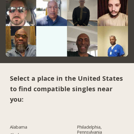
Select a place in the United States
to find compatible singles near
you:
Alabama
Philadelphia,
Pennsylvania