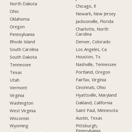
North Dakota
Chicago, Il
Ohio
Newark, New Jersey
Oklahoma
Jacksonville, Florida
Oregon
Charlotte, North
Carolina
Pennsylvania
Denver, Colorado
Rhode Island
Los Angeles, Ca
South Carolina
Houston, Tx
South Dakota
Nashville, Tennessee
Tennessee
Portland, Oregon
Texas
Fairfax, Virginia
Utah
Cincinnati, Ohio
Vermont
Hyattsville, Maryland
Virginia
Oakland, California
Washington
Saint Paul, Minnesota
West Virginia
Austin, Texas
Wisconsin
Pittsburgh,
Wyoming
Pennsylvania