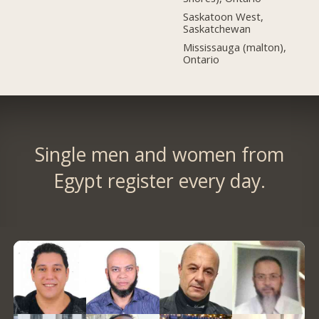
Saskatoon West,
Saskatchewan
Mississauga (malton),
Ontario
Single men and women from
Egypt register every day.