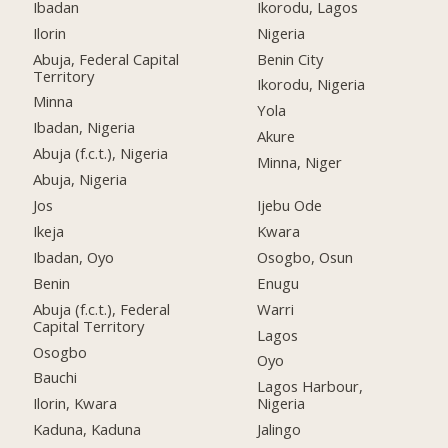
Ibadan
Ikorodu, Lagos
Ilorin
Nigeria
Abuja, Federal Capital
Benin City
Territory
Ikorodu, Nigeria
Minna
Yola
Ibadan, Nigeria
Akure
Abuja (f.c.t.), Nigeria
Minna, Niger
Abuja, Nigeria
Jos
Ijebu Ode
Ikeja
Kwara
Ibadan, Oyo
Osogbo, Osun
Benin
Enugu
Abuja (f.c.t.), Federal
Warri
Capital Territory
Lagos
Osogbo
Oyo
Bauchi
Lagos Harbour,
Ilorin, Kwara
Nigeria
Kaduna, Kaduna
Jalingo