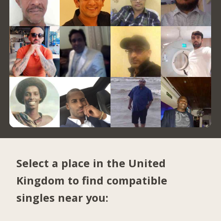
Select a place in the United
Kingdom to find compatible
singles near you: