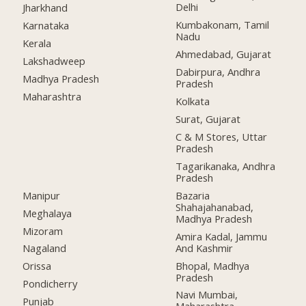
Delhi
Jharkhand
Kumbakonam, Tamil
Karnataka
Nadu
Kerala
Ahmedabad, Gujarat
Lakshadweep
Dabirpura, Andhra
Madhya Pradesh
Pradesh
Maharashtra
Kolkata
Surat, Gujarat
C & M Stores, Uttar
Pradesh
Tagarikanaka, Andhra
Pradesh
Manipur
Bazaria
Shahajahanabad,
Meghalaya
Madhya Pradesh
Mizoram
Amira Kadal, Jammu
And Kashmir
Nagaland
Bhopal, Madhya
Orissa
Pradesh
Pondicherry
Navi Mumbai,
Punjab