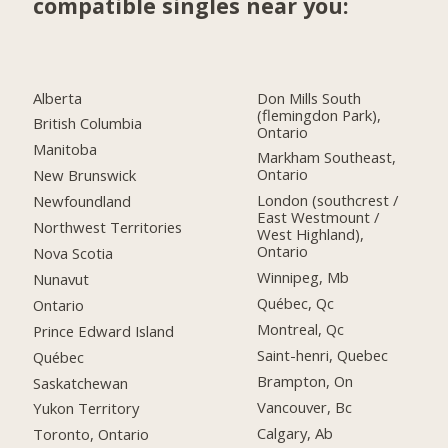
compatible singles near you:
Alberta
Don Mills South
(flemingdon Park),
British Columbia
Ontario
Manitoba
Markham Southeast,
Ontario
New Brunswick
London (southcrest /
Newfoundland
East Westmount /
Northwest Territories
West Highland),
Ontario
Nova Scotia
Winnipeg, Mb
Nunavut
Québec, Qc
Ontario
Montreal, Qc
Prince Edward Island
Saint-henri, Quebec
Québec
Brampton, On
Saskatchewan
Vancouver, Bc
Yukon Territory
Calgary, Ab
Toronto, Ontario