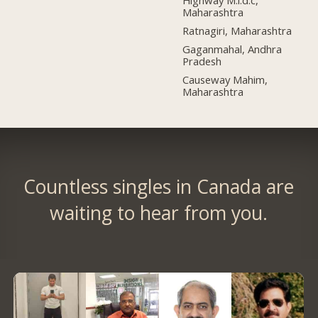
Highway M.i.d.c,
Maharashtra
Ratnagiri, Maharashtra
Gaganmahal, Andhra
Pradesh
Causeway Mahim,
Maharashtra
Countless singles in Canada are
waiting to hear from you.