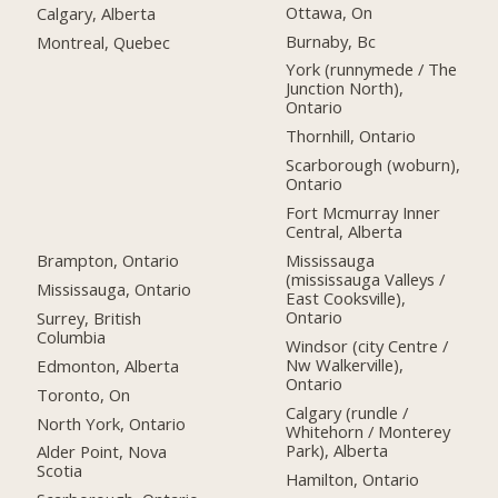
Ottawa, On
Calgary, Alberta
Burnaby, Bc
Montreal, Quebec
York (runnymede / The
Junction North),
Ontario
Thornhill, Ontario
Scarborough (woburn),
Ontario
Fort Mcmurray Inner
Central, Alberta
Brampton, Ontario
Mississauga
(mississauga Valleys /
Mississauga, Ontario
East Cooksville),
Ontario
Surrey, British
Columbia
Windsor (city Centre /
Nw Walkerville),
Edmonton, Alberta
Ontario
Toronto, On
Calgary (rundle /
North York, Ontario
Whitehorn / Monterey
Park), Alberta
Alder Point, Nova
Scotia
Hamilton, Ontario