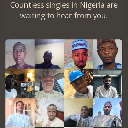
Countless singles in Nigeria are
waiting to hear from you.