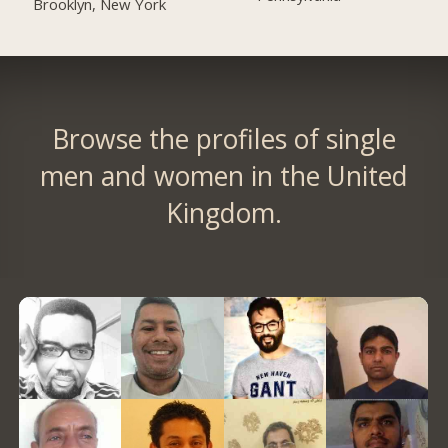
Brooklyn, New York
Browse the profiles of single
men and women in the United
Kingdom.