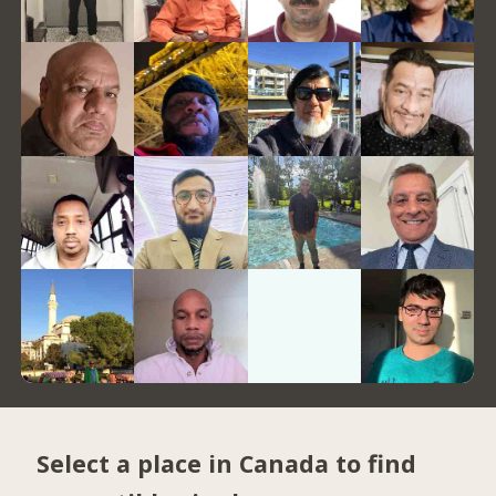
Select a place in Canada to find