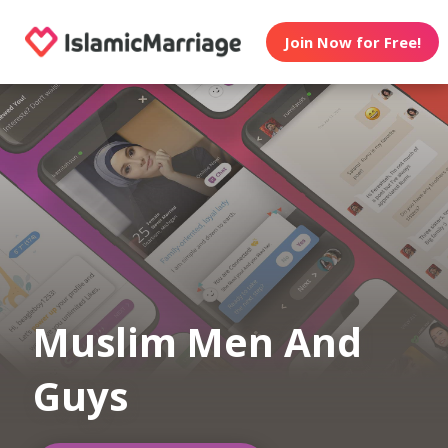
Join Now for Free!
Muslim Men And
Guys