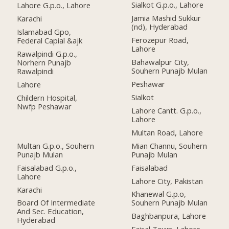
Sialkot G.p.o., Lahore
Lahore G.p.o., Lahore
Jamia Mashid Sukkur
Karachi
(nd), Hyderabad
Islamabad Gpo,
Ferozepur Road,
Federal Capial &ajk
Lahore
Rawalpindi G.p.o.,
Bahawalpur City,
Norhern Punajb
Souhern Punajb Mulan
Rawalpindi
Peshawar
Lahore
Sialkot
Childern Hospital,
Nwfp Peshawar
Lahore Cantt. G.p.o.,
Lahore
Multan Road, Lahore
Multan G.p.o., Souhern
Mian Channu, Souhern
Punajb Mulan
Punajb Mulan
Faisalabad G.p.o.,
Faisalabad
Lahore
Lahore City, Pakistan
Karachi
Khanewal G.p.o,
Board Of Intermediate
Souhern Punajb Mulan
And Sec. Education,
Baghbanpura, Lahore
Hyderabad