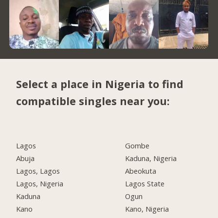
Select a place in Nigeria to find
compatible singles near you:
Lagos
Gombe
Abuja
Kaduna, Nigeria
Lagos, Lagos
Abeokuta
Lagos, Nigeria
Lagos State
Kaduna
Ogun
Kano
Kano, Nigeria