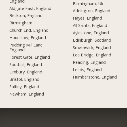
England
Birmingham, Uk
Aldgate East, England
Addington, England
Beckton, England
Hayes, England
Birmingham
All Saints, England
Church End, England
Aylestone, England
Hounslow, England
Edinburgh, Scotland
Pudding Mill Lane,
Smethwick, England
England
Lea Bridge, England
Forest Gate, England
Reading, England
Southall, England
Leeds, England
Limbury, England
Humberstone, England
Bristol, England
Saltley, England
Newham, England