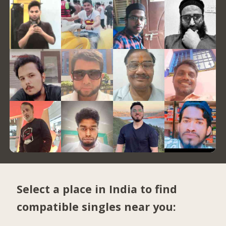
Select a place in India to find
compatible singles near you: