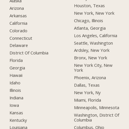
Alaska
Houston, Texas
Arizona
New York, New York
Arkansas
Chicago, Illinois
California
Atlanta, Georgia
Colorado
Los Angeles, California
Connecticut
Seattle, Washington
Delaware
Ardsley, New York
District Of Columbia
Bronx, New York
Florida
New York City, New
Georgia
York
Hawaii
Phoenix, Arizona
Idaho
Dallas, Texas
Illinois
New York, Ny
Indiana
Miami, Florida
Iowa
Minneapolis, Minnesota
Kansas
Washington, District Of
Columbia
Kentucky
Columbus, Ohio
Louisiana