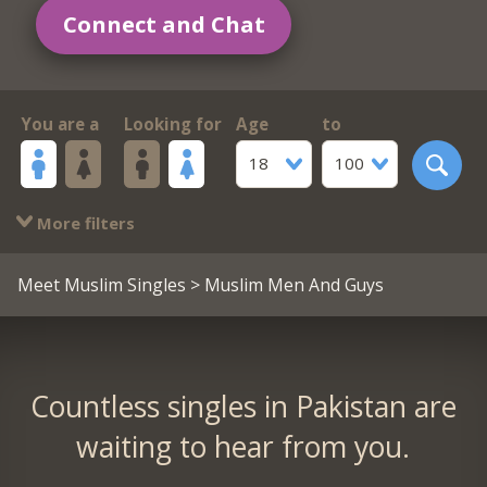
Connect and Chat
You are a
Looking for
Age
to
18
100
More filters
Meet Muslim Singles
> Muslim Men And Guys
Countless singles in Pakistan are
waiting to hear from you.