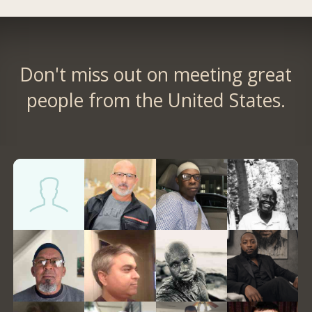
Don't miss out on meeting great
people from the United States.