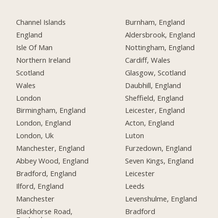
Channel Islands
Burnham, England
England
Aldersbrook, England
Isle Of Man
Nottingham, England
Northern Ireland
Cardiff, Wales
Scotland
Glasgow, Scotland
Wales
Daubhill, England
London
Sheffield, England
Birmingham, England
Leicester, England
London, England
Acton, England
London, Uk
Luton
Manchester, England
Furzedown, England
Abbey Wood, England
Seven Kings, England
Bradford, England
Leicester
Ilford, England
Leeds
Manchester
Levenshulme, England
Blackhorse Road,
Bradford