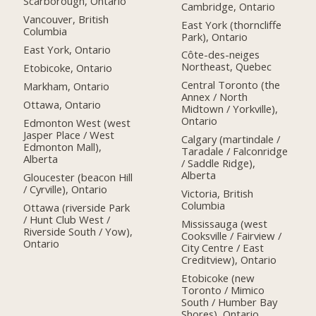
Scarborough, Ontario
Cambridge, Ontario
Vancouver, British
East York (thorncliffe
Columbia
Park), Ontario
East York, Ontario
Côte-des-neiges
Northeast, Quebec
Etobicoke, Ontario
Central Toronto (the
Markham, Ontario
Annex / North
Ottawa, Ontario
Midtown / Yorkville),
Ontario
Edmonton West (west
Jasper Place / West
Calgary (martindale /
Edmonton Mall),
Taradale / Falconridge
Alberta
/ Saddle Ridge),
Alberta
Gloucester (beacon Hill
/ Cyrville), Ontario
Victoria, British
Columbia
Ottawa (riverside Park
/ Hunt Club West /
Mississauga (west
Riverside South / Yow),
Cooksville / Fairview /
Ontario
City Centre / East
Creditview), Ontario
Etobicoke (new
Toronto / Mimico
South / Humber Bay
Shores), Ontario