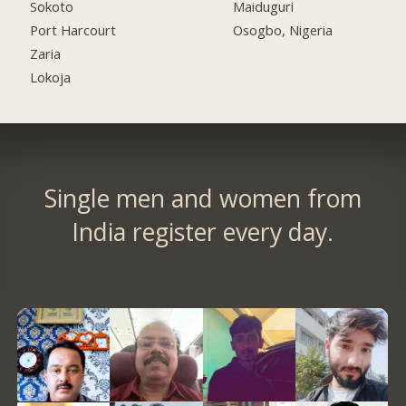
Sokoto
Maiduguri
Port Harcourt
Osogbo, Nigeria
Zaria
Lokoja
Single men and women from
India register every day.