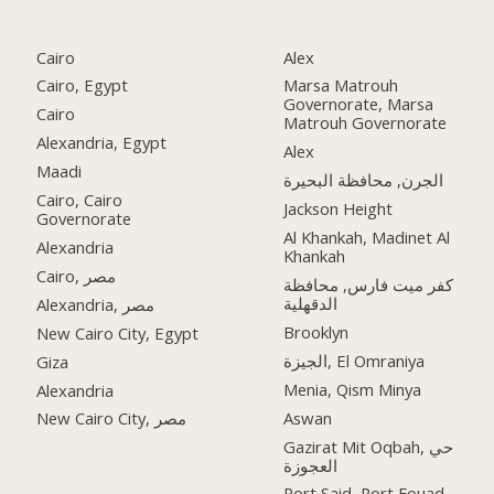
Cairo
Alex
Cairo, Egypt
Marsa Matrouh
Governorate, Marsa
Cairo
Matrouh Governorate
Alexandria, Egypt
Alex
Maadi
الجرن, محافظة البحيرة
Cairo, Cairo
Jackson Height
Governorate
Al Khankah, Madinet Al
Alexandria
Khankah
Cairo, مصر
كفر ميت فارس, محافظة
الدقهلية
Alexandria, مصر
Brooklyn
New Cairo City, Egypt
الجيزة, El Omraniya
Giza
Menia, Qism Minya
Alexandria
Aswan
New Cairo City, مصر
Gazirat Mit Oqbah, حي
العجوزة
Port Said, Port Fouad