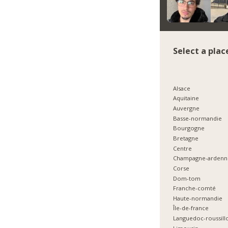
Select a plac
Alsace
Aquitaine
Auvergne
Basse-normandie
Bourgogne
Bretagne
Centre
Champagne-ardenn
Corse
Dom-tom
Franche-comté
Haute-normandie
Île-de-france
Languedoc-roussill