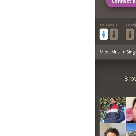
Connect a
You are a
Look
Meet Muslim Singl
Brow