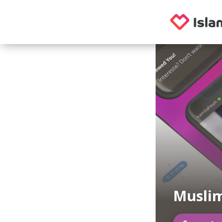
Musli