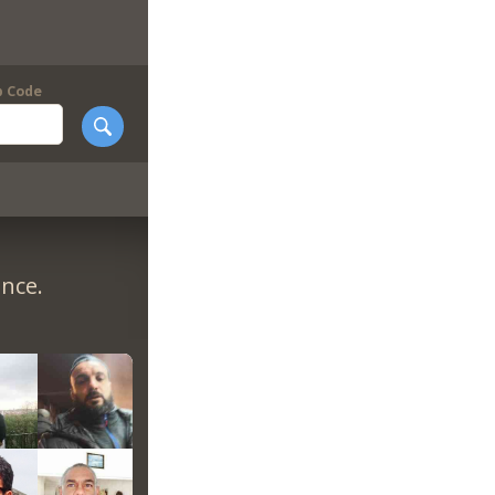
p Code
ance.