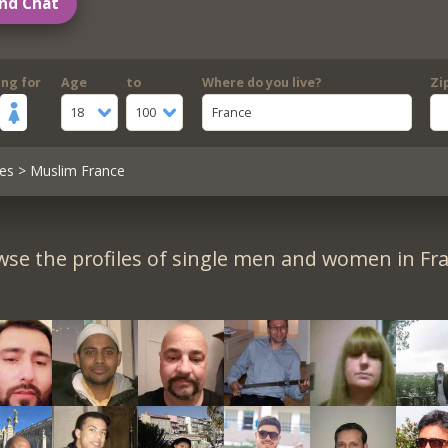
nd Chat
ing for
Age
to
Where do you live?
Zi
18
100
France
es
> Muslim France
se the profiles of single men and women in Fr