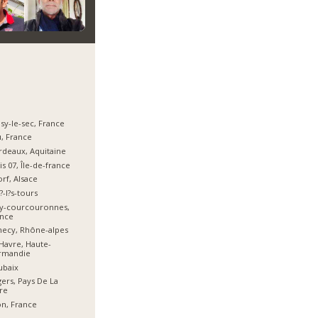
sy-le-sec, France
, France
deaux, Aquitaine
is 07, Île-de-france
orf, Alsace
?-l?s-tours
ry-courcouronnes,
ance
ecy, Rhône-alpes
Havre, Haute-
rmandie
ubaix
ers, Pays De La
re
n, France