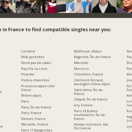
e in France to find compatible singles near you:
Lorraine
Mulhouse, Alsace
Noi
Midi-pyrénées
Bagnolet, Île-de-france
Pau
Nord-pas-de-calais
Marseille
Bor
Pays De La Loire
Morocco
Par
Picardie
Colombes, France
Alt
Poitou-charentes
Clermont-ferrand,
Jou
Auvergne-rhône-alpes
Provence-alpes-côte
Év
D'azur
Saint-denis, Île-de-
Fr
e
france
Rhône-alpes
Ann
Chapet, Île-de-france
Paris
Le 
Ivry S/seine
no
Paris, Île-de-france
Paris 18 Buttes-
Ro
Paris, France
montmartre, Île-de-
Ang
france
Rennes, France
Loi
Aulnay-sous-bois, Isla
Marseille, France
Lyo
on
De Francia
Paris 17 Batignolles-