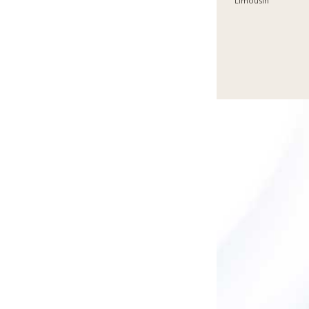
Limousin