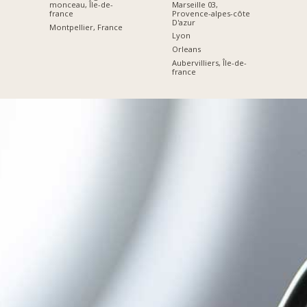
Marseille 03,
monceau, Île-de-
Provence-alpes-côte
france
D'azur
Montpellier, France
Lyon
Orleans
Aubervilliers, Île-de-
france