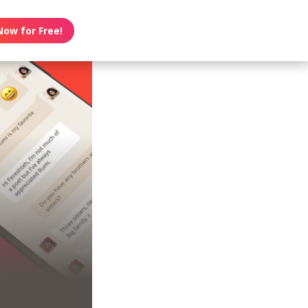
Now for Free!