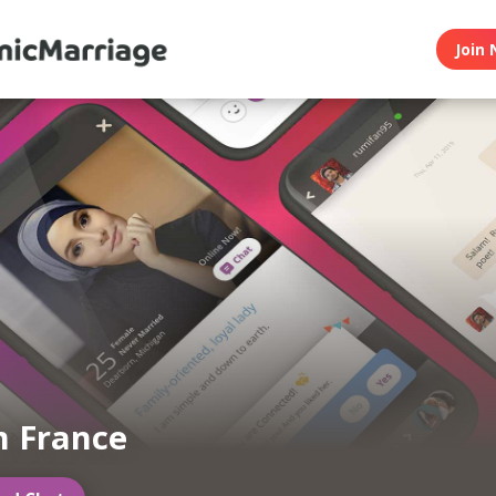
Join 
m France