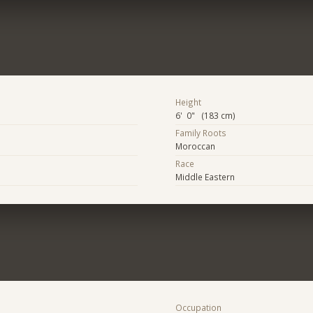
Height
6' 0" (183 cm)
Family Roots
Moroccan
Race
Middle Eastern
Occupation