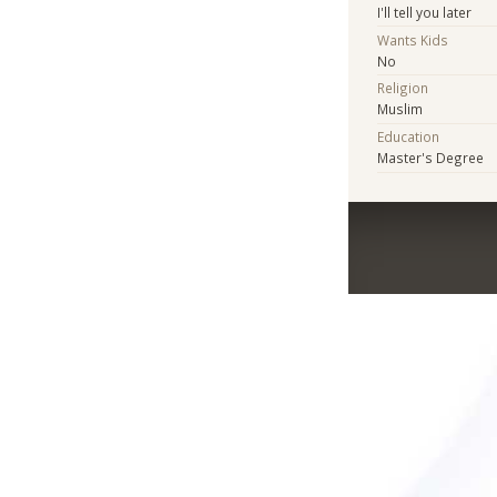
I'll tell you later
Wants Kids
No
Religion
Muslim
Education
Master's Degree