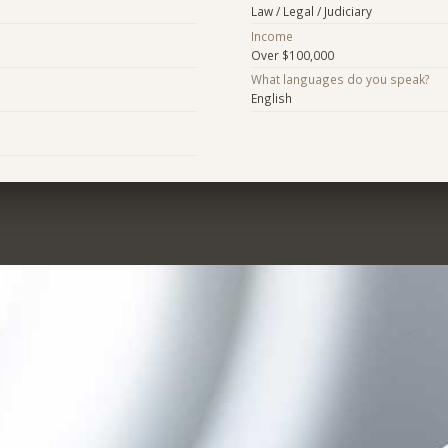
Law / Legal / Judiciary
Income
Over $100,000
What languages do you speak?
English