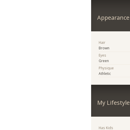
Appearance
Hair
Brown
Eyes
Green
Physique
Athletic
My Lifestyle
Has Kids