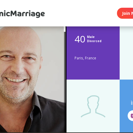
Join 
40
Male
Divorced
Paris, France