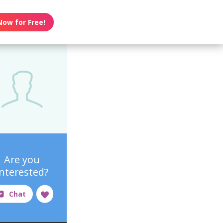
Now for Free!
Are you
interested?