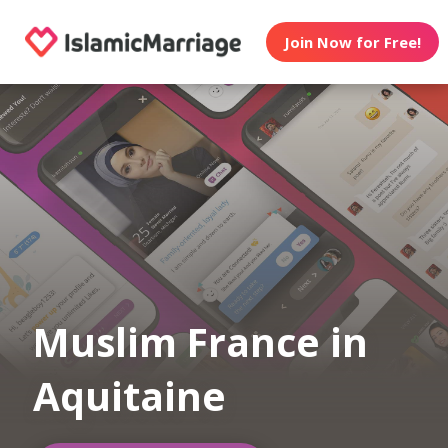
Join Now for Free!
Muslim France in
Aquitaine