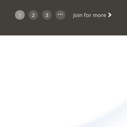
1
2
3
Join for more