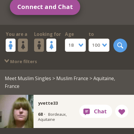
Connect and Chat
You are a
Looking for
Age
to
18
100
More filters
Meet Muslim Singles
>
Muslim France
> Aquitaine,
France
yvette33
68 ·
Bordeaux,
Aquitaine