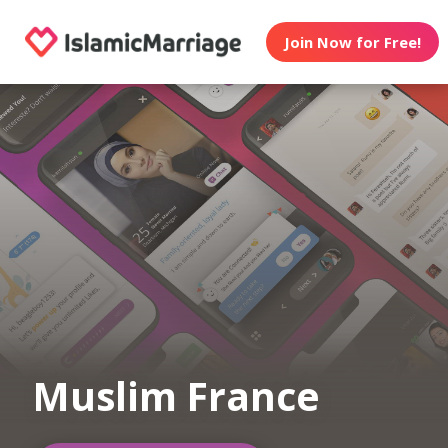
Join Now for Free!
Muslim France