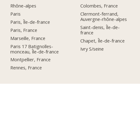
Rhône-alpes
Colombes, France
Paris
Clermont-ferrand,
Auvergne-rhône-alpes
Paris, Île-de-france
Saint-denis, Île-de-
Paris, France
france
Marseille, France
Chapet, Île-de-france
Paris 17 Batignolles-
Ivry S/seine
monceau, Île-de-france
Montpellier, France
Rennes, France