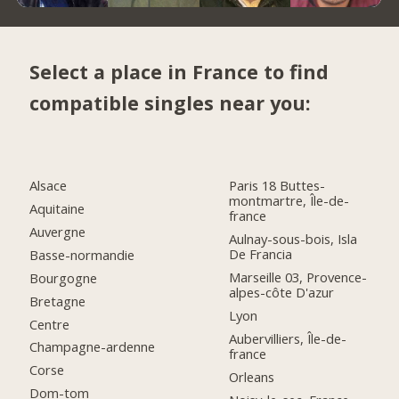
Select a place in France to find
compatible singles near you:
Alsace
Paris 18 Buttes-
montmartre, Île-de-
Aquitaine
france
Auvergne
Aulnay-sous-bois, Isla
De Francia
Basse-normandie
Marseille 03, Provence-
Bourgogne
alpes-côte D'azur
Bretagne
Lyon
Centre
Aubervilliers, Île-de-
Champagne-ardenne
france
Corse
Orleans
Dom-tom