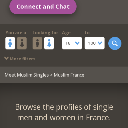
Connect and Chat
You are a
Looking for
Age
to
18
100
More filters
Meet Muslim Singles
> Muslim France
Browse the profiles of single
men and women in France.