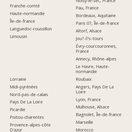
Noisy-le-sec, France
Franche-comté
Pau, France
Haute-normandie
Bordeaux, Aquitaine
Île-de-france
Paris 07, Île-de-france
Languedoc-roussillon
Altorf, Alsace
Limousin
Jou?-l?s-tours
Évry-courcouronnes,
France
Annecy, Rhône-alpes
Le Havre, Haute-
normandie
Lorraine
Roubaix
Midi-pyrénées
Angers, Pays De La
Loire
Nord-pas-de-calais
Lyon, France
Pays De La Loire
Mulhouse, Alsace
Picardie
Bagnolet, Île-de-france
Poitou-charentes
Marseille
Provence-alpes-côte
D'azur
Morocco