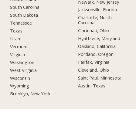
Newark, New Jersey
South Carolina
Jacksonville, Florida
South Dakota
Charlotte, North
Carolina
Tennessee
Cincinnati, Ohio
Texas
Hyattsville, Maryland
Utah
Oakland, California
Vermont
Portland, Oregon
Virginia
Fairfax, Virginia
Washington
Cleveland, Ohio
West Virginia
Saint Paul, Minnesota
Wisconsin
Austin, Texas
Wyoming
Brooklyn, New York