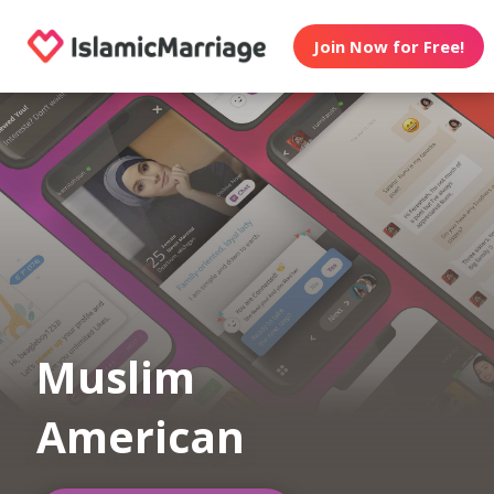
Join Now for Free!
Muslim
American