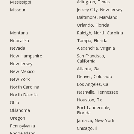
Arlington, Texas
Mississippi
Jersey City, New Jersey
Missouri
Baltimore, Maryland
Orlando, Florida
Montana
Raleigh, North Carolina
Nebraska
Tampa, Florida
Nevada
Alexandria, Virginia
New Hampshire
San Francisco,
California
New Jersey
Atlanta, Ga
New Mexico
Denver, Colorado
New York
Los Angeles, Ca
North Carolina
Nashville, Tennessee
North Dakota
Houston, Tx
Ohio
Fort Lauderdale,
Oklahoma
Florida
Oregon
Jamaica, New York
Pennsylvania
Chicago, Il
Rhode Island