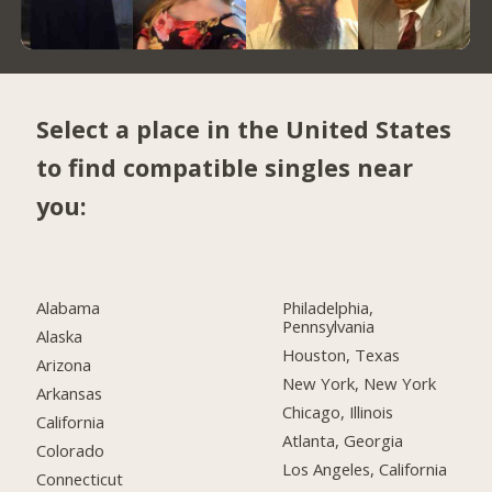
Select a place in the United States
to find compatible singles near
you:
Alabama
Philadelphia,
Pennsylvania
Alaska
Houston, Texas
Arizona
New York, New York
Arkansas
Chicago, Illinois
California
Atlanta, Georgia
Colorado
Los Angeles, California
Connecticut