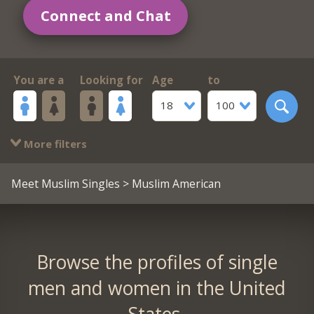
Connect and Chat
You are a
Looking for
Age
to
18
100
More filters
Meet Muslim Singles
> Muslim American
Browse the profiles of single
men and women in the United
States.