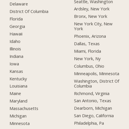
Seattle, Washington
Delaware
Ardsley, New York
District Of Columbia
Bronx, New York
Florida
New York City, New
Georgia
York
Hawaii
Phoenix, Arizona
Idaho
Dallas, Texas
Illinois
Miami, Florida
Indiana
New York, Ny
Iowa
Columbus, Ohio
Kansas
Minneapolis, Minnesota
Kentucky
Washington, District Of
Columbia
Louisiana
Richmond, Virginia
Maine
San Antonio, Texas
Maryland
Dearborn, Michigan
Massachusetts
San Diego, California
Michigan
Philadelphia, Pa
Minnesota