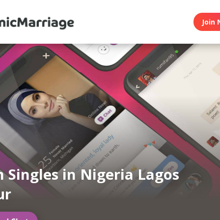
Join 
 Singles in Nigeria Lagos
ur