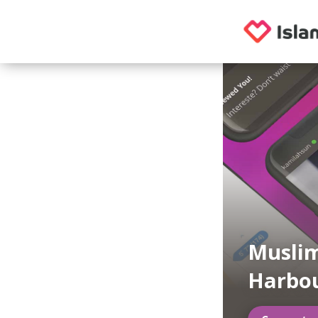
Muslim
Harbo