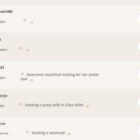
beth005
agos,
a
0
badan,
24
Awesome muslimah looking for her better
agos,
half.
aojo
Seeking a pious wife In Shaa Allah
eja,
que
Seeking a soulmate
aduna,
a