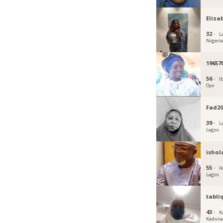
Eliza
32 ·
L
Nigeri
19657
56 ·
I
Oyo
Fad20
39 ·
L
Lagos
ishol
55 ·
Ik
Lagos
tabli
43 ·
K
Kadun