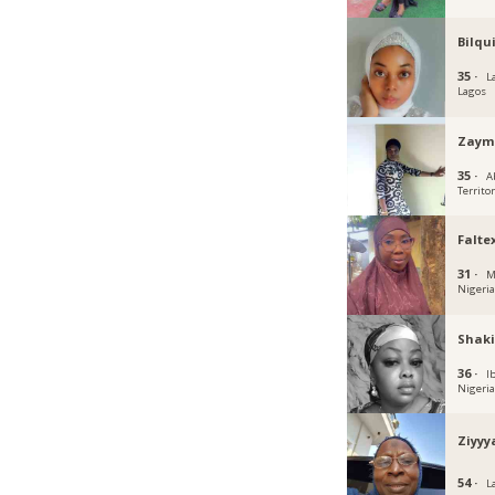
Bilqu
35 ·
L
Lagos
Zaym
35 ·
A
Territo
Falte
31 ·
M
Nigeri
Shaki
36 ·
I
Nigeri
Ziyyy
54 ·
L