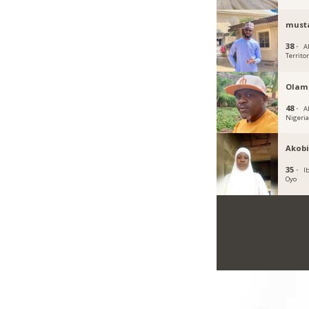
must
38 ·
A
Territo
Olam
48 ·
A
Nigeri
Akobi
35 ·
I
Oyo