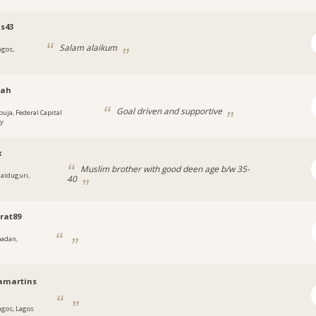
is43
Salam alaikum
agos,
ah
Goal driven and supportive
buja, Federal Capital
ry
x
Muslim brother with good deen age b/w 35-
aiduguri,
40
a
rat89
badan,
a
amartins
agos, Lagos