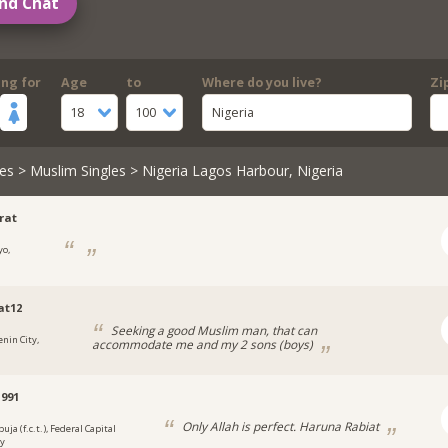
nd Chat
ing for
Age
to
Where do you live?
Zi
18
100
Nigeria
es
>
Muslim Singles
> Nigeria Lagos Harbour, Nigeria
rat
yo,
a
at12
Seeking a good Muslim man, that can
enin City,
accommodate me and my 2 sons (boys)
a
991
Only Allah is perfect. Haruna Rabiat
uja (f.c.t.), Federal Capital
ry