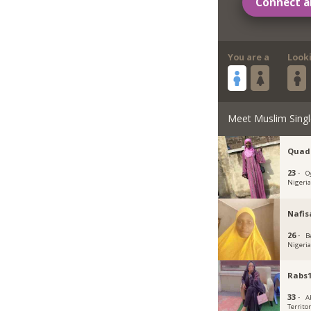
Connect a
You are a
Look
Meet Muslim Singl
Quad
23 ·
O
Nigeri
Nafis
26 ·
B
Nigeri
Rabs1
33 ·
Ab
Territo