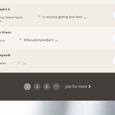
apha k.
Is not easy getting love here
buja, Federal Capital
ry
i-Olami
Willyoubemyhalfpart
buja,
a
eyae90
badan,
1
2
3
Join for more