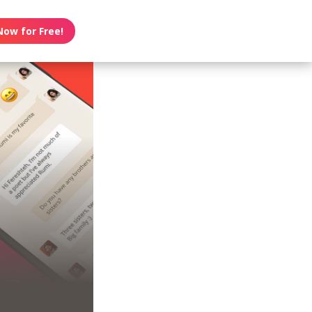
Now for Free!