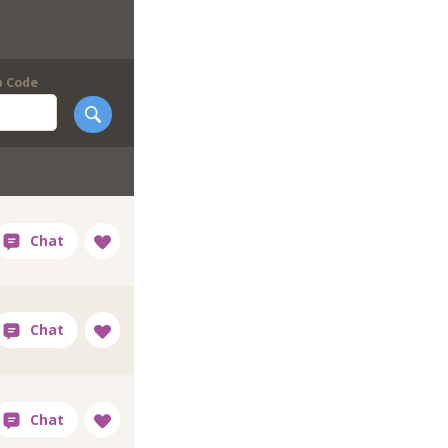
p Code