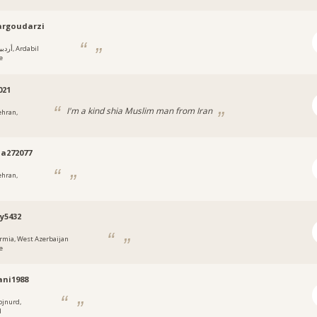
argoudarzi
يل, Ardabil
e
021
I'm a kind shia Muslim man from Iran
ehran,
za272077
ehran,
y5432
rmia, West Azerbaijan
e
ni1988
ojnurd,
d