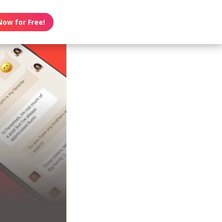
Now for Free!