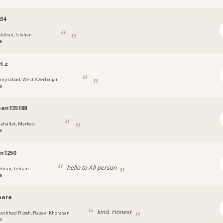
034
sfahan, Isfahan
e
l.z
anjirabad, West Azerbaijan
e
an135188
ahallat, Markazi
e
n1250
hello to All person
ehran, Tehran
e
انphara
kind. Honest
ashhad Rizeh, Razavi Khorasan
e