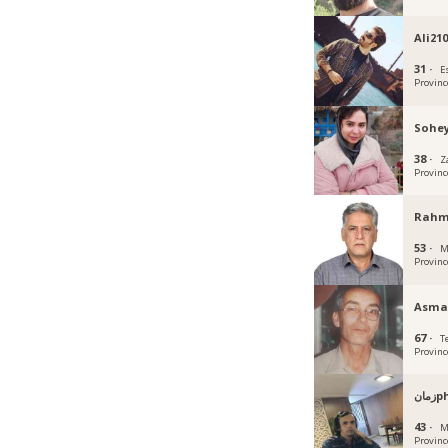
Ali21
31 ·
E
Provinc
Sohey
38 ·
Z
Provinc
Rahm
53 ·
M
Provinc
Asma
67 ·
T
Provinc
زم
43 ·
M
Provinc