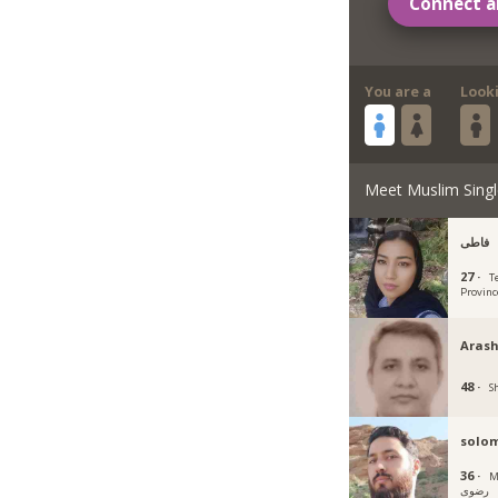
Connect a
You are a
Look
Meet Muslim Singl
فاطی
27 ·
T
Provinc
Arash
48 ·
Sh
solo
36 ·
Mas
رضوی