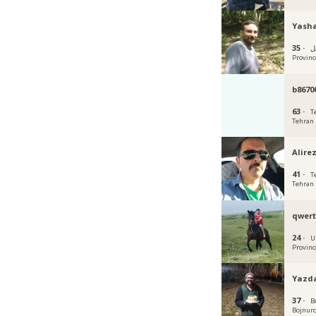
Yash
35 ·
أردب
Provinc
b8670
63 ·
T
Tehran
Alire
41 ·
T
Tehran
qwert
24 ·
U
Provinc
Yazda
37 ·
B
Bojnur