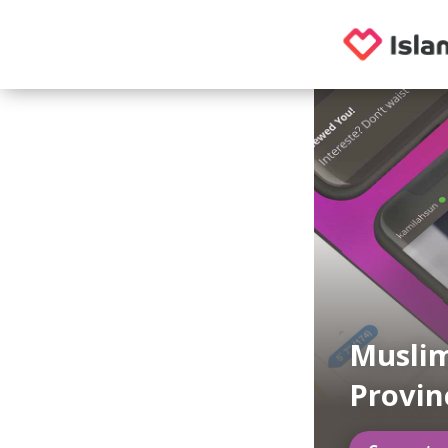
Muslim
Provin