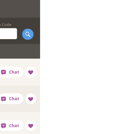
p Code