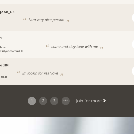
djoon_US
I am very nice person
r
h
come and stay tune with me
sfahan
3@yahoo.com), Ir
od84
im lookin for real love
zd, Ir
1
2
3
Join for more