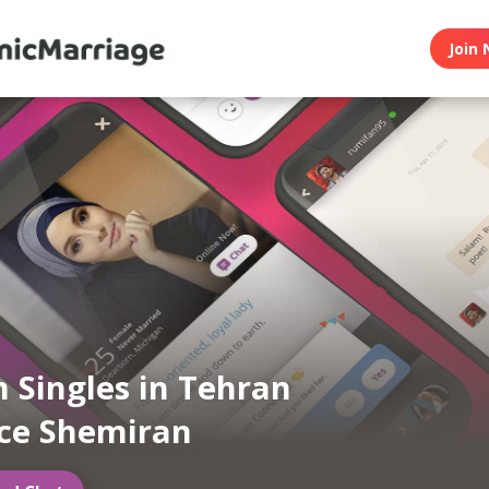
Join 
 Singles in Tehran
ce Shemiran