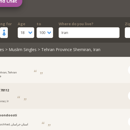
nd Chat
ing for
Age
to
Where do you live?
Zi
18
100
Iran
es
>
Muslim Singles
> Tehran Province Shemiran, Iran
ehran, Tehran
e
78112
iraz, Ir
mondoosti
hhad, استان خراسان