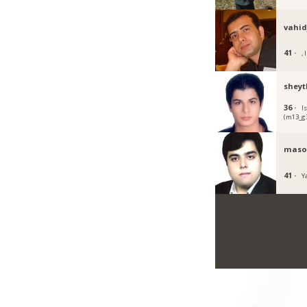
vahi
41 ·
, I
sheyt
36 ·
I
(m13_g3
maso
41 ·
Ya