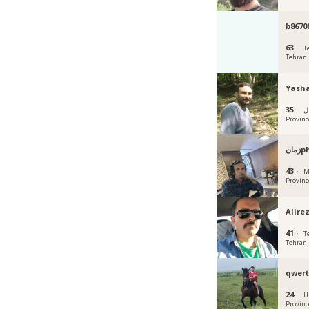
b8670
63 ·
T
Tehran
Yash
35 ·
أردب
Provinc
زم
43 ·
M
Provinc
Alire
41 ·
T
Tehran
qwert
24 ·
U
Provinc