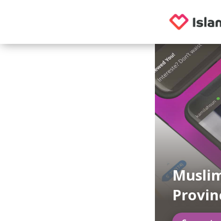
Muslim
Provin