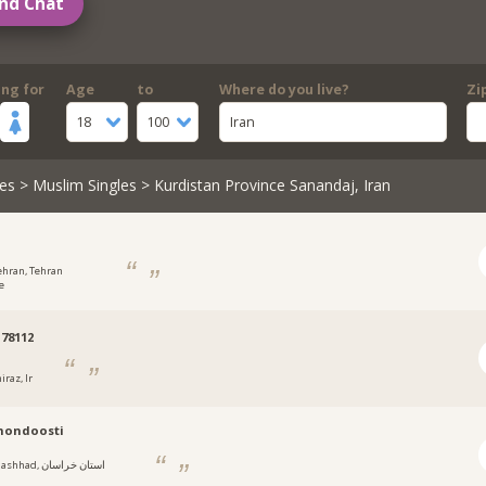
nd Chat
ing for
Age
to
Where do you live?
Zi
18
100
Iran
es
>
Muslim Singles
> Kurdistan Province Sanandaj, Iran
ehran, Tehran
e
78112
iraz, Ir
mondoosti
hhad, استان خراسان