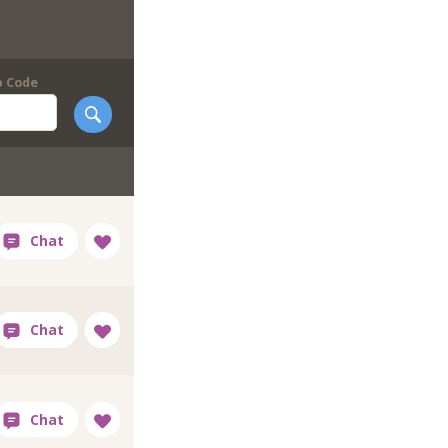
p Code