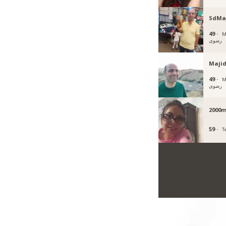
SdMa
49 ·
Mas
رضوی
Majid
49 ·
Mas
رضوی
2000m
59 ·
T