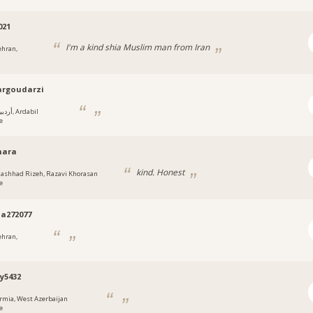
021
I'm a kind shia Muslim man from Iran
ehran,
argoudarzi
يل, Ardabil
e
انphara
kind. Honest
ashhad Rizeh, Razavi Khorasan
e
za272077
ehran,
y5432
rmia, West Azerbaijan
e