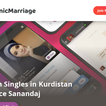
Join 
 Singles in Kurdistan
ce Sanandaj