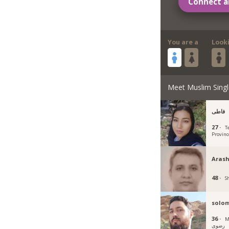
Connect a
You are a
Look
Meet Muslim Singl
فاطی
27 ·
T
Provinc
Arash
48 ·
Sh
solo
36 ·
Mas
رضوی