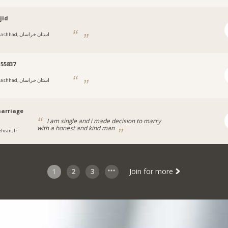
jid
hhad, استان خراسان
55837
hhad, استان خراسان
arriage
I am single and i made decision to marry
with a honest and kind man
ehran, Ir
1
2
3
Join for more