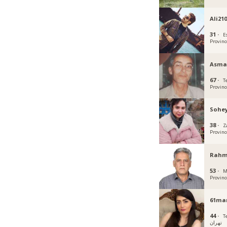
Ali21
31 ·
E
Provinc
Asma
67 ·
T
Provinc
Sohey
38 ·
Z
Provinc
Rahm
53 ·
M
Provinc
61ma
44 ·
Teh
تهران