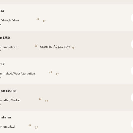
034
sfahan, Isfahan
e
n1250
hello to All person
ehran, Tehran
e
l.z
anjirabad, West Azerbaijan
e
an135188
ahallat, Markazi
e
ndana
ran, استان