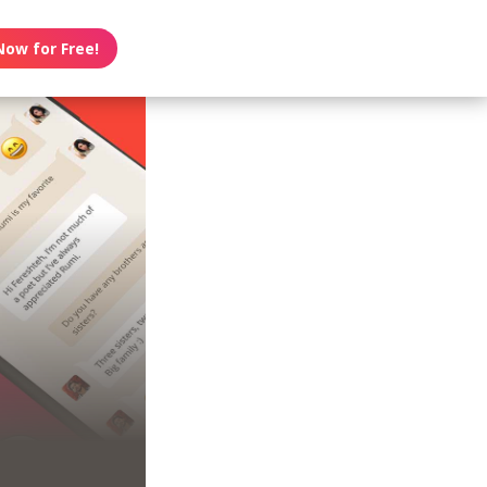
Now for Free!