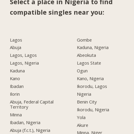
Select a place in Nigeria to find
compatible singles near you:
Lagos
Gombe
Abuja
Kaduna, Nigeria
Lagos, Lagos
Abeokuta
Lagos, Nigeria
Lagos State
Kaduna
Ogun
Kano
Kano, Nigeria
Ibadan
Ikorodu, Lagos
Ilorin
Nigeria
Abuja, Federal Capital
Benin City
Territory
Ikorodu, Nigeria
Minna
Yola
Ibadan, Nigeria
Akure
Abuja (f.c.t.), Nigeria
Minna, Niger