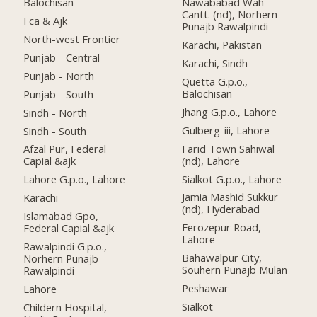
Balochisan
Nawababad Wah
Cantt. (nd), Norhern
Fca & Ajk
Punajb Rawalpindi
North-west Frontier
Karachi, Pakistan
Punjab - Central
Karachi, Sindh
Punjab - North
Quetta G.p.o.,
Balochisan
Punjab - South
Jhang G.p.o., Lahore
Sindh - North
Gulberg-iii, Lahore
Sindh - South
Farid Town Sahiwal
Afzal Pur, Federal
(nd), Lahore
Capial &ajk
Sialkot G.p.o., Lahore
Lahore G.p.o., Lahore
Jamia Mashid Sukkur
Karachi
(nd), Hyderabad
Islamabad Gpo,
Ferozepur Road,
Federal Capial &ajk
Lahore
Rawalpindi G.p.o.,
Bahawalpur City,
Norhern Punajb
Souhern Punajb Mulan
Rawalpindi
Peshawar
Lahore
Sialkot
Childern Hospital,