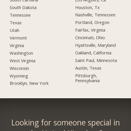
Houston, Tx
South Dakota
Nashville, Tennessee
Tennessee
Portland, Oregon
Texas
Fairfax, Virginia
Utah
Cincinnati, Ohio
Vermont
Hyattsville, Maryland
Virginia
Oakland, California
Washington
Saint Paul, Minnesota
West Virginia
Austin, Texas
Wisconsin
Pittsburgh,
Wyoming
Pennsylvania
Brooklyn, New York
Looking for someone special in