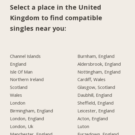
Select a place in the United
Kingdom to find compatible
singles near you:
Channel Islands
Burnham, England
England
Aldersbrook, England
Isle Of Man
Nottingham, England
Northern Ireland
Cardiff, Wales
Scotland
Glasgow, Scotland
Wales
Daubhill, England
London
Sheffield, England
Birmingham, England
Leicester, England
London, England
Acton, England
London, Uk
Luton
Manchester, England
Furzedown, England