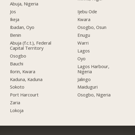
Abuja, Nigeria
Jos
Ijebu Ode
Ikeja
Kwara
Ibadan, Oyo
Osogbo, Osun
Benin
Enugu
Abuja (f.c.t.), Federal
Warri
Capital Territory
Lagos
Osogbo
Oyo
Bauchi
Lagos Harbour,
Ilorin, Kwara
Nigeria
Kaduna, Kaduna
Jalingo
Sokoto
Maiduguri
Port Harcourt
Osogbo, Nigeria
Zaria
Lokoja