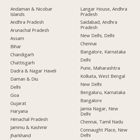
Andaman & Nicobar
Langar House, Andhra
Islands
Pradesh
Andhra Pradesh
Saidabad, Andhra
Pradesh
Arunachal Pradesh
New Delhi, Delhi
Assam
Chennai
Bihar
Bangalore, Karnataka
Chandigarh
Delhi
Chattisgarh
Pune, Maharashtra
Dadra & Nagar Haveli
Kolkata, West Bengal
Daman & Diu
New Delhi
Delhi
Bengaluru, Karnataka
Goa
Bangalore
Gujarat
Jamia Nagar, New
Haryana
Delhi
Himachal Pradesh
Chennai, Tamil Nadu
Jammu & Kashmir
Connaught Place, New
Delhi
Jharkhand