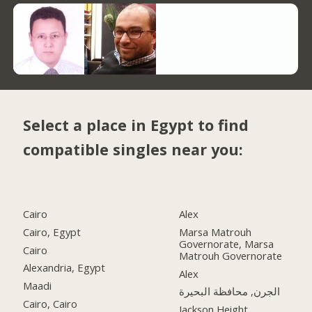
Select a place in Egypt to find
compatible singles near you:
Cairo
Alex
Cairo, Egypt
Marsa Matrouh
Governorate, Marsa
Cairo
Matrouh Governorate
Alexandria, Egypt
Alex
Maadi
الجرن, محافظة البحيرة
Cairo, Cairo
Jackson Height