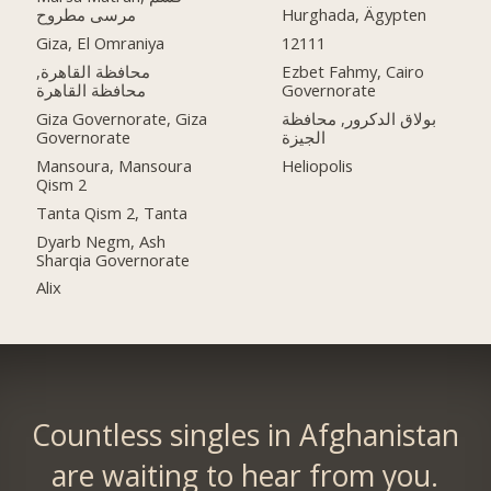
مرسى مطروح
Hurghada, Ägypten
Giza, El Omraniya
12111
محافظة القاهرة‬,
Ezbet Fahmy, Cairo
Governorate
Giza Governorate, Giza
بولاق الدكرور, محافظة
Governorate
الجيزة
Mansoura, Mansoura
Heliopolis
Qism 2
Tanta Qism 2, Tanta
Dyarb Negm, Ash
Sharqia Governorate
Alix
Countless singles in Afghanistan
are waiting to hear from you.