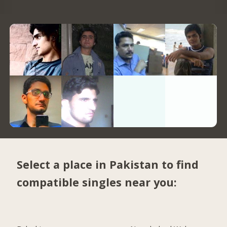
Select a place in Pakistan to find
compatible singles near you: