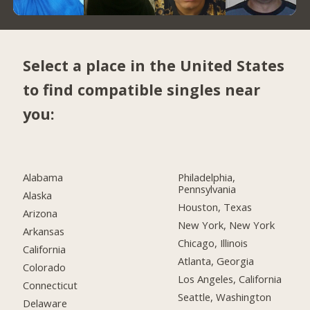
Select a place in the United States
to find compatible singles near
you:
Alabama
Philadelphia,
Pennsylvania
Alaska
Houston, Texas
Arizona
New York, New York
Arkansas
Chicago, Illinois
California
Atlanta, Georgia
Colorado
Los Angeles, California
Connecticut
Seattle, Washington
Delaware