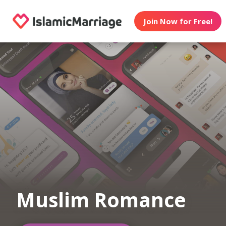
Join Now for Free!
Muslim Romance