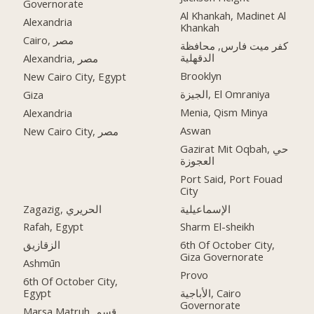
Governorate
Al Khankah, Madinet Al
Alexandria
Khankah
Cairo, مصر
كفر ميت فارس, محافظة
الدقهلية
Alexandria, مصر
Brooklyn
New Cairo City, Egypt
الجيزة, El Omraniya
Giza
Menia, Qism Minya
Alexandria
Aswan
New Cairo City, مصر
Gazirat Mit Oqbah, حي
العجوزة
Port Said, Port Fouad
City
Zagazig, الحريري
الإسماعيلية
Rafah, Egypt
Sharm El-sheikh
الزقازيق
6th Of October City,
Giza Governorate
Ashmūn
Provo
6th Of October City,
Egypt
الأباجية, Cairo
Governorate
Marsa Matruh, قسم