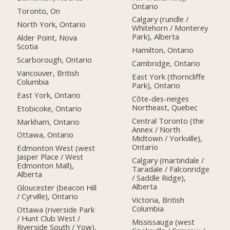
Ontario
Toronto, On
Calgary (rundle /
North York, Ontario
Whitehorn / Monterey
Park), Alberta
Alder Point, Nova
Scotia
Hamilton, Ontario
Scarborough, Ontario
Cambridge, Ontario
Vancouver, British
East York (thorncliffe
Columbia
Park), Ontario
East York, Ontario
Côte-des-neiges
Northeast, Quebec
Etobicoke, Ontario
Central Toronto (the
Markham, Ontario
Annex / North
Ottawa, Ontario
Midtown / Yorkville),
Ontario
Edmonton West (west
Jasper Place / West
Calgary (martindale /
Edmonton Mall),
Taradale / Falconridge
Alberta
/ Saddle Ridge),
Alberta
Gloucester (beacon Hill
/ Cyrville), Ontario
Victoria, British
Columbia
Ottawa (riverside Park
/ Hunt Club West /
Mississauga (west
Riverside South / Yow),