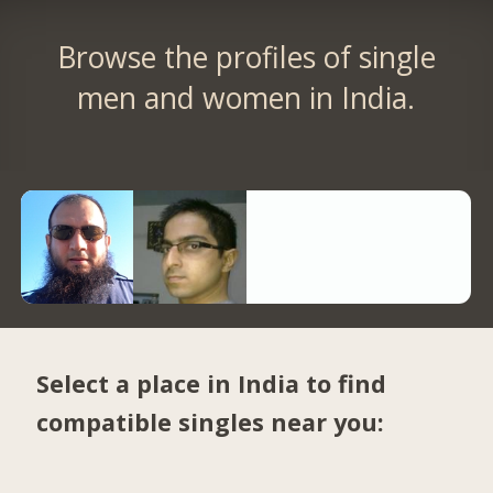
Browse the profiles of single
men and women in India.
Select a place in India to find
compatible singles near you: