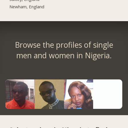
Newham, England
Browse the profiles of single
men and women in Nigeria.