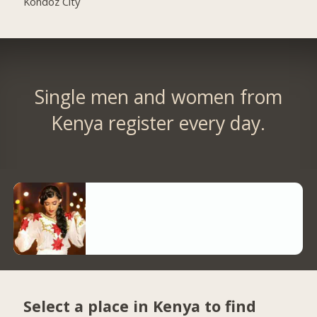
Kondoz City
Single men and women from
Kenya register every day.
Select a place in Kenya to find