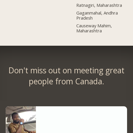
Ratnagiri, Maharashtra
Gaganmahal, Andhra
Pradesh
Causeway Mahim,
Maharashtra
Don't miss out on meeting great
people from Canada.