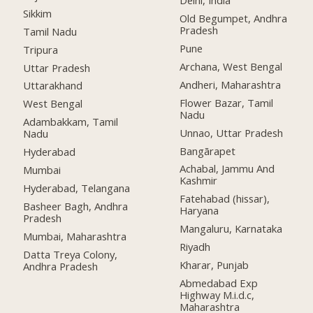
Delhi, India
Sikkim
Old Begumpet, Andhra
Pradesh
Tamil Nadu
Pune
Tripura
Archana, West Bengal
Uttar Pradesh
Andheri, Maharashtra
Uttarakhand
Flower Bazar, Tamil
West Bengal
Nadu
Adambakkam, Tamil
Unnao, Uttar Pradesh
Nadu
Bangārapet
Hyderabad
Achabal, Jammu And
Mumbai
Kashmir
Hyderabad, Telangana
Fatehabad (hissar),
Basheer Bagh, Andhra
Haryana
Pradesh
Mangaluru, Karnataka
Mumbai, Maharashtra
Riyadh
Datta Treya Colony,
Kharar, Punjab
Andhra Pradesh
Abmedabad Exp
Highway M.i.d.c,
Maharashtra