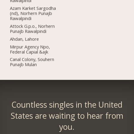
Rawalpindi
Azam Karket Sargodha
(nd), Norhern Punajb
Rawalpindi
Attock G.p.o., Norhern
Punajb Rawalpindi
Ahdan, Lahore
Mirpur Agency Npo,
Federal Capial &ajk
Canal Colony, Souhern
Punajb Mulan
Countless singles in the United
States are waiting to hear from
you.