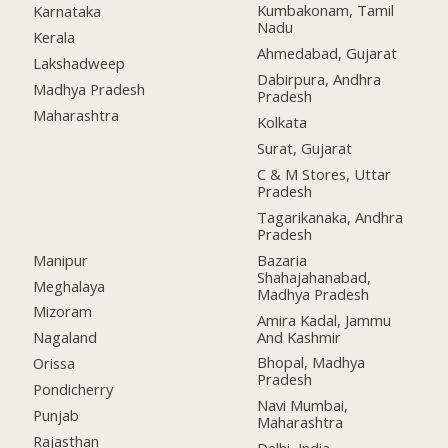
Kumbakonam, Tamil
Karnataka
Nadu
Kerala
Ahmedabad, Gujarat
Lakshadweep
Dabirpura, Andhra
Madhya Pradesh
Pradesh
Maharashtra
Kolkata
Surat, Gujarat
C & M Stores, Uttar
Pradesh
Tagarikanaka, Andhra
Pradesh
Manipur
Bazaria
Shahajahanabad,
Meghalaya
Madhya Pradesh
Mizoram
Amira Kadal, Jammu
And Kashmir
Nagaland
Bhopal, Madhya
Orissa
Pradesh
Pondicherry
Navi Mumbai,
Punjab
Maharashtra
Rajasthan