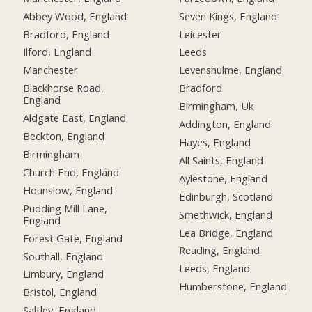
Abbey Wood, England
Seven Kings, England
Bradford, England
Leicester
Ilford, England
Leeds
Manchester
Levenshulme, England
Blackhorse Road,
Bradford
England
Birmingham, Uk
Aldgate East, England
Addington, England
Beckton, England
Hayes, England
Birmingham
All Saints, England
Church End, England
Aylestone, England
Hounslow, England
Edinburgh, Scotland
Pudding Mill Lane,
Smethwick, England
England
Lea Bridge, England
Forest Gate, England
Reading, England
Southall, England
Leeds, England
Limbury, England
Humberstone, England
Bristol, England
Saltley, England