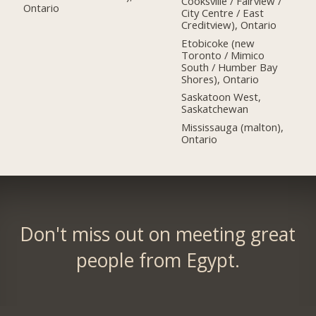
Cooksville / Fairview /
Ontario
City Centre / East
Creditview), Ontario
Etobicoke (new
Toronto / Mimico
South / Humber Bay
Shores), Ontario
Saskatoon West,
Saskatchewan
Mississauga (malton),
Ontario
Don't miss out on meeting great
people from Egypt.