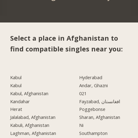
Select a place in Afghanistan to
find compatible singles near you:
Kabul
Hyderabad
Kabul
Andar, Ghazni
Kabul, Afghanistan
021
Kandahar
Fayzabad, افغانستان
Herat
Poggebonse
Jalalabad, Afghanistan
Sharan, Afghanistan
Kabuli, Afghanistan
Ni
Laghman, Afghanistan
Southampton