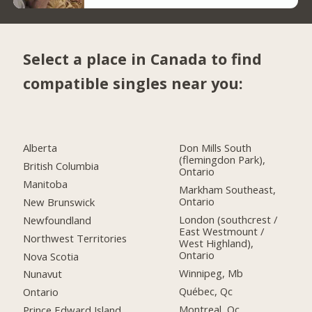
Select a place in Canada to find
compatible singles near you:
Alberta
Don Mills South
(flemingdon Park),
British Columbia
Ontario
Manitoba
Markham Southeast,
Ontario
New Brunswick
London (southcrest /
Newfoundland
East Westmount /
Northwest Territories
West Highland),
Ontario
Nova Scotia
Winnipeg, Mb
Nunavut
Québec, Qc
Ontario
Montreal, Qc
Prince Edward Island