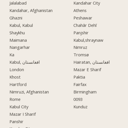
Jalalabad
Kandahar City
Kandahar, Afghanistan
Athens
Ghazni
Peshawar
Kabul, Kabul
Chahār Dehī
Shaykhu
Panjshir
Maimana
Kabul,shraynaw
Nangarhar
Nimruz
Ka
Tromsø
Kabul, افغانستان
Hairatan, افغانستان
London
Mazar E Sharif
Khost
Paktia
Hartford
Fairfax
Nimruzi, Afghanistan
Birmingham
Rome
0093
Kabul City
Kunduz
Mazar I Sharif
Panshir