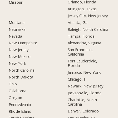
Orlando, Florida
Missouri
Arlington, Texas
Jersey City, New Jersey
Montana
Atlanta, Ga
Nebraska
Raleigh, North Carolina
Nevada
Tampa, Florida
New Hampshire
Alexandria, Virginia
New Jersey
San Francisco,
California
New Mexico
Fort Lauderdale,
New York
Florida
North Carolina
Jamaica, New York
North Dakota
Chicago, Il
Ohio
Newark, New Jersey
Oklahoma
Jacksonville, Florida
Oregon
Charlotte, North
Carolina
Pennsylvania
Denver, Colorado
Rhode Island
Los Angeles, Ca
South Carolina