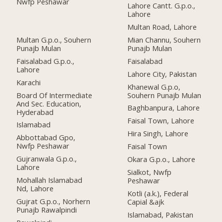
Nwfp Peshawar
Lahore Cantt. G.p.o.,
Lahore
Multan Road, Lahore
Multan G.p.o., Souhern
Mian Channu, Souhern
Punajb Mulan
Punajb Mulan
Faisalabad G.p.o.,
Faisalabad
Lahore
Lahore City, Pakistan
Karachi
Khanewal G.p.o,
Board Of Intermediate
Souhern Punajb Mulan
And Sec. Education,
Baghbanpura, Lahore
Hyderabad
Faisal Town, Lahore
Islamabad
Hira Singh, Lahore
Abbottabad Gpo,
Nwfp Peshawar
Faisal Town
Gujranwala G.p.o.,
Okara G.p.o., Lahore
Lahore
Sialkot, Nwfp
Mohallah Islamabad
Peshawar
Nd, Lahore
Kotli (a.k.), Federal
Gujrat G.p.o., Norhern
Capial &ajk
Punajb Rawalpindi
Islamabad, Pakistan