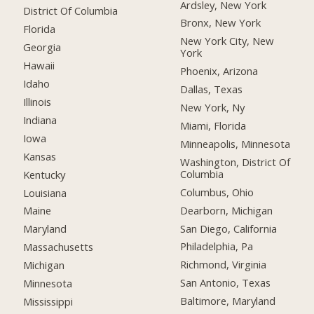
Ardsley, New York
District Of Columbia
Bronx, New York
Florida
New York City, New
Georgia
York
Hawaii
Phoenix, Arizona
Idaho
Dallas, Texas
Illinois
New York, Ny
Indiana
Miami, Florida
Iowa
Minneapolis, Minnesota
Kansas
Washington, District Of
Columbia
Kentucky
Columbus, Ohio
Louisiana
Dearborn, Michigan
Maine
San Diego, California
Maryland
Philadelphia, Pa
Massachusetts
Richmond, Virginia
Michigan
San Antonio, Texas
Minnesota
Baltimore, Maryland
Mississippi