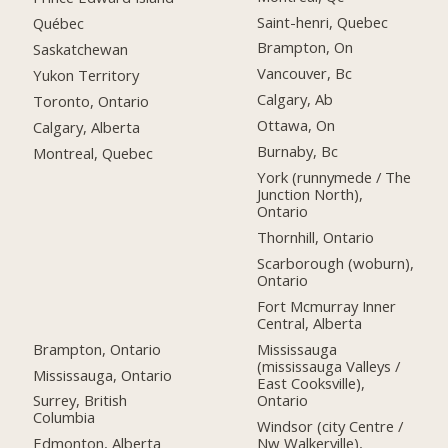
Saint-henri, Quebec
Québec
Brampton, On
Saskatchewan
Vancouver, Bc
Yukon Territory
Calgary, Ab
Toronto, Ontario
Ottawa, On
Calgary, Alberta
Burnaby, Bc
Montreal, Quebec
York (runnymede / The
Junction North),
Ontario
Thornhill, Ontario
Scarborough (woburn),
Ontario
Fort Mcmurray Inner
Central, Alberta
Brampton, Ontario
Mississauga
(mississauga Valleys /
Mississauga, Ontario
East Cooksville),
Ontario
Surrey, British
Columbia
Windsor (city Centre /
Nw Walkerville),
Edmonton, Alberta