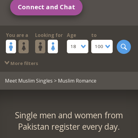
Connect and Chat
You are a
Looking for
Age
to
18
100
More filters
Meet Muslim Singles
> Muslim Romance
Single men and women from
Pakistan register every day.