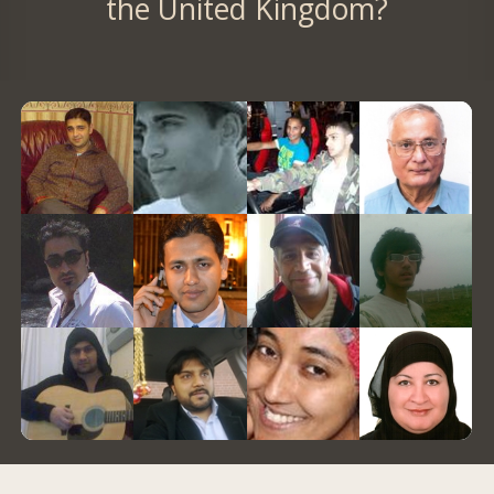
the United Kingdom?